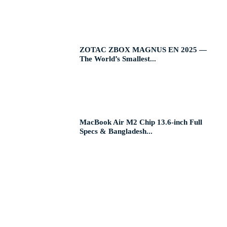
ZOTAC ZBOX MAGNUS EN 2025 —
The World’s Smallest...
MacBook Air M2 Chip 13.6-inch Full
Specs & Bangladesh...