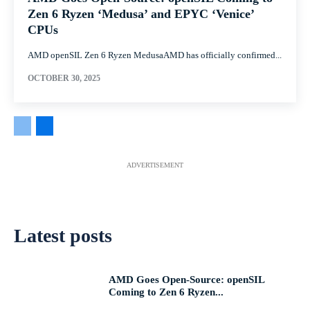
Zen 6 Ryzen ‘Medusa’ and EPYC ‘Venice’
CPUs
AMD openSIL Zen 6 Ryzen MedusaAMD has officially confirmed...
OCTOBER 30, 2025
ADVERTISEMENT
Latest posts
AMD Goes Open-Source: openSIL
Coming to Zen 6 Ryzen...