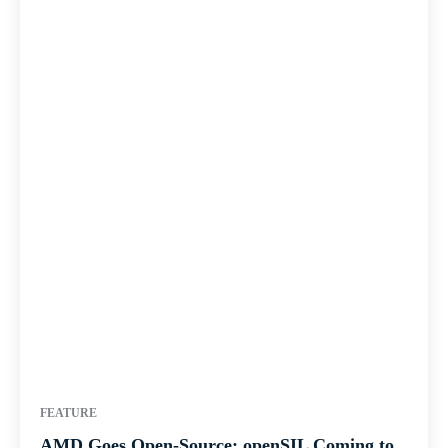
FEATURE
AMD Goes Open-Source: openSIL Coming to