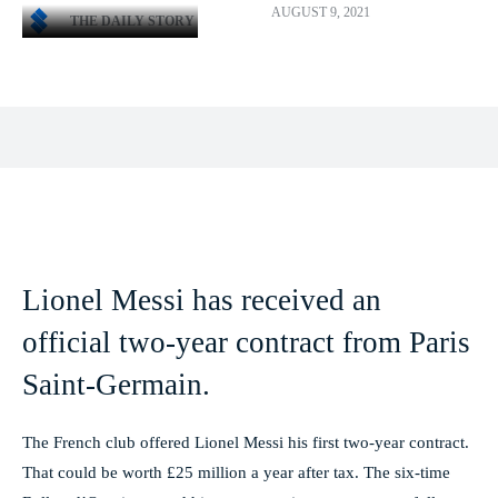
AUGUST 9, 2021
THE DAILY STORY
Facebook
X
Pinterest
WhatsApp
Lionel Messi has received an
official two-year contract from Paris
Saint-Germain.
The French club offered Lionel Messi his first two-year contract.
That could be worth £25 million a year after tax. The six-time