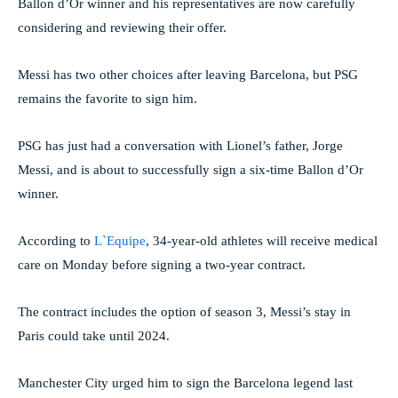
Ballon d’Or winner and his representatives are now carefully
considering and reviewing their offer.
Messi has two other choices after leaving Barcelona, ​​but PSG
remains the favorite to sign him.
PSG has just had a conversation with Lionel’s father, Jorge
Messi, and is about to successfully sign a six-time Ballon d’Or
winner.
According to
L`Equipe
, 34-year-old athletes will receive medical
care on Monday before signing a two-year contract.
The contract includes the option of season 3, Messi’s stay in
Paris could take until 2024.
Manchester City urged him to sign the Barcelona legend last