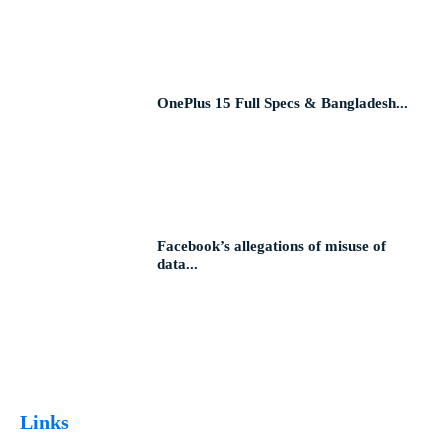
OnePlus 15 Full Specs & Bangladesh...
Facebook’s allegations of misuse of
data...
Links