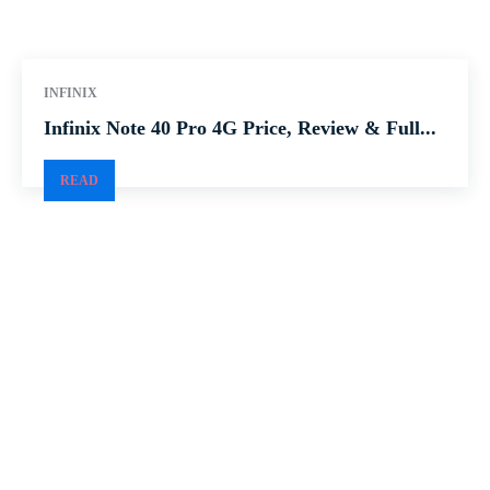
INFINIX
Infinix Note 40 Pro 4G Price, Review & Full...
READ