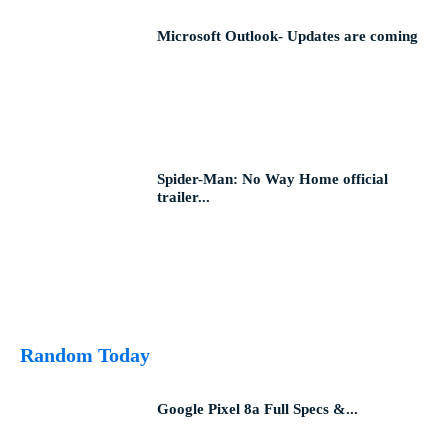
Microsoft Outlook- Updates are coming
Spider-Man: No Way Home official
trailer...
Random Today
Google Pixel 8a Full Specs &...