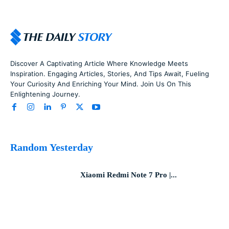
Discover A Captivating Article Where Knowledge Meets
Inspiration. Engaging Articles, Stories, And Tips Await, Fueling
Your Curiosity And Enriching Your Mind. Join Us On This
Enlightening Journey.
Random Yesterday
Xiaomi Redmi Note 7 Pro |...