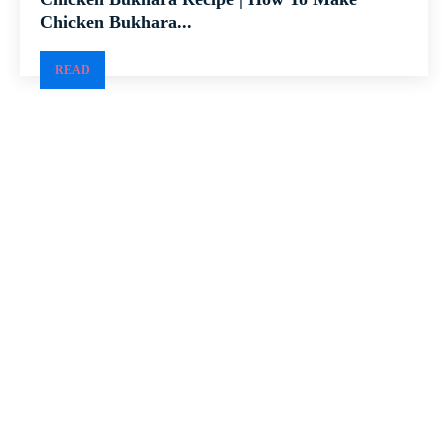
Chicken Bukhara...
READ