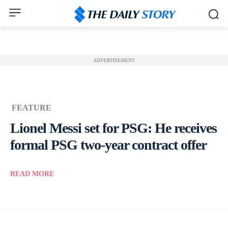
ADVERTISEMENT
FEATURE
Lionel Messi set for PSG: He receives
formal PSG two-year contract offer
READ MORE