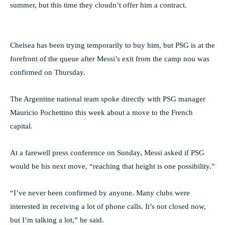
summer, but this time they cloudn’t offer him a contract.
Chelsea has been trying temporarily to buy him, but PSG is at the
forefront of the queue after Messi’s exit from the camp nou was
confirmed on Thursday.
The Argentine national team spoke directly with PSG manager
Mauricio Pochettino this week about a move to the French
capital.
At a farewell press conference on Sunday, Messi asked if PSG
would be his next move, “reaching that height is one possibility.”
“I’ve never been confirmed by anyone. Many clubs were
interested in receiving a lot of phone calls. It’s not closed now,
but I’m talking a lot,” he said.