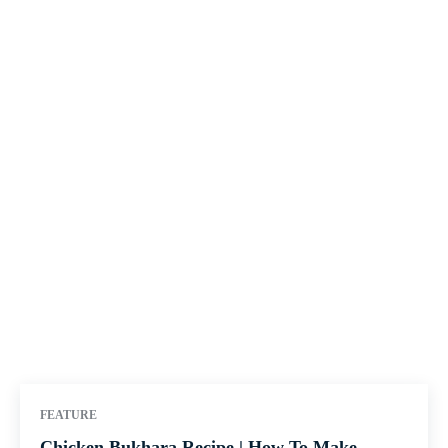
FEATURE
Chicken Bukhara Recipe | How To Make