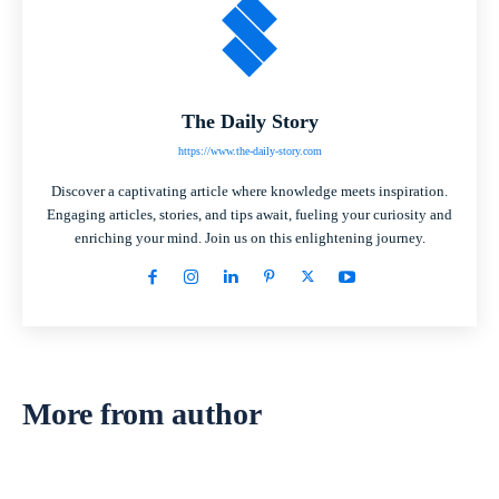
The Daily Story
https://www.the-daily-story.com
Discover a captivating article where knowledge meets inspiration.
Engaging articles, stories, and tips await, fueling your curiosity and
enriching your mind. Join us on this enlightening journey.
More from author