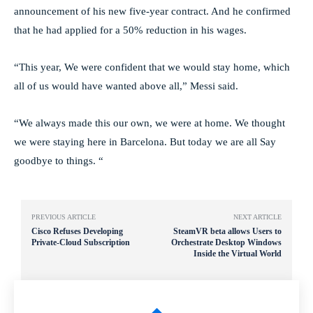
announcement of his new five-year contract. And he confirmed
that he had applied for a 50% reduction in his wages.
“This year, We were confident that we would stay home, which
all of us would have wanted above all,” Messi said.
“We always made this our own, we were at home. We thought
we were staying here in Barcelona. But today we are all Say
goodbye to things. “
PREVIOUS ARTICLE
NEXT ARTICLE
Cisco Refuses Developing
SteamVR beta allows Users to
Private-Cloud Subscription
Orchestrate Desktop Windows
Inside the Virtual World