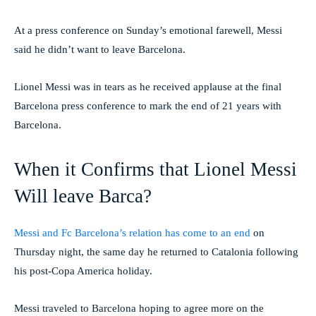
At a press conference on Sunday’s emotional farewell, Messi
said he didn’t want to leave Barcelona.
Lionel Messi was in tears as he received applause at the final
Barcelona press conference to mark the end of 21 years with
Barcelona.
When it Confirms that Lionel Messi
Will leave Barca?
Messi and Fc Barcelona’s relation has come to an end
on
Thursday night, the same day he returned to Catalonia following
his post-Copa America holiday.
Messi traveled to Barcelona hoping to agree more on the