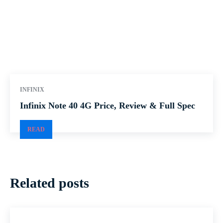
INFINIX
Infinix Note 40 4G Price, Review & Full Spec
READ
Related posts