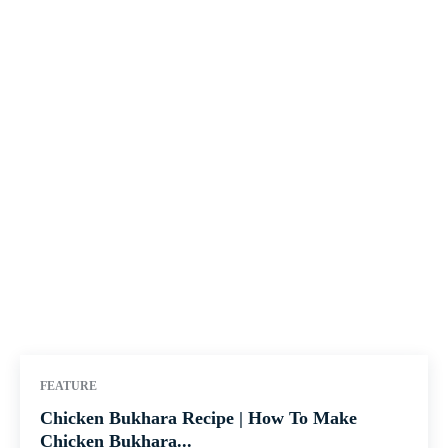
FEATURE
Chicken Bukhara Recipe | How To Make
Chicken Bukhara...