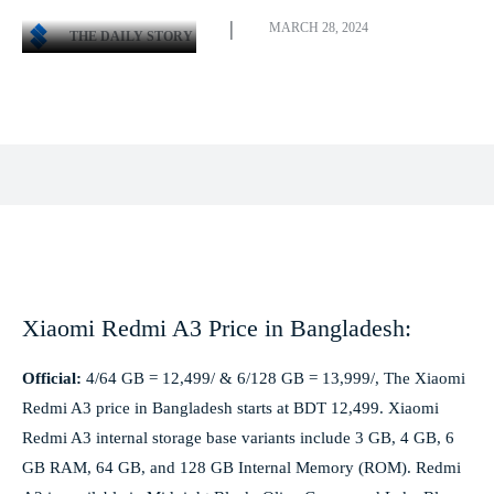
MARCH 28, 2024
THE DAILY STORY
Facebook
X
Pinterest
WhatsApp
Xiaomi Redmi A3 Price in Bangladesh:
Official:
4/64 GB = 12,499/ & 6/128 GB = 13,999/, The Xiaomi
Redmi A3 price in Bangladesh starts at BDT 12,499. Xiaomi
Redmi A3 internal storage base variants include 3 GB, 4 GB, 6
GB RAM, 64 GB, and 128 GB Internal Memory (ROM). Redmi