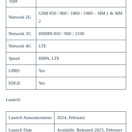
Type
GSM 850 / 900 / 1800 / 1900 – SIM 1 & SIM
Network 2G
2
Network 3G
HSDPA 850 / 900 / 2100
Network 4G
LTE
Speed
HSPA, LTE
GPRS
Yes
EDGE
Yes
Launch:
Launch Announcement
2024, February
Launch Date
Available. Released 2023, February