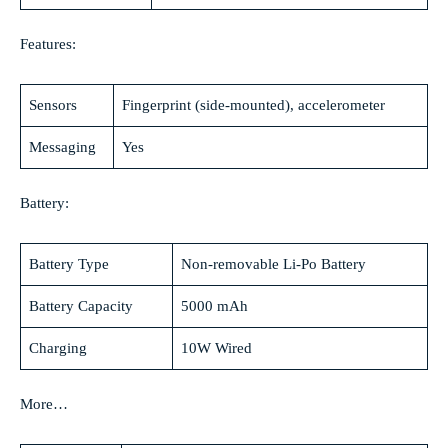
Features:
Sensors
Fingerprint (side-mounted), accelerometer
Messaging
Yes
Battery:
Battery Type
Non-removable Li-Po Battery
Battery Capacity
5000 mAh
Charging
10W Wired
More…