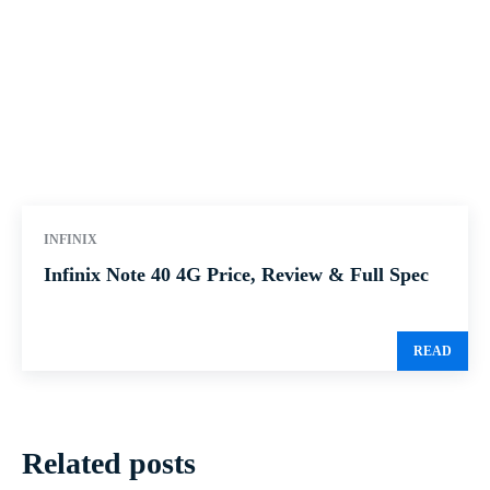
INFINIX
Infinix Note 40 4G Price, Review & Full Spec
READ
Related posts