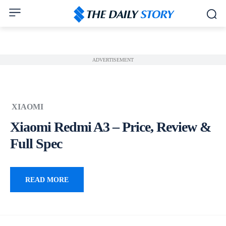
ADVERTISEMENT
XIAOMI
Xiaomi Redmi A3 – Price, Review &
Full Spec
READ MORE