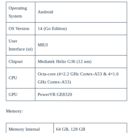
Operating
Android
System
OS Version
14 (Go Edition)
User
MIUI
Interface (ui)
Chipset
Mediatek Helio G36 (12 nm)
Octa-core (4×2.2 GHz Cortex-A53 & 4×1.6
CPU
GHz Cortex-A53)
GPU
PowerVR GE8320
Memory:
Memory Internal
64 GB, 128 GB