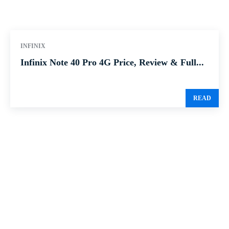
INFINIX
Infinix Note 40 Pro 4G Price, Review & Full...
READ