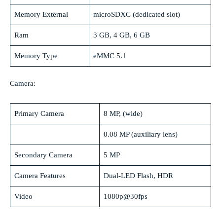
Memory External
microSDXC (dedicated slot)
Ram
3 GB, 4 GB, 6 GB
Memory Type
eMMC 5.1
Camera:
Primary Camera
8 MP, (wide)
0.08 MP (auxiliary lens)
Secondary Camera
5 MP
Camera Features
Dual-LED Flash, HDR
Video
1080p@30fps