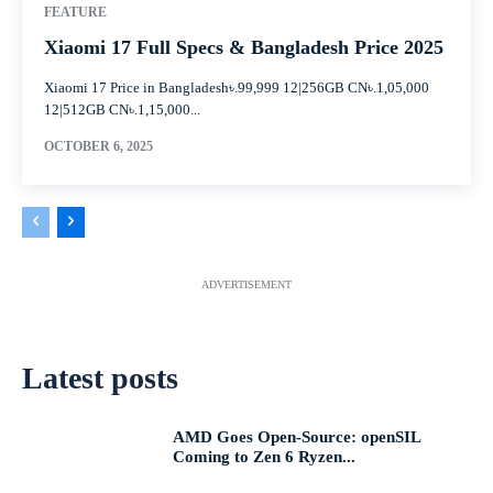
FEATURE
Xiaomi 17 Full Specs & Bangladesh Price 2025
Xiaomi 17 Price in Bangladesh৳.99,999 12|256GB CN৳.1,05,000
12|512GB CN৳.1,15,000...
OCTOBER 6, 2025
ADVERTISEMENT
Latest posts
AMD Goes Open-Source: openSIL
Coming to Zen 6 Ryzen...