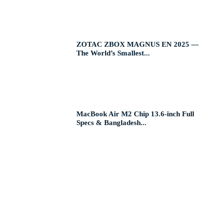
ZOTAC ZBOX MAGNUS EN 2025 —
The World’s Smallest...
MacBook Air M2 Chip 13.6-inch Full
Specs & Bangladesh...