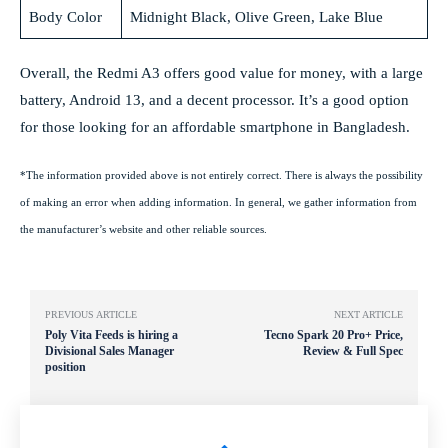
Body Color
Midnight Black, Olive Green, Lake Blue
Overall, the Redmi A3 offers good value for money, with a large
battery, Android 13, and a decent processor. It’s a good option
for those looking for an affordable smartphone in Bangladesh.
*The information provided above is not entirely correct. There is always the possibility
of making an error when adding information. In general, we gather information from
the manufacturer’s website and other reliable sources.
PREVIOUS ARTICLE
NEXT ARTICLE
Poly Vita Feeds is hiring a
Tecno Spark 20 Pro+ Price,
Divisional Sales Manager
Review & Full Spec
position