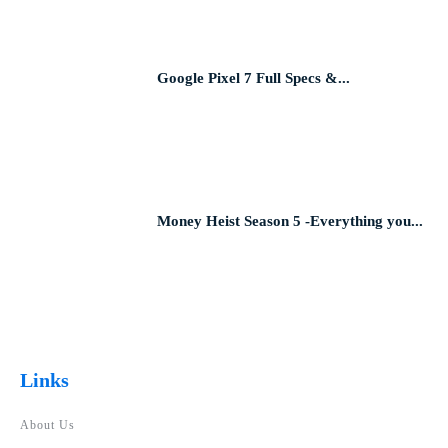
Google Pixel 7 Full Specs &...
Money Heist Season 5 -Everything you...
Links
About Us