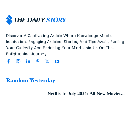
Discover A Captivating Article Where Knowledge Meets
Inspiration. Engaging Articles, Stories, And Tips Await, Fueling
Your Curiosity And Enriching Your Mind. Join Us On This
Enlightening Journey.
Random Yesterday
Netflix In July 2021: All-New Movies...