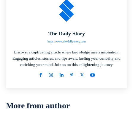
The Daily Story
https://www.the-daily-story.com
Discover a captivating article where knowledge meets inspiration.
Engaging articles, stories, and tips await, fueling your curiosity and
enriching your mind. Join us on this enlightening journey.
More from author