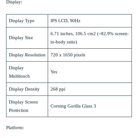
Display:
Display Type
IPS LCD, 90Hz
6.71 inches, 106.5 cm2 (~82.9% screen-
Display Size
to-body ratio)
Display Resolution
720 x 1650 pixels
Display
Yes
Multitouch
Display Density
268 ppi
Display Screen
Corning Gorilla Glass 3
Protection
Platform: