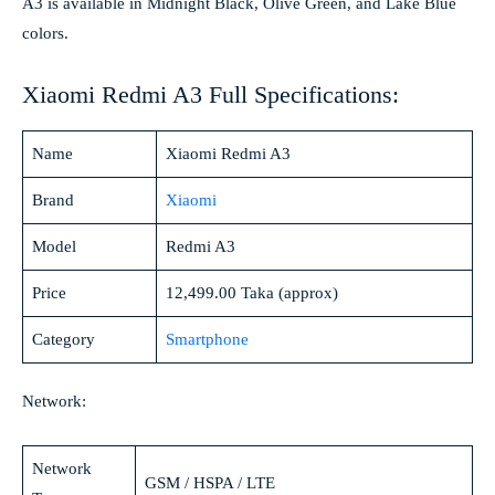
A3 is available in Midnight Black, Olive Green, and Lake Blue
colors.
Xiaomi Redmi A3 Full Specifications:
Name
Xiaomi Redmi A3
Brand
Xiaomi
Model
Redmi A3
Price
12,499.00 Taka (approx)
Category
Smartphone
Network:
Network
GSM / HSPA / LTE