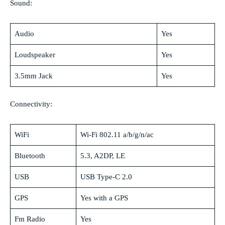
Sound:
Audio
Yes
Loudspeaker
Yes
3.5mm Jack
Yes
Connectivity:
WiFi
Wi-Fi 802.11 a/b/g/n/ac
Bluetooth
5.3, A2DP, LE
USB
USB Type-C 2.0
GPS
Yes with a GPS
Fm Radio
Yes