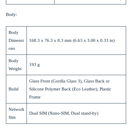
Body:
Body
Dimensi
168.3 x 76.3 x 8.3 mm (6.63 x 3.00 x 0.33 in)
ons
Body
193 g
Weight
Glass Front (Gorilla Glass 3), Glass Back or
Build
Silicone Polymer Back (Eco Leather), Plastic
Frame
Network
Dual SIM (Nano-SIM, Dual stand-by)
Sim