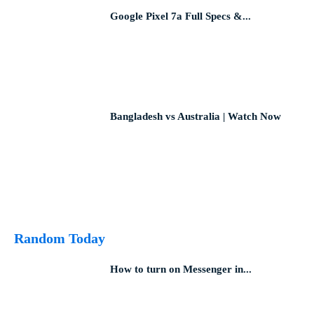
Google Pixel 7a Full Specs &...
Bangladesh vs Australia | Watch Now
Random Today
How to turn on Messenger in...