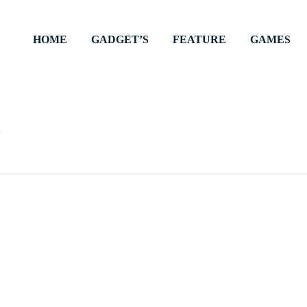
HOME
GADGET’S
FEATURE
GAMES
ts inspiration. Engaging articles, stories, and tips await,
oin us on this enlightening journey.
s