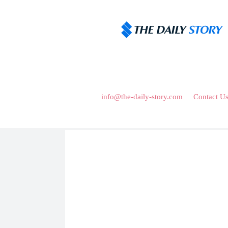
Home
About Us
About Us
Discover a captivating article where knowledge mee
fueling your curiosity and enriching your mind. J
Mail Us :
info@the-daily-story.com
or
Contact U