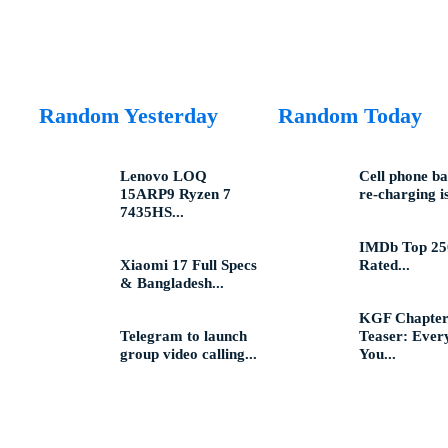
Random Yesterday
Random Today
Lenovo LOQ
Cell phone ba
15ARP9 Ryzen 7
re-charging is
7435HS...
IMDb Top 25
Xiaomi 17 Full Specs
Rated...
& Bangladesh...
KGF Chapter
Telegram to launch
Teaser: Ever
group video calling...
You...