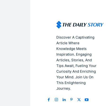
Discover A Captivating
Article Where
Knowledge Meets
Inspiration. Engaging
Articles, Stories, And
Tips Await, Fueling Your
Curiosity And Enriching
Your Mind. Join Us On
This Enlightening
Journey.