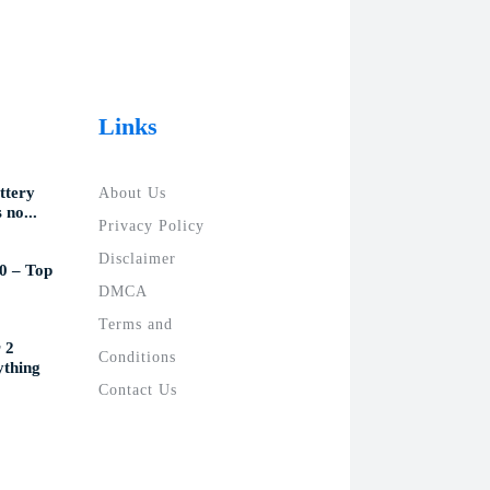
Links
ttery
About Us
 no...
Privacy Policy
Disclaimer
0 – Top
DMCA
Terms and
 2
Conditions
ything
Contact Us