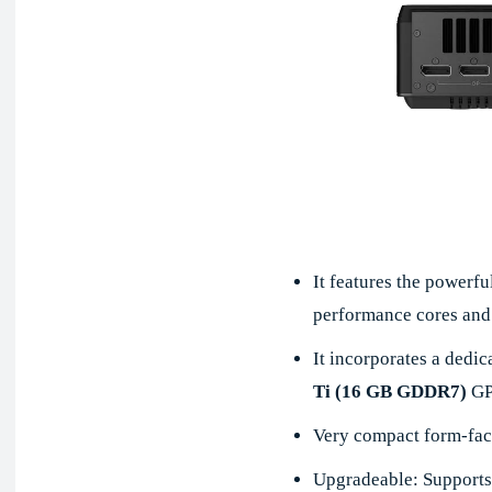
It features the powerfu
performance cores and 
It incorporates a ded
Ti (16 GB GDDR7)
GP
Very compact form-fac
Upgradeable: Supports