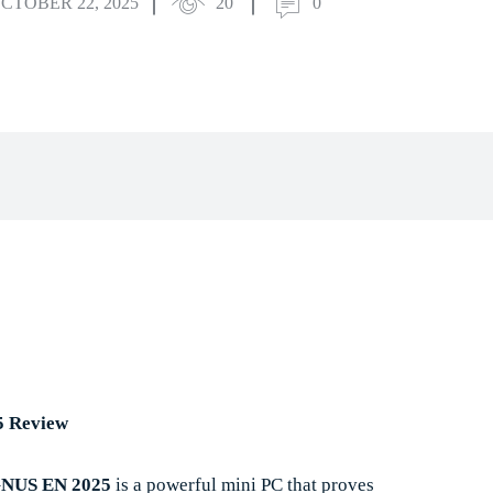
CTOBER 22, 2025
20
0
book
X
Pinterest
WhatsApp
5 Review
US EN 2025
is a powerful mini PC that proves