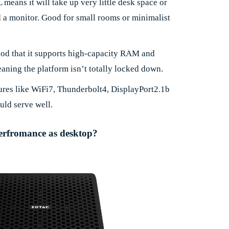
L means it will take up very little desk space or
a monitor. Good for small rooms or minimalist
ood that it supports high-capacity RAM and
ning the platform isn’t totally locked down.
tures like WiFi7, Thunderbolt4, DisplayPort2.1b
uld serve well.
 perfromance as desktop?