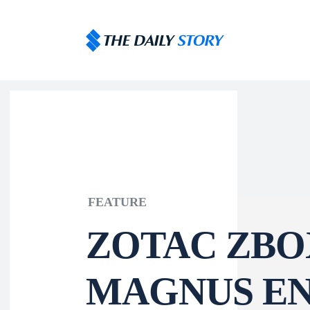
FEATURE
ZOTAC ZBO
MAGNUS EN 