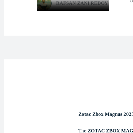
O
RAFSAN ZANI REDOY
Face
Share
Zotac Zbox Magnus 202
The
ZOTAC ZBOX MAGN