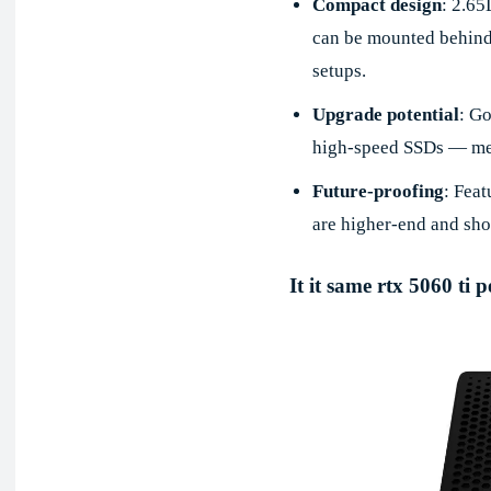
Compact design
: 2.65
can be mounted behind 
setups.
Upgrade potential
: G
high-speed SSDs — mea
Future-proofing
: Fea
are higher-end and sho
It it same rtx 5060 ti