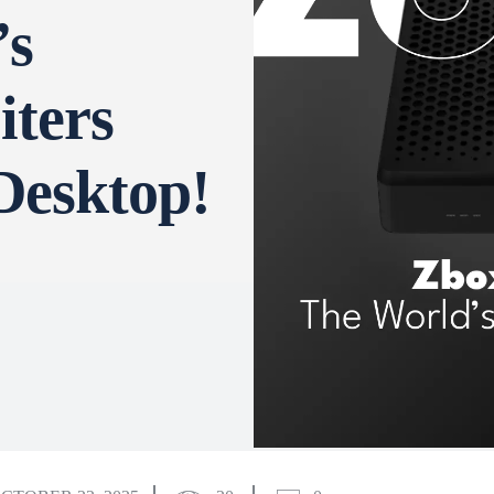
’s
iters
Desktop!