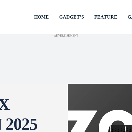
HOME
GADGET’S
FEATURE
G
ADVERTISEMENT
X
2025