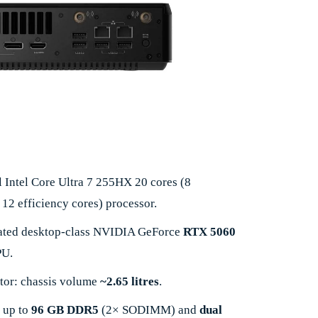
l Intel Core Ultra 7 255HX 20 cores (8
12 efficiency cores) processor.
icated desktop-class NVIDIA GeForce
RTX 5060
U.
tor: chassis volume
~2.65 litres
.
 up to
96 GB DDR5
(2× SODIMM) and
dual