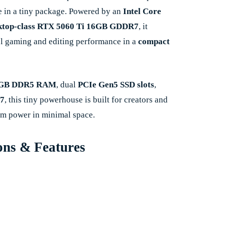
 in a tiny package. Powered by an
Intel Core
ktop-class RTX 5060 Ti 16GB GDDR7
, it
el gaming and editing performance in a
compact
GB DDR5 RAM
, dual
PCIe Gen5 SSD slots
,
 7
, this tiny powerhouse is built for creators and
 power in minimal space.
ons & Features