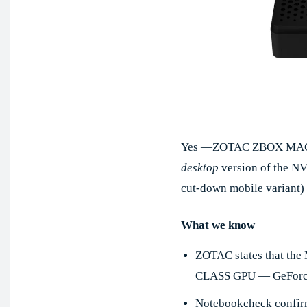
Yes —ZOTAC ZBOX MAGN
desktop
version of the N
cut-down mobile variant)
What we know
ZOTAC states that th
CLASS GPU — GeForce 
Notebookcheck confirm