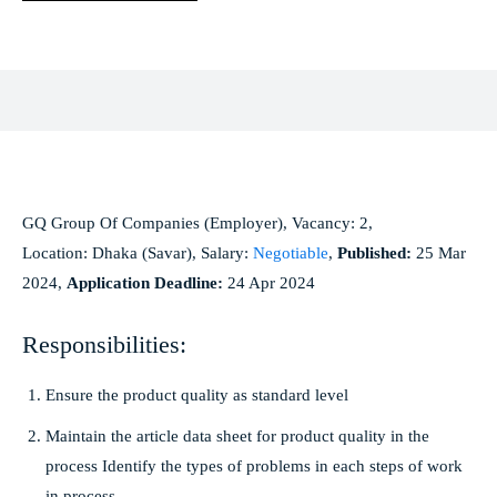
Facebook
X
Pinterest
WhatsApp
GQ Group Of Companies (Employer), Vacancy: 2,
Location: Dhaka (Savar), Salary:
Negotiable
,
Published:
25 Mar
2024,
Application Deadline:
24 Apr 2024
Responsibilities:
Ensure the product quality as standard level
Maintain the article data sheet for product quality in the
process Identify the types of problems in each steps of work
in process