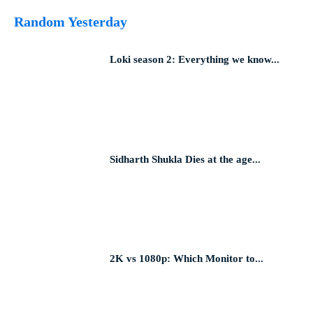
Random Yesterday
Loki season 2: Everything we know...
Sidharth Shukla Dies at the age...
2K vs 1080p: Which Monitor to...