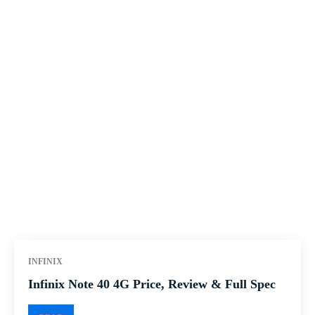
INFINIX
Infinix Note 40 4G Price, Review & Full Spec