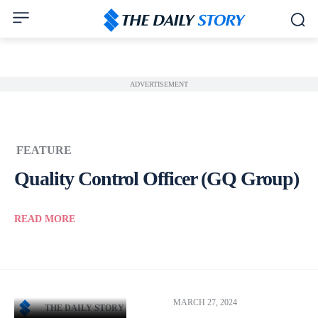
ADVERTISEMENT
FEATURE
Quality Control Officer (GQ Group)
READ MORE
MARCH 27, 2024
THE DAILY STORY