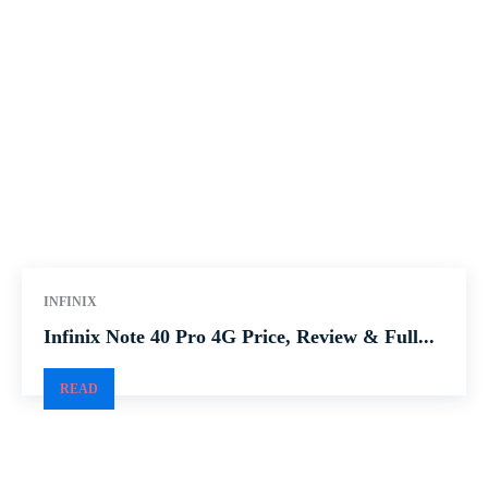
INFINIX
Infinix Note 40 Pro 4G Price, Review & Full...
READ