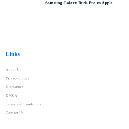
Samsung Galaxy Buds Pro vs Apple...
Links
About Us
Privacy Policy
Disclaimer
DMCA
Terms and Conditions
Contact Us