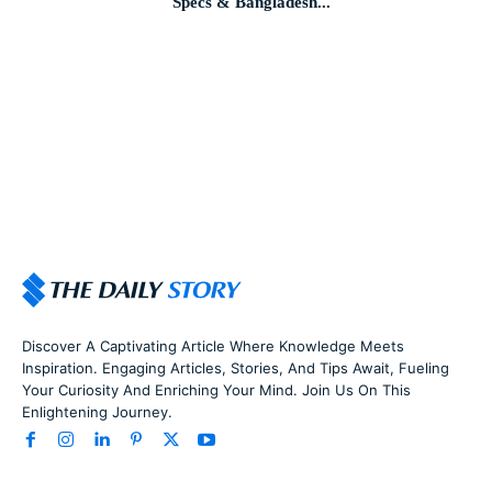
Specs & Bangladesh...
Discover A Captivating Article Where Knowledge Meets
Inspiration. Engaging Articles, Stories, And Tips Await, Fueling
Your Curiosity And Enriching Your Mind. Join Us On This
Enlightening Journey.