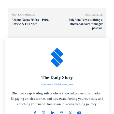
PREVIOUS ARTICLE
NEXT ARTICLE
Realme Narzo 70 Pro – Price,
Poly Vita Feeds is hiring a
Review & Full Spec
Divisional Sales Manager
position
The Daily Story
https://www.the-daily-story.com
Discover a captivating article where knowledge meets inspiration.
Engaging articles, stories, and tips await, fueling your curiosity and
enriching your mind. Join us on this enlightening journey.