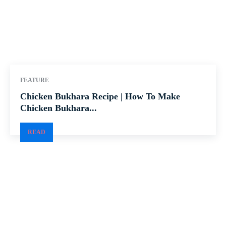
FEATURE
Chicken Bukhara Recipe | How To Make
Chicken Bukhara...
READ