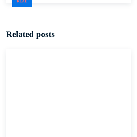
READ
Related posts