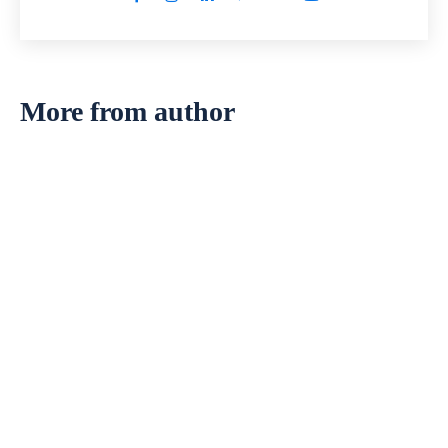
More from author