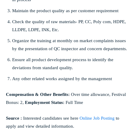
Maintain the product quality as per customer requirement
Check the quality of raw materials- PP, CC, Poly com, HDPE,
LLDPE, LDPE, INK, Etc.
Organize the training at monthly on market complaints issues
by the presentation of QC inspector and concern departments.
Ensure all product development process to identify the
deviations from standard quality.
Any other related works assigned by the management
Compensation & Other Benefits:
Over time allowance, Festival
Bonus: 2,
Employment Status:
Full Time
Source :
Interested candidates see here
Online Job Posting
to
apply and view detailed information.