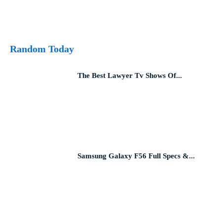
Random Today
The Best Lawyer Tv Shows Of...
Samsung Galaxy F56 Full Specs &...