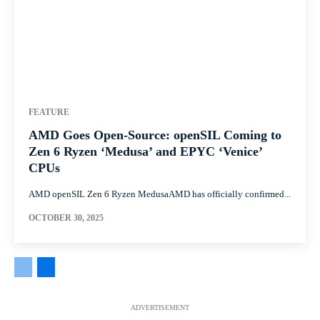
FEATURE
AMD Goes Open-Source: openSIL Coming to
Zen 6 Ryzen ‘Medusa’ and EPYC ‘Venice’
CPUs
AMD openSIL Zen 6 Ryzen MedusaAMD has officially confirmed...
OCTOBER 30, 2025
ADVERTISEMENT