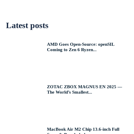
Latest posts
AMD Goes Open-Source: openSIL
Coming to Zen 6 Ryzen...
ZOTAC ZBOX MAGNUS EN 2025 —
The World’s Smallest...
MacBook Air M2 Chip 13.6-inch Full