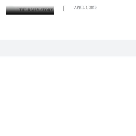
APRIL 1, 2019
THE DAILY STORY