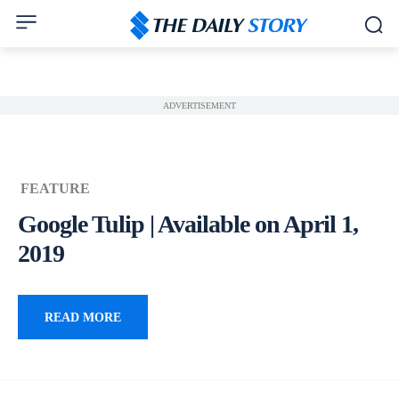
ADVERTISEMENT
FEATURE
Google Tulip | Available on April 1,
2019
READ MORE