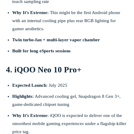
touch sampling rate
Why It’s Extreme:
This might be the first Android phone
with an internal cooling pipe plus rear RGB lighting for
gamer aesthetics.
Twin turbo-fan + multi-layer vapor chamber
Built for long eSports sessions
4. iQOO Neo 10 Pro+
Expected Launch:
July 2025
Highlights:
Advanced cooling gel, Snapdragon 8 Gen 3+,
game-dedicated chipset tuning
Why It’s Extreme:
iQOO is expected to deliver one of the
smoothest mobile gaming experiences under a flagship-killer
price tag.