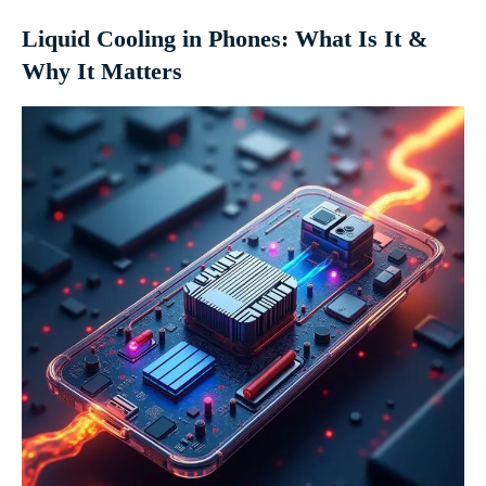
Liquid Cooling in Phones: What Is It &
Why It Matters