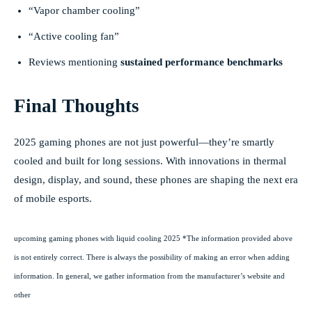
“Vapor chamber cooling”
“Active cooling fan”
Reviews mentioning
sustained performance benchmarks
Final Thoughts
2025 gaming phones are not just powerful—they’re smartly
cooled and built for long sessions. With innovations in thermal
design, display, and sound, these phones are shaping the next era
of mobile esports.
upcoming gaming phones with liquid cooling 2025 *The information provided above
is not entirely correct. There is always the possibility of making an error when adding
information. In general, we gather information from the manufacturer’s website and
other