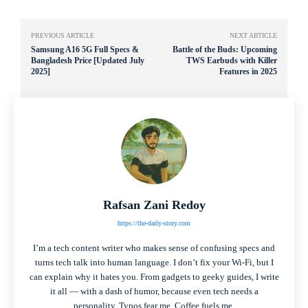
PREVIOUS ARTICLE
NEXT ARTICLE
Samsung A16 5G Full Specs &
Battle of the Buds: Upcoming
Bangladesh Price [Updated July
TWS Earbuds with Killer
2025]
Features in 2025
Rafsan Zani Redoy
https://the-daily-story.com
I’m a tech content writer who makes sense of confusing specs and
turns tech talk into human language. I don’t fix your Wi-Fi, but I
can explain why it hates you. From gadgets to geeky guides, I write
it all — with a dash of humor, because even tech needs a
personality. Typos fear me. Coffee fuels me.