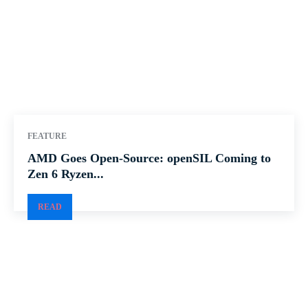
FEATURE
AMD Goes Open-Source: openSIL Coming to
Zen 6 Ryzen...
READ