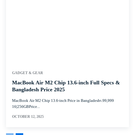
GADGET & GEAR
MacBook Air M2 Chip 13.6-inch Full Specs &
Bangladesh Price 2025
MacBook Air M2 Chip 13.6-inch Price in Bangladesh৳.99,999
16|256GBPrice...
OCTOBER 12, 2025