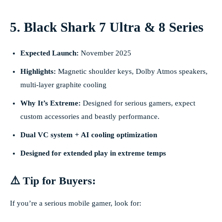
5. Black Shark 7 Ultra & 8 Series
Expected Launch:
November 2025
Highlights:
Magnetic shoulder keys, Dolby Atmos speakers,
multi-layer graphite cooling
Why It’s Extreme:
Designed for serious gamers, expect
custom accessories and beastly performance.
Dual VC system + AI cooling optimization
Designed for extended play in extreme temps
⚠️ Tip for Buyers:
If you’re a serious mobile gamer, look for: