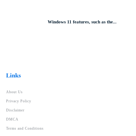
Windows 11 features, such as the...
Links
About Us
Privacy Policy
Disclaimer
DMCA
Terms and Conditions