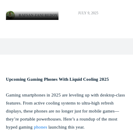
JULY 9, 2025
RAFSAN ZANI REDOY
Facebook
X
Pinterest
WhatsApp
Upcoming Gaming Phones With Liquid Cooling 2025
Gaming smartphones in 2025 are leveling up with desktop-class
features. From active cooling systems to ultra-high refresh
displays, these phones are no longer just for mobile games—
they’re portable powerhouses. Here’s a roundup of the most
hyped gaming
phones
launching this year.