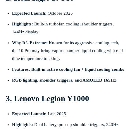
Expected Launch:
October 2025
Highlights:
Built-in turbofan cooling, shoulder triggers,
144Hz display
Why It’s Extreme:
Known for its aggressive cooling tech,
the 10 Pro may bring vapor chamber liquid cooling with real-
time temperature tracking.
Features: Built-in active cooling fan + liquid cooling combo
RGB lighting, shoulder triggers, and AMOLED 165Hz
3. Lenovo Legion Y1000
Expected Launch:
Late 2025
Highlights:
Dual battery, pop-up shoulder triggers, 240Hz