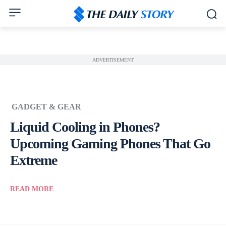
ADVERTISEMENT
GADGET & GEAR
Liquid Cooling in Phones?
Upcoming Gaming Phones That Go
Extreme
READ MORE