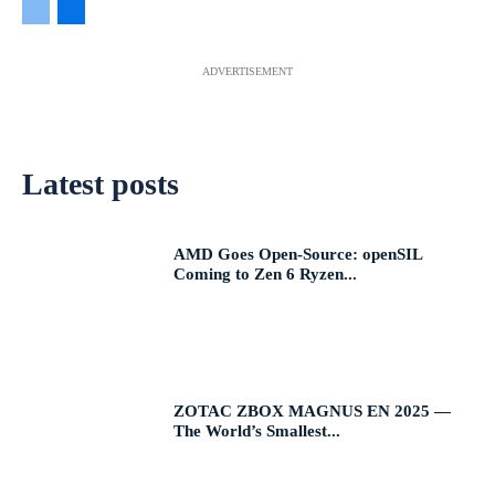
ADVERTISEMENT
Latest posts
AMD Goes Open-Source: openSIL
Coming to Zen 6 Ryzen...
ZOTAC ZBOX MAGNUS EN 2025 —
The World’s Smallest...