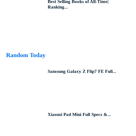
Best Selling Books of All-Time|
Ranking...
Random Today
Samsung Galaxy Z Flip7 FE Full...
Xiaomi Pad Mini Full Specs &...