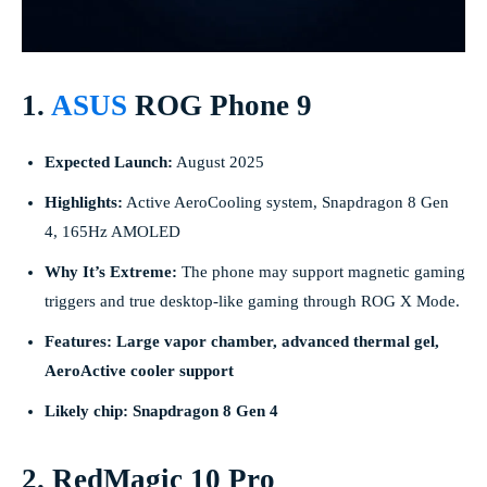
1.
ASUS
ROG Phone 9
Expected Launch:
August 2025
Highlights:
Active AeroCooling system, Snapdragon 8 Gen
4, 165Hz AMOLED
Why It’s Extreme:
The phone may support magnetic gaming
triggers and true desktop-like gaming through ROG X Mode.
Features: Large vapor chamber, advanced thermal gel,
AeroActive cooler support
Likely chip: Snapdragon 8 Gen 4
2. RedMagic 10 Pro