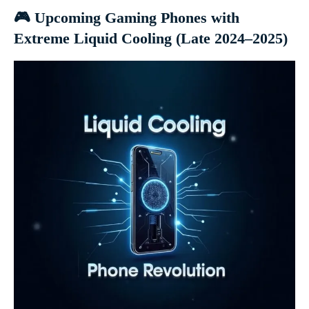
🎮 Upcoming Gaming Phones with
Extreme Liquid Cooling (Late 2024–2025)