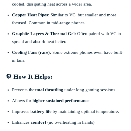
cooled, dissipating heat across a wider area.
Copper Heat Pipes:
Similar to VC, but smaller and more
focused. Common in mid-range phones.
Graphite Layers & Thermal Gel:
Often paired with VC to
spread and absorb heat better.
Cooling Fans (rare):
Some extreme phones even have built-
in fans.
⚙️ How It Helps:
Prevents
thermal throttling
under long gaming sessions.
Allows for
higher sustained performance
.
Improves
battery life
by maintaining optimal temperature.
Enhances
comfort
(no overheating in hands).