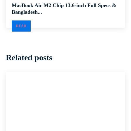
MacBook Air M2 Chip 13.6-inch Full Specs &
Bangladesh...
READ
Related posts