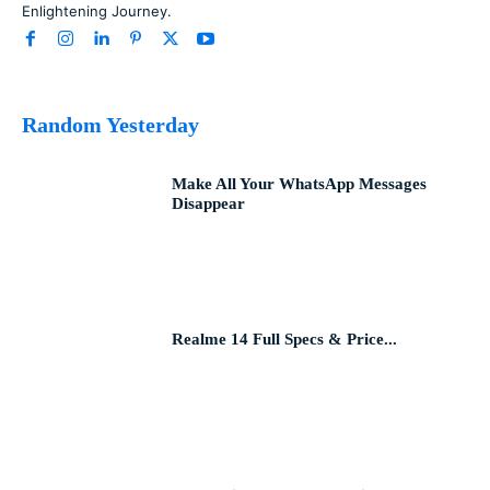
Enlightening Journey.
Random Yesterday
Make All Your WhatsApp Messages
Disappear
Realme 14 Full Specs & Price...