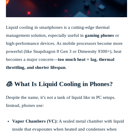
Liquid cooling in smartphones is a cutting-edge thermal
management solution, especially useful in
gaming phones
or
high-performance devices. As mobile processors become more
powerful (like Snapdragon 8 Gen 3 or Dimensity 9300+), heat
becomes a major concern—
too much heat = lag, thermal
throttling, and shorter lifespan
.
🧊 What Is Liquid Cooling in Phones?
Despite the name, it’s not a tank of liquid like in PC setups.
Instead, phones use:
Vapor Chambers (VC):
A sealed metal chamber with liquid
inside that evaporates when heated and condenses when