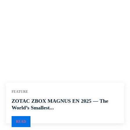
FEATURE
ZOTAC ZBOX MAGNUS EN 2025 — The
World’s Smallest...
READ