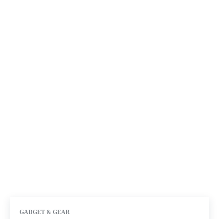
GADGET & GEAR