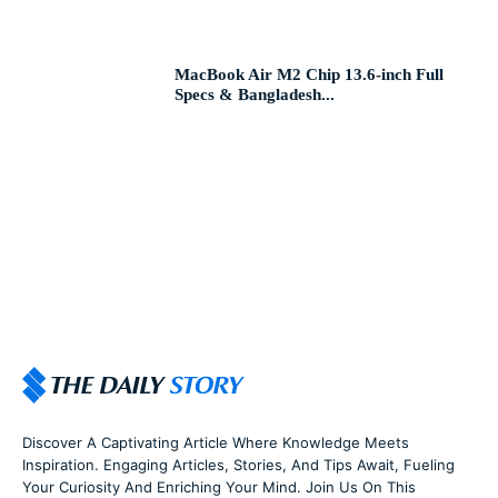
MacBook Air M2 Chip 13.6-inch Full
Specs & Bangladesh...
Discover A Captivating Article Where Knowledge Meets
Inspiration. Engaging Articles, Stories, And Tips Await, Fueling
Your Curiosity And Enriching Your Mind. Join Us On This