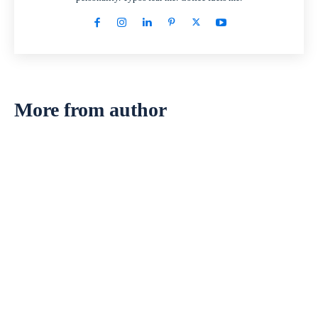
More from author