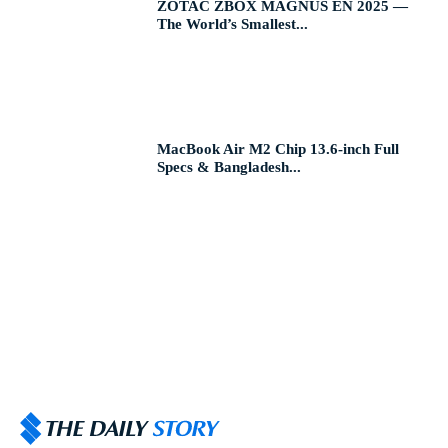
ZOTAC ZBOX MAGNUS EN 2025 —
The World’s Smallest...
MacBook Air M2 Chip 13.6-inch Full
Specs & Bangladesh...