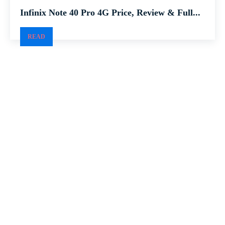
Infinix Note 40 Pro 4G Price, Review & Full...
READ