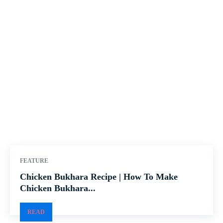
FEATURE
Chicken Bukhara Recipe | How To Make
Chicken Bukhara...
READ