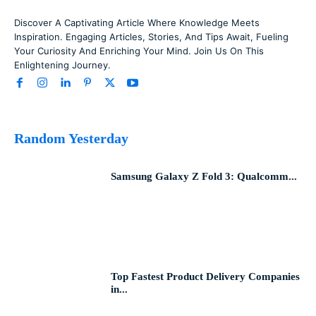
Discover A Captivating Article Where Knowledge Meets
Inspiration. Engaging Articles, Stories, And Tips Await, Fueling
Your Curiosity And Enriching Your Mind. Join Us On This
Enlightening Journey.
Random Yesterday
Samsung Galaxy Z Fold 3: Qualcomm...
Top Fastest Product Delivery Companies
in...