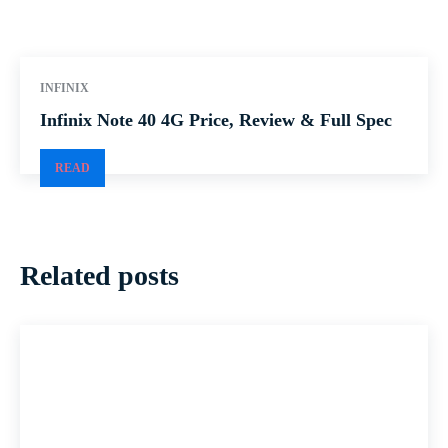
INFINIX
Infinix Note 40 4G Price, Review & Full Spec
READ
Related posts