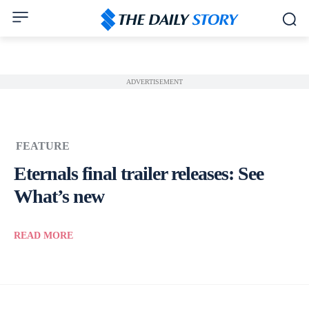
ADVERTISEMENT
FEATURE
Eternals final trailer releases: See
What’s new
READ MORE