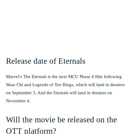
Release date of Eternals
Marvel’s The Eternals is the next MCU Phase 4 film following
Shan Chi and Legends of Ten Rings, which will land in theaters
on September 3. And the Eternals will land in theaters on
November 4.
Will the movie be released on the
OTT platform?