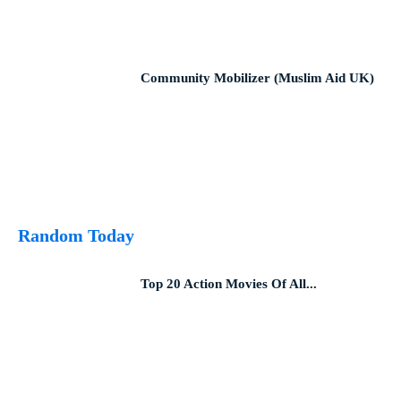
Community Mobilizer (Muslim Aid UK)
Random Today
Top 20 Action Movies Of All...