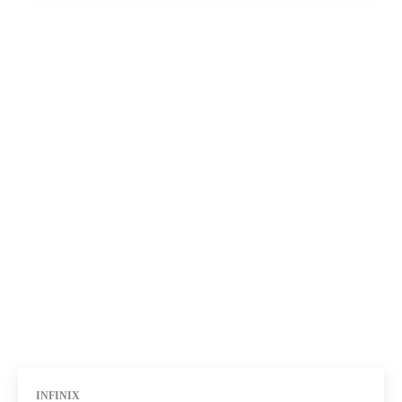
INFINIX