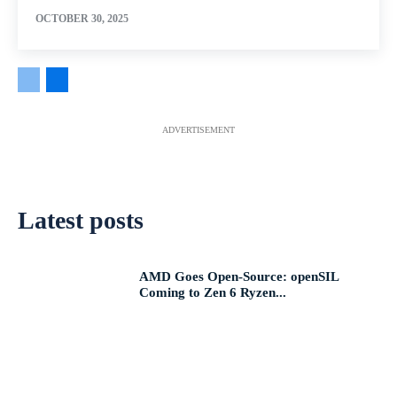
OCTOBER 30, 2025
ADVERTISEMENT
Latest posts
AMD Goes Open-Source: openSIL
Coming to Zen 6 Ryzen...