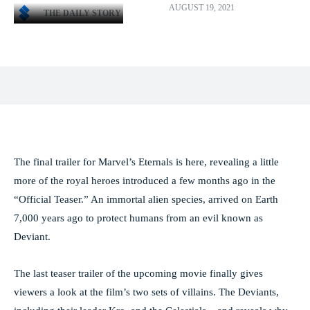
AUGUST 19, 2021
THE DAILY STORY
Facebook
X
Pinterest
WhatsApp
The final trailer for Marvel’s Eternals is here, revealing a little
more of the royal heroes introduced a few months ago in the
“Official Teaser.” An immortal alien species, arrived on Earth
7,000 years ago to protect humans from an evil known as
Deviant.
The last teaser trailer of the upcoming movie finally gives
viewers a look at the film’s two sets of villains. The Deviants,