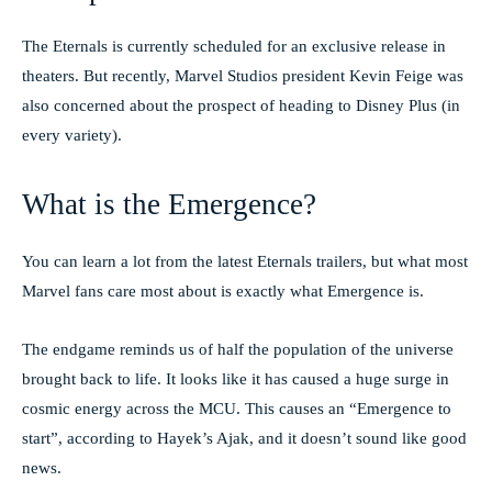
The Eternals is currently scheduled for an exclusive release in
theaters. But recently, Marvel Studios president Kevin Feige was
also concerned about the prospect of heading to Disney Plus (in
every variety).
What is the Emergence?
You can learn a lot from the latest Eternals trailers, but what most
Marvel fans care most about is exactly what Emergence is.
The endgame reminds us of half the population of the universe
brought back to life. It looks like it has caused a huge surge in
cosmic energy across the MCU. This causes an “Emergence to
start”, according to Hayek’s Ajak, and it doesn’t sound like good
news.