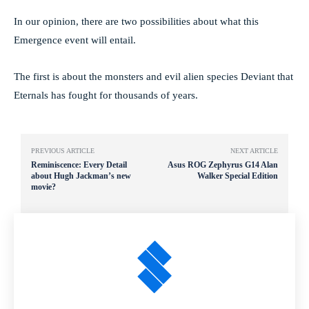
In our opinion, there are two possibilities about what this
Emergence event will entail.
The first is about the monsters and evil alien species Deviant that
Eternals has fought for thousands of years.
PREVIOUS ARTICLE
NEXT ARTICLE
Reminiscence: Every Detail
Asus ROG Zephyrus G14 Alan
about Hugh Jackman’s new
Walker Special Edition
movie?