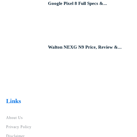
Google Pixel 8 Full Specs &...
Walton NEXG N9 Price, Review &...
Links
About Us
Privacy Policy
Disclaimer