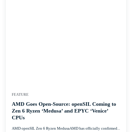
FEATURE
AMD Goes Open-Source: openSIL Coming to
Zen 6 Ryzen ‘Medusa’ and EPYC ‘Venice’
CPUs
AMD openSIL Zen 6 Ryzen MedusaAMD has officially confirmed...