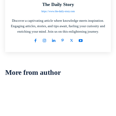
The Daily Story
https://www.the-daily-story.com
Discover a captivating article where knowledge meets inspiration.
Engaging articles, stories, and tips await, fueling your curiosity and
enriching your mind. Join us on this enlightening journey.
More from author