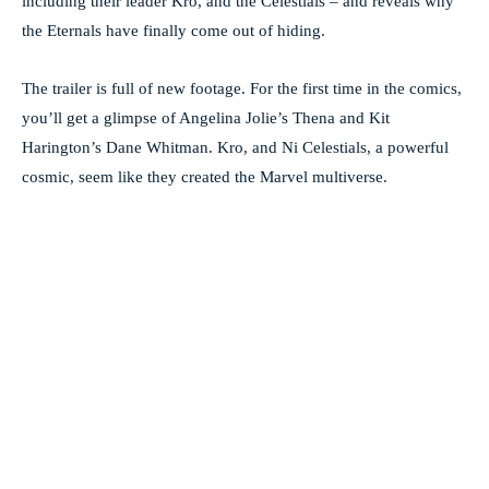
including their leader Kro, and the Celestials – and reveals why
the Eternals have finally come out of hiding.
The trailer is full of new footage. For the first time in the comics,
you’ll get a glimpse of Angelina Jolie’s Thena and Kit
Harington’s Dane Whitman. Kro, and Ni Celestials, a powerful
cosmic, seem like they created the Marvel multiverse.