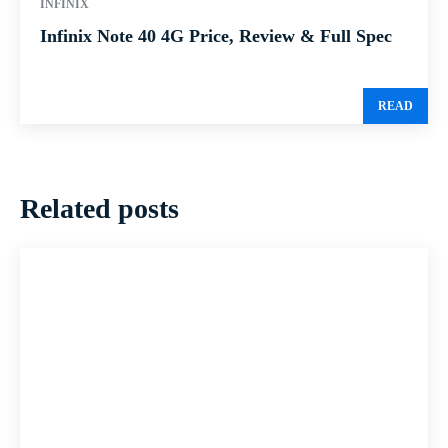
INFINIX
Infinix Note 40 4G Price, Review & Full Spec
READ
Related posts