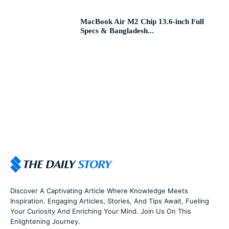
MacBook Air M2 Chip 13.6-inch Full
Specs & Bangladesh...
Discover A Captivating Article Where Knowledge Meets
Inspiration. Engaging Articles, Stories, And Tips Await, Fueling
Your Curiosity And Enriching Your Mind. Join Us On This
Enlightening Journey.