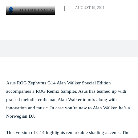
AUGUST 19, 2021
THE DAILY STORY
Facebook
X
Pinterest
WhatsApp
Asus ROG Zephyrus G14 Alan Walker Special Edition
accompanies a ROG Remix Sampler. Asus has teamed up with
praised melodic craftsman Alan Walker to mix along with
innovation and music. In case you’re new to Alan Walker, he’s a
Norwegian DJ.
This version of G14 highlights remarkable shading accents. The