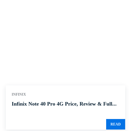
INFINIX
Infinix Note 40 Pro 4G Price, Review & Full...
READ