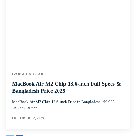
GADGET & GEAR
MacBook Air M2 Chip 13.6-inch Full Specs &
Bangladesh Price 2025
MacBook Air M2 Chip 13.6-inch Price in Bangladesh৳.99,999
16|256GBPrice...
OCTOBER 12, 2025