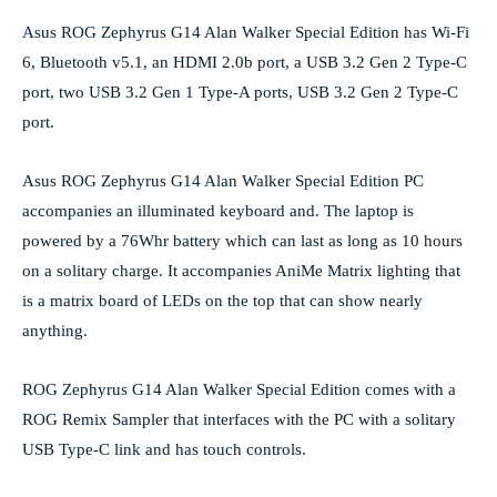
Asus ROG Zephyrus G14 Alan Walker Special Edition has Wi-Fi
6, Bluetooth v5.1, an HDMI 2.0b port, a USB 3.2 Gen 2 Type-C
port, two USB 3.2 Gen 1 Type-A ports, USB 3.2 Gen 2 Type-C
port.
Asus ROG Zephyrus G14 Alan Walker Special Edition PC
accompanies an illuminated keyboard and. The laptop is
powered by a 76Whr battery which can last as long as 10 hours
on a solitary charge. It accompanies AniMe Matrix lighting that
is a matrix board of LEDs on the top that can show nearly
anything.
ROG Zephyrus G14 Alan Walker Special Edition comes with a
ROG Remix Sampler that interfaces with the PC with a solitary
USB Type-C link and has touch controls.