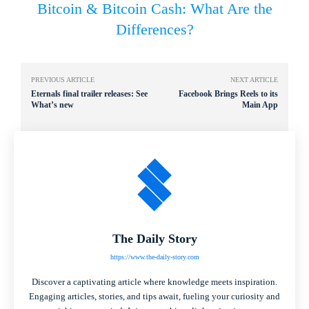
Bitcoin & Bitcoin Cash: What Are the
Differences?
PREVIOUS ARTICLE
NEXT ARTICLE
Eternals final trailer releases: See
Facebook Brings Reels to its
What’s new
Main App
The Daily Story
https://www.the-daily-story.com
Discover a captivating article where knowledge meets inspiration.
Engaging articles, stories, and tips await, fueling your curiosity and