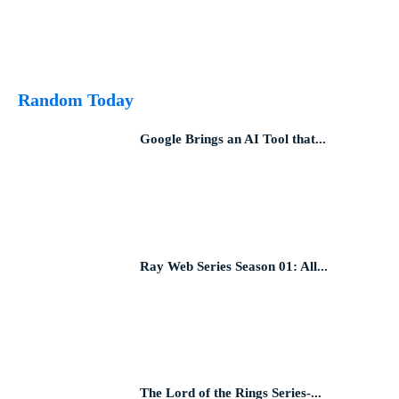
Random Today
Google Brings an AI Tool that...
Ray Web Series Season 01: All...
The Lord of the Rings Series-...