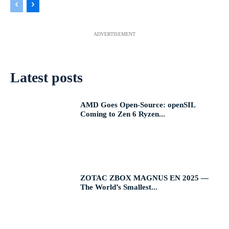
ADVERTISEMENT
Latest posts
AMD Goes Open-Source: openSIL
Coming to Zen 6 Ryzen...
ZOTAC ZBOX MAGNUS EN 2025 —
The World’s Smallest...