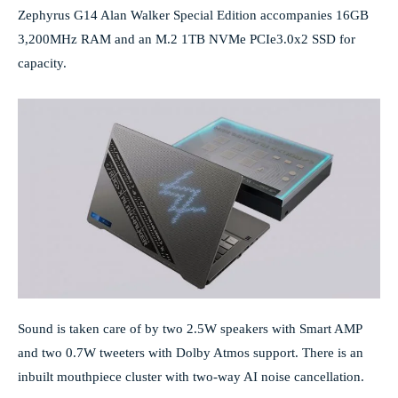
Zephyrus G14 Alan Walker Special Edition accompanies 16GB
3,200MHz RAM and an M.2 1TB NVMe PCIe3.0x2 SSD for
capacity.
Sound is taken care of by two 2.5W speakers with Smart AMP
and two 0.7W tweeters with Dolby Atmos support. There is an
inbuilt mouthpiece cluster with two-way AI noise cancellation.