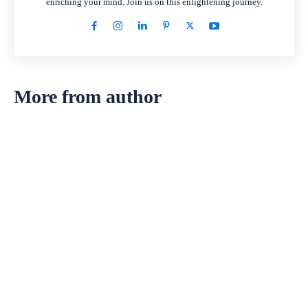
enriching your mind. Join us on this enlightening journey.
More from author