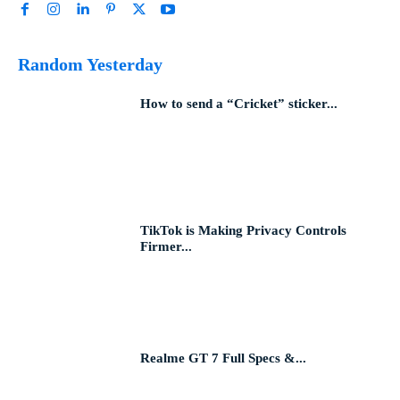
Random Yesterday
How to send a “Cricket” sticker...
TikTok is Making Privacy Controls
Firmer...
Realme GT 7 Full Specs &...