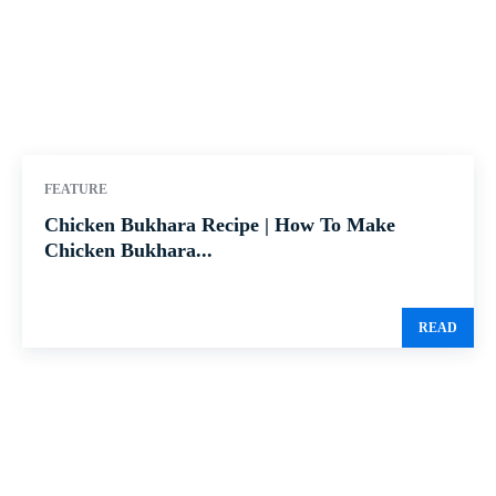
FEATURE
Chicken Bukhara Recipe | How To Make
Chicken Bukhara...
READ