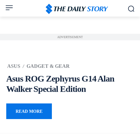
ADVERTISEMENT
ASUS
GADGET & GEAR
Asus ROG Zephyrus G14 Alan
Walker Special Edition
READ MORE