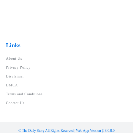
Links
About Us
Privacy Policy
Disclaimer
DMCA
Terms and Conditions
Contact Us
© The Daily Story All Rights Reserved | Web App Version β-3.0.0.0