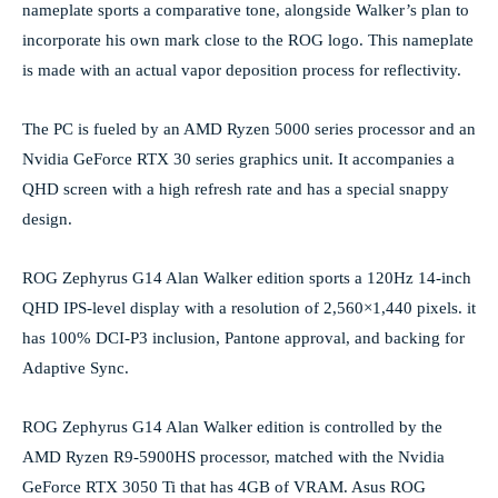
nameplate sports a comparative tone, alongside Walker’s plan to
incorporate his own mark close to the ROG logo. This nameplate
is made with an actual vapor deposition process for reflectivity.
The PC is fueled by an AMD Ryzen 5000 series processor and an
Nvidia GeForce RTX 30 series graphics unit. It accompanies a
QHD screen with a high refresh rate and has a special snappy
design.
ROG Zephyrus G14 Alan Walker edition sports a 120Hz 14-inch
QHD IPS-level display with a resolution of 2,560×1,440 pixels. it
has 100% DCI-P3 inclusion, Pantone approval, and backing for
Adaptive Sync.
ROG Zephyrus G14 Alan Walker edition is controlled by the
AMD Ryzen R9-5900HS processor, matched with the Nvidia
GeForce RTX 3050 Ti that has 4GB of VRAM. Asus ROG