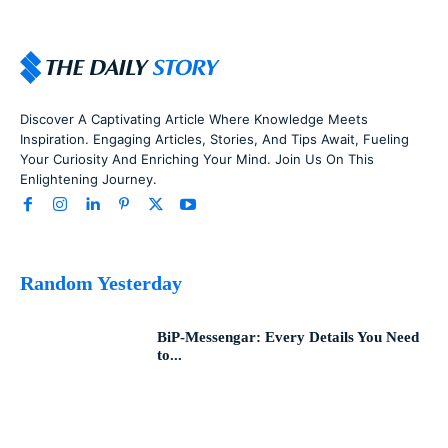
Discover A Captivating Article Where Knowledge Meets
Inspiration. Engaging Articles, Stories, And Tips Await, Fueling
Your Curiosity And Enriching Your Mind. Join Us On This
Enlightening Journey.
Random Yesterday
BiP-Messengar: Every Details You Need
to...