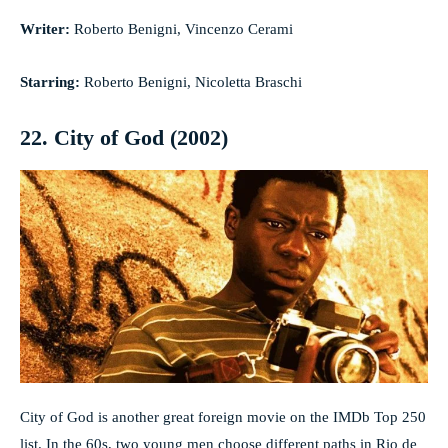
Writer:
Roberto Benigni, Vincenzo Cerami
Starring:
Roberto Benigni, Nicoletta Braschi
22. City of God (2002)
City of God is another great foreign movie on the IMDb Top 250
list. In the 60s, two young men choose different paths in Rio de