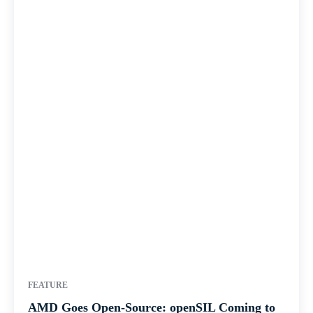
FEATURE
AMD Goes Open-Source: openSIL Coming to