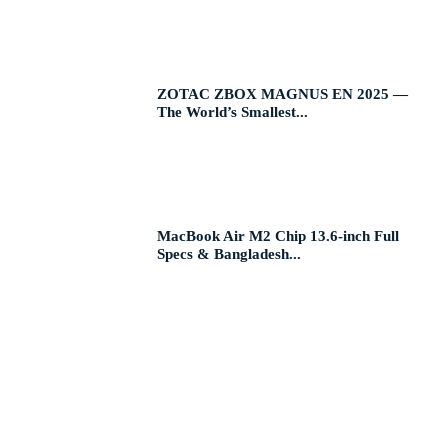
ZOTAC ZBOX MAGNUS EN 2025 —
The World’s Smallest...
MacBook Air M2 Chip 13.6-inch Full
Specs & Bangladesh...