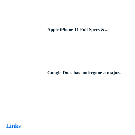
Apple iPhone 11 Full Specs &...
Google Docs has undergone a major...
Links