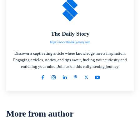
The Daily Story
https://www.the-daily-story.com
Discover a captivating article where knowledge meets inspiration.
Engaging articles, stories, and tips await, fueling your curiosity and
enriching your mind. Join us on this enlightening journey.
More from author