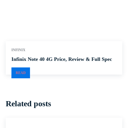
INFINIX
Infinix Note 40 4G Price, Review & Full Spec
READ
Related posts