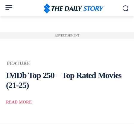
ADVERTISEMENT
FEATURE
IMDb Top 250 – Top Rated Movies
(21-25)
READ MORE