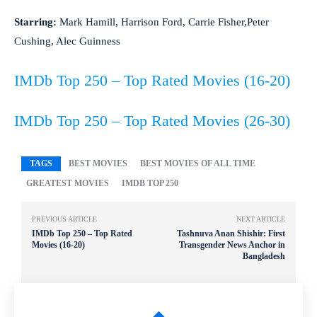
Starring:
Mark Hamill, Harrison Ford, Carrie Fisher,Peter
Cushing, Alec Guinness
IMDb Top 250 – Top Rated Movies (16-20)
IMDb Top 250 – Top Rated Movies (26-30)
TAGS
BEST MOVIES
BEST MOVIES OF ALL TIME
GREATEST MOVIES
IMDB TOP 250
PREVIOUS ARTICLE
NEXT ARTICLE
IMDb Top 250 – Top Rated
Tashnuva Anan Shishir: First
Movies (16-20)
Transgender News Anchor in
Bangladesh