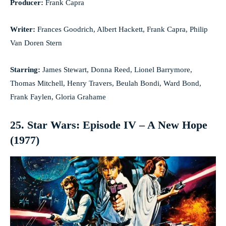
Producer:
Frank Capra
Writer:
Frances Goodrich, Albert Hackett, Frank Capra, Philip
Van Doren Stern
Starring:
James Stewart, Donna Reed, Lionel Barrymore,
Thomas Mitchell, Henry Travers, Beulah Bondi, Ward Bond,
Frank Faylen, Gloria Grahame
25. Star Wars: Episode IV – A New Hope
(1977)