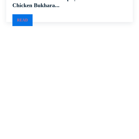
Chicken Bukhara...
READ