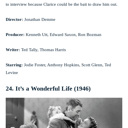
to interview because Clarice could be the bait to draw him out.
Director:
Jonathan Demme
Producer:
Kenneth Utt, Edward Saxon, Ron Bozman
Writer:
Ted Tally, Thomas Harris
Starring:
Jodie Foster, Anthony Hopkins, Scott Glenn, Ted
Levine
24. It’s a Wonderful Life (1946)