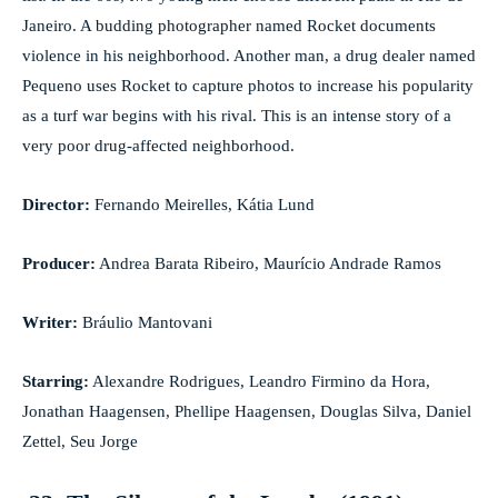
Janeiro. A budding photographer named Rocket documents
violence in his neighborhood. Another man, a drug dealer named
Pequeno uses Rocket to capture photos to increase his popularity
as a turf war begins with his rival. This is an intense story of a
very poor drug-affected neighborhood.
Director:
Fernando Meirelles, Kátia Lund
Producer:
Andrea Barata Ribeiro, Maurício Andrade Ramos
Writer:
Bráulio Mantovani
Starring:
Alexandre Rodrigues, Leandro Firmino da Hora,
Jonathan Haagensen, Phellipe Haagensen, Douglas Silva, Daniel
Zettel, Seu Jorge