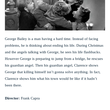
George Bailey is a man having a hard time. Instead of facing
problems, he is thinking about ending his life. During Christmas
and the angels talking with George, he sees his life flashbacks.
However George is preparing to jump from a bridge, he rescues
his guardian angel. Then his guardian angel, Clarence shows
George that killing himself isn’t gonna solve anything. In fact,
Clarence shows him what his town would be like if it hadn’t
been there.
Director:
Frank Capra