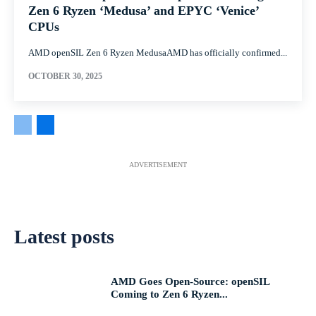
Zen 6 Ryzen ‘Medusa’ and EPYC ‘Venice’
CPUs
AMD openSIL Zen 6 Ryzen MedusaAMD has officially confirmed...
OCTOBER 30, 2025
ADVERTISEMENT
Latest posts
AMD Goes Open-Source: openSIL
Coming to Zen 6 Ryzen...