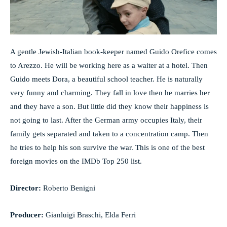
A gentle Jewish-Italian book-keeper named Guido Orefice comes
to Arezzo. He will be working here as a waiter at a hotel. Then
Guido meets Dora, a beautiful school teacher. He is naturally
very funny and charming. They fall in love then he marries her
and they have a son. But little did they know their happiness is
not going to last. After the German army occupies Italy, their
family gets separated and taken to a concentration camp. Then
he tries to help his son survive the war. This is one of the best
foreign movies on the IMDb Top 250 list.
Director:
Roberto Benigni
Producer:
Gianluigi Braschi, Elda Ferri