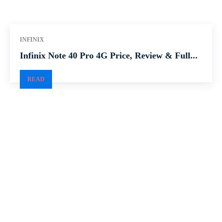
INFINIX
Infinix Note 40 Pro 4G Price, Review & Full...
READ