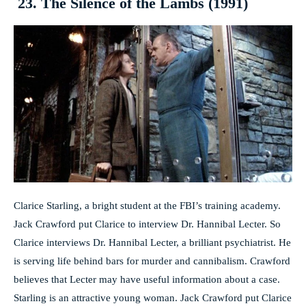
23. The Silence of the Lambs (1991)
Clarice Starling, a bright student at the FBI’s training academy.
Jack Crawford put Clarice to interview Dr. Hannibal Lecter. So
Clarice interviews Dr. Hannibal Lecter, a brilliant psychiatrist. He
is serving life behind bars for murder and cannibalism. Crawford
believes that Lecter may have useful information about a case.
Starling is an attractive young woman. Jack Crawford put Clarice