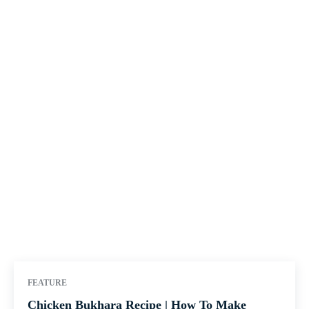
FEATURE
Chicken Bukhara Recipe | How To Make