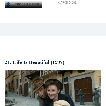
MARCH 5, 2021
THE DAILY STORY
Facebook
X
Pinterest
WhatsApp
21. Life Is Beautiful (1997)