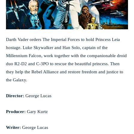
Darth Vader orders The Imperial Forces to hold Princess Leia
hostage. Luke Skywalker and Han Solo, captain of the
Millennium Falcon, work together with the companionable droid
duo R2-D2 and C-3PO to rescue the beautiful princess. Then
they help the Rebel Alliance and restore freedom and justice to
the Galaxy.
Director:
George Lucas
Producer:
Gary Kurtz
Writer:
George Lucas