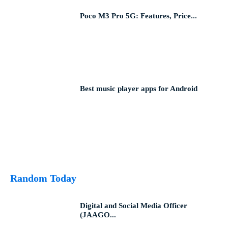
Poco M3 Pro 5G: Features, Price...
Best music player apps for Android
Random Today
Digital and Social Media Officer
(JAAGO...