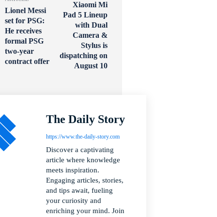
Xiaomi Mi
Lionel Messi
Pad 5 Lineup
set for PSG:
with Dual
He receives
Camera &
formal PSG
Stylus is
two-year
dispatching on
contract offer
August 10
The Daily Story
https://www.the-daily-story.com
Discover a captivating
article where knowledge
meets inspiration.
Engaging articles, stories,
and tips await, fueling
your curiosity and
enriching your mind. Join