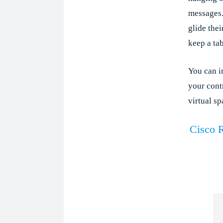
messages.
glide thei
keep a ta
You can i
your contr
virtual sp
Cisco 