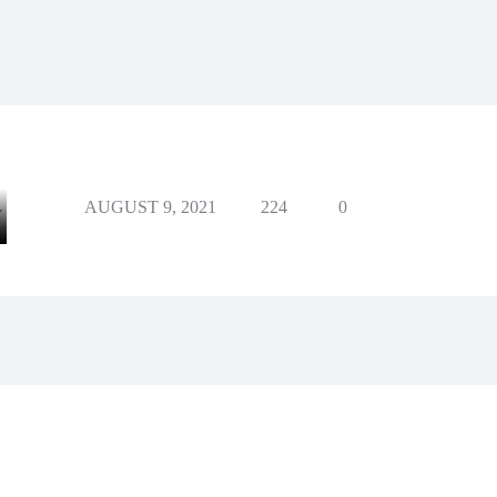
AUGUST 9, 2021
224
0
Y