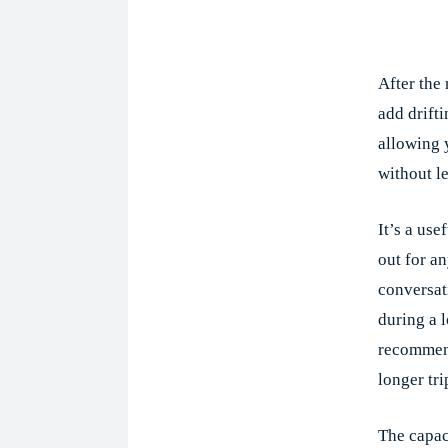
Shar
After the
add drift
allowing 
without l
It’s a use
out for a
conversat
during a 
recommen
longer tri
The capac