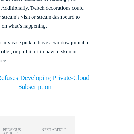
 Additionally, Twitch decorations could
r stream’s visit or stream dashboard to
b on what’s happening.
n any case pick to have a window joined to
oller, or pull it off to have it skim in
ace.
Refuses Developing Private-Cloud
Subscription
PREVIOUS
NEXT ARTICLE
ARTICLE