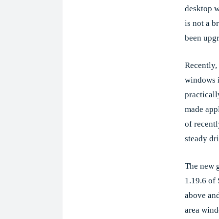
desktop 
is not a b
been upgr
Recently, 
windows i
practical
made appli
of recentl
steady dr
The new g
1.19.6 of
above and
area wind