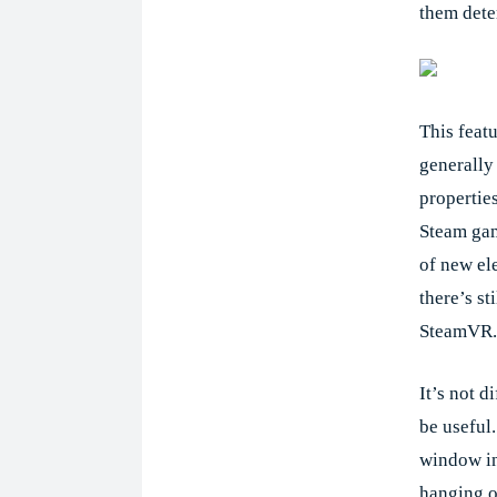
them dete
This featu
generally
propertie
Steam game
of new el
there’s st
SteamVR.
It’s not d
be useful
window in
hanging o