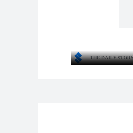
THE DAILY STOR