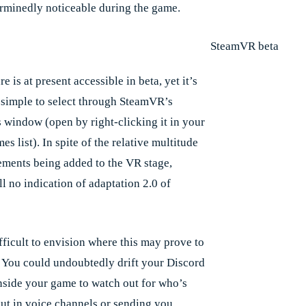
rminedly noticeable during the game.
re is at present accessible in beta, yet it’s
 simple to select through SteamVR’s
s window (open by right-clicking it in your
s list). In spite of the relative multitude
ements being added to the VR stage,
ill no indication of adaptation 2.0 of
ifficult to envision where this may prove to
. You could undoubtedly drift your Discord
side your game to watch out for who’s
ut in voice channels or sending you