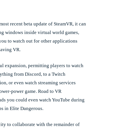
Facebook
X
Pinterest
Whats
e
 most recent beta update of SteamVR, it can
ing windows inside virtual world games,
you to watch out for other applications
eaving VR.
ful expansion, permitting players to watch
nything from Discord, to a Twitch
ion, or even watch streaming services
lower-power game. Road to VR
ds you could even watch YouTube during
ps in Elite Dangerous.
ity to collaborate with the remainder of