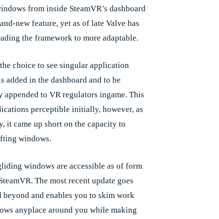
windows from inside SteamVR’s dashboard
rand-new feature, yet as of late Valve has
ading the framework to more adaptable.
the choice to see singular application
s added in the dashboard and to be
ly appended to VR regulators ingame. This
cations perceptible initially, however, as
y, it came up short on the capacity to
ifting windows.
liding windows are accessible as of form
 SteamVR. The most recent update goes
 beyond and enables you to skim work
ows anyplace around you while making