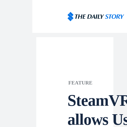
FEATURE
SteamVR
allows Us