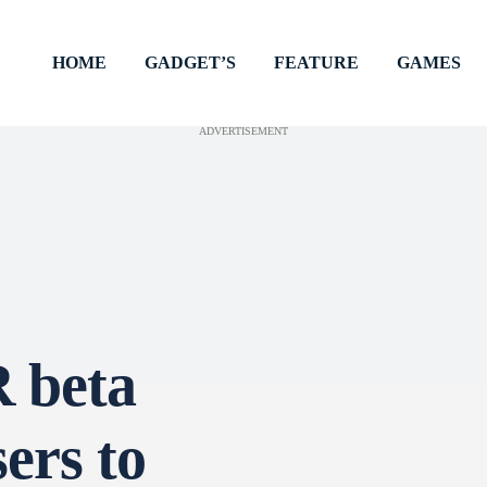
HOME
GADGET’S
FEATURE
GAMES
ADVERTISEMENT
 beta
ers to