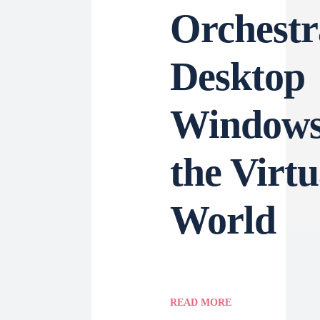
Orchestr
Desktop
Windows
the Virtu
World
READ MORE