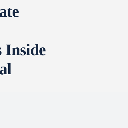
ate
 Inside
al