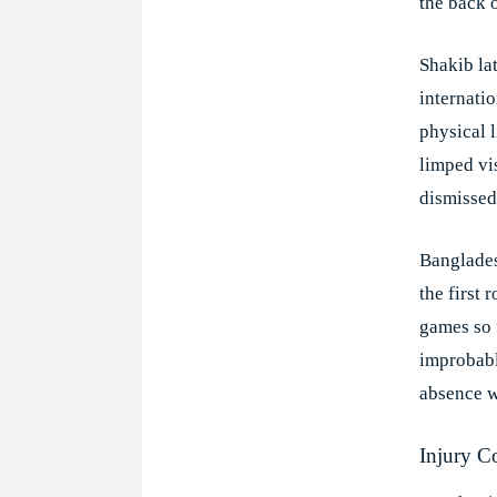
the back o
Shakib lat
internatio
physical 
limped vi
dismissed
Banglades
the first 
games so 
improbabl
absence w
Injury C