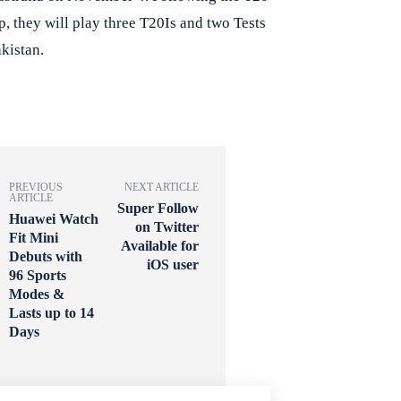
, they will play three T20Is and two Tests
kistan.
PREVIOUS
NEXT ARTICLE
ARTICLE
Super Follow
Huawei Watch
on Twitter
Fit Mini
Available for
Debuts with
iOS user
96 Sports
Modes &
Lasts up to 14
Days