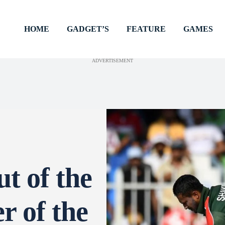
HOME
GADGET’S
FEATURE
GAMES
ADVERTISEMENT
t of the
r of the