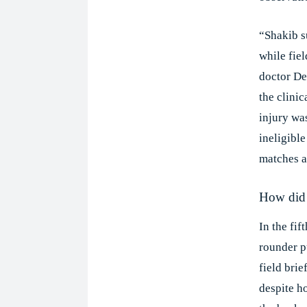
“Shakib s
while fiel
doctor De
the clinic
injury wa
ineligibl
matches an
How did 
In the fif
rounder pu
field brie
despite h