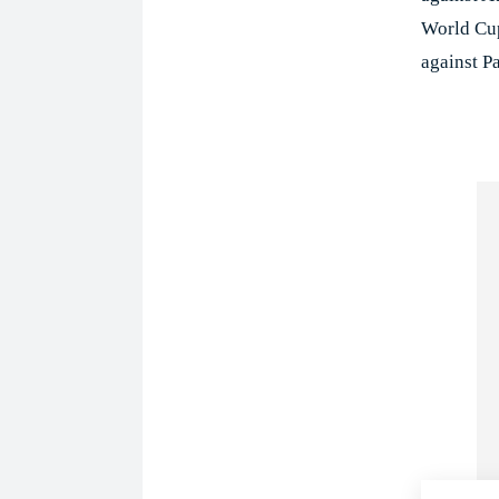
World Cup
against Pa