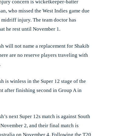
njury concern is wicketkeeper-batter
an, who missed the West Indies game due
 midriff injury. The team doctor has
hat he rest until November 1.
h will not name a replacement for Shakib
here are no reserve players traveling with
.
h is winless in the Super 12 stage of the
t after finishing second in Group A in
h’s next Super 12s match is against South
 November 2, and their final match is
ustralia on November 4. Following the T20