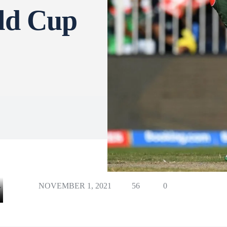
ld Cup
NOVEMBER 1, 2021
56
0
Y