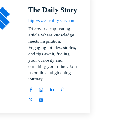
The Daily Story
https://www.the-daily-story.com
Discover a captivating
article where knowledge
meets inspiration.
Engaging articles, stories,
and tips await, fueling
your curiosity and
enriching your mind. Join
us on this enlightening
journey.