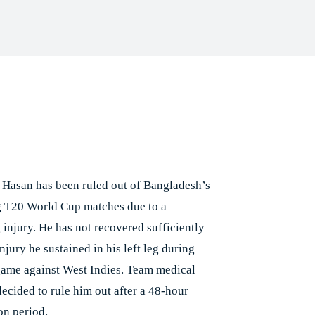
Facebook
X
Pinterest
Whats
e
 Hasan has been ruled out of Bangladesh’s
 T20 World Cup matches due to a
 injury. He has not recovered sufficiently
njury he sustained in his left leg during
game against West Indies. Team medical
decided to rule him out after a 48-hour
on period.