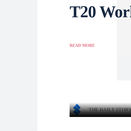
T20 Wor
READ MORE
THE DAILY STOR