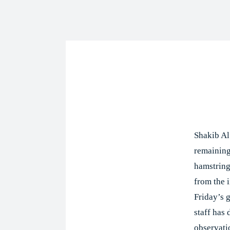
Shar
Shakib Al
remaining
hamstring
from the i
Friday’s 
staff has 
observati