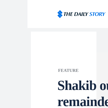
FEATURE
Shakib ou
remainde