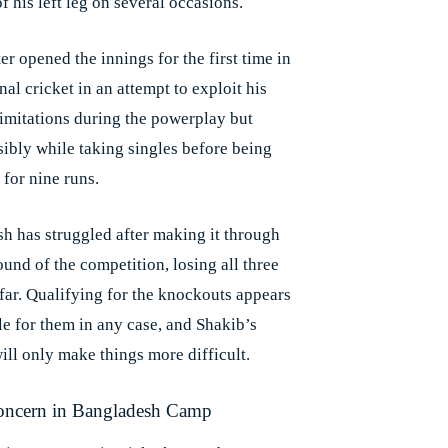
f his left leg on several occasions.
er opened the innings for the first time in
nal cricket in an attempt to exploit his
limitations during the powerplay but
sibly while taking singles before being
 for nine runs.
h has struggled after making it through
round of the competition, losing all three
far. Qualifying for the knockouts appears
e for them in any case, and Shakib’s
ill only make things more difficult.
oncern in Bangladesh Camp