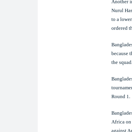
Another i
Nurul Has
to a lower
ordered t
Banglades
because t
the squad
Banglades
tournamen
Round 1.
Banglades
Africa on
against A