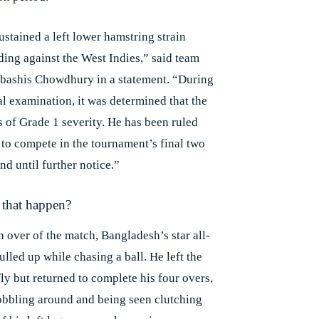
ustained a left lower hamstring strain
ding against the West Indies,” said team
bashis Chowdhury in a statement. “During
al examination, it was determined that the
s of Grade 1 severity. He has been ruled
e to compete in the tournament’s final two
d until further notice.”
that happen?
th over of the match, Bangladesh’s star all-
lled up while chasing a ball. He left the
fly but returned to complete his four overs,
obbling around and being seen clutching