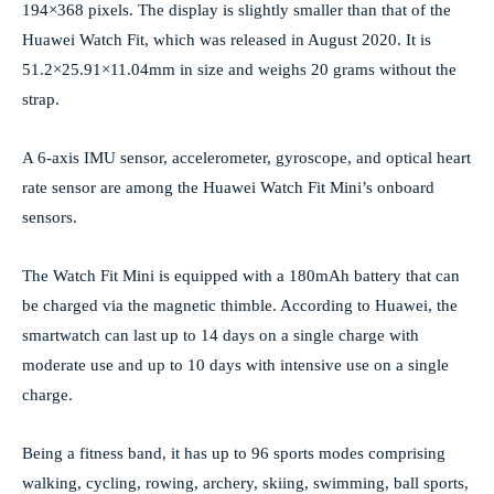
194×368 pixels. The display is slightly smaller than that of the
Huawei Watch Fit, which was released in August 2020. It is
51.2×25.91×11.04mm in size and weighs 20 grams without the
strap.
A 6-axis IMU sensor, accelerometer, gyroscope, and optical heart
rate sensor are among the Huawei Watch Fit Mini’s onboard
sensors.
The Watch Fit Mini is equipped with a 180mAh battery that can
be charged via the magnetic thimble. According to Huawei, the
smartwatch can last up to 14 days on a single charge with
moderate use and up to 10 days with intensive use on a single
charge.
Being a fitness band, it has up to 96 sports modes comprising
walking, cycling, rowing, archery, skiing, swimming, ball sports,