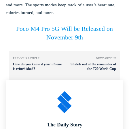
and more. The sports modes keep track of a user’s heart rate,
calories burned, and more.
Poco M4 Pro 5G Will be Released on
November 9th
PREVIOUS ARTICLE
NEXT ARTICLE
How do you know if your iPhone
Shakib out of the remainder of
is refurbished?
the T20 World Cup
The Daily Story