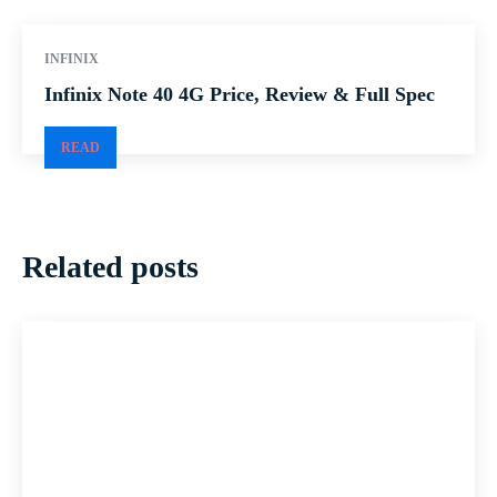
INFINIX
Infinix Note 40 4G Price, Review & Full Spec
READ
Related posts