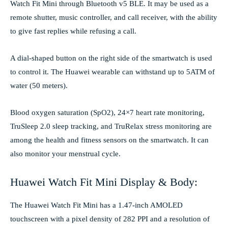
Watch Fit Mini through Bluetooth v5 BLE. It may be used as a
remote shutter, music controller, and call receiver, with the ability
to give fast replies while refusing a call.
A dial-shaped button on the right side of the smartwatch is used
to control it. The Huawei wearable can withstand up to 5ATM of
water (50 meters).
Blood oxygen saturation (SpO2), 24×7 heart rate monitoring,
TruSleep 2.0 sleep tracking, and TruRelax stress monitoring are
among the health and fitness sensors on the smartwatch. It can
also monitor your menstrual cycle.
Huawei Watch Fit Mini Display & Body:
The Huawei Watch Fit Mini has a 1.47-inch AMOLED
touchscreen with a pixel density of 282 PPI and a resolution of