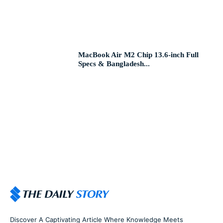
MacBook Air M2 Chip 13.6-inch Full
Specs & Bangladesh...
Discover A Captivating Article Where Knowledge Meets