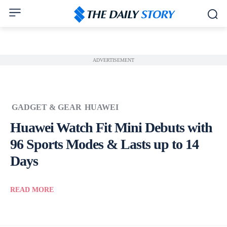
ADVERTISEMENT
GADGET & GEAR
HUAWEI
Huawei Watch Fit Mini Debuts with
96 Sports Modes & Lasts up to 14
Days
READ MORE