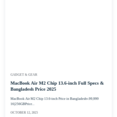
GADGET & GEAR
MacBook Air M2 Chip 13.6-inch Full Specs &
Bangladesh Price 2025
MacBook Air M2 Chip 13.6-inch Price in Bangladesh৳.99,999
16|256GBPrice...
OCTOBER 12, 2025