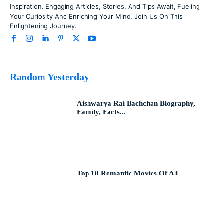
Inspiration. Engaging Articles, Stories, And Tips Await, Fueling
Your Curiosity And Enriching Your Mind. Join Us On This
Enlightening Journey.
Random Yesterday
Aishwarya Rai Bachchan Biography,
Family, Facts...
Top 10 Romantic Movies Of All...