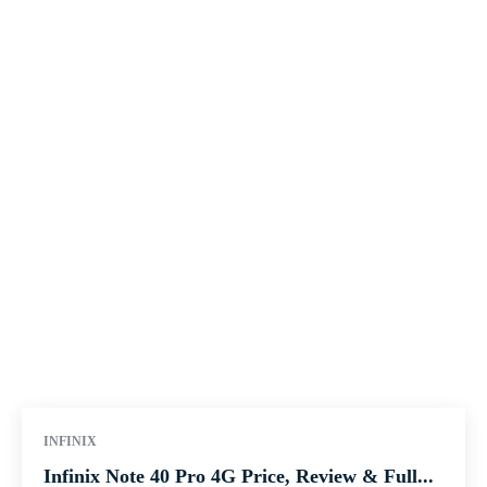
INFINIX
Infinix Note 40 Pro 4G Price, Review & Full...