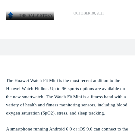
OCTOBER 30, 2021
THE DAILY STORY
Facebook
X
Pinterest
WhatsApp
The Huawei Watch Fit Mini is the most recent addition to the
Huawei Watch Fit line. Up to 96 sports options are available on
the new smartwatch. The Watch Fit Mini is a fitness band with a
variety of health and fitness monitoring sensors, including blood
oxygen saturation (SpO2), stress, and sleep tracking.
A smartphone running Android 6.0 or iOS 9.0 can connect to the