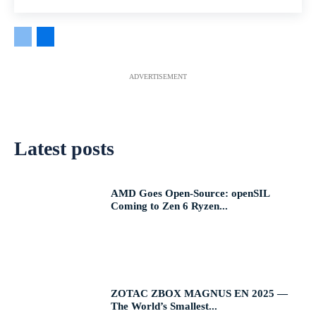
ADVERTISEMENT
Latest posts
AMD Goes Open-Source: openSIL
Coming to Zen 6 Ryzen...
ZOTAC ZBOX MAGNUS EN 2025 —
The World’s Smallest...