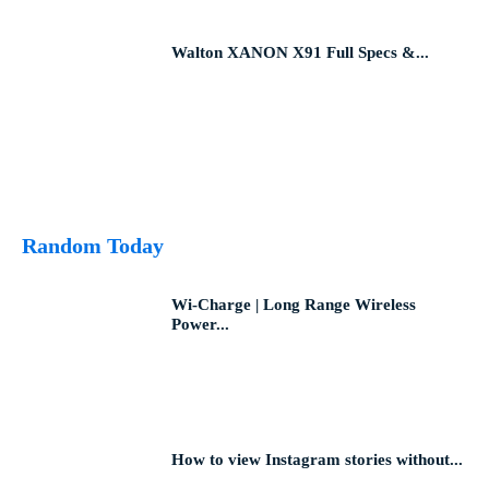
Walton XANON X91 Full Specs &...
Random Today
Wi-Charge | Long Range Wireless
Power...
How to view Instagram stories without...