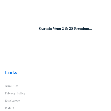
Garmin Venu 2 & 2S Premium...
Links
About Us
Privacy Policy
Disclaimer
DMCA