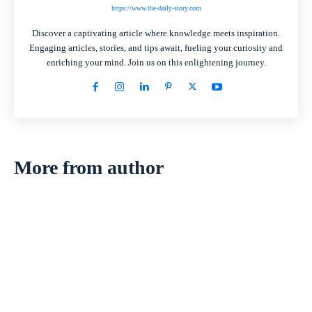
https://www.the-daily-story.com
Discover a captivating article where knowledge meets inspiration.
Engaging articles, stories, and tips await, fueling your curiosity and
enriching your mind. Join us on this enlightening journey.
More from author