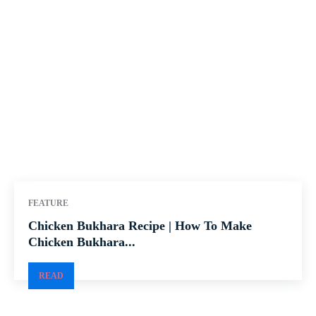
FEATURE
Chicken Bukhara Recipe | How To Make
Chicken Bukhara...
READ