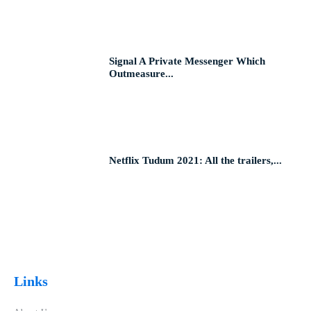
Signal A Private Messenger Which
Outmeasure...
Netflix Tudum 2021: All the trailers,...
Links