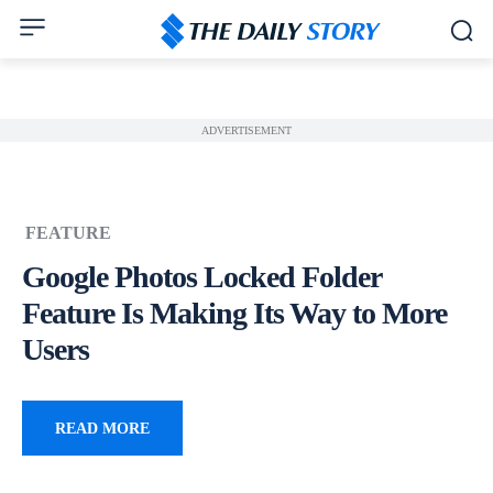
ADVERTISEMENT
FEATURE
Google Photos Locked Folder
Feature Is Making Its Way to More
Users
READ MORE