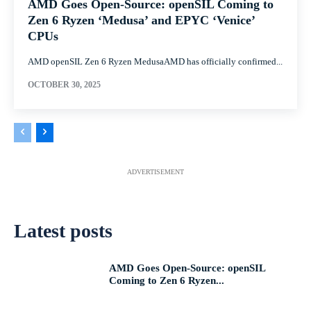
AMD Goes Open-Source: openSIL Coming to
Zen 6 Ryzen ‘Medusa’ and EPYC ‘Venice’
CPUs
AMD openSIL Zen 6 Ryzen MedusaAMD has officially confirmed...
OCTOBER 30, 2025
ADVERTISEMENT
Latest posts
AMD Goes Open-Source: openSIL
Coming to Zen 6 Ryzen...