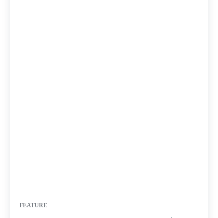
FEATURE