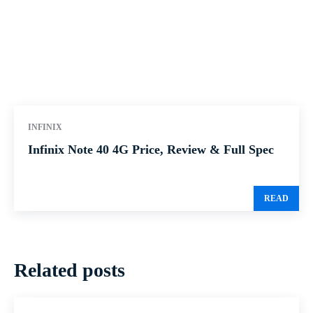
INFINIX
Infinix Note 40 4G Price, Review & Full Spec
READ
Related posts