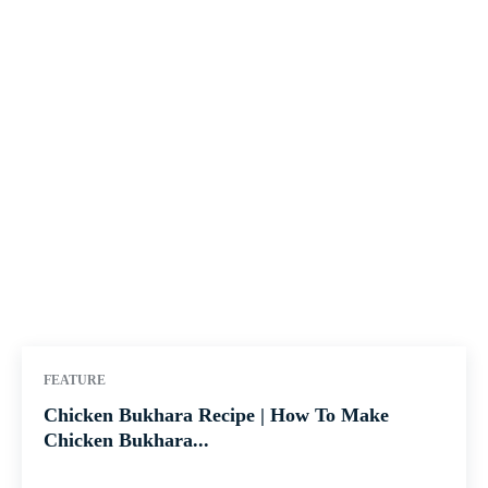
FEATURE
Chicken Bukhara Recipe | How To Make
Chicken Bukhara...