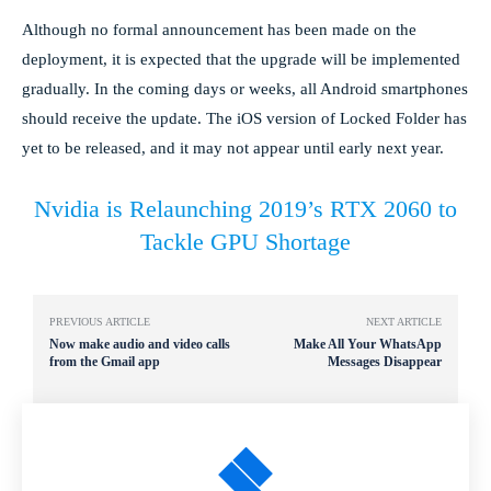
Although no formal announcement has been made on the
deployment, it is expected that the upgrade will be implemented
gradually. In the coming days or weeks, all Android smartphones
should receive the update. The iOS version of Locked Folder has
yet to be released, and it may not appear until early next year.
Nvidia is Relaunching 2019’s RTX 2060 to
Tackle GPU Shortage
PREVIOUS ARTICLE
NEXT ARTICLE
Now make audio and video calls
Make All Your WhatsApp
from the Gmail app
Messages Disappear