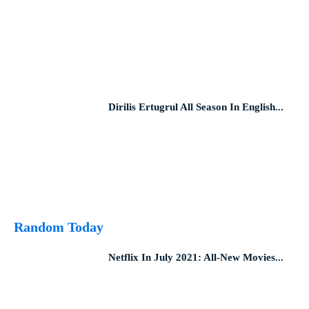
Dirilis Ertugrul All Season In English...
Random Today
Netflix In July 2021: All-New Movies...