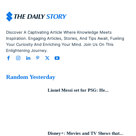
Discover A Captivating Article Where Knowledge Meets
Inspiration. Engaging Articles, Stories, And Tips Await, Fueling
Your Curiosity And Enriching Your Mind. Join Us On This
Enlightening Journey.
Random Yesterday
Lionel Messi set for PSG: He...
Disney+: Movies and TV Shows that...