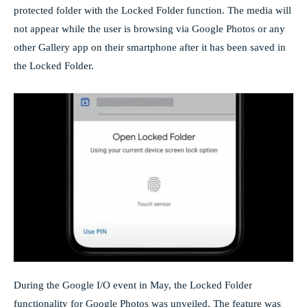
protected folder with the Locked Folder function. The media will
not appear while the user is browsing via Google Photos or any
other Gallery app on their smartphone after it has been saved in
the Locked Folder.
During the Google I/O event in May, the Locked Folder
functionality for Google Photos was unveiled. The feature was