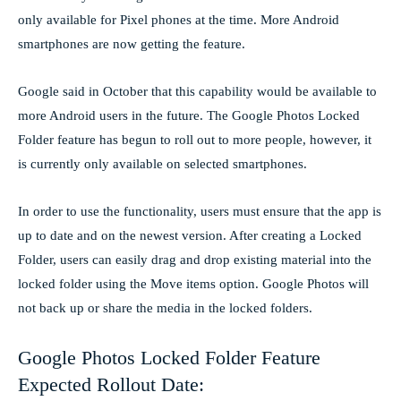
only available for Pixel phones at the time. More Android
smartphones are now getting the feature.
Google said in October that this capability would be available to
more Android users in the future. The Google Photos Locked
Folder feature has begun to roll out to more people, however, it
is currently only available on selected smartphones.
In order to use the functionality, users must ensure that the app is
up to date and on the newest version. After creating a Locked
Folder, users can easily drag and drop existing material into the
locked folder using the Move items option. Google Photos will
not back up or share the media in the locked folders.
Google Photos Locked Folder Feature
Expected Rollout Date: