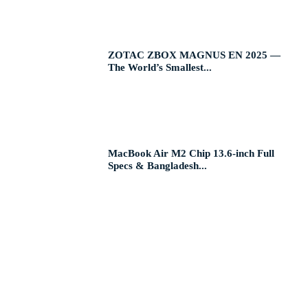
ZOTAC ZBOX MAGNUS EN 2025 —
The World’s Smallest...
MacBook Air M2 Chip 13.6-inch Full
Specs & Bangladesh...