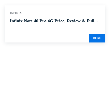
INFINIX
Infinix Note 40 Pro 4G Price, Review & Full...
READ