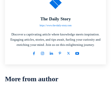
The Daily Story
https://www.the-daily-story.com
Discover a captivating article where knowledge meets inspiration.
Engaging articles, stories, and tips await, fueling your curiosity and
enriching your mind. Join us on this enlightening journey.
More from author