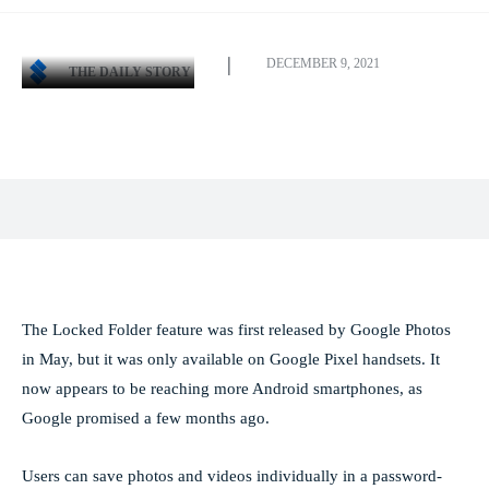
DECEMBER 9, 2021
THE DAILY STORY
Facebook
X
Pinterest
WhatsApp
The Locked Folder feature was first released by Google Photos
in May, but it was only available on Google Pixel handsets. It
now appears to be reaching more Android smartphones, as
Google promised a few months ago.
Users can save photos and videos individually in a password-