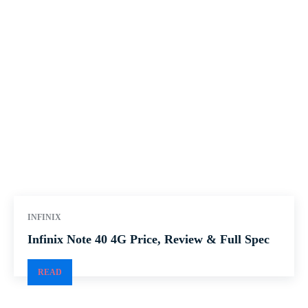
INFINIX
Infinix Note 40 4G Price, Review & Full Spec
READ