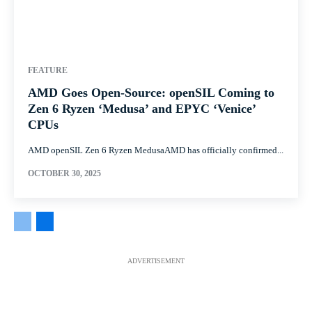
FEATURE
AMD Goes Open-Source: openSIL Coming to
Zen 6 Ryzen ‘Medusa’ and EPYC ‘Venice’
CPUs
AMD openSIL Zen 6 Ryzen MedusaAMD has officially confirmed...
OCTOBER 30, 2025
ADVERTISEMENT