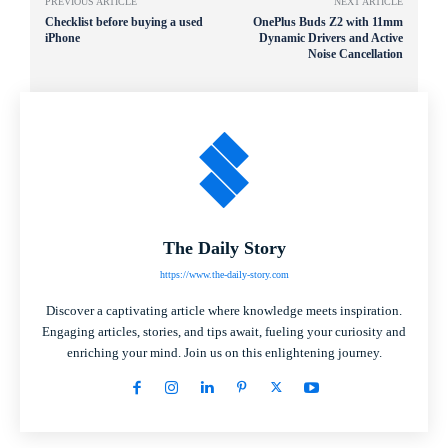
PREVIOUS ARTICLE
NEXT ARTICLE
Checklist before buying a used
OnePlus Buds Z2 with 11mm
iPhone
Dynamic Drivers and Active
Noise Cancellation
The Daily Story
https://www.the-daily-story.com
Discover a captivating article where knowledge meets inspiration.
Engaging articles, stories, and tips await, fueling your curiosity and
enriching your mind. Join us on this enlightening journey.