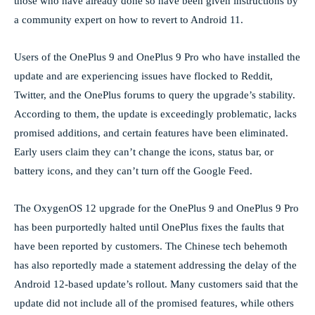
those who have already done so have been given instructions by
a community expert on how to revert to Android 11.
Users of the OnePlus 9 and OnePlus 9 Pro who have installed the
update and are experiencing issues have flocked to Reddit,
Twitter, and the OnePlus forums to query the upgrade’s stability.
According to them, the update is exceedingly problematic, lacks
promised additions, and certain features have been eliminated.
Early users claim they can’t change the icons, status bar, or
battery icons, and they can’t turn off the Google Feed.
The OxygenOS 12 upgrade for the OnePlus 9 and OnePlus 9 Pro
has been purportedly halted until OnePlus fixes the faults that
have been reported by customers. The Chinese tech behemoth
has also reportedly made a statement addressing the delay of the
Android 12-based update’s rollout. Many customers said that the
update did not include all of the promised features, while others