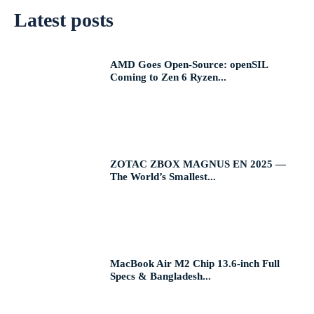
Latest posts
AMD Goes Open-Source: openSIL
Coming to Zen 6 Ryzen...
ZOTAC ZBOX MAGNUS EN 2025 —
The World’s Smallest...
MacBook Air M2 Chip 13.6-inch Full
Specs & Bangladesh...