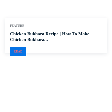
FEATURE
Chicken Bukhara Recipe | How To Make
Chicken Bukhara...
READ