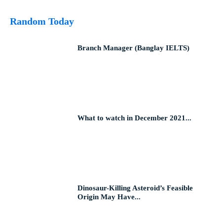
Random Today
Branch Manager (Banglay IELTS)
What to watch in December 2021...
Dinosaur-Killing Asteroid’s Feasible
Origin May Have...