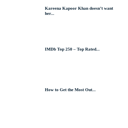
Kareena Kapoor Khan doesn’t want
her...
IMDb Top 250 – Top Rated...
How to Get the Most Out...