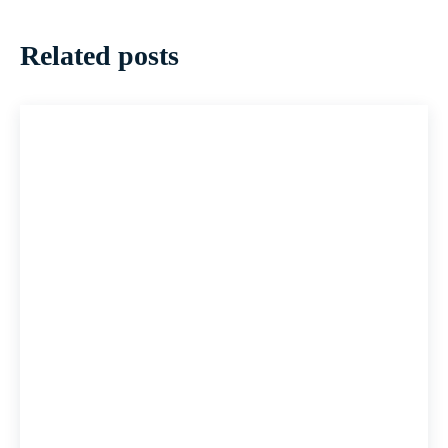
Related posts