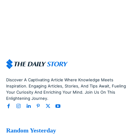
Discover A Captivating Article Where Knowledge Meets
Inspiration. Engaging Articles, Stories, And Tips Await, Fueling
Your Curiosity And Enriching Your Mind. Join Us On This
Enlightening Journey.
Random Yesterday