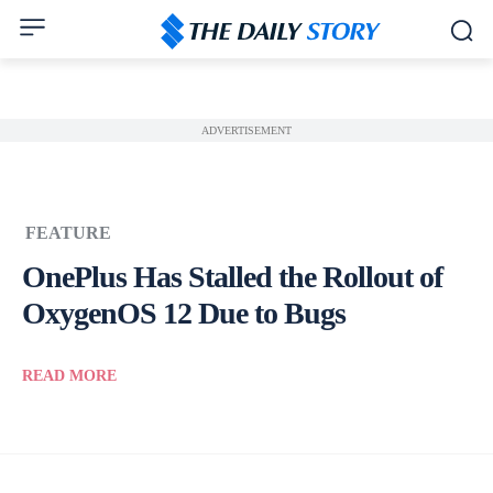
ADVERTISEMENT
FEATURE
OnePlus Has Stalled the Rollout of
OxygenOS 12 Due to Bugs
READ MORE