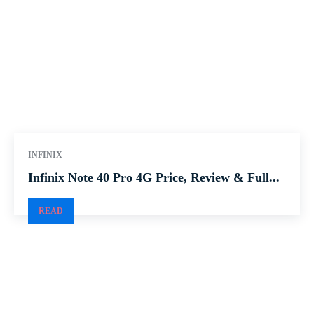
INFINIX
Infinix Note 40 Pro 4G Price, Review & Full...
READ