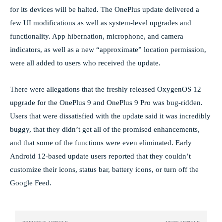
for its devices will be halted. The OnePlus update delivered a
few UI modifications as well as system-level upgrades and
functionality. App hibernation, microphone, and camera
indicators, as well as a new “approximate” location permission,
were all added to users who received the update.
There were allegations that the freshly released OxygenOS 12
upgrade for the OnePlus 9 and OnePlus 9 Pro was bug-ridden.
Users that were dissatisfied with the update said it was incredibly
buggy, that they didn’t get all of the promised enhancements,
and that some of the functions were even eliminated. Early
Android 12-based update users reported that they couldn’t
customize their icons, status bar, battery icons, or turn off the
Google Feed.