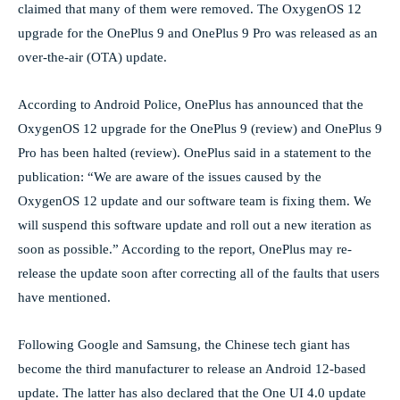
claimed that many of them were removed. The OxygenOS 12
upgrade for the OnePlus 9 and OnePlus 9 Pro was released as an
over-the-air (OTA) update.
According to Android Police, OnePlus has announced that the
OxygenOS 12 upgrade for the OnePlus 9 (review) and OnePlus 9
Pro has been halted (review). OnePlus said in a statement to the
publication: “We are aware of the issues caused by the
OxygenOS 12 update and our software team is fixing them. We
will suspend this software update and roll out a new iteration as
soon as possible.” According to the report, OnePlus may re-
release the update soon after correcting all of the faults that users
have mentioned.
Following Google and Samsung, the Chinese tech giant has
become the third manufacturer to release an Android 12-based
update. The latter has also declared that the One UI 4.0 update