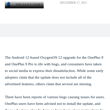
DECEMBER 17, 2021
THE DAILY STORY
Facebook
X
Pinterest
WhatsApp
The Android 12-based OxygenOS 12 upgrade for the OnePlus 9
and OnePlus 9 Pro is rife with bugs, and consumers have taken
to social media to express their dissatisfaction. While some early
adopters claim that the update does not include all of the
advertised features, others claim that several are missing.
There have been reports of various bugs causing issues for users.
OnePlus users have been advised not to install the update, and