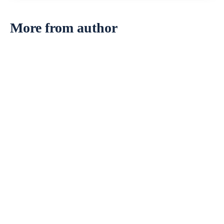
More from author