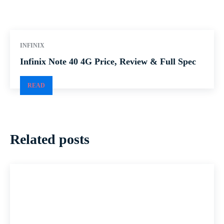
INFINIX
Infinix Note 40 4G Price, Review & Full Spec
READ
Related posts