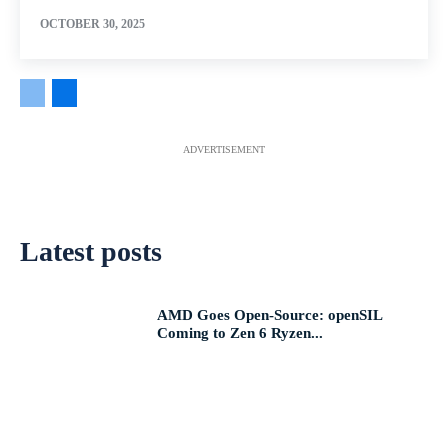
OCTOBER 30, 2025
ADVERTISEMENT
Latest posts
AMD Goes Open-Source: openSIL
Coming to Zen 6 Ryzen...