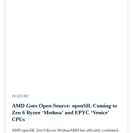
FEATURE
AMD Goes Open-Source: openSIL Coming to
Zen 6 Ryzen ‘Medusa’ and EPYC ‘Venice’
CPUs
AMD openSIL Zen 6 Ryzen MedusaAMD has officially confirmed...