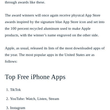
through awards like these.
The award winners will once again receive physical App Store
awards inspired by the signature blue App Store icon and set into
the 100 percent recycled aluminum used to make Apple
products, with the winner’s name engraved on the other side.
Apple, as usual, released its lists of the most downloaded apps of
the year. The most popular apps in the United States are as
follows:
Top Free iPhone Apps
TikTok
YouTube: Watch, Listen, Stream
Instagram