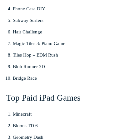
Phone Case DIY
Subway Surfers
Hair Challenge
Magic Tiles 3: Piano Game
Tiles Hop – EDM Rush
Blob Runner 3D
Bridge Race
Top Paid iPad Games
Minecraft
Bloons TD 6
Geometry Dash