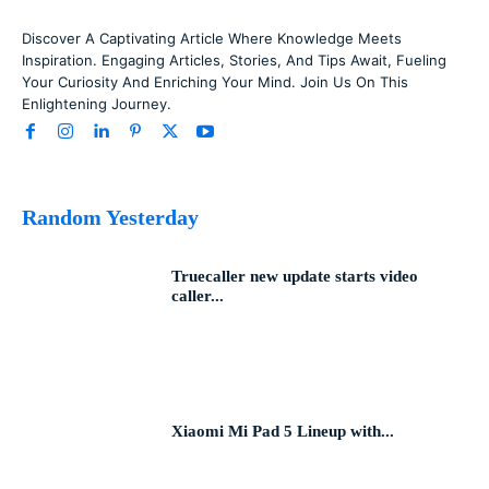
Discover A Captivating Article Where Knowledge Meets
Inspiration. Engaging Articles, Stories, And Tips Await, Fueling
Your Curiosity And Enriching Your Mind. Join Us On This
Enlightening Journey.
Random Yesterday
Truecaller new update starts video
caller...
Xiaomi Mi Pad 5 Lineup with...