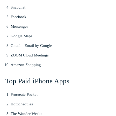
Snapchat
Facebook
Messenger
Google Maps
Gmail – Email by Google
ZOOM Cloud Meetings
Amazon Shopping
Top Paid iPhone Apps
Procreate Pocket
HotSchedules
The Wonder Weeks