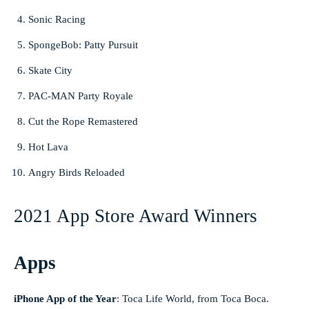
Sonic Racing
SpongeBob: Patty Pursuit
Skate City
PAC-MAN Party Royale
Cut the Rope Remastered
Hot Lava
Angry Birds Reloaded
2021 App Store Award Winners
Apps
iPhone App of the Year
:
Toca Life World, from Toca Boca.