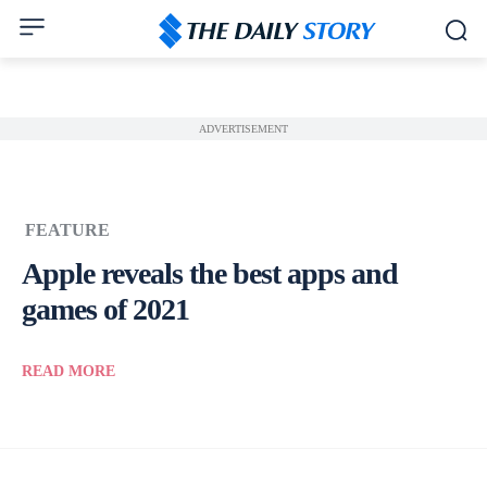
ADVERTISEMENT
FEATURE
Apple reveals the best apps and
games of 2021
READ MORE