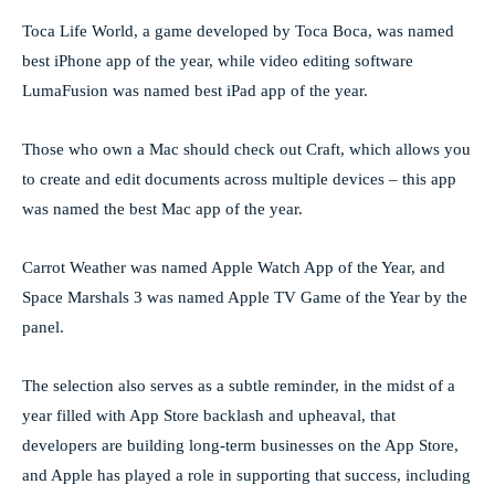
Toca Life World, a game developed by Toca Boca, was named
best iPhone app of the year, while video editing software
LumaFusion was named best iPad app of the year.
Those who own a Mac should check out Craft, which allows you
to create and edit documents across multiple devices – this app
was named the best Mac app of the year.
Carrot Weather was named Apple Watch App of the Year, and
Space Marshals 3 was named Apple TV Game of the Year by the
panel.
The selection also serves as a subtle reminder, in the midst of a
year filled with App Store backlash and upheaval, that
developers are building long-term businesses on the App Store,
and Apple has played a role in supporting that success, including