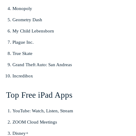
Monopoly
Geometry Dash
My Child Lebensborn
Plague Inc.
True Skate
Grand Theft Auto: San Andreas
Incredibox
Top Free iPad Apps
YouTube: Watch, Listen, Stream
ZOOM Cloud Meetings
Disney+