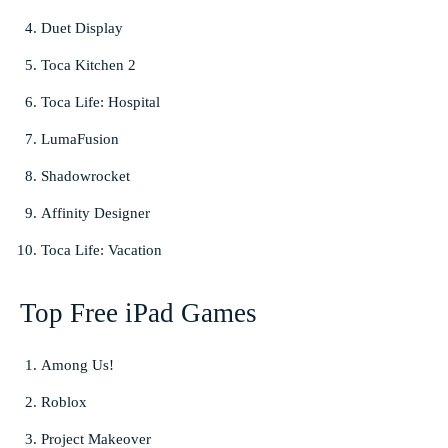
Duet Display
Toca Kitchen 2
Toca Life: Hospital
LumaFusion
Shadowrocket
Affinity Designer
Toca Life: Vacation
Top Free iPad Games
Among Us!
Roblox
Project Makeover