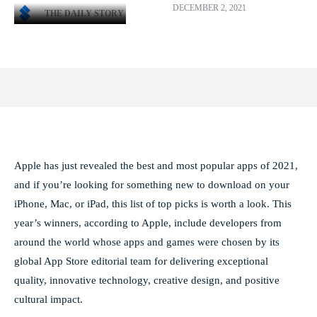
DECEMBER 2, 2021
THE DAILY STORY
Facebook
X
Pinterest
WhatsApp
Apple has just revealed the best and most popular apps of 2021,
and if you’re looking for something new to download on your
iPhone, Mac, or iPad, this list of top picks is worth a look. This
year’s winners, according to Apple, include developers from
around the world whose apps and games were chosen by its
global App Store editorial team for delivering exceptional
quality, innovative technology, creative design, and positive
cultural impact.