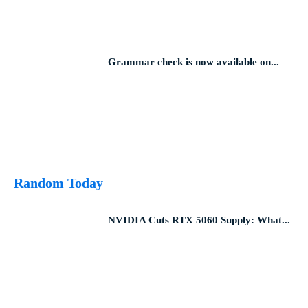
Grammar check is now available on...
Random Today
NVIDIA Cuts RTX 5060 Supply: What...