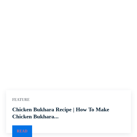
FEATURE
Chicken Bukhara Recipe | How To Make
Chicken Bukhara...
READ