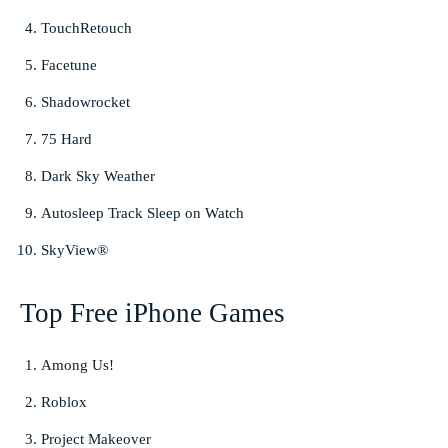
TouchRetouch
Facetune
Shadowrocket
75 Hard
Dark Sky Weather
Autosleep Track Sleep on Watch
SkyView®
Top Free iPhone Games
Among Us!
Roblox
Project Makeover