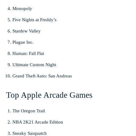
Monopoly
Five Nights at Freddy’s
Stardew Valley
Plague Inc.
Human: Fall Flat
Ultimate Custom Night
Grand Theft Auto: San Andreas
Top Apple Arcade Games
The Oregon Trail
NBA 2K21 Arcade Edition
Sneaky Sasquatch