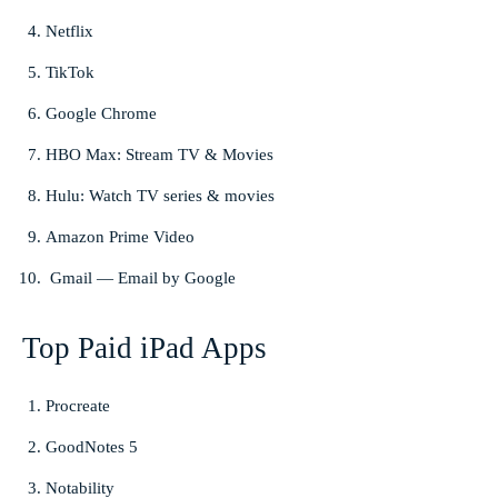
Netflix
TikTok
Google Chrome
HBO Max: Stream TV & Movies
Hulu: Watch TV series & movies
Amazon Prime Video
Gmail — Email by Google
Top Paid iPad Apps
Procreate
GoodNotes 5
Notability