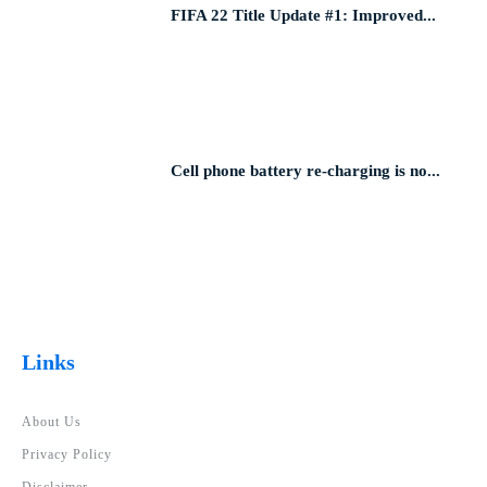
FIFA 22 Title Update #1: Improved...
Cell phone battery re-charging is no...
Links
About Us
Privacy Policy