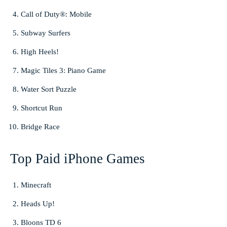
Call of Duty®: Mobile
Subway Surfers
High Heels!
Magic Tiles 3: Piano Game
Water Sort Puzzle
Shortcut Run
Bridge Race
Top Paid iPhone Games
Minecraft
Heads Up!
Bloons TD 6