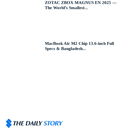
ZOTAC ZBOX MAGNUS EN 2025 —
The World’s Smallest...
MacBook Air M2 Chip 13.6-inch Full
Specs & Bangladesh...