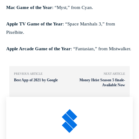
Mac Game of the Year
: “Myst,” from Cyan.
Apple TV Game of the Year
: “Space Marshals 3,” from
Pixelbite.
Apple Arcade Game of the Year
: “Fantasian,” from Mistwalker.
PREVIOUS ARTICLE
NEXT ARTICLE
Best App of 2021 by Google
Money Heist Season 5 finale-
Available Now