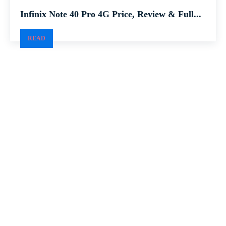
Infinix Note 40 Pro 4G Price, Review & Full...
READ