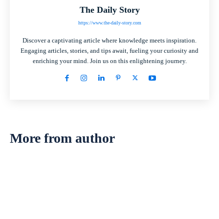
The Daily Story
https://www.the-daily-story.com
Discover a captivating article where knowledge meets inspiration.
Engaging articles, stories, and tips await, fueling your curiosity and
enriching your mind. Join us on this enlightening journey.
More from author