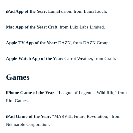
iPad App of the Year
:
LumaFusion, from LumaTouch.
Mac App of the Year
:
Craft, from Luki Labs Limited.
Apple TV App of the Year
: DAZN, from DAZN Group.
Apple Watch App of the Year
: Carrot Weather, from Grailr.
Games
iPhone Game of the Year
: “League of Legends: Wild Rift,” from
Riot Games.
iPad Game of the Year
: “MARVEL Future Revolution,” from
Netmarble Corporation.