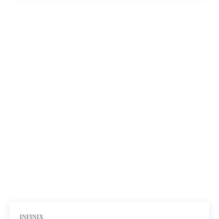
INFINIX