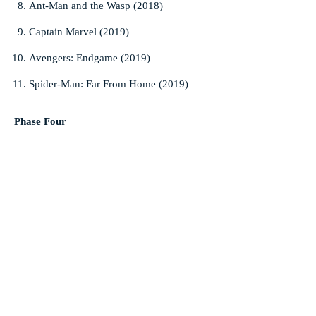
Ant-Man and the Wasp (2018)
Captain Marvel (2019)
Avengers: Endgame (2019)
Spider-Man: Far From Home (2019)
Phase Four