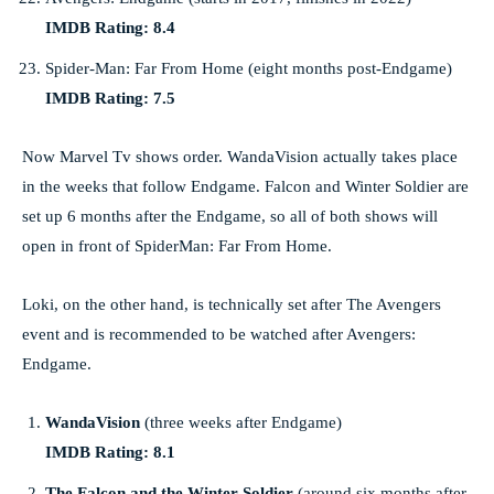
IMDB Rating: 8.4
Spider-Man: Far From Home (eight months post-Endgame)
IMDB Rating: 7.5
Now Marvel Tv shows order. WandaVision actually takes place
in the weeks that follow Endgame. Falcon and Winter Soldier are
set up 6 months after the Endgame, so all of both shows will
open in front of SpiderMan: Far From Home.
Loki, on the other hand, is technically set after The Avengers
event and is recommended to be watched after Avengers:
Endgame.
WandaVision
(three weeks after Endgame)
IMDB Rating: 8.1
The Falcon and the Winter Soldier
(around six months after