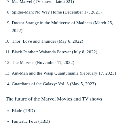
Ms. Marvel (TV show – late 2021)
Spider-Man: No Way Home (December 17, 2021)
Doctor Strange in the Multiverse of Madness (March 25,
2022)
Thor: Love and Thunder (May 6, 2022)
Black Panther: Wakanda Forever (July 8, 2022)
The Marvels (November 11, 2022)
Ant-Man and the Wasp Quantumania (February 17, 2023)
Guardians of the Galaxy: Vol. 3 (May 5, 2023)
The future of the Marvel Movies and TV shows
Blade (TBD)
Fantastic Four (TBD)