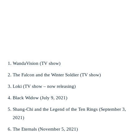
WandaVision (TV show)
The Falcon and the Winter Soldier (TV show)
Loki (TV show – now releasing)
Black Widow (July 9, 2021)
Shang-Chi and the Legend of the Ten Rings (September 3,
2021)
The Eternals (November 5, 2021)