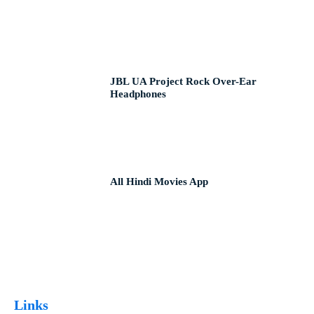
JBL UA Project Rock Over-Ear
Headphones
All Hindi Movies App
Links