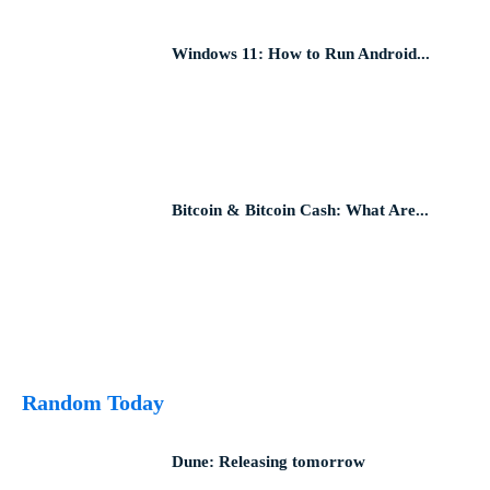
Windows 11: How to Run Android...
Bitcoin & Bitcoin Cash: What Are...
Random Today
Dune: Releasing tomorrow