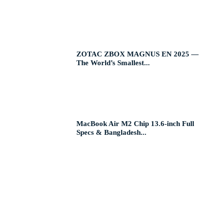
ZOTAC ZBOX MAGNUS EN 2025 —
The World’s Smallest...
MacBook Air M2 Chip 13.6-inch Full
Specs & Bangladesh...