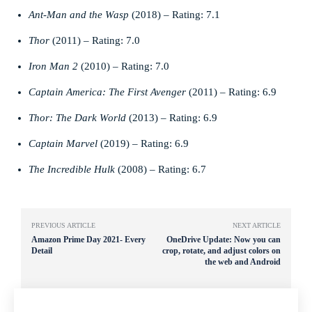
Ant-Man and the Wasp
(2018) – Rating: 7.1
Thor
(2011) – Rating: 7.0
Iron Man 2
(2010) – Rating: 7.0
Captain America: The First Avenger
(2011) – Rating: 6.9
Thor: The Dark World
(2013) – Rating: 6.9
Captain Marvel
(2019) – Rating: 6.9
The Incredible Hulk
(2008) – Rating: 6.7
PREVIOUS ARTICLE
NEXT ARTICLE
Amazon Prime Day 2021- Every
OneDrive Update: Now you can
Detail
crop, rotate, and adjust colors on
the web and Android