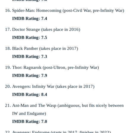
Spider-Man: Homecoming (post-Civil War, pre-Infinity War)
IMDB Rating: 7.4
Doctor Strange (takes place in 2016)
IMDB Rating: 7.5
Black Panther (takes place in 2017)
IMDB Rating: 7.3
Thor: Ragnarok (post-Ultron, pre-Infinity War)
IMDB Rating: 7.9
Avengers: Infinity War (takes place in 2017)
IMDB Rating: 8.4
Ant-Man and The Wasp (ambiguous, but fits nicely between
IW and Endgame)
IMDB Rating: 7.0
Avengers: Endgame (starts in 2017, finishes in 2022)