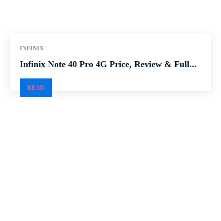
INFINIX
Infinix Note 40 Pro 4G Price, Review & Full...
READ