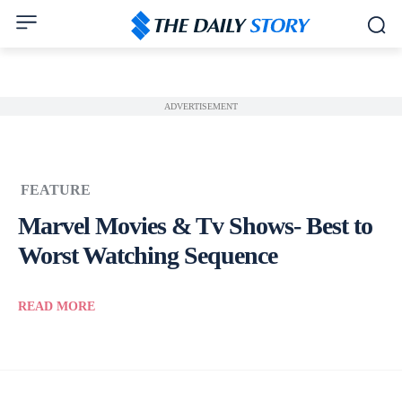
ADVERTISEMENT
FEATURE
Marvel Movies & Tv Shows- Best to
Worst Watching Sequence
READ MORE