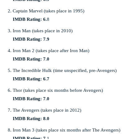
Captain Marvel (takes place in 1995)
IMDB Rating: 6.
8
Iron Man (takes place in 2010)
IMDB Rating: 7.9
Iron Man 2 (takes place after Iron Man)
IMDB Rating: 7.0
The Incredible Hulk (time unspecified, pre-Avengers)
IMDB Rating: 6.7
Thor (takes place six months before Avengers)
IMDB Rating: 7.0
The Avengers (takes place in 2012)
IMDB Rating: 8.0
Iron Man 3 (takes place six months after The Avengers)
IMDB Rating: 7.
1