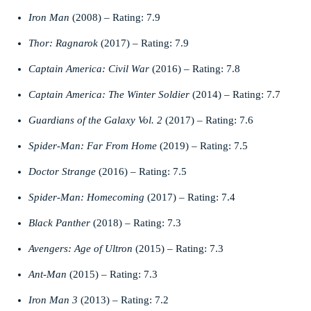
Iron Man
(2008) – Rating: 7.9
Thor: Ragnarok
(2017) – Rating: 7.9
Captain America: Civil War
(2016) – Rating: 7.8
Captain America: The Winter Soldier
(2014) – Rating: 7.7
Guardians of the Galaxy Vol. 2
(2017) – Rating: 7.6
Spider-Man: Far From Home
(2019) – Rating: 7.5
Doctor Strange
(2016) – Rating: 7.5
Spider-Man: Homecoming
(2017) – Rating: 7.4
Black Panther
(2018) – Rating: 7.3
Avengers: Age of Ultron
(2015) – Rating: 7.3
Ant-Man
(2015) – Rating: 7.3
Iron Man 3
(2013) – Rating: 7.2