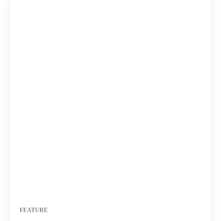
FEATURE