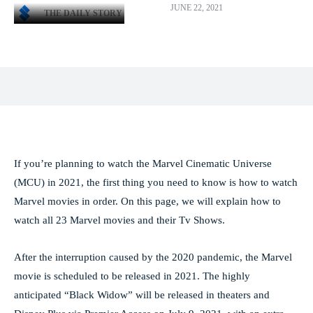
JUNE 22, 2021
THE DAILY STORY
Facebook
X
Pinterest
WhatsApp
If you’re planning to watch the Marvel Cinematic Universe
(MCU) in 2021, the first thing you need to know is how to watch
Marvel movies in order. On this page, we will explain how to
watch all 23 Marvel movies and their Tv Shows.
After the interruption caused by the 2020 pandemic, the Marvel
movie is scheduled to be released in 2021. The highly
anticipated “Black Widow” will be released in theaters and