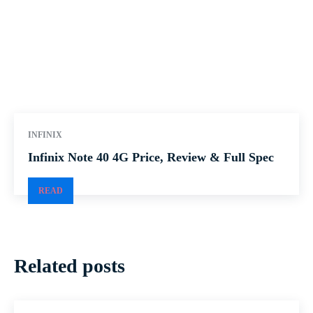
INFINIX
Infinix Note 40 4G Price, Review & Full Spec
READ
Related posts