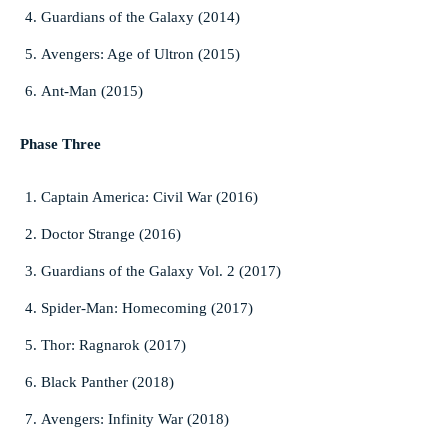
Guardians of the Galaxy (2014)
Avengers: Age of Ultron (2015)
Ant-Man (2015)
Phase Three
Captain America: Civil War (2016)
Doctor Strange (2016)
Guardians of the Galaxy Vol. 2 (2017)
Spider-Man: Homecoming (2017)
Thor: Ragnarok (2017)
Black Panther (2018)
Avengers: Infinity War (2018)