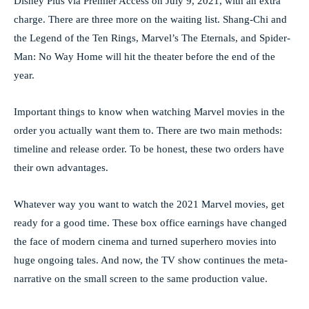
Disney Plus via Premier Access on July 9, 2021, with an extra
charge. There are three more on the waiting list. Shang-Chi and
the Legend of the Ten Rings, Marvel’s The Eternals, and Spider-
Man: No Way Home will hit the theater before the end of the
year.
Important things to know when watching Marvel movies in the
order you actually want them to. There are two main methods:
timeline and release order. To be honest, these two orders have
their own advantages.
Whatever way you want to watch the 2021 Marvel movies, get
ready for a good time. These box office earnings have changed
the face of modern cinema and turned superhero movies into
huge ongoing tales. And now, the TV show continues the meta-
narrative on the small screen to the same production value.