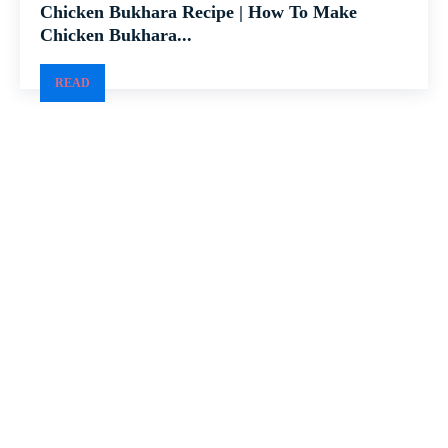
Chicken Bukhara Recipe | How To Make
Chicken Bukhara...
READ