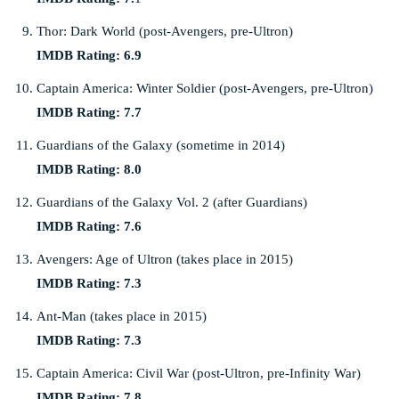
Thor: Dark World (post-Avengers, pre-Ultron)
IMDB Rating: 6.9
Captain America: Winter Soldier (post-Avengers, pre-Ultron)
IMDB Rating: 7.7
Guardians of the Galaxy (sometime in 2014)
IMDB Rating: 8.0
Guardians of the Galaxy Vol. 2 (after Guardians)
IMDB Rating: 7.6
Avengers: Age of Ultron (takes place in 2015)
IMDB Rating: 7.3
Ant-Man (takes place in 2015)
IMDB Rating: 7.3
Captain America: Civil War (post-Ultron, pre-Infinity War)
IMDB Rating: 7.8