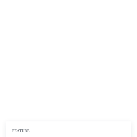
FEATURE