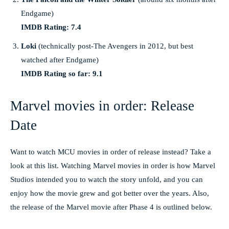
Endgame)
IMDB Rating: 7.4
Loki
(technically post-The Avengers in 2012, but best
watched after Endgame)
IMDB Rating so far: 9.1
Marvel movies in order: Release
Date
Want to watch MCU movies in order of release instead? Take a
look at this list. Watching Marvel movies in order is how Marvel
Studios intended you to watch the story unfold, and you can
enjoy how the movie grew and got better over the years. Also,
the release of the Marvel movie after Phase 4 is outlined below.