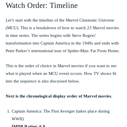
Watch Order: Timeline
Let’s start with the timeline of the Marvel Cinematic Universe
(MCU). This is a breakdown of how to watch 23 Marvel movies
in time series. The series begins with Steve Rogers’
transformation into Captain America in the 1940s and ends with
Peter Parker’s international tour of Spider-Man: Far From Home.
This is the order of choice in Marvel movies if you want to see
what is played when an MCU event occurs. How TV shows fit
into the sequence is also discussed below.
Next is the chronological display order of Marvel movies.
Captain America: The First Avenger (takes place during
WWII)
IMDB Rating: 6.9