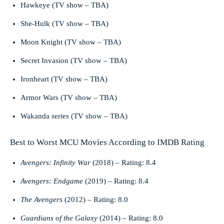
Hawkeye (TV show – TBA)
She-Hulk (TV show – TBA)
Moon Knight (TV show – TBA)
Secret Invasion (TV show – TBA)
Ironheart (TV show – TBA)
Armor Wars (TV show – TBA)
Wakanda series (TV show – TBA)
Best to Worst MCU Movies According to IMDB Rating
Avengers: Infinity War
(2018) – Rating: 8.4
Avengers: Endgame
(2019) – Rating: 8.4
The Avengers
(2012) – Rating: 8.0
Guardians of the Galaxy
(2014) – Rating: 8.0