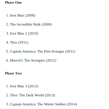
Phase One
Iron Man (2008)
The Incredible Hulk (2008)
Iron Man 2 (2010)
Thor (2011)
Captain America: The First Avenger (2011)
Marvel’s The Avengers (2012)
Phase Two
Iron Man 3 (2013)
Thor: The Dark World (2013)
Captain America: The Winter Soldier (2014)