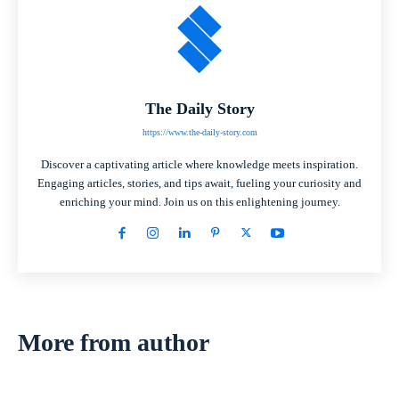
The Daily Story
https://www.the-daily-story.com
Discover a captivating article where knowledge meets inspiration.
Engaging articles, stories, and tips await, fueling your curiosity and
enriching your mind. Join us on this enlightening journey.
More from author