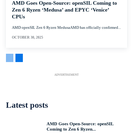
AMD Goes Open-Source: openSIL Coming to
Zen 6 Ryzen ‘Medusa’ and EPYC ‘Venice’
CPUs
AMD openSIL Zen 6 Ryzen MedusaAMD has officially confirmed...
OCTOBER 30, 2025
ADVERTISEMENT
Latest posts
AMD Goes Open-Source: openSIL
Coming to Zen 6 Ryzen...