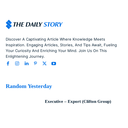
Discover A Captivating Article Where Knowledge Meets
Inspiration. Engaging Articles, Stories, And Tips Await, Fueling
Your Curiosity And Enriching Your Mind. Join Us On This
Enlightening Journey.
Random Yesterday
Executive – Export (Clifton Group)