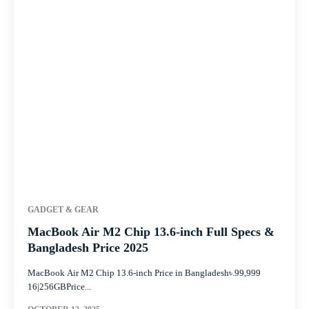
GADGET & GEAR
MacBook Air M2 Chip 13.6-inch Full Specs &
Bangladesh Price 2025
MacBook Air M2 Chip 13.6-inch Price in Bangladesh৳.99,999
16|256GBPrice...