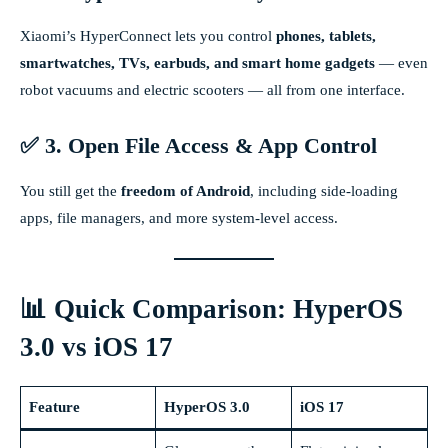
Xiaomi’s HyperConnect lets you control
phones, tablets,
smartwatches, TVs, earbuds, and smart home gadgets
— even
robot vacuums and electric scooters — all from one interface.
✅ 3. Open File Access & App Control
You still get the
freedom of Android
, including side-loading
apps, file managers, and more system-level access.
📊 Quick Comparison: HyperOS
3.0 vs iOS 17
Feature
HyperOS 3.0
iOS 17