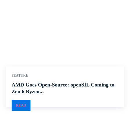
FEATURE
AMD Goes Open-Source: openSIL Coming to
Zen 6 Ryzen...
READ