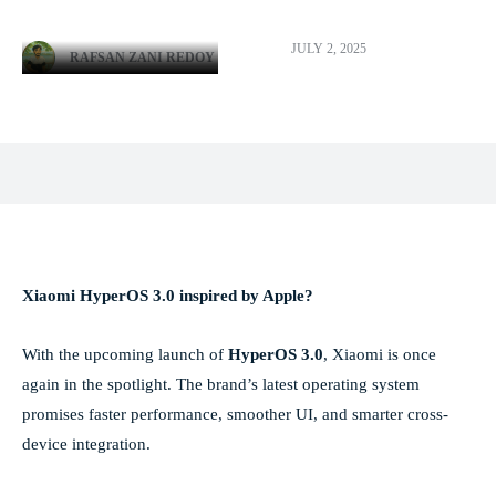
JULY 2, 2025
RAFSAN ZANI REDOY
Facebook
X
Pinterest
WhatsApp
Xiaomi HyperOS 3.0 inspired by Apple?
With the upcoming launch of
HyperOS 3.0
, Xiaomi is once
again in the spotlight. The brand’s latest operating system
promises faster performance, smoother UI, and smarter cross-
device integration.