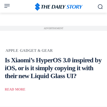
ADVERTISEMENT
APPLE
GADGET & GEAR
Is Xiaomi’s HyperOS 3.0 inspired by
iOS, or is it simply copying it with
their new Liquid Glass UI?
READ MORE