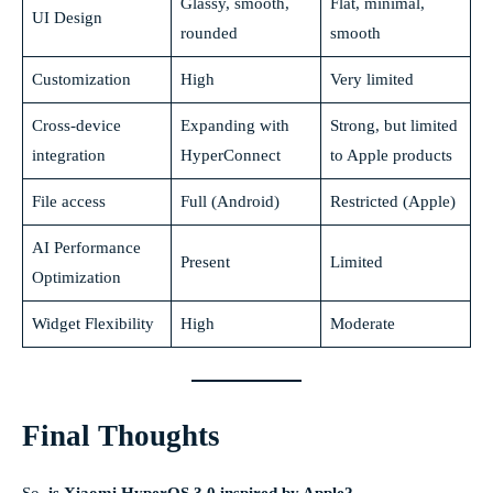
Glassy, smooth,
Flat, minimal,
UI Design
rounded
smooth
Customization
High
Very limited
Cross-device
Expanding with
Strong, but limited
integration
HyperConnect
to Apple products
File access
Full (Android)
Restricted (Apple)
AI Performance
Present
Limited
Optimization
Widget Flexibility
High
Moderate
Final Thoughts
So,
is Xiaomi HyperOS 3.0 inspired by Apple?