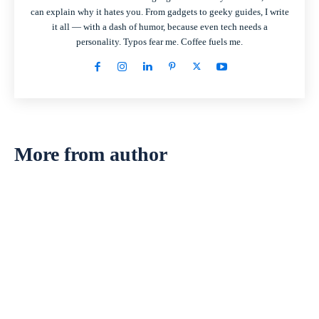
can explain why it hates you. From gadgets to geeky guides, I write
it all — with a dash of humor, because even tech needs a
personality. Typos fear me. Coffee fuels me.
More from author