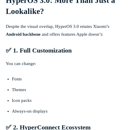
HyperOS 3.0: More Than Just a
Lookalike?
Despite the visual overlap, HyperOS 3.0 retains Xiaomi’s
Android backbone
and offers features Apple doesn’t:
✅ 1. Full Customization
You can change:
Fonts
Themes
Icon packs
Always-on displays
✅ 2. HyperConnect Ecosystem