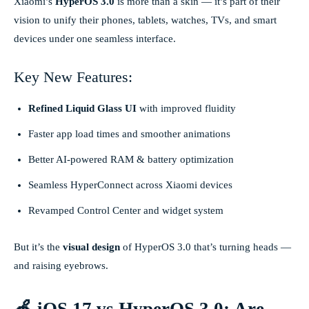
Xiaomi’s
HyperOS 3.0
is more than a skin — it’s part of their
vision to unify their phones, tablets, watches, TVs, and smart
devices under one seamless interface.
Key New Features:
Refined Liquid Glass UI
with improved fluidity
Faster app load times and smoother animations
Better AI-powered RAM & battery optimization
Seamless HyperConnect across Xiaomi devices
Revamped Control Center and widget system
But it’s the
visual design
of HyperOS 3.0 that’s turning heads —
and raising eyebrows.
🍏 iOS 17 vs HyperOS 3.0: Are