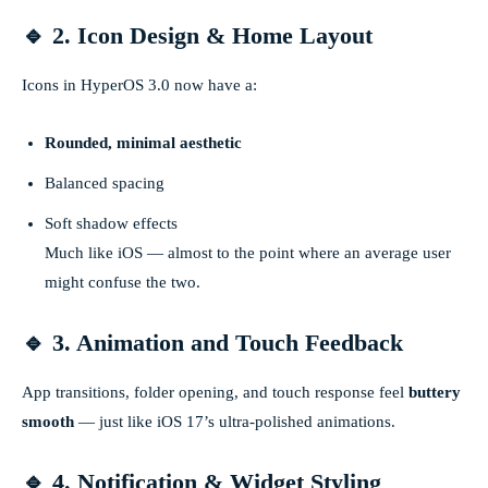
🔹 2. Icon Design & Home Layout
Icons in HyperOS 3.0 now have a:
Rounded, minimal aesthetic
Balanced spacing
Soft shadow effects
Much like iOS — almost to the point where an average user
might confuse the two.
🔹 3. Animation and Touch Feedback
App transitions, folder opening, and touch response feel
buttery
smooth
— just like iOS 17’s ultra-polished animations.
🔹 4. Notification & Widget Styling