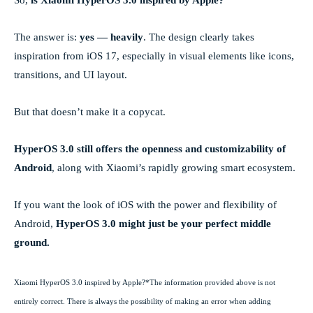
The answer is:
yes — heavily
. The design clearly takes
inspiration from iOS 17, especially in visual elements like icons,
transitions, and UI layout.
But that doesn’t make it a copycat.
HyperOS 3.0 still offers the openness and customizability of
Android
, along with Xiaomi’s rapidly growing smart ecosystem.
If you want the look of iOS with the power and flexibility of
Android,
HyperOS 3.0 might just be your perfect middle
ground.
Xiaomi HyperOS 3.0 inspired by Apple?*The information provided above is not
entirely correct. There is always the possibility of making an error when adding