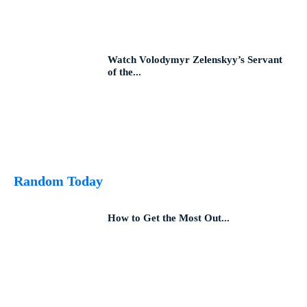
Watch Volodymyr Zelenskyy’s Servant
of the...
Random Today
How to Get the Most Out...