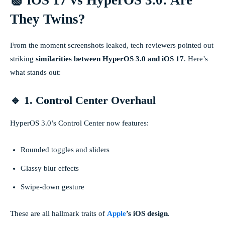
They Twins?
From the moment screenshots leaked, tech reviewers pointed out
striking
similarities between HyperOS 3.0 and iOS 17
. Here’s
what stands out:
🔹 1. Control Center Overhaul
HyperOS 3.0’s Control Center now features:
Rounded toggles and sliders
Glassy blur effects
Swipe-down gesture
These are all hallmark traits of
Apple
’s iOS design
.