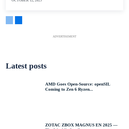
OCTOBER 12, 2025
ADVERTISEMENT
Latest posts
AMD Goes Open-Source: openSIL
Coming to Zen 6 Ryzen...
ZOTAC ZBOX MAGNUS EN 2025 —