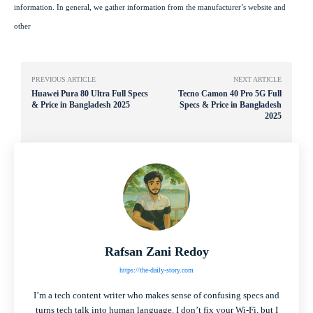
information. In general, we gather information from the manufacturer’s website and
other
PREVIOUS ARTICLE
NEXT ARTICLE
Huawei Pura 80 Ultra Full Specs
Tecno Camon 40 Pro 5G Full
& Price in Bangladesh 2025
Specs & Price in Bangladesh
2025
Rafsan Zani Redoy
https://the-daily-story.com
I’m a tech content writer who makes sense of confusing specs and
turns tech talk into human language. I don’t fix your Wi-Fi, but I