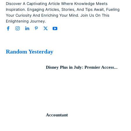
Discover A Captivating Article Where Knowledge Meets
Inspiration. Engaging Articles, Stories, And Tips Await, Fueling
Your Curiosity And Enriching Your Mind. Join Us On This
Enlightening Journey.
Random Yesterday
Disney Plus in July: Premier Access...
Accountant