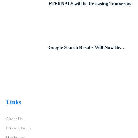
ETERNALS will be Releasing Tomorrow
Google Search Results Will Now Be...
Links
About Us
Privacy Policy
Disclaimer