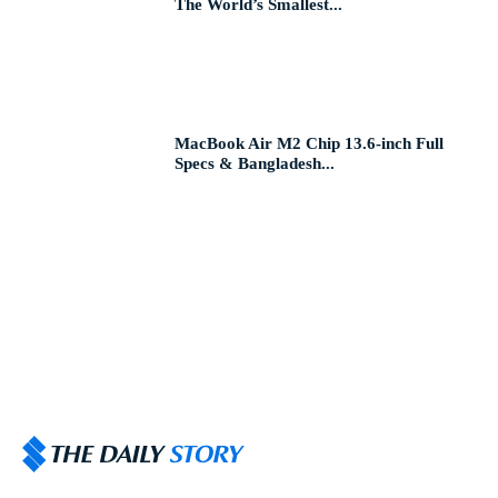
The World’s Smallest...
MacBook Air M2 Chip 13.6-inch Full
Specs & Bangladesh...