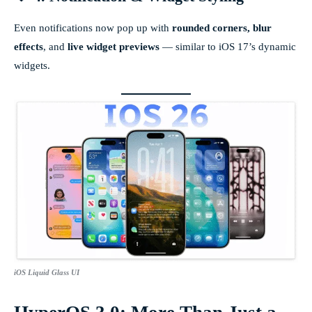
Even notifications now pop up with
rounded corners, blur
effects
, and
live widget previews
— similar to iOS 17’s dynamic
widgets.
iOS Liquid Glass UI