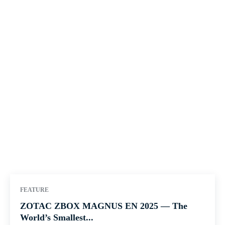
FEATURE
ZOTAC ZBOX MAGNUS EN 2025 — The
World’s Smallest...