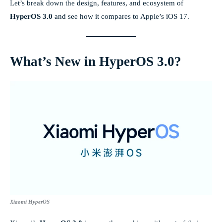
Let’s break down the design, features, and ecosystem of
HyperOS 3.0
and see how it compares to Apple’s iOS 17.
What’s New in HyperOS 3.0?
Xiaomi HyperOS