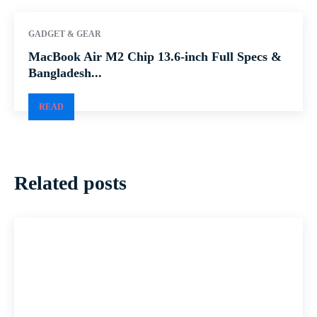
GADGET & GEAR
MacBook Air M2 Chip 13.6-inch Full Specs &
Bangladesh...
READ
Related posts