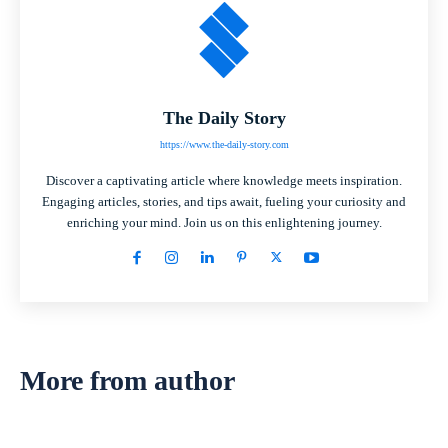
The Daily Story
https://www.the-daily-story.com
Discover a captivating article where knowledge meets inspiration.
Engaging articles, stories, and tips await, fueling your curiosity and
enriching your mind. Join us on this enlightening journey.
More from author