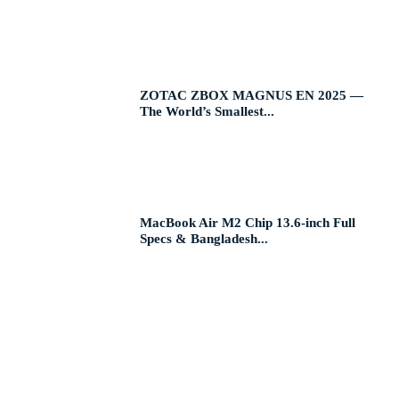
ZOTAC ZBOX MAGNUS EN 2025 —
The World’s Smallest...
MacBook Air M2 Chip 13.6-inch Full
Specs & Bangladesh...