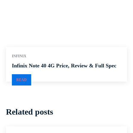
INFINIX
Infinix Note 40 4G Price, Review & Full Spec
READ
Related posts