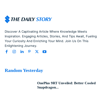
Discover A Captivating Article Where Knowledge Meets
Inspiration. Engaging Articles, Stories, And Tips Await, Fueling
Your Curiosity And Enriching Your Mind. Join Us On This
Enlightening Journey.
Random Yesterday
OnePlus 9RT Unveiled: Better Cooled
Snapdragon...