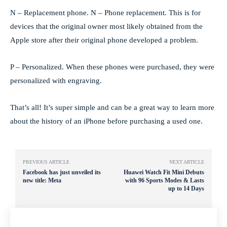
N – Replacement phone. N – Phone replacement. This is for
devices that the original owner most likely obtained from the
Apple store after their original phone developed a problem.
P – Personalized. When these phones were purchased, they were
personalized with engraving.
That’s all! It’s super simple and can be a great way to learn more
about the history of an iPhone before purchasing a used one.
PREVIOUS ARTICLE
NEXT ARTICLE
Facebook has just unveiled its
Huawei Watch Fit Mini Debuts
new title: Meta
with 96 Sports Modes & Lasts
up to 14 Days