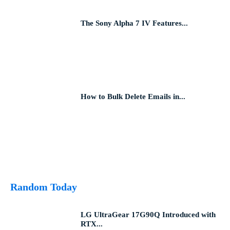
The Sony Alpha 7 IV Features...
How to Bulk Delete Emails in...
Random Today
LG UltraGear 17G90Q Introduced with
RTX...