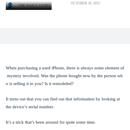
OCTOBER 30, 2021
THE DAILY STORY
Facebook
X
Pinterest
WhatsApp
When purchasing a used iPhone, there is always some element of
mystery involved. Was the phone bought new by the person wh
o is selling it to you? Is it remodeled?
It turns out that you can find out that information by looking at
the device’s serial number.
It’s a trick that’s been around for quite some time.