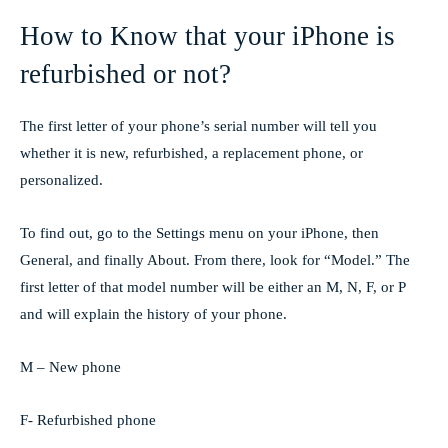
How to Know that your iPhone is
refurbished or not?
The first letter of your phone’s serial number will tell you
whether it is new, refurbished, a replacement phone, or
personalized.
To find out, go to the Settings menu on your iPhone, then
General, and finally About. From there, look for “Model.” The
first letter of that model number will be either an M, N, F, or P
and will explain the history of your phone.
M – New phone
F- Refurbished phone