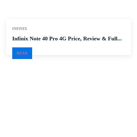
INFINIX
Infinix Note 40 Pro 4G Price, Review & Full...
READ