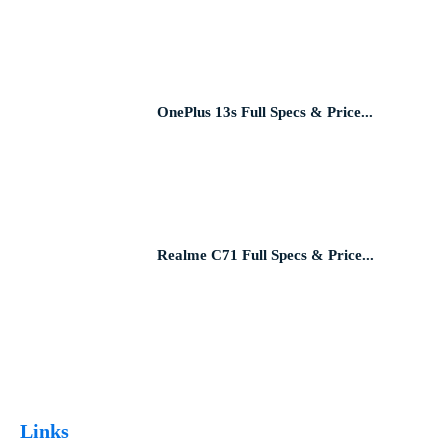
OnePlus 13s Full Specs & Price...
Realme C71 Full Specs & Price...
Links