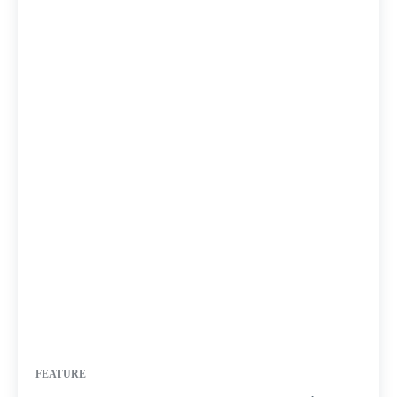
FEATURE