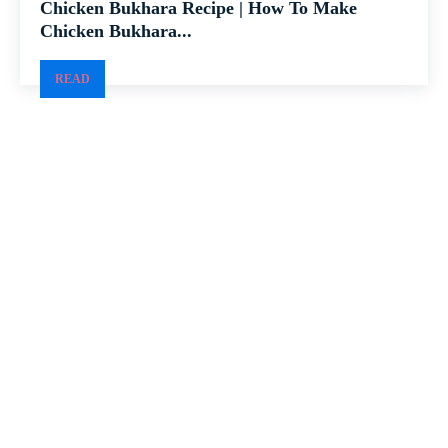
Chicken Bukhara Recipe | How To Make
Chicken Bukhara...
READ