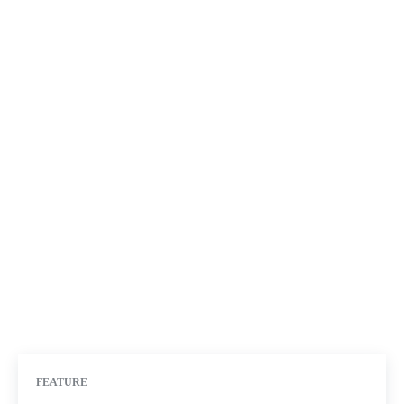
FEATURE