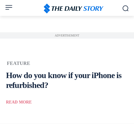
ADVERTISEMENT
FEATURE
How do you know if your iPhone is
refurbished?
READ MORE