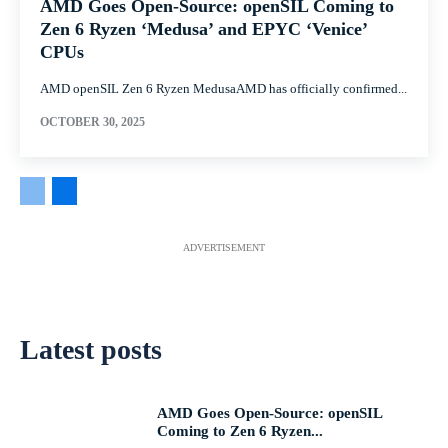
AMD Goes Open-Source: openSIL Coming to
Zen 6 Ryzen ‘Medusa’ and EPYC ‘Venice’
CPUs
AMD openSIL Zen 6 Ryzen MedusaAMD has officially confirmed...
OCTOBER 30, 2025
ADVERTISEMENT
Latest posts
AMD Goes Open-Source: openSIL
Coming to Zen 6 Ryzen...