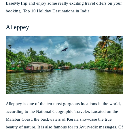
EaseMyTrip and enjoy some really exciting travel offers on your
booking. Top 10 Holiday Destinations in India
Alleppey
Alleppey is one of the ten most gorgeous locations in the world,
according to the National Geographic Traveler. Located on the
Malabar Coast, the backwaters of Kerala showcase the true
beauty of nature. It is also famous for its Ayurvedic massages. Of