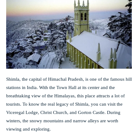
Shimla, the capital of Himachal Pradesh, is one of the famous hill
stations in India. With the Town Hall at its center and the
breathtaking view of the Himalayas, this place attracts a lot of
tourists. To know the real legacy of Shimla, you can visit the
Viceregal Lodge, Christ Church, and Gorton Castle. During
winters, the snowy mountains and narrow alleys are worth
viewing and exploring.