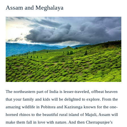
Assam and Meghalaya
The northeastern part of India is lesser-traveled, offbeat heaven
that your family and kids will be delighted to explore. From the
amazing wildlife in Pobitora and Kaziranga known for the one-
horned rhinos to the beautiful rural island of Majuli, Assam will
make them fall in love with nature. And then Cherrapunjee’s