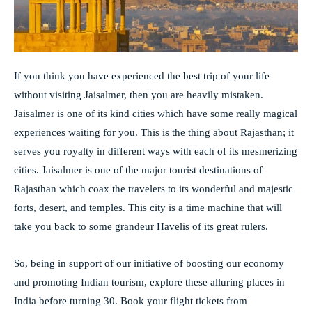
If you think you have experienced the best trip of your life
without visiting Jaisalmer, then you are heavily mistaken.
Jaisalmer is one of its kind cities which have some really magical
experiences waiting for you. This is the thing about Rajasthan; it
serves you royalty in different ways with each of its mesmerizing
cities. Jaisalmer is one of the major tourist destinations of
Rajasthan which coax the travelers to its wonderful and majestic
forts, desert, and temples. This city is a time machine that will
take you back to some grandeur Havelis of its great rulers.
So, being in support of our initiative of boosting our economy
and promoting Indian tourism, explore these alluring places in
India before turning 30. Book your flight tickets from