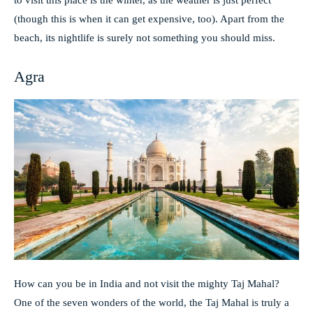
to visit this place is the winter, as the weather is just perfect
(though this is when it can get expensive, too). Apart from the
beach, its nightlife is surely not something you should miss.
Agra
How can you be in India and not visit the mighty Taj Mahal?
One of the seven wonders of the world, the Taj Mahal is truly a