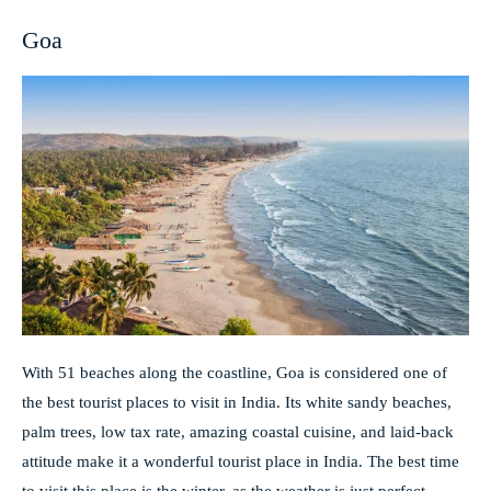
Goa
With 51 beaches along the coastline, Goa is considered one of
the best tourist places to visit in India. Its white sandy beaches,
palm trees, low tax rate, amazing coastal cuisine, and laid-back
attitude make it a wonderful tourist place in India. The best time