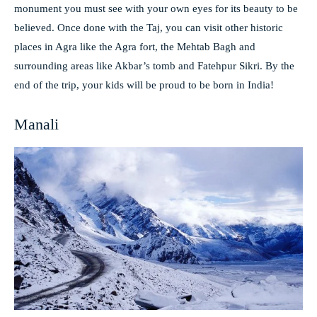
monument you must see with your own eyes for its beauty to be
believed. Once done with the Taj, you can visit other historic
places in Agra like the Agra fort, the Mehtab Bagh and
surrounding areas like Akbar’s tomb and Fatehpur Sikri. By the
end of the trip, your kids will be proud to be born in India!
Manali