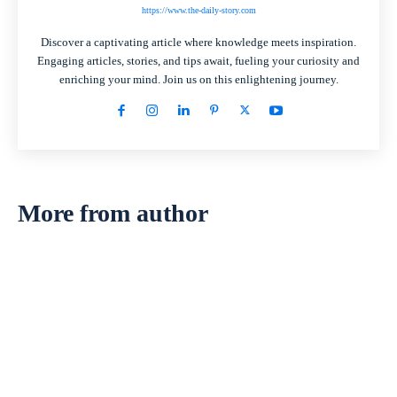
https://www.the-daily-story.com
Discover a captivating article where knowledge meets inspiration.
Engaging articles, stories, and tips await, fueling your curiosity and
enriching your mind. Join us on this enlightening journey.
More from author