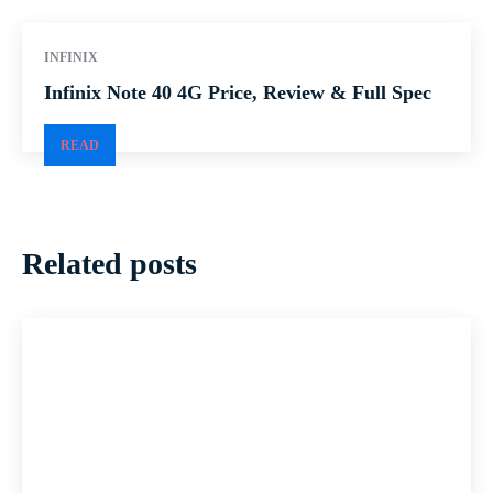
INFINIX
Infinix Note 40 4G Price, Review & Full Spec
READ
Related posts