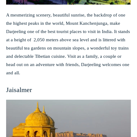
A mesmerizing scenery, beautiful sunrise, the backdrop of one
the highest peaks in the world, Mount Kanchenjunga, make
Darjeeling one of the best tourist places to visit in India. It stands
at a height of 2,050 meters above sea level and is littered with
beautiful tea gardens on mountain slopes, a wonderful toy trains
and delectable Tibetian cuisine. Visit as a family, a couple or
head out on an adventure with friends, Darjeeling welcomes one
and all.
Jaisalmer