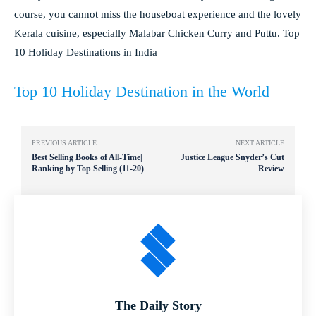
course, you cannot miss the houseboat experience and the lovely
Kerala cuisine, especially Malabar Chicken Curry and Puttu. Top
10 Holiday Destinations in India
Top 10 Holiday Destination in the World
PREVIOUS ARTICLE
NEXT ARTICLE
Best Selling Books of All-Time|
Justice League Snyder’s Cut
Ranking by Top Selling (11-20)
Review
The Daily Story