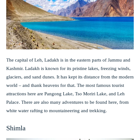
The capital of Leh, Ladakh is in the eastern parts of Jammu and
Kashmir. Ladakh is known for its pristine lakes, freezing winds,
glaciers, and sand dunes. It has kept its distance from the modern
world – and thank heavens for that. The most famous tourist
attractions here are Pangong Lake, Tso Moriri Lake, and Leh
Palace. There are also many adventures to be found here, from
white water rafting to mountaineering and trekking.
Shimla