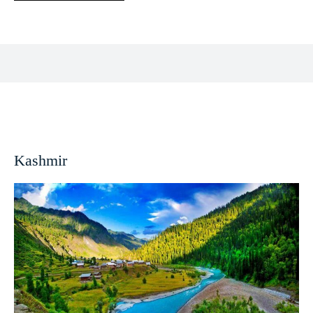
Facebook
X
Pinterest
WhatsApp
Kashmir