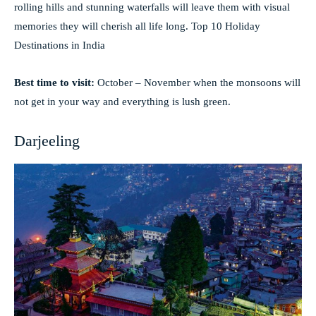
rolling hills and stunning waterfalls will leave them with visual
memories they will cherish all life long. Top 10 Holiday
Destinations in India
Best time to visit:
October – November when the monsoons will
not get in your way and everything is lush green.
Darjeeling