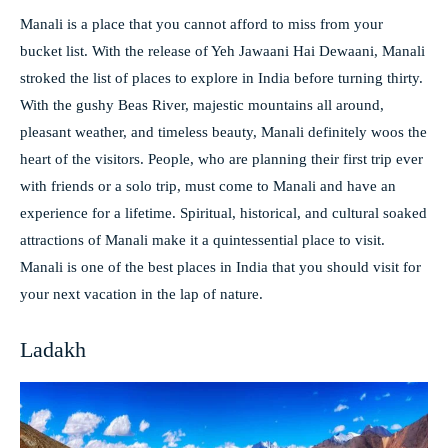
Manali is a place that you cannot afford to miss from your
bucket list. With the release of Yeh Jawaani Hai Dewaani, Manali
stroked the list of places to explore in India before turning thirty.
With the gushy Beas River, majestic mountains all around,
pleasant weather, and timeless beauty, Manali definitely woos the
heart of the visitors. People, who are planning their first trip ever
with friends or a solo trip, must come to Manali and have an
experience for a lifetime. Spiritual, historical, and cultural soaked
attractions of Manali make it a quintessential place to visit.
Manali is one of the best places in India that you should visit for
your next vacation in the lap of nature.
Ladakh