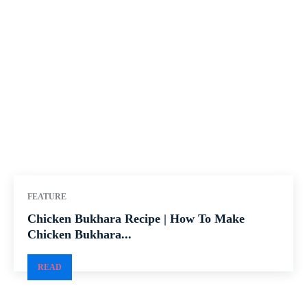
FEATURE
Chicken Bukhara Recipe | How To Make
Chicken Bukhara...
READ