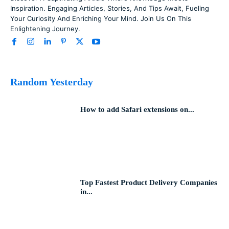
Inspiration. Engaging Articles, Stories, And Tips Await, Fueling
Your Curiosity And Enriching Your Mind. Join Us On This
Enlightening Journey.
Random Yesterday
How to add Safari extensions on...
Top Fastest Product Delivery Companies
in...