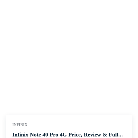
INFINIX
Infinix Note 40 Pro 4G Price, Review & Full...