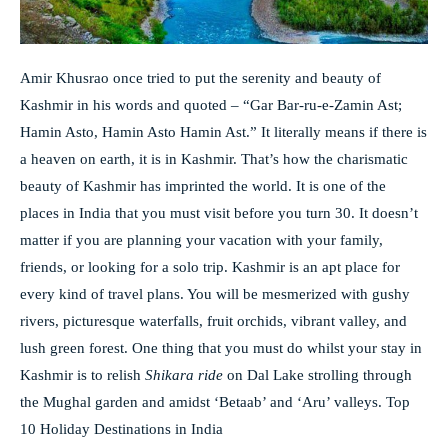
Amir Khusrao once tried to put the serenity and beauty of
Kashmir in his words and quoted – “Gar Bar-ru-e-Zamin Ast;
Hamin Asto, Hamin Asto Hamin Ast.” It literally means if there is
a heaven on earth, it is in Kashmir. That’s how the charismatic
beauty of Kashmir has imprinted the world. It is one of the
places in India that you must visit before you turn 30. It doesn’t
matter if you are planning your vacation with your family,
friends, or looking for a solo trip. Kashmir is an apt place for
every kind of travel plans. You will be mesmerized with gushy
rivers, picturesque waterfalls, fruit orchids, vibrant valley, and
lush green forest. One thing that you must do whilst your stay in
Kashmir is to relish
Shikara ride
on Dal Lake strolling through
the Mughal garden and amidst ‘Betaab’ and ‘Aru’ valleys. Top
10 Holiday Destinations in India