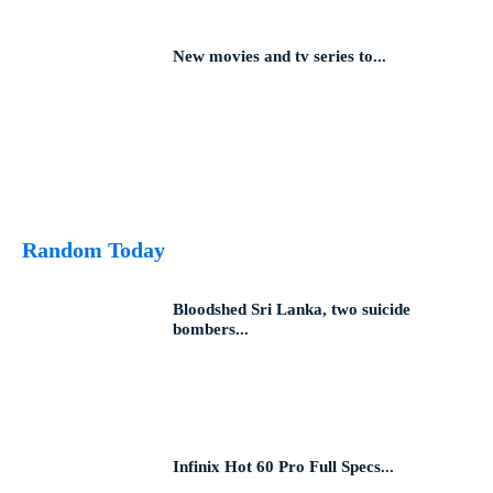
New movies and tv series to...
Random Today
Bloodshed Sri Lanka, two suicide
bombers...
Infinix Hot 60 Pro Full Specs...