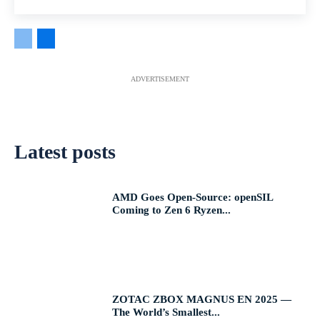
ADVERTISEMENT
Latest posts
AMD Goes Open-Source: openSIL
Coming to Zen 6 Ryzen...
ZOTAC ZBOX MAGNUS EN 2025 —
The World’s Smallest...