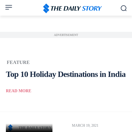
ADVERTISEMENT
FEATURE
Top 10 Holiday Destinations in India
READ MORE
MARCH 19, 2021
THE DAILY STORY