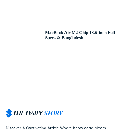
MacBook Air M2 Chip 13.6-inch Full
Specs & Bangladesh...
Discover A Captivating Article Where Knowledge Meets