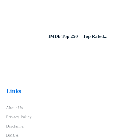
IMDb Top 250 – Top Rated...
Links
About Us
Privacy Policy
Disclaimer
DMCA