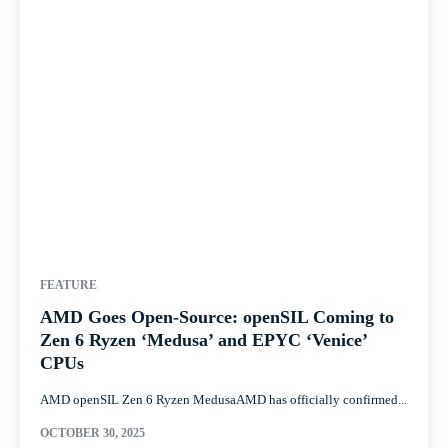
FEATURE
AMD Goes Open-Source: openSIL Coming to
Zen 6 Ryzen ‘Medusa’ and EPYC ‘Venice’
CPUs
AMD openSIL Zen 6 Ryzen MedusaAMD has officially confirmed...
OCTOBER 30, 2025