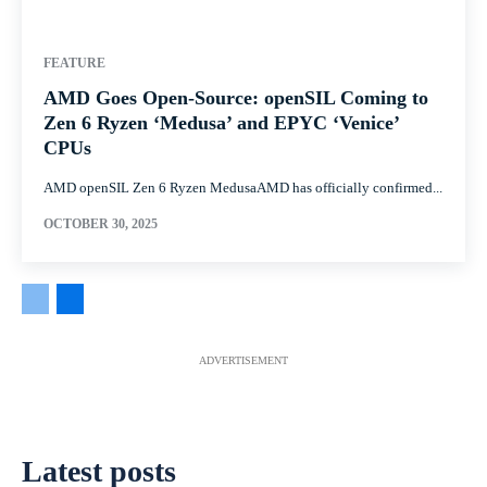
FEATURE
AMD Goes Open-Source: openSIL Coming to
Zen 6 Ryzen ‘Medusa’ and EPYC ‘Venice’
CPUs
AMD openSIL Zen 6 Ryzen MedusaAMD has officially confirmed...
OCTOBER 30, 2025
ADVERTISEMENT
Latest posts