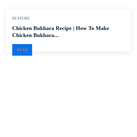
FEATURE
Chicken Bukhara Recipe | How To Make
Chicken Bukhara...
READ