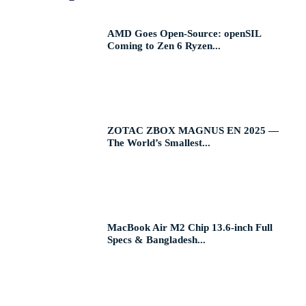
AMD Goes Open-Source: openSIL
Coming to Zen 6 Ryzen...
ZOTAC ZBOX MAGNUS EN 2025 —
The World’s Smallest...
MacBook Air M2 Chip 13.6-inch Full
Specs & Bangladesh...