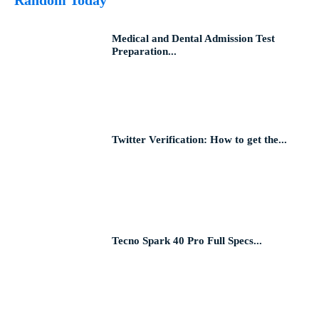
Medical and Dental Admission Test
Preparation...
Twitter Verification: How to get the...
Tecno Spark 40 Pro Full Specs...