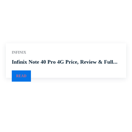
INFINIX
Infinix Note 40 Pro 4G Price, Review & Full...
READ