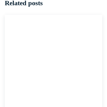
Related posts