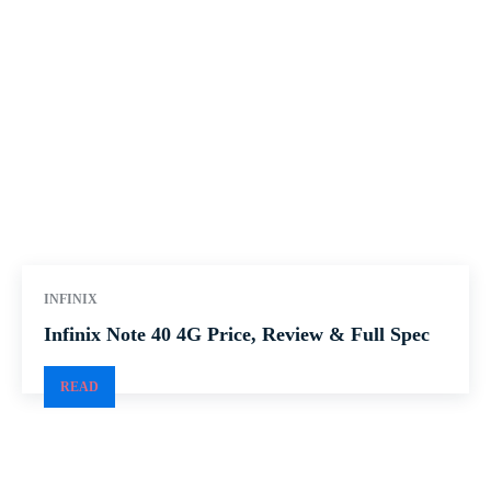
INFINIX
Infinix Note 40 4G Price, Review & Full Spec
READ