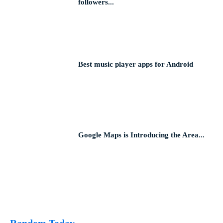
followers...
Best music player apps for Android
Google Maps is Introducing the Area...
Random Today