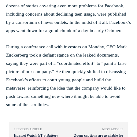
dozens of stories covering even more problems for Facebook,
including concerns about declining teen usage, were published
by a consortium of news outlets. In the midst of it all, Facebook’s
apps went down for a good chunk of a day in early October.
During a conference call with investors on Monday, CEO Mark
Zuckerberg took a defiant stance on the leaked documents,
saying they were part of a “coordinated effort” to “paint a false
picture of our company.” He then quickly shifted to discussing
Facebook’s efforts to court young people and build the
metaverse, reinforcing the idea that the company would like to
push toward something new where it might be able to avoid
some of the scrutinies.
PREVIOUS ARTICLE
NEXT ARTICLE
Huawei Watch GT 3 Battery
Zoom captions are available for