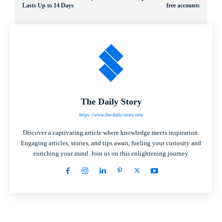
Lasts Up to 14 Days
free accounts
The Daily Story
https://www.the-daily-story.com
Discover a captivating article where knowledge meets inspiration.
Engaging articles, stories, and tips await, fueling your curiosity and
enriching your mind. Join us on this enlightening journey.