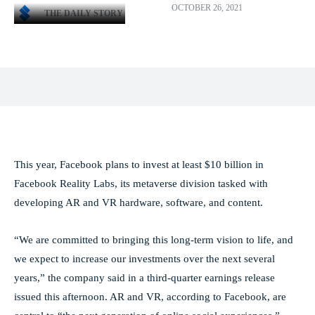
OCTOBER 26, 2021
THE DAILY STORY
Facebook
X
Pinterest
WhatsApp
This year, Facebook plans to invest at least $10 billion in
Facebook Reality Labs, its metaverse division tasked with
developing AR and VR hardware, software, and content.
“We are committed to bringing this long-term vision to life, and
we expect to increase our investments over the next several
years,” the company said in a third-quarter earnings release
issued this afternoon. AR and VR, according to Facebook, are