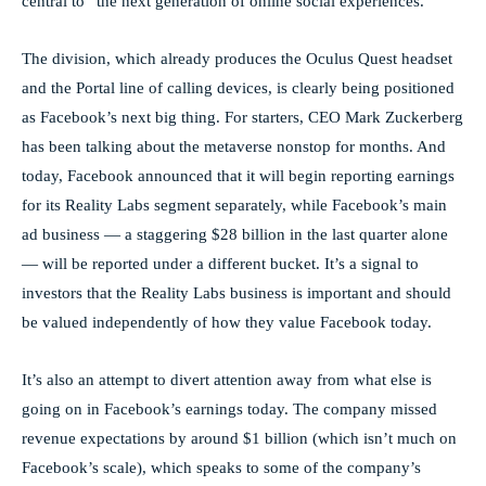
central to “the next generation of online social experiences.”
The division, which already produces the Oculus Quest headset
and the Portal line of calling devices, is clearly being positioned
as Facebook’s next big thing. For starters, CEO Mark Zuckerberg
has been talking about the metaverse nonstop for months. And
today, Facebook announced that it will begin reporting earnings
for its Reality Labs segment separately, while Facebook’s main
ad business — a staggering $28 billion in the last quarter alone
— will be reported under a different bucket. It’s a signal to
investors that the Reality Labs business is important and should
be valued independently of how they value Facebook today.
It’s also an attempt to divert attention away from what else is
going on in Facebook’s earnings today. The company missed
revenue expectations by around $1 billion (which isn’t much on
Facebook’s scale), which speaks to some of the company’s