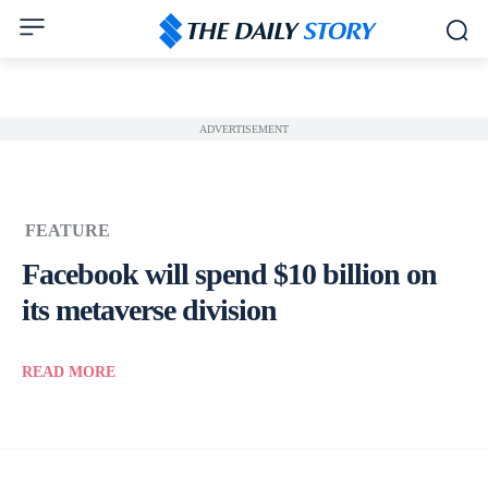
ADVERTISEMENT
FEATURE
Facebook will spend $10 billion on
its metaverse division
READ MORE