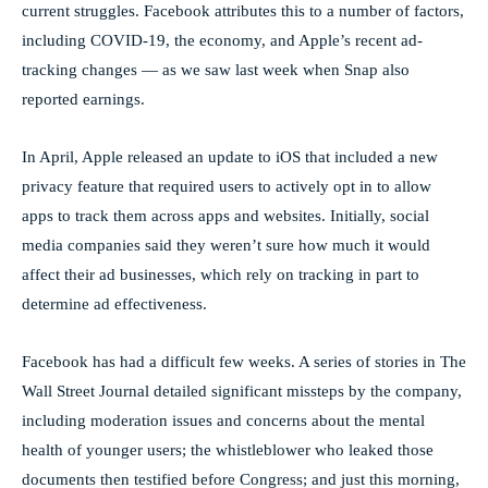
current struggles. Facebook attributes this to a number of factors,
including COVID-19, the economy, and Apple’s recent ad-
tracking changes — as we saw last week when Snap also
reported earnings.
In April, Apple released an update to iOS that included a new
privacy feature that required users to actively opt in to allow
apps to track them across apps and websites. Initially, social
media companies said they weren’t sure how much it would
affect their ad businesses, which rely on tracking in part to
determine ad effectiveness.
Facebook has had a difficult few weeks. A series of stories in The
Wall Street Journal detailed significant missteps by the company,
including moderation issues and concerns about the mental
health of younger users; the whistleblower who leaked those
documents then testified before Congress; and just this morning,