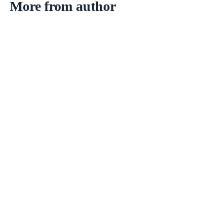
More from author