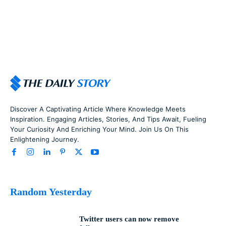
Discover A Captivating Article Where Knowledge Meets
Inspiration. Engaging Articles, Stories, And Tips Await, Fueling
Your Curiosity And Enriching Your Mind. Join Us On This
Enlightening Journey.
Random Yesterday
Twitter users can now remove