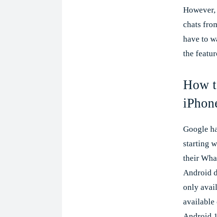
However, 
chats fro
have to w
the featur
How to
iPhon
Google ha
starting w
their Wha
Android de
only avail
available
Android 1