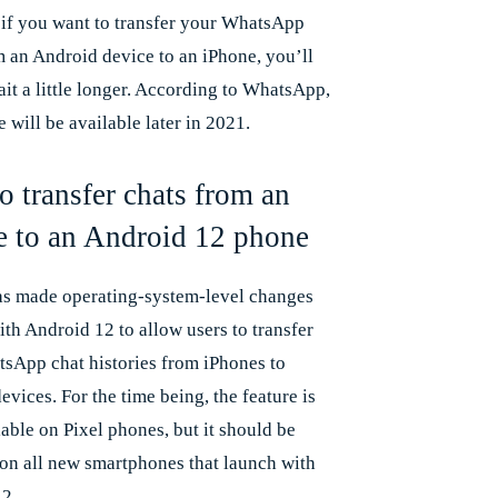
if you want to transfer your WhatsApp
m an Android device to an iPhone, you’ll
ait a little longer. According to WhatsApp,
e will be available later in 2021.
 transfer chats from an
e to an Android 12 phone
s made operating-system-level changes
ith Android 12 to allow users to transfer
tsApp chat histories from iPhones to
vices. For the time being, the feature is
able on Pixel phones, but it should be
 on all new smartphones that launch with
2.