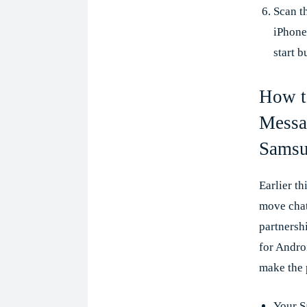
Scan t
iPhone
start b
How t
Messa
Samsu
Earlier t
move chat
partnersh
for Andro
make the 
Your S