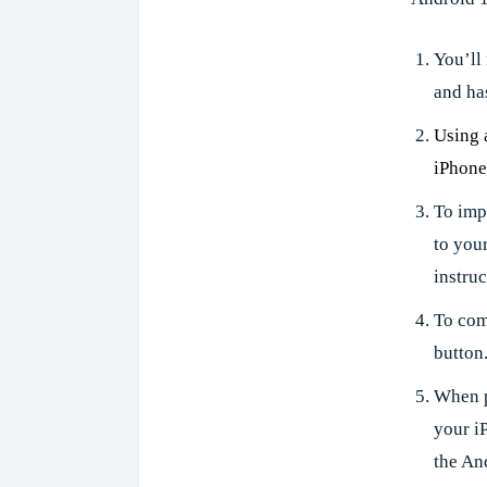
You’ll
and ha
Using 
iPhone
To imp
to you
instruc
To comp
button
When p
your i
the An