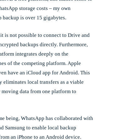
hatsApp storage costs – my own
backup is over 15 gigabytes.
t is not possible to connect to Drive and
encrypted backups directly. Furthermore,
latform integrates deeply on the
es of the competing platform. Apple
ven have an iCloud app for Android. This
y eliminates local transfers as a viable
r moving data from one platform to
ime being, WhatsApp has collaborated with
d Samsung to enable local backup
 from an iPhone to an Android device.