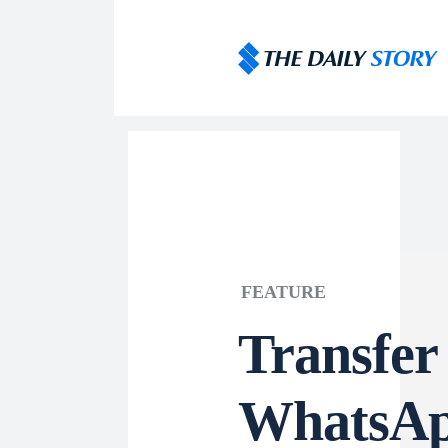
FEATURE
Transfer
WhatsAp