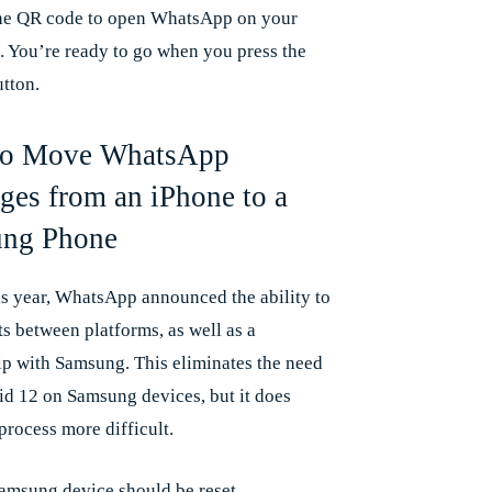
he QR code to open WhatsApp on your
. You’re ready to go when you press the
utton.
o Move WhatsApp
ges from an iPhone to a
ng Phone
his year, WhatsApp announced the ability to
s between platforms, as well as a
ip with Samsung. This eliminates the need
id 12 on Samsung devices, but it does
process more difficult.
amsung device should be reset.