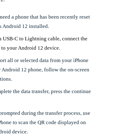
 need a phone that has been recently reset
s Android 12 installed.
a USB-C to Lightning cable, connect the
 to your Android 12 device.
ort all or selected data from your iPhone
r Android 12 phone, follow the on-screen
tions.
lete the data transfer, press the continue
.
rompted during the transfer process, use
Phone to scan the QR code displayed on
droid device.