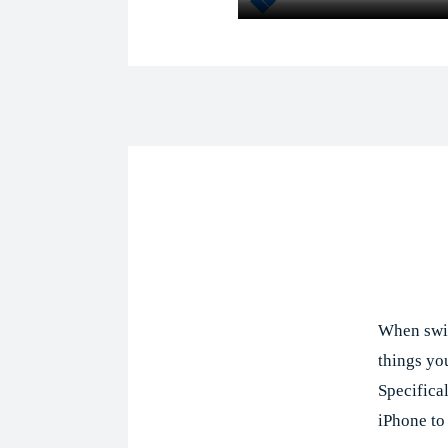
Shar
When swit
things you
Specifica
iPhone to