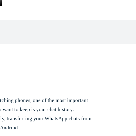
Facebook
X
Pinterest
Whats
e
ching phones, one of the most important
 want to keep is your chat history.
lly, transferring your WhatsApp chats from
 Android.