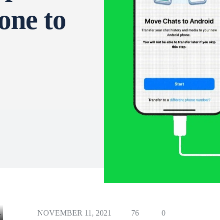
one to
NOVEMBER 11, 2021
76
0
Y