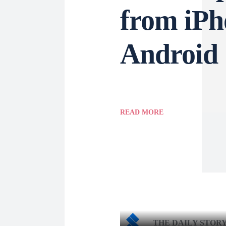
from iPh
Android
READ MORE
THE DAILY STOR