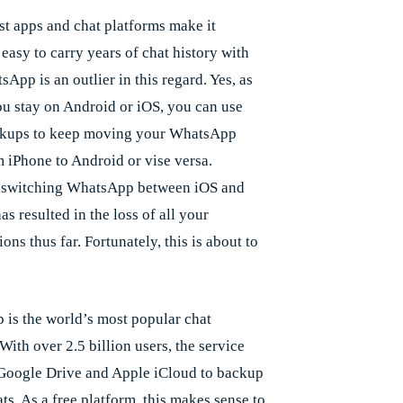
t apps and chat platforms make it
 easy to carry years of chat history with
App is an outlier in this regard. Yes, as
ou stay on Android or iOS, you can use
ckups to keep moving your WhatsApp
m iPhone to Android or vise versa.
 switching WhatsApp between iOS and
s resulted in the loss of all your
ons thus far. Fortunately, this is about to
is the world’s most popular chat
With over 2.5 billion users, the service
 Google Drive and Apple iCloud to backup
ts. As a free platform, this makes sense to