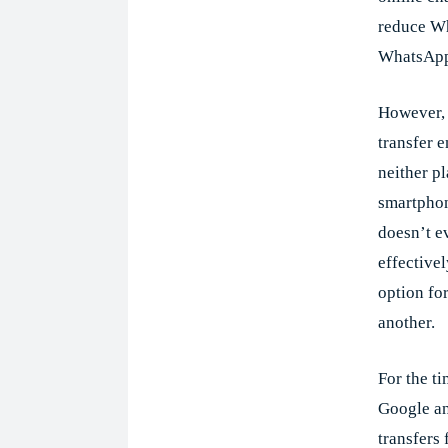
reduce W
WhatsApp 
However, i
transfer 
neither p
smartphon
doesn’t e
effectivel
option fo
another.
For the t
Google an
transfers