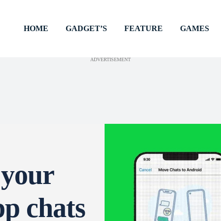
HOME
GADGET’S
FEATURE
GAMES
ADVERTISEMENT
 your
p chats