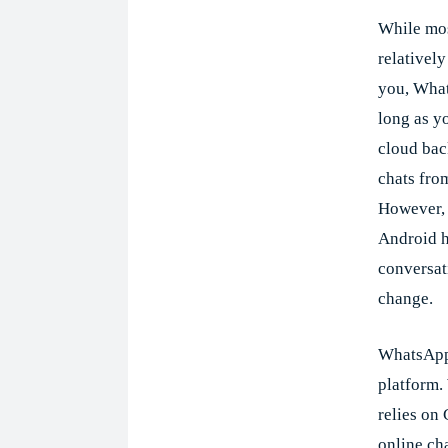
While mos
relatively
you, Whats
long as y
cloud ba
chats fro
However,
Android ha
conversati
change.
WhatsApp 
platform. 
relies on
online cha