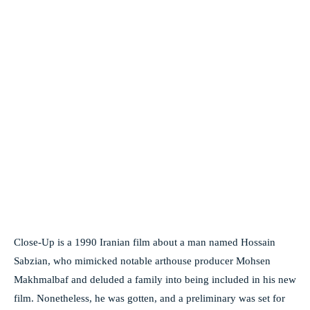
Close-Up is a 1990 Iranian film about a man named Hossain
Sabzian, who mimicked notable arthouse producer Mohsen
Makhmalbaf and deluded a family into being included in his new
film. Nonetheless, he was gotten, and a preliminary was set for