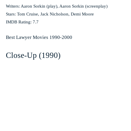
Writers: Aaron Sorkin (play), Aaron Sorkin (screenplay)
Stars: Tom Cruise, Jack Nicholson, Demi Moore
IMDB Rating: 7.7
Best Lawyer Movies 1990-2000
Close-Up (1990)