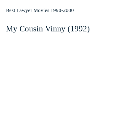
Best Lawyer Movies 1990-2000
My Cousin Vinny (1992)