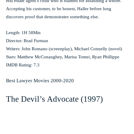
real estate agent’s child who is blamed for assaulting a whore.
Accepting his customer, to be honest, Haller before long
discovers proof that demonstrates something else.
Length: 1H 58Min
Director: Brad Furman
Writers: John Romano (screenplay), Michael Connelly (novel)
Stars: Matthew McConaughey, Marisa Tomei, Ryan Phillippe
IMDB Rating: 7.3
Best Lawyer Movies 2000-2020
The Devil’s Advocate (1997)