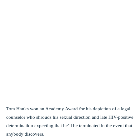
Tom Hanks won an Academy Award for his depiction of a legal
counselor who shrouds his sexual direction and late HIV-positive
determination expecting that he’ll be terminated in the event that
anybody discovers.