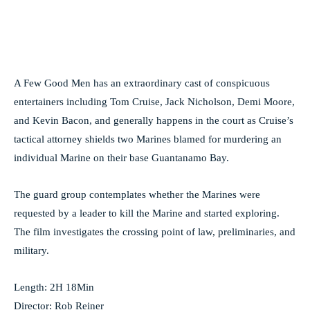
A Few Good Men has an extraordinary cast of conspicuous
entertainers including Tom Cruise, Jack Nicholson, Demi Moore,
and Kevin Bacon, and generally happens in the court as Cruise’s
tactical attorney shields two Marines blamed for murdering an
individual Marine on their base Guantanamo Bay.
The guard group contemplates whether the Marines were
requested by a leader to kill the Marine and started exploring.
The film investigates the crossing point of law, preliminaries, and
military.
Length: 2H 18Min
Director: Rob Reiner