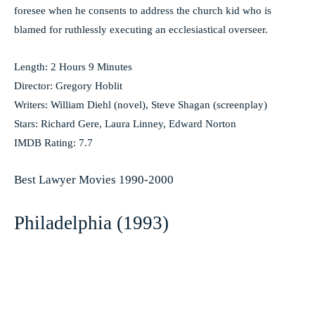
foresee when he consents to address the church kid who is
blamed for ruthlessly executing an ecclesiastical overseer.
Length: 2 Hours 9 Minutes
Director: Gregory Hoblit
Writers: William Diehl (novel), Steve Shagan (screenplay)
Stars: Richard Gere, Laura Linney, Edward Norton
IMDB Rating: 7.7
Best Lawyer Movies 1990-2000
Philadelphia (1993)