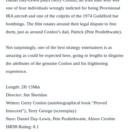
Daniel Day-Lewis plays Gerry Conlon, an Irish man who was
one of four individuals wrongly indicted for being Provisional
IRA aircraft and one of the culprits of the 1974 Guildford bar
bombings. The film rotates around their legal dispute to free
them, just as around Conlon’s dad, Patrick (Pete Postlethwaite).
Not surprisingly, one of the best strategy entertainers is as
amazing as could be expected here, going to lengths to disguise
the attributes of the genuine Conlon and his frightening
experience.
Length: 2H 13Min
Director: Jim Sheridan
Writers: Gerry Conlon (autobiographical book “Proved
Innocent”), Terry George (screenplay)
Stars: Daniel Day-Lewis, Pete Postlethwaite, Alison Crosbie
IMDB Rating: 8.1