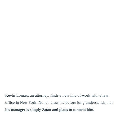
Kevin Lomax, an attorney, finds a new line of work with a law
office in New York. Nonetheless, he before long understands that
his manager is simply Satan and plans to torment him.