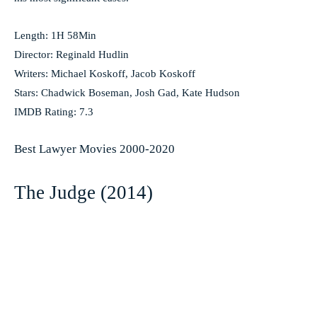
Length: 1H 58Min
Director: Reginald Hudlin
Writers: Michael Koskoff, Jacob Koskoff
Stars: Chadwick Boseman, Josh Gad, Kate Hudson
IMDB Rating: 7.3
Best Lawyer Movies 2000-2020
The Judge (2014)