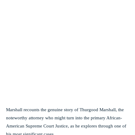
Marshall recounts the genuine story of Thurgood Marshall, the
noteworthy attorney who might turn into the primary African-
American Supreme Court Justice, as he explores through one of
his most significant cases.