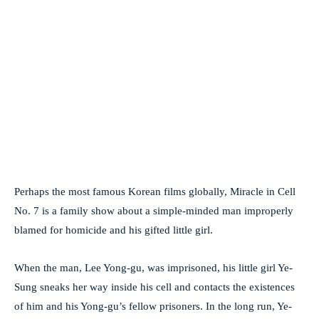
Perhaps the most famous Korean films globally, Miracle in Cell
No. 7 is a family show about a simple-minded man improperly
blamed for homicide and his gifted little girl.
When the man, Lee Yong-gu, was imprisoned, his little girl Ye-
Sung sneaks her way inside his cell and contacts the existences
of him and his Yong-gu’s fellow prisoners. In the long run, Ye-