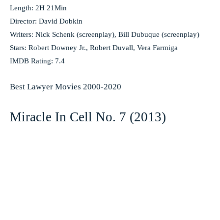
Length: 2H 21Min
Director: David Dobkin
Writers: Nick Schenk (screenplay), Bill Dubuque (screenplay)
Stars: Robert Downey Jr., Robert Duvall, Vera Farmiga
IMDB Rating: 7.4
Best Lawyer Movies 2000-2020
Miracle In Cell No. 7 (2013)