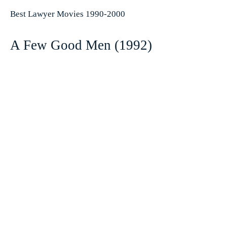
Best Lawyer Movies 1990-2000
A Few Good Men (1992)