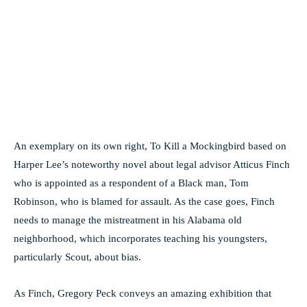
An exemplary on its own right, To Kill a Mockingbird based on
Harper Lee’s noteworthy novel about legal advisor Atticus Finch
who is appointed as a respondent of a Black man, Tom
Robinson, who is blamed for assault. As the case goes, Finch
needs to manage the mistreatment in his Alabama old
neighborhood, which incorporates teaching his youngsters,
particularly Scout, about bias.
As Finch, Gregory Peck conveys an amazing exhibition that