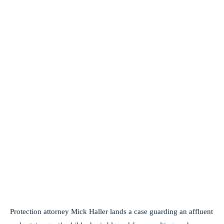
Protection attorney Mick Haller lands a case guarding an affluent