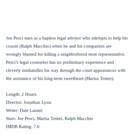
Joe Pesci stars as a hapless legal advisor who attempts to help his
cousin (Ralph Macchio) when he and his companion are
wrongly blamed for killing a neighborhood store representative.
Pesci’s legal counselor has no preliminary experience and
cleverly mishandles his way through the court appearances with
the assistance of his long-term sweetheart (Marisa Tomei).
Length: 2 Hours
Director: Jonathan Lynn
Writer: Dale Launer
Stars: Joe Pesci, Marisa Tomei, Ralph Macchio
IMDB Rating: 7.6