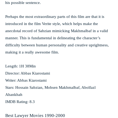
his possible sentence.
Perhaps the most extraordinary parts of this film are that it is
introduced in the film Verite style, which helps make the
anecdotal record of Sabzian mimicking Makhmalbaf in a valid
manner. This is fundamental in delineating the character’s
difficulty between human personality and creative uprightness,
making it a really awesome film.
Length: 1H 38Min
Director: Abbas Kiarostami
Writer: Abbas Kiarostami
Stars: Hossain Sabzian, Mohsen Makhmalbaf, Abolfazl
Ahankhah
IMDB Rating: 8.3
Best Lawyer Movies 1990-2000