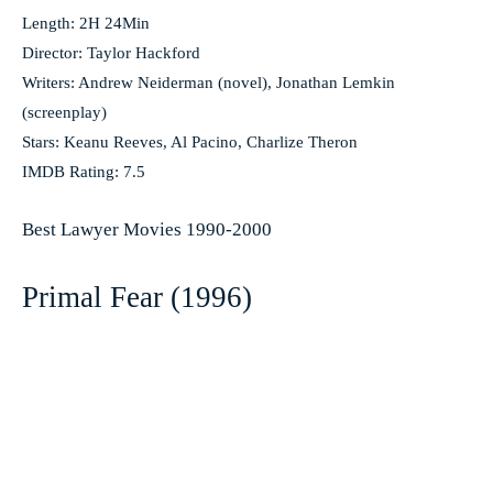
Length: 2H 24Min
Director: Taylor Hackford
Writers: Andrew Neiderman (novel), Jonathan Lemkin
(screenplay)
Stars: Keanu Reeves, Al Pacino, Charlize Theron
IMDB Rating: 7.5
Best Lawyer Movies 1990-2000
Primal Fear (1996)