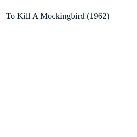
To Kill A Mockingbird (1962)