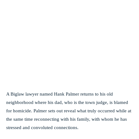
A Biglaw lawyer named Hank Palmer returns to his old
neighborhood where his dad, who is the town judge, is blamed
for homicide. Palmer sets out reveal what truly occurred while at
the same time reconnecting with his family, with whom he has
stressed and convoluted connections.