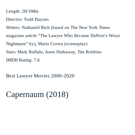
Length: 2H 6Min
Director: Todd Haynes
Writers: Nathaniel Rich (based on The New York Times
magazine article “The Lawyer Who Became DuPont’s Worst
Nightmare” by), Mario Correa (screenplay)
Stars: Mark Ruffalo, Anne Hathaway, Tim Robbins
IMDB Rating: 7.6
Best Lawyer Movies 2000-2020
Capernaum (2018)