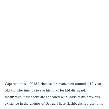
Capernaum is a 2018 Lebanese dramatization around a 12-year-
old kid who intends to sue his folks for kid disregard,
meanwhile, flashbacks are appeared with looks at his previous
existence in the ghettos of Beirut. These flashbacks represent his