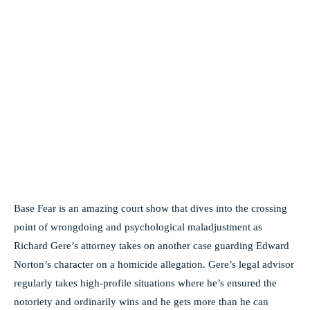
Base Fear is an amazing court show that dives into the crossing
point of wrongdoing and psychological maladjustment as
Richard Gere’s attorney takes on another case guarding Edward
Norton’s character on a homicide allegation. Gere’s legal advisor
regularly takes high-profile situations where he’s ensured the
notoriety and ordinarily wins and he gets more than he can