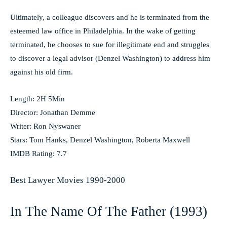
Ultimately, a colleague discovers and he is terminated from the
esteemed law office in Philadelphia. In the wake of getting
terminated, he chooses to sue for illegitimate end and struggles
to discover a legal advisor (Denzel Washington) to address him
against his old firm.
Length: 2H 5Min
Director: Jonathan Demme
Writer: Ron Nyswaner
Stars: Tom Hanks, Denzel Washington, Roberta Maxwell
IMDB Rating: 7.7
Best Lawyer Movies 1990-2000
In The Name Of The Father (1993)