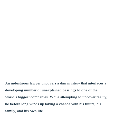
An industrious lawyer uncovers a dim mystery that interfaces a
developing number of unexplained passings to one of the
world’s biggest companies. While attempting to uncover reality,
he before long winds up taking a chance with his future, his
family, and his own life.