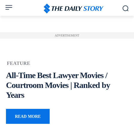
ADVERTISEMENT
FEATURE
All-Time Best Lawyer Movies /
Courtroom Movies | Ranked by
Years
READ MORE