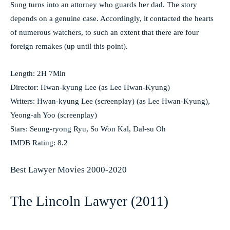
Sung turns into an attorney who guards her dad. The story
depends on a genuine case. Accordingly, it contacted the hearts
of numerous watchers, to such an extent that there are four
foreign remakes (up until this point).
Length: 2H 7Min
Director: Hwan-kyung Lee (as Lee Hwan-Kyung)
Writers: Hwan-kyung Lee (screenplay) (as Lee Hwan-Kyung),
Yeong-ah Yoo (screenplay)
Stars: Seung-ryong Ryu, So Won Kal, Dal-su Oh
IMDB Rating: 8.2
Best Lawyer Movies 2000-2020
The Lincoln Lawyer (2011)