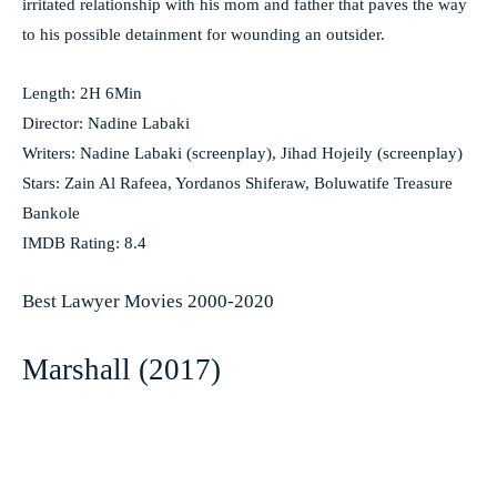
irritated relationship with his mom and father that paves the way
to his possible detainment for wounding an outsider.
Length: 2H 6Min
Director: Nadine Labaki
Writers: Nadine Labaki (screenplay), Jihad Hojeily (screenplay)
Stars: Zain Al Rafeea, Yordanos Shiferaw, Boluwatife Treasure
Bankole
IMDB Rating: 8.4
Best Lawyer Movies 2000-2020
Marshall (2017)