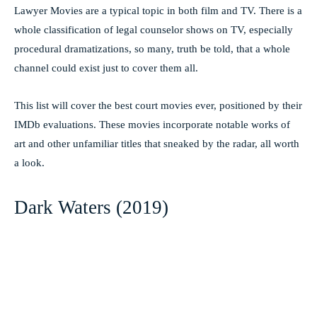
Lawyer Movies are a typical topic in both film and TV. There is a
whole classification of legal counselor shows on TV, especially
procedural dramatizations, so many, truth be told, that a whole
channel could exist just to cover them all.
This list will cover the best court movies ever, positioned by their
IMDb evaluations. These movies incorporate notable works of
art and other unfamiliar titles that sneaked by the radar, all worth
a look.
Dark Waters (2019)