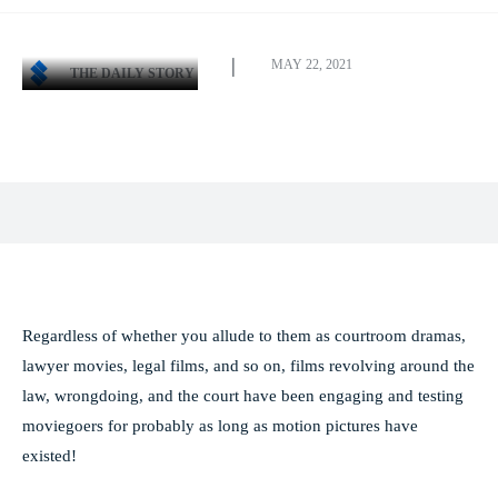
MAY 22, 2021
THE DAILY STORY
Facebook
X
Pinterest
WhatsApp
Regardless of whether you allude to them as courtroom dramas,
lawyer movies, legal films, and so on, films revolving around the
law, wrongdoing, and the court have been engaging and testing
moviegoers for probably as long as motion pictures have
existed!