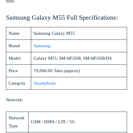
blue.
Samsung Galaxy M55 Full Specifications:
Name
Samsung Galaxy M55
Brand
Samsung
Model
Galaxy M55, SM-M556B, SM-M556B/DS
Price
79,000.00 Taka (approx)
Category
Smartphone
Network:
Network
GSM / HSPA / LTE / 5G
Type