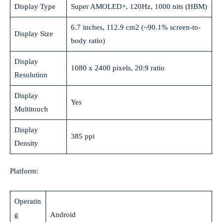
Display Type
Super AMOLED+, 120Hz, 1000 nits (HBM)
6.7 inches, 112.9 cm2 (~90.1% screen-to-
Display Size
body ratio)
Display
1080 x 2400 pixels, 20:9 ratio
Resolution
Display
Yes
Multitouch
Display
385 ppi
Density
Platform:
Operatin
g
Android