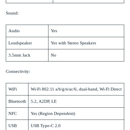
Sound:
Audio
Yes
Loudspeaker
Yes with Stereo Speakers
3.5mm Jack
No
Connectivity:
WiFi
Wi-Fi 802.11 a/b/g/n/ac/6, dual-band, Wi-Fi Direct
Bluetooth
5.2, A2DP, LE
NFC
Yes (Region Dependent)
USB
USB Type-C 2.0