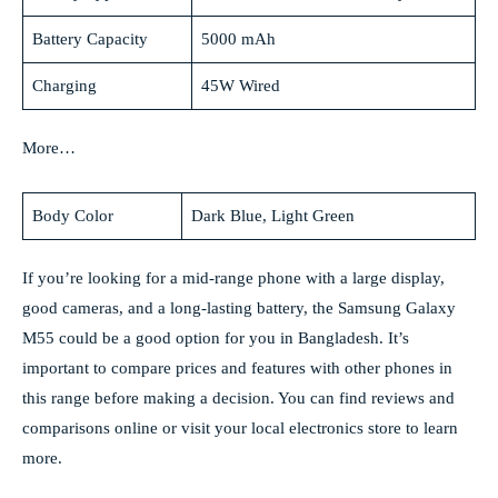
Battery Capacity
5000 mAh
Charging
45W Wired
More…
Body Color
Dark Blue, Light Green
If you’re looking for a mid-range phone with a large display,
good cameras, and a long-lasting battery, the Samsung Galaxy
M55 could be a good option for you in Bangladesh. It’s
important to compare prices and features with other phones in
this range before making a decision. You can find reviews and
comparisons online or visit your local electronics store to learn
more.