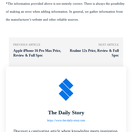
*The information provided above is not entirely correct. There is always the possibility
of making an error when adding information. In general, we gather information from
the manufacturer’s website and other reliable sources.
PREVIOUS ARTICLE
NEXT ARTICLE
Apple iPhone 16 Pro Max Price,
Realme 12x Price, Review & Full
Review & Full Spec
Spec
The Daily Story
https://www.the-daily-story.com
Discover a captivating article where knowledge meets inspiration.