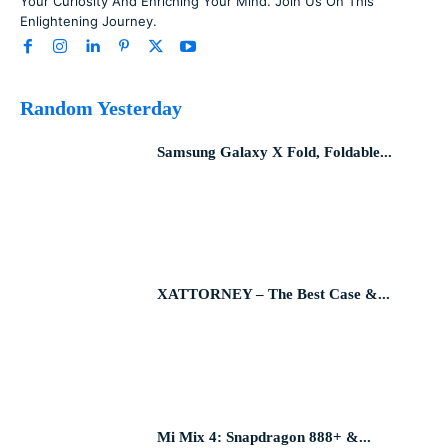
Your Curiosity And Enriching Your Mind. Join Us On This
Enlightening Journey.
Random Yesterday
Samsung Galaxy X Fold, Foldable...
XATTORNEY – The Best Case &...
Mi Mix 4: Snapdragon 888+ &...