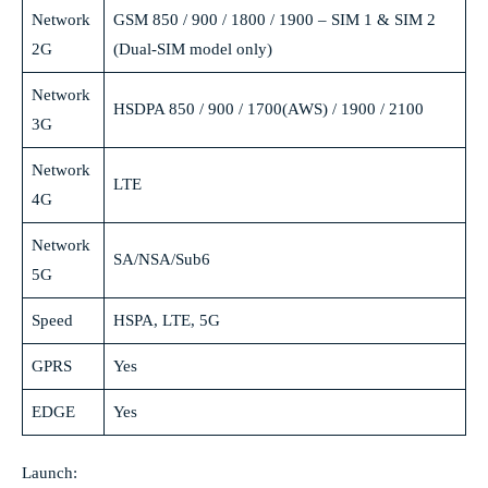
Network
GSM 850 / 900 / 1800 / 1900 – SIM 1 & SIM 2
2G
(Dual-SIM model only)
Network
HSDPA 850 / 900 / 1700(AWS) / 1900 / 2100
3G
Network
LTE
4G
Network
SA/NSA/Sub6
5G
Speed
HSPA, LTE, 5G
GPRS
Yes
EDGE
Yes
Launch: