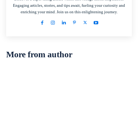
Engaging articles, stories, and tips await, fueling your curiosity and
enriching your mind. Join us on this enlightening journey.
More from author