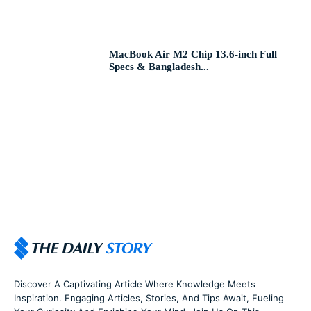
MacBook Air M2 Chip 13.6-inch Full
Specs & Bangladesh...
Discover A Captivating Article Where Knowledge Meets
Inspiration. Engaging Articles, Stories, And Tips Await, Fueling