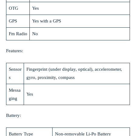
OTG
Yes
GPS
Yes with a GPS
Fm Radio
No
Features:
Sensor
Fingerprint (under display, optical), accelerometer,
s
gyro, proximity, compass
Messa
Yes
ging
Battery:
Battery Type
Non-removable Li-Po Battery