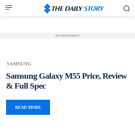
ADVERTISEMENT
SAMSUNG
Samsung Galaxy M55 Price, Review
& Full Spec
READ MORE