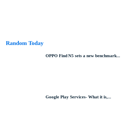
Random Today
OPPO Find N5 sets a new benchmark...
Google Play Services- What it is,...