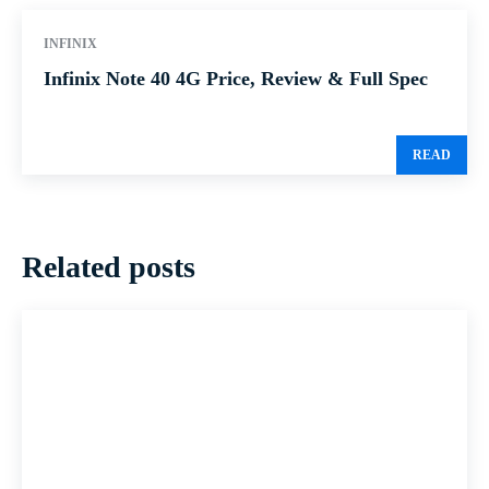
INFINIX
Infinix Note 40 4G Price, Review & Full Spec
READ
Related posts