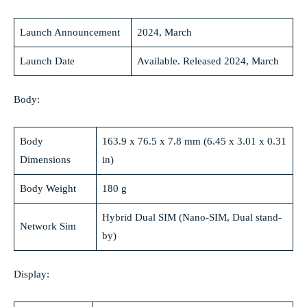
Launch Announcement
2024, March
Launch Date
Available. Released 2024, March
Body:
Body
163.9 x 76.5 x 7.8 mm (6.45 x 3.01 x 0.31
Dimensions
in)
Body Weight
180 g
Hybrid Dual SIM (Nano-SIM, Dual stand-
Network Sim
by)
Display: