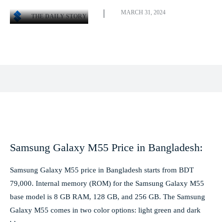
MARCH 31, 2024
THE DAILY STORY
Facebook
X
Pinterest
WhatsApp
Samsung Galaxy M55 Price in Bangladesh:
Samsung Galaxy M55 price in Bangladesh starts from BDT
79,000. Internal memory (ROM) for the Samsung Galaxy M55
base model is 8 GB RAM, 128 GB, and 256 GB. The Samsung
Galaxy M55 comes in two color options: light green and dark