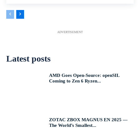
ADVERTISEMENT
Latest posts
AMD Goes Open-Source: openSIL
Coming to Zen 6 Ryzen...
ZOTAC ZBOX MAGNUS EN 2025 —
The World’s Smallest...