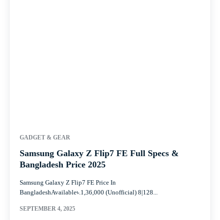
GADGET & GEAR
Samsung Galaxy Z Flip7 FE Full Specs &
Bangladesh Price 2025
Samsung Galaxy Z Flip7 FE Price In
BangladeshAvailable৳.1,36,000 (Unofficial) 8|128...
SEPTEMBER 4, 2025