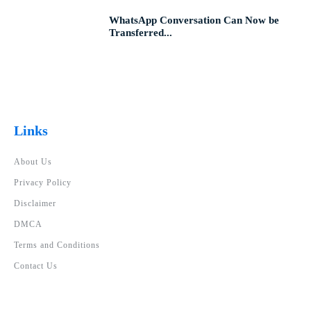
WhatsApp Conversation Can Now be
Transferred...
Links
About Us
Privacy Policy
Disclaimer
DMCA
Terms and Conditions
Contact Us