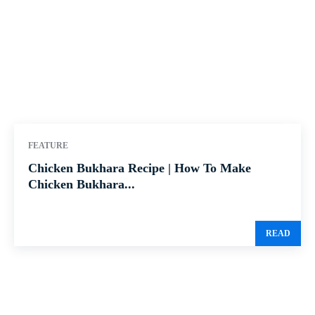
FEATURE
Chicken Bukhara Recipe | How To Make
Chicken Bukhara...
READ