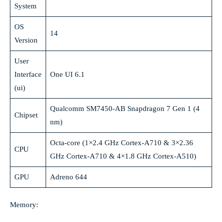
System
OS
14
Version
User
Interface
One UI 6.1
(ui)
Qualcomm SM7450-AB Snapdragon 7 Gen 1 (4
Chipset
nm)
Octa-core (1×2.4 GHz Cortex-A710 & 3×2.36
CPU
GHz Cortex-A710 & 4×1.8 GHz Cortex-A510)
GPU
Adreno 644
Memory: