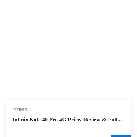
INFINIX
Infinix Note 40 Pro 4G Price, Review & Full...