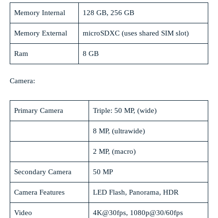
Memory Internal
128 GB, 256 GB
Memory External
microSDXC (uses shared SIM slot)
Ram
8 GB
Camera:
Primary Camera
Triple: 50 MP, (wide)
8 MP, (ultrawide)
2 MP, (macro)
Secondary Camera
50 MP
Camera Features
LED Flash, Panorama, HDR
Video
4K@30fps, 1080p@30/60fps