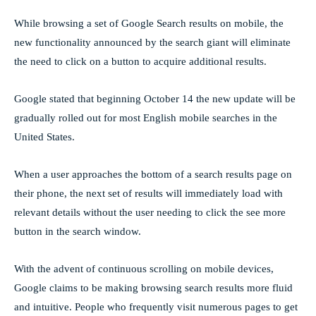
While browsing a set of Google Search results on mobile, the
new functionality announced by the search giant will eliminate
the need to click on a button to acquire additional results.
Google stated that beginning October 14 the new update will be
gradually rolled out for most English mobile searches in the
United States.
When a user approaches the bottom of a search results page on
their phone, the next set of results will immediately load with
relevant details without the user needing to click the see more
button in the search window.
With the advent of continuous scrolling on mobile devices,
Google claims to be making browsing search results more fluid
and intuitive. People who frequently visit numerous pages to get