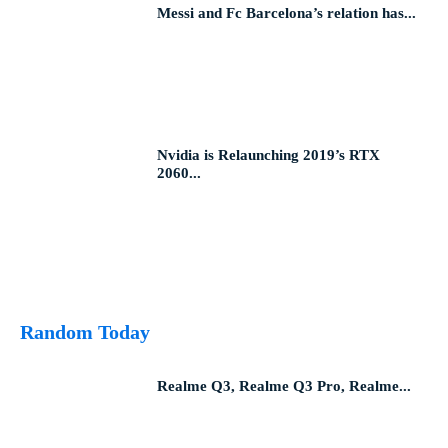
Messi and Fc Barcelona’s relation has...
Nvidia is Relaunching 2019’s RTX
2060...
Random Today
Realme Q3, Realme Q3 Pro, Realme...