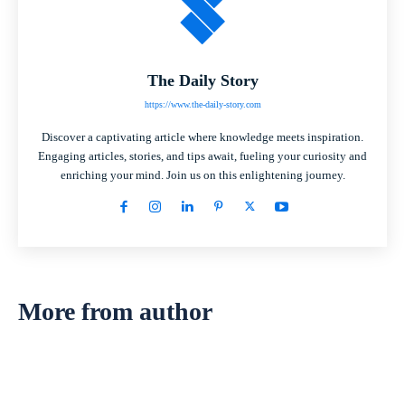
The Daily Story
https://www.the-daily-story.com
Discover a captivating article where knowledge meets inspiration.
Engaging articles, stories, and tips await, fueling your curiosity and
enriching your mind. Join us on this enlightening journey.
More from author