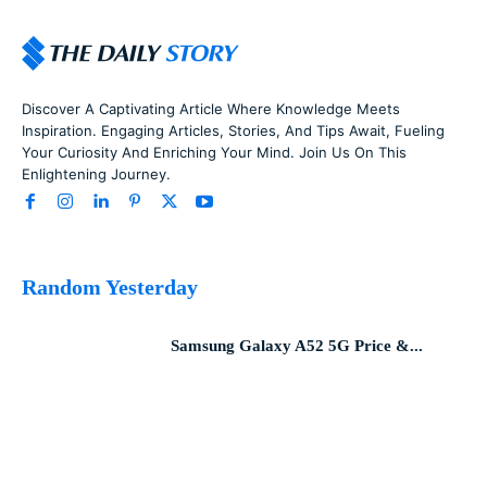
Discover A Captivating Article Where Knowledge Meets
Inspiration. Engaging Articles, Stories, And Tips Await, Fueling
Your Curiosity And Enriching Your Mind. Join Us On This
Enlightening Journey.
Random Yesterday
Samsung Galaxy A52 5G Price &...