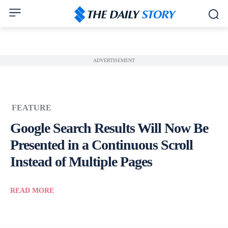
ADVERTISEMENT
FEATURE
Google Search Results Will Now Be
Presented in a Continuous Scroll
Instead of Multiple Pages
READ MORE