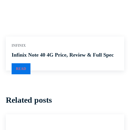
INFINIX
Infinix Note 40 4G Price, Review & Full Spec
READ
Related posts