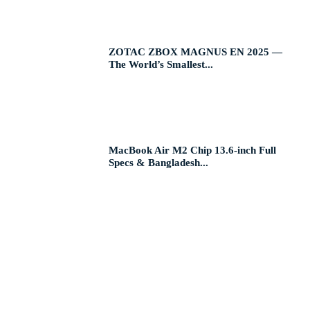
ZOTAC ZBOX MAGNUS EN 2025 —
The World’s Smallest...
MacBook Air M2 Chip 13.6-inch Full
Specs & Bangladesh...