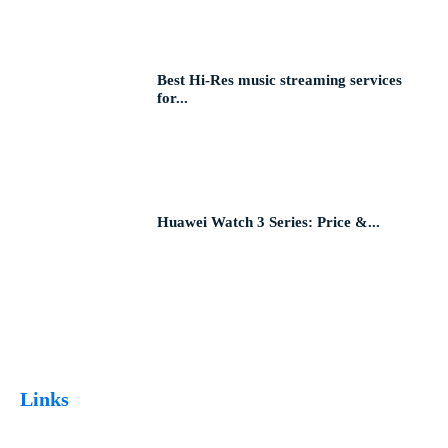
Best Hi-Res music streaming services
for...
Huawei Watch 3 Series: Price &...
Links