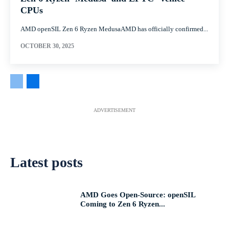
CPUs
AMD openSIL Zen 6 Ryzen MedusaAMD has officially confirmed...
OCTOBER 30, 2025
ADVERTISEMENT
Latest posts
AMD Goes Open-Source: openSIL
Coming to Zen 6 Ryzen...