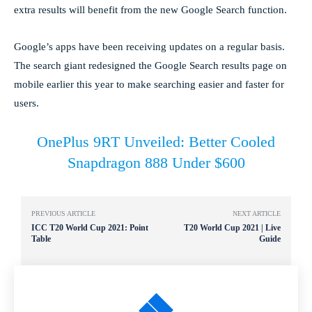
extra results will benefit from the new Google Search function.
Google’s apps have been receiving updates on a regular basis.
The search giant redesigned the Google Search results page on
mobile earlier this year to make searching easier and faster for
users.
OnePlus 9RT Unveiled: Better Cooled
Snapdragon 888 Under $600
PREVIOUS ARTICLE
NEXT ARTICLE
ICC T20 World Cup 2021: Point
T20 World Cup 2021 | Live
Table
Guide