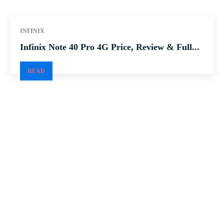
INFINIX
Infinix Note 40 Pro 4G Price, Review & Full...
READ