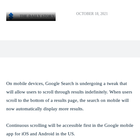
OCTOBER 18, 2021
THE DAILY STORY
Facebook
X
Pinterest
WhatsApp
On mobile devices, Google Search is undergoing a tweak that
will allow users to scroll through results indefinitely. When users
scroll to the bottom of a results page, the search on mobile will
now automatically display more results.
Continuous scrolling will be accessible first in the Google mobile
app for iOS and Android in the US.