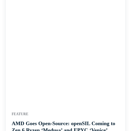
FEATURE
AMD Goes Open-Source: openSIL Coming to
Zen 6 Ryzen ‘Medusa’ and EPYC ‘Venice’