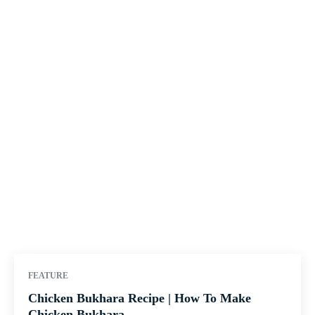
FEATURE
Chicken Bukhara Recipe | How To Make
Chicken Bukhara...