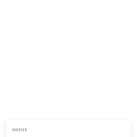
INFINIX