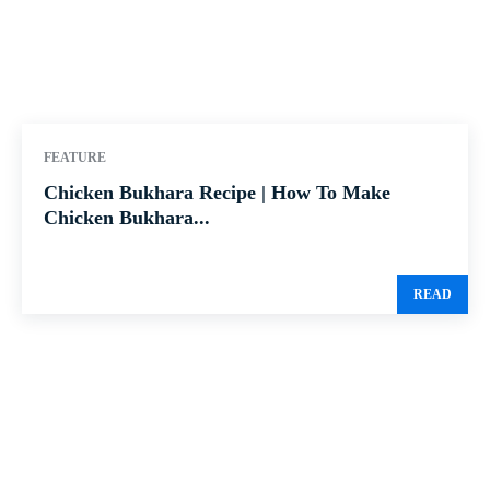
FEATURE
Chicken Bukhara Recipe | How To Make
Chicken Bukhara...
READ