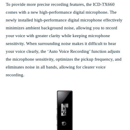
To provide more precise recording features, the ICD-TX660
comes with a new high-performance digital microphone. The
newly installed high-performance digital microphone effectively
minimizes ambient background noise, allowing you to record
your voice with greater clarity while keeping microphone
sensitivity. When surrounding noise makes it difficult to hear
your voice clearly, the ‘Auto Voice Recording’ function adjusts
the microphone sensitivity, optimizes the pickup frequency, and
eliminates noise in all bands, allowing for clearer voice
recording.