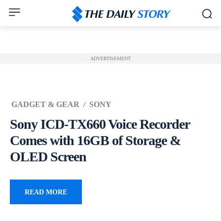
ADVERTISEMENT
GADGET & GEAR
SONY
Sony ICD-TX660 Voice Recorder
Comes with 16GB of Storage &
OLED Screen
READ MORE