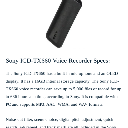
Sony ICD-TX660 Voice Recorder Specs:
The Sony ICD-TX660 has a built-in microphone and an OLED
display. It has a 16GB internal storage capacity. The Sony ICD-
TX660 voice recorder can save up to 5,000 files or record for up
to 636 hours at a time, according to Sony. It is compatible with
PC and supports MP3, AAC, WMA, and WAV formats.
Noise-cut filter, scene choice, digital pitch adjustment, quick
search, a-b repeat, and track mark are all included in the Sony