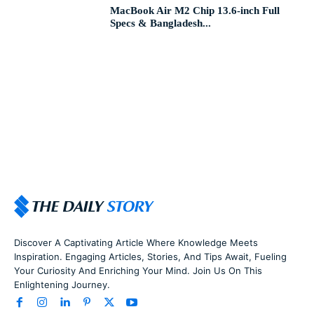
MacBook Air M2 Chip 13.6-inch Full
Specs & Bangladesh...
Discover A Captivating Article Where Knowledge Meets
Inspiration. Engaging Articles, Stories, And Tips Await, Fueling
Your Curiosity And Enriching Your Mind. Join Us On This
Enlightening Journey.