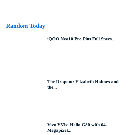
Random Today
iQOO Neo10 Pro Plus Full Specs...
The Dropout: Elizabeth Holmes and
the...
Vivo Y53s: Helio G80 with 64-
Megapixel...