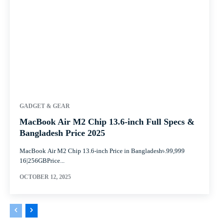
GADGET & GEAR
MacBook Air M2 Chip 13.6-inch Full Specs &
Bangladesh Price 2025
MacBook Air M2 Chip 13.6-inch Price in Bangladesh৳.99,999
16|256GBPrice...
OCTOBER 12, 2025