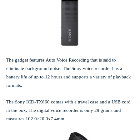
The gadget features Auto Voice Recording that is said to
eliminate background noise. The Sony voice recorder has a
battery life of up to 12 hours and supports a variety of playback
formats.
The Sony ICD-TX660 comes with a travel case and a USB cord
in the box. The digital voice recorder is only 29 grams and
measures 102.0×20.0x7.4mm.