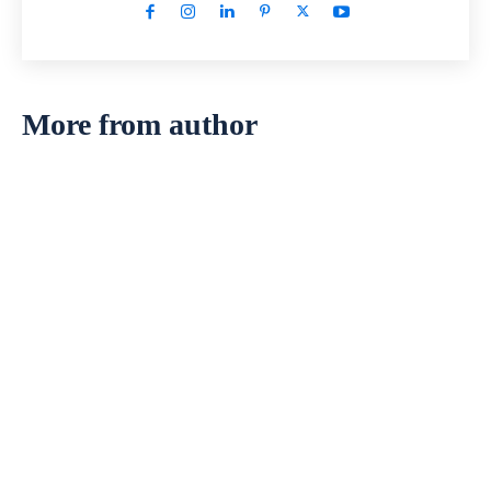
More from author