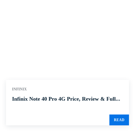
INFINIX
Infinix Note 40 Pro 4G Price, Review & Full...
READ