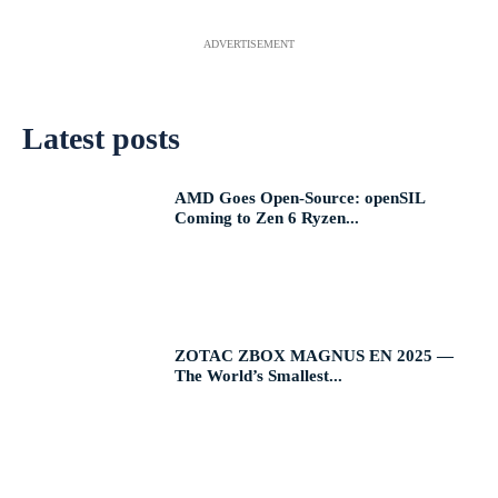
ADVERTISEMENT
Latest posts
AMD Goes Open-Source: openSIL
Coming to Zen 6 Ryzen...
ZOTAC ZBOX MAGNUS EN 2025 —
The World’s Smallest...