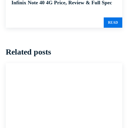
Infinix Note 40 4G Price, Review & Full Spec
READ
Related posts