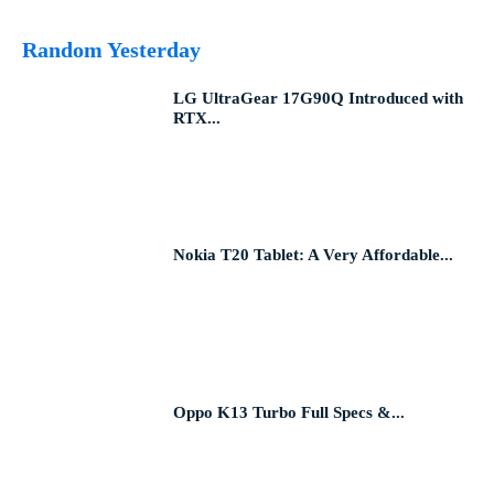
Random Yesterday
LG UltraGear 17G90Q Introduced with
RTX...
Nokia T20 Tablet: A Very Affordable...
Oppo K13 Turbo Full Specs &...