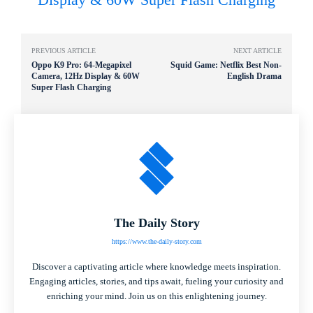
PREVIOUS ARTICLE
NEXT ARTICLE
Oppo K9 Pro: 64-Megapixel
Squid Game: Netflix Best Non-
Camera, 12Hz Display & 60W
English Drama
Super Flash Charging
The Daily Story
https://www.the-daily-story.com
Discover a captivating article where knowledge meets inspiration.
Engaging articles, stories, and tips await, fueling your curiosity and
enriching your mind. Join us on this enlightening journey.