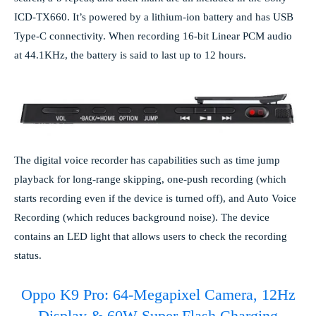
ICD-TX660. It’s powered by a lithium-ion battery and has USB
Type-C connectivity. When recording 16-bit Linear PCM audio
at 44.1KHz, the battery is said to last up to 12 hours.
The digital voice recorder has capabilities such as time jump
playback for long-range skipping, one-push recording (which
starts recording even if the device is turned off), and Auto Voice
Recording (which reduces background noise). The device
contains an LED light that allows users to check the recording
status.
Oppo K9 Pro: 64-Megapixel Camera, 12Hz
Display & 60W Super Flash Charging