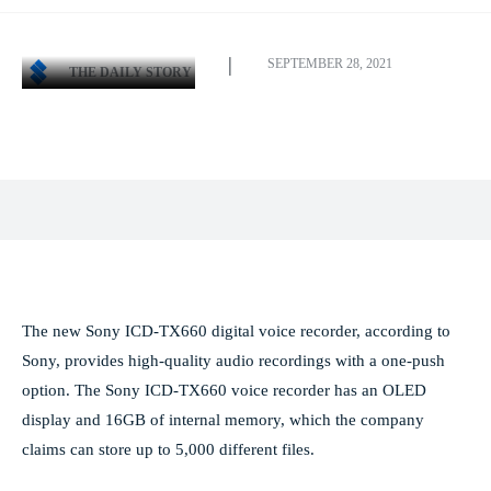
SEPTEMBER 28, 2021
THE DAILY STORY
Facebook
X
Pinterest
WhatsApp
The new Sony ICD-TX660 digital voice recorder, according to
Sony, provides high-quality audio recordings with a one-push
option. The Sony ICD-TX660 voice recorder has an OLED
display and 16GB of internal memory, which the company
claims can store up to 5,000 different files.