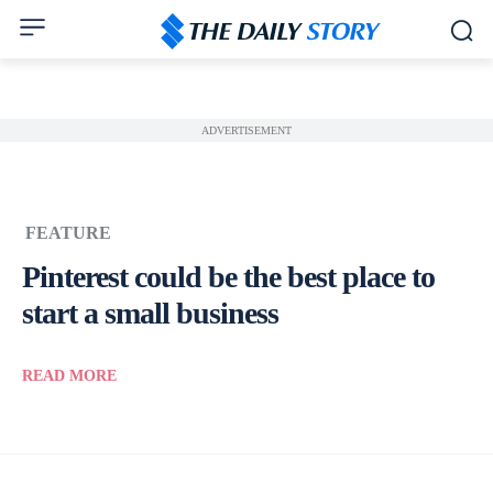
ADVERTISEMENT
FEATURE
Pinterest could be the best place to
start a small business
READ MORE