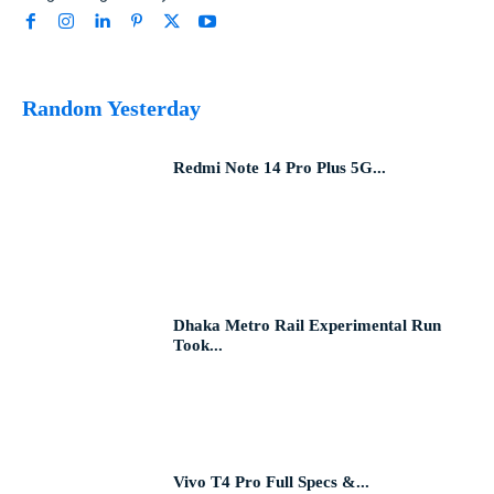
Random Yesterday
Redmi Note 14 Pro Plus 5G...
Dhaka Metro Rail Experimental Run
Took...
Vivo T4 Pro Full Specs &...