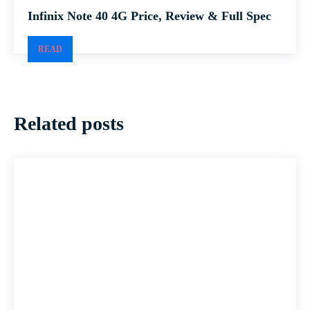
Infinix Note 40 4G Price, Review & Full Spec
READ
Related posts