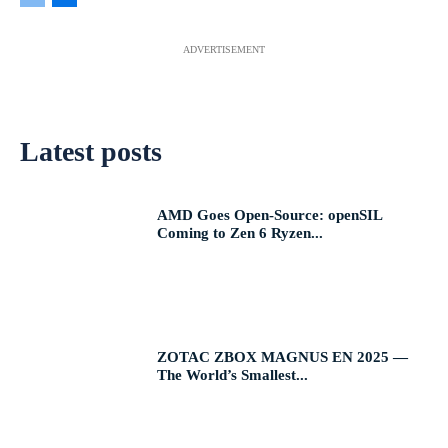
ADVERTISEMENT
Latest posts
AMD Goes Open-Source: openSIL
Coming to Zen 6 Ryzen...
ZOTAC ZBOX MAGNUS EN 2025 —
The World’s Smallest...