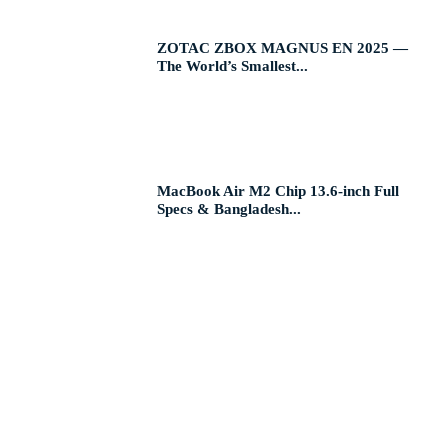
ZOTAC ZBOX MAGNUS EN 2025 —
The World’s Smallest...
MacBook Air M2 Chip 13.6-inch Full
Specs & Bangladesh...