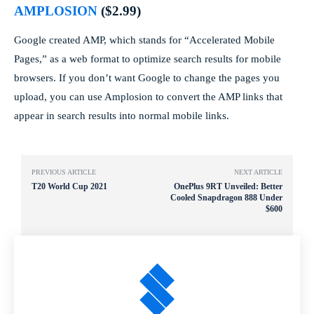
AMPLOSION
($2.99)
Google created AMP, which stands for “Accelerated Mobile
Pages,” as a web format to optimize search results for mobile
browsers. If you don’t want Google to change the pages you
upload, you can use Amplosion to convert the AMP links that
appear in search results into normal mobile links.
PREVIOUS ARTICLE
NEXT ARTICLE
T20 World Cup 2021
OnePlus 9RT Unveiled: Better
Cooled Snapdragon 888 Under
$600