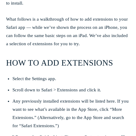
to install.
What follows is a walkthrough of how to add extensions to your
Safari app — while we’ve shown the process on an iPhone, you
can follow the same basic steps on an iPad. We’ve also included
a selection of extensions for you to try.
HOW TO ADD EXTENSIONS
Select the Settings app.
Scroll down to Safari > Extensions and click it.
Any previously installed extensions will be listed here. If you
want to see what’s available in the App Store, click “More
Extensions.” (Alternatively, go to the App Store and search
for “Safari Extensions.”)