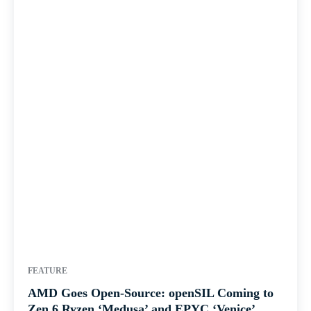
FEATURE
AMD Goes Open-Source: openSIL Coming to
Zen 6 Ryzen ‘Medusa’ and EPYC ‘Venice’