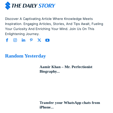
Discover A Captivating Article Where Knowledge Meets
Inspiration. Engaging Articles, Stories, And Tips Await, Fueling
Your Curiosity And Enriching Your Mind. Join Us On This
Enlightening Journey.
Random Yesterday
Aamir Khan – Mr. Perfectionist
Biography...
Transfer your WhatsApp chats from
iPhone...