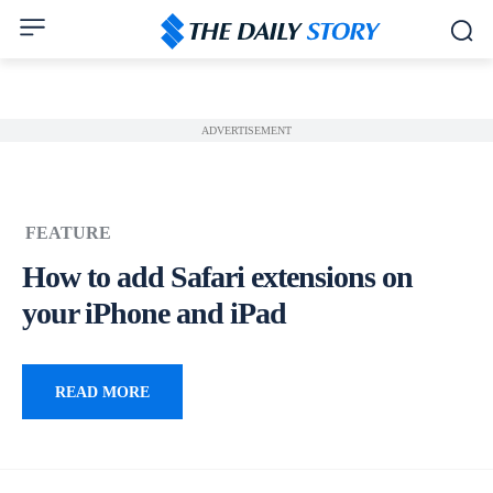
ADVERTISEMENT
FEATURE
How to add Safari extensions on
your iPhone and iPad
READ MORE