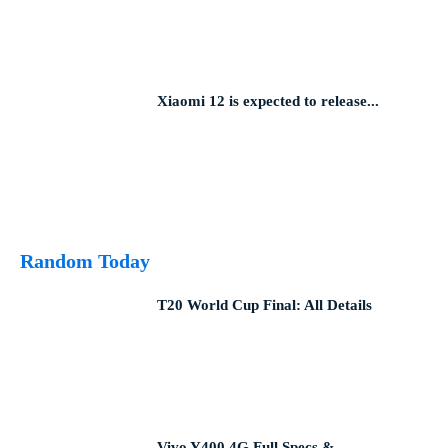
Xiaomi 12 is expected to release...
Random Today
T20 World Cup Final: All Details
Vivo Y400 4G Full Specs &...