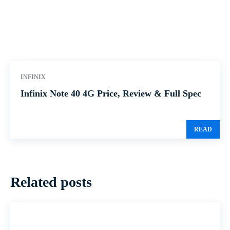
INFINIX
Infinix Note 40 4G Price, Review & Full Spec
READ
Related posts