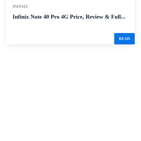
INFINIX
Infinix Note 40 Pro 4G Price, Review & Full...
READ