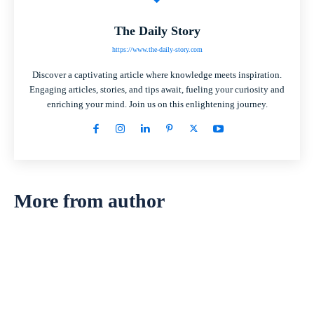
The Daily Story
https://www.the-daily-story.com
Discover a captivating article where knowledge meets inspiration.
Engaging articles, stories, and tips await, fueling your curiosity and
enriching your mind. Join us on this enlightening journey.
More from author