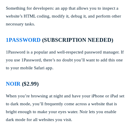
Something for developers: an app that allows you to inspect a
website’s HTML coding, modify it, debug it, and perform other
necessary tasks.
1PASSWORD
(SUBSCRIPTION NEEDED)
1Password is a popular and well-respected password manager. If
you use 1Password, there’s no doubt you’ll want to add this one
to your mobile Safari app.
NOIR
($2.99)
When you’re browsing at night and have your iPhone or iPad set
to dark mode, you’ll frequently come across a website that is
bright enough to make your eyes water. Noir lets you enable
dark mode for all websites you visit.