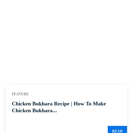
FEATURE
Chicken Bukhara Recipe | How To Make
Chicken Bukhara...
READ