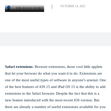
OCTOBER 14, 2021
THE DAILY STORY
Facebook
X
Pinterest
WhatsApp
Safari extensions:
Browser extensions, those cool little applets
that let your browser do what you want it to do. Extensions are
one of the most useful types of software in anyone’s arsenal. One
of the best features of iOS 15 and iPad OS 15 is the ability to add
extensions to the Safari browser. Despite the fact that this is a
new feature introduced with the most recent iOS version. But
there are already a number of useful extensions available for you