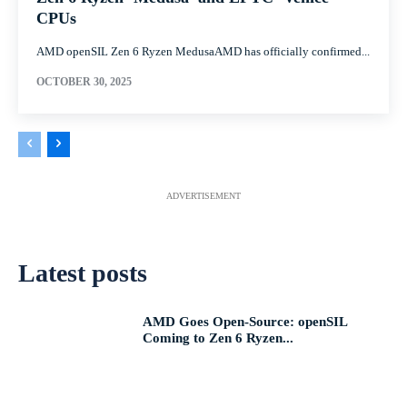
CPUs
AMD openSIL Zen 6 Ryzen MedusaAMD has officially confirmed...
OCTOBER 30, 2025
ADVERTISEMENT
Latest posts
AMD Goes Open-Source: openSIL
Coming to Zen 6 Ryzen...