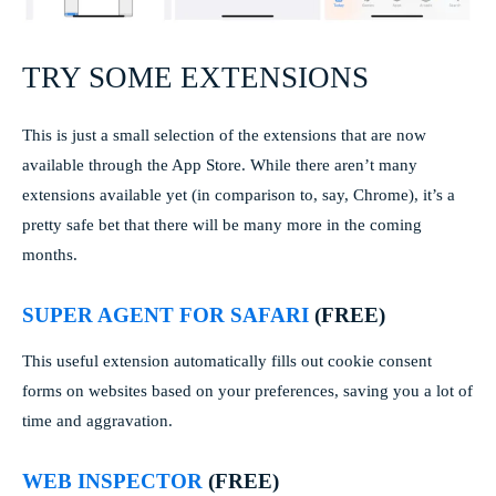
TRY SOME EXTENSIONS
This is just a small selection of the extensions that are now
available through the App Store. While there aren’t many
extensions available yet (in comparison to, say, Chrome), it’s a
pretty safe bet that there will be many more in the coming
months.
SUPER AGENT FOR SAFARI
(FREE)
This useful extension automatically fills out cookie consent
forms on websites based on your preferences, saving you a lot of
time and aggravation.
WEB INSPECTOR
(FREE)