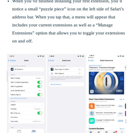
When you’ve finished installing your first extension, you’ll
notice a small “puzzle piece” icon on the left side of Safari’s
address bar. When you tap that, a menu will appear that
includes your current extensions as well as a “Manage
Extensions” option that allows you to toggle your extensions
on and off.