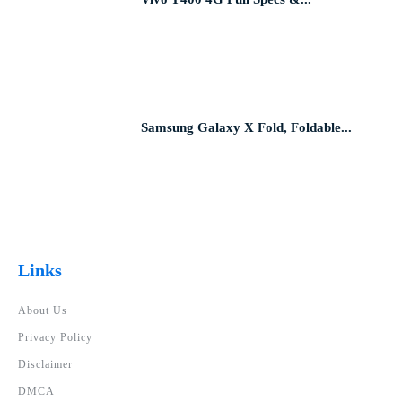
Samsung Galaxy X Fold, Foldable...
Links
About Us
Privacy Policy
Disclaimer
DMCA