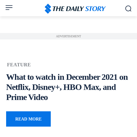
ADVERTISEMENT
FEATURE
What to watch in December 2021 on
Netflix, Disney+, HBO Max, and
Prime Video
READ MORE