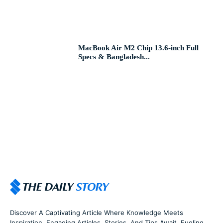
MacBook Air M2 Chip 13.6-inch Full
Specs & Bangladesh...
Discover A Captivating Article Where Knowledge Meets
Inspiration. Engaging Articles, Stories, And Tips Await, Fueling