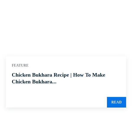
FEATURE
Chicken Bukhara Recipe | How To Make
Chicken Bukhara...
READ