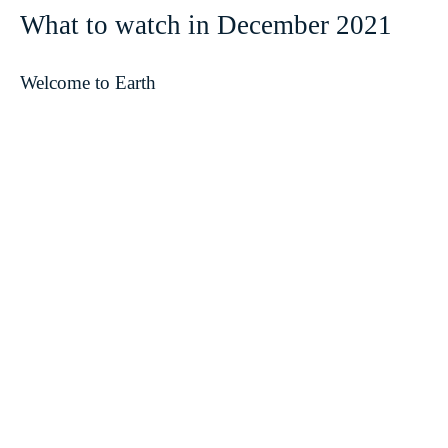
What to watch in December 2021
Welcome to Earth