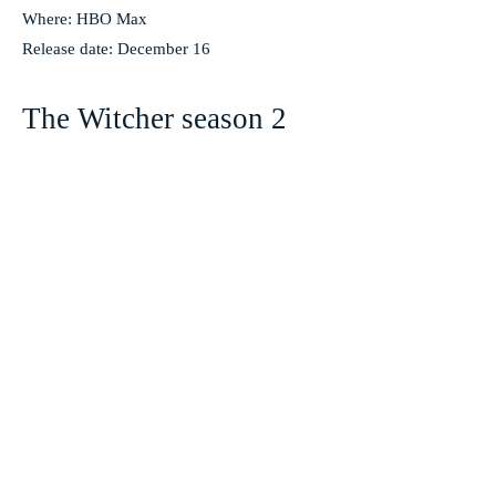
Where: HBO Max
Release date: December 16
The Witcher season 2