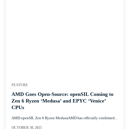
FEATURE
AMD Goes Open-Source: openSIL Coming to
Zen 6 Ryzen ‘Medusa’ and EPYC ‘Venice’
CPUs
AMD openSIL Zen 6 Ryzen MedusaAMD has officially confirmed...
OCTOBER 30, 2025