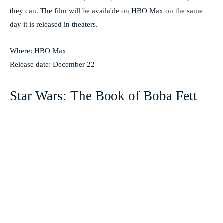
they can. The film will be available on HBO Max on the same
day it is released in theaters.
Where: HBO Max
Release date: December 22
Star Wars: The Book of Boba Fett