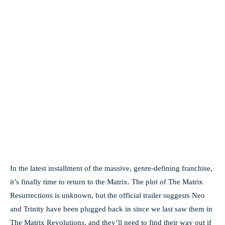
In the latest installment of the massive, genre-defining franchise,
it’s finally time to return to the Matrix. The plot of The Matrix
Resurrections is unknown, but the official trailer suggests Neo
and Trinity have been plugged back in since we last saw them in
The Matrix Revolutions, and they’ll need to find their way out if