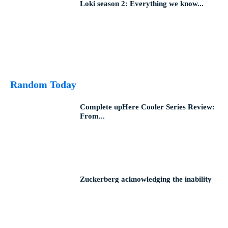
Loki season 2: Everything we know...
Random Today
Complete upHere Cooler Series Review:
From...
Zuckerberg acknowledging the inability