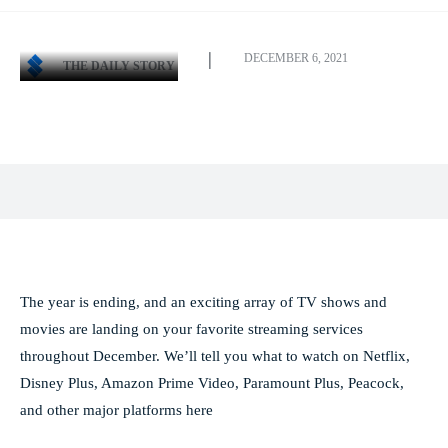
DECEMBER 6, 2021
THE DAILY STORY
Facebook
X
Pinterest
WhatsApp
The year is ending, and an exciting array of TV shows and
movies are landing on your favorite streaming services
throughout December. We’ll tell you what to watch on Netflix,
Disney Plus, Amazon Prime Video, Paramount Plus, Peacock,
and other major platforms here