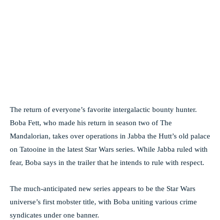
The return of everyone’s favorite intergalactic bounty hunter.
Boba Fett, who made his return in season two of The
Mandalorian, takes over operations in Jabba the Hutt’s old palace
on Tatooine in the latest Star Wars series. While Jabba ruled with
fear, Boba says in the trailer that he intends to rule with respect.
The much-anticipated new series appears to be the Star Wars
universe’s first mobster title, with Boba uniting various crime
syndicates under one banner.