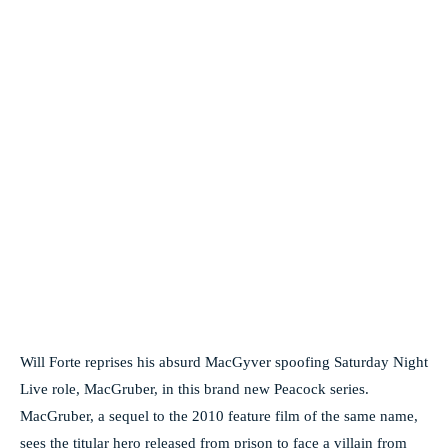
Will Forte reprises his absurd MacGyver spoofing Saturday Night
Live role, MacGruber, in this brand new Peacock series.
MacGruber, a sequel to the 2010 feature film of the same name,
sees the titular hero released from prison to face a villain from