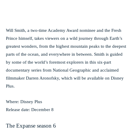
Will Smith, a two-time Academy Award nominee and the Fresh
Prince himself, takes viewers on a wild journey through Earth’s
greatest wonders, from the highest mountain peaks to the deepest
parts of the ocean, and everywhere in between. Smith is guided
by some of the world’s foremost explorers in this six-part
documentary series from National Geographic and acclaimed
filmmaker Darren Aronofsky, which will be available on Disney
Plus.
Where: Disney Plus
Release date: December 8
The Expanse season 6