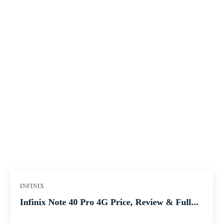
INFINIX
Infinix Note 40 Pro 4G Price, Review & Full...