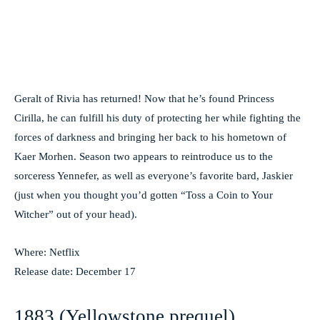
Geralt of Rivia has returned! Now that he’s found Princess
Cirilla, he can fulfill his duty of protecting her while fighting the
forces of darkness and bringing her back to his hometown of
Kaer Morhen. Season two appears to reintroduce us to the
sorceress Yennefer, as well as everyone’s favorite bard, Jaskier
(just when you thought you’d gotten “Toss a Coin to Your
Witcher” out of your head).
Where: Netflix
Release date: December 17
1883 (Yellowstone prequel)