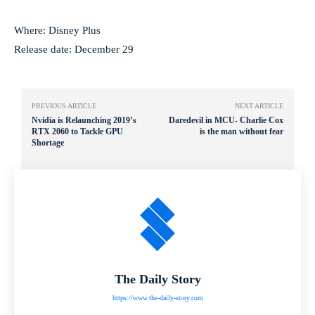
Where: Disney Plus
Release date: December 29
PREVIOUS ARTICLE
NEXT ARTICLE
Nvidia is Relaunching 2019’s
Daredevil in MCU- Charlie Cox
RTX 2060 to Tackle GPU
is the man without fear
Shortage
The Daily Story
https://www.the-daily-story.com