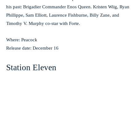
his past: Brigadier Commander Enos Queen. Kristen Wiig, Ryan
Phillippe, Sam Elliott, Laurence Fishburne, Billy Zane, and
Timothy V. Murphy co-star with Forte.
Where: Peacock
Release date: December 16
Station Eleven