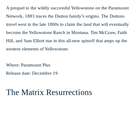
A prequel to the wildly successful Yellowstone on the Paramount
Network, 1883 traces the Dutton family’s origins. The Duttons
travel west in the late 1800s to claim the land that will eventually
become the Yellowstone Ranch in Montana. Tim McGraw, Faith
Hill, and Sam Elliott star in this all-new spinoff that amps up the
western elements of Yellowstone.
Where: Paramount Plus
Release date: December 19
The Matrix Resurrections