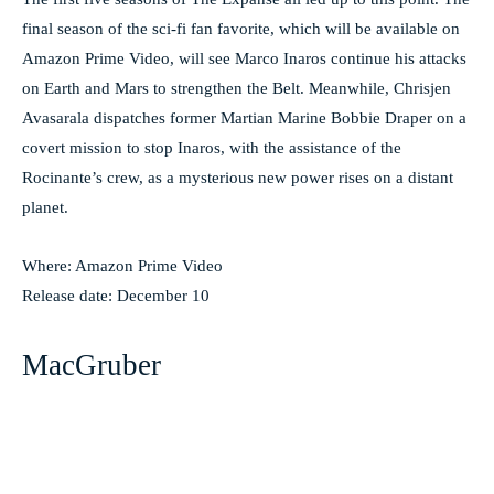
final season of the sci-fi fan favorite, which will be available on
Amazon Prime Video, will see Marco Inaros continue his attacks
on Earth and Mars to strengthen the Belt. Meanwhile, Chrisjen
Avasarala dispatches former Martian Marine Bobbie Draper on a
covert mission to stop Inaros, with the assistance of the
Rocinante’s crew, as a mysterious new power rises on a distant
planet.
Where: Amazon Prime Video
Release date: December 10
MacGruber