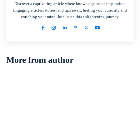
Discover a captivating article where knowledge meets inspiration.
Engaging articles, stories, and tips await, fueling your curiosity and
enriching your mind. Join us on this enlightening journey.
More from author