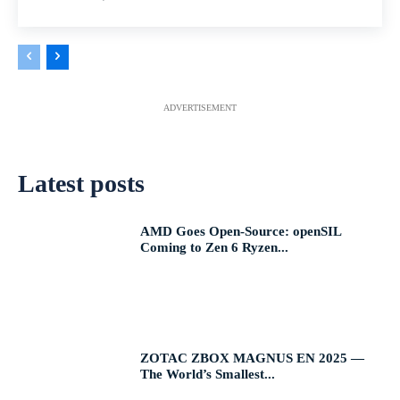
ADVERTISEMENT
Latest posts
AMD Goes Open-Source: openSIL
Coming to Zen 6 Ryzen...
ZOTAC ZBOX MAGNUS EN 2025 —
The World’s Smallest...