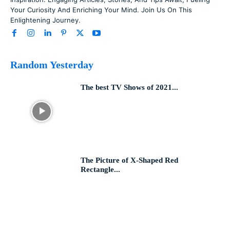
Your Curiosity And Enriching Your Mind. Join Us On This
Enlightening Journey.
Random Yesterday
The best TV Shows of 2021...
The Picture of X-Shaped Red
Rectangle...