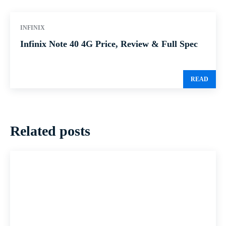
INFINIX
Infinix Note 40 4G Price, Review & Full Spec
READ
Related posts