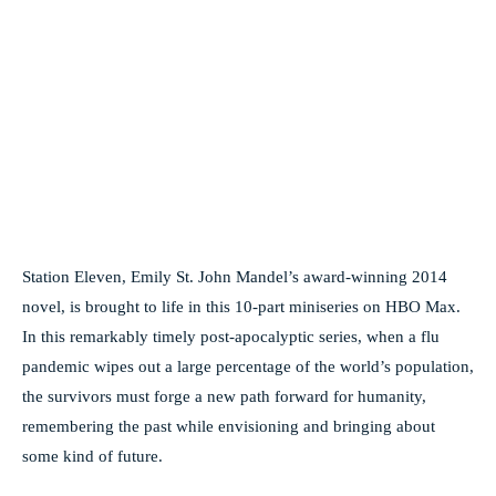
Station Eleven, Emily St. John Mandel’s award-winning 2014
novel, is brought to life in this 10-part miniseries on HBO Max.
In this remarkably timely post-apocalyptic series, when a flu
pandemic wipes out a large percentage of the world’s population,
the survivors must forge a new path forward for humanity,
remembering the past while envisioning and bringing about
some kind of future.