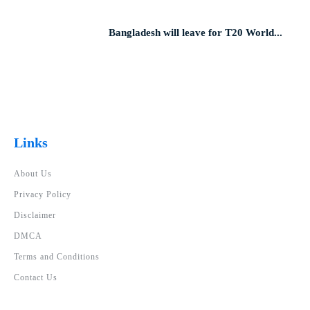
Bangladesh will leave for T20 World...
Links
About Us
Privacy Policy
Disclaimer
DMCA
Terms and Conditions
Contact Us