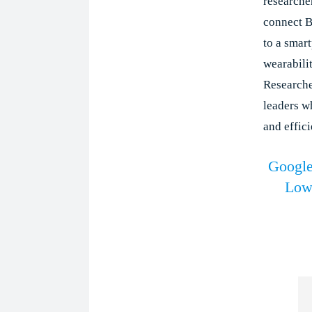
researcher
connect B
to a smar
wearabili
Researche
leaders w
and effici
Google
Low-