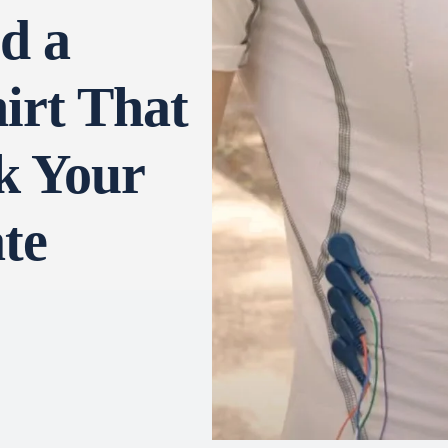
d a
irt That
k Your
te