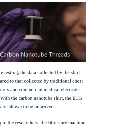
e testing, the data collected by the shirt
red to that collected by traditional chest
itors and commercial medical electrode
 With the carbon nanotube shirt, the ECG
were shown to be improved.
 to the researchers, the fibres are machine