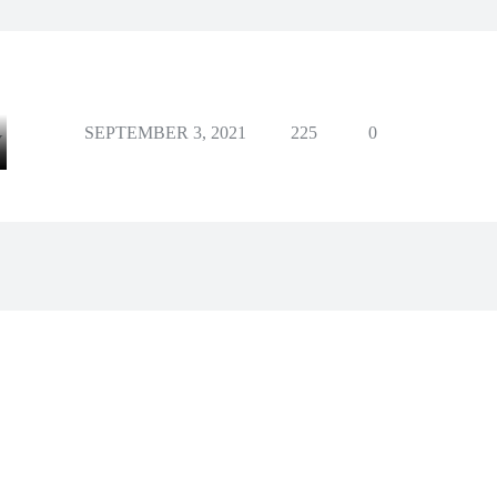
SEPTEMBER 3, 2021
225
0
Y
Facebook
X
Pinterest
Whats
e