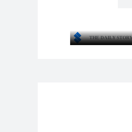
THE DAILY STOR
Shar