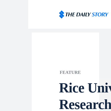
FEATURE
Rice Uni
Research