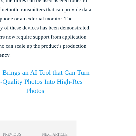
s, the fibres can be used as electrodes to
luetooth transmitters that can provide data
tphone or an external monitor. The
ty of these devices has been demonstrated.
rs now require support from application
ho can scale up the product’s production
ency.
 Brings an AI Tool that Can Turn
Quality Photos Into High-Res
Photos
PREVIOUS
NEXT ARTICLE