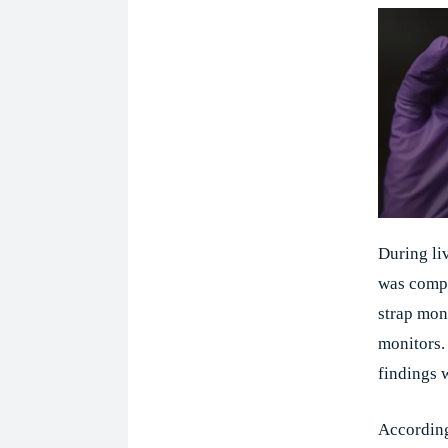
During liv
was compa
strap mon
monitors.
findings 
According