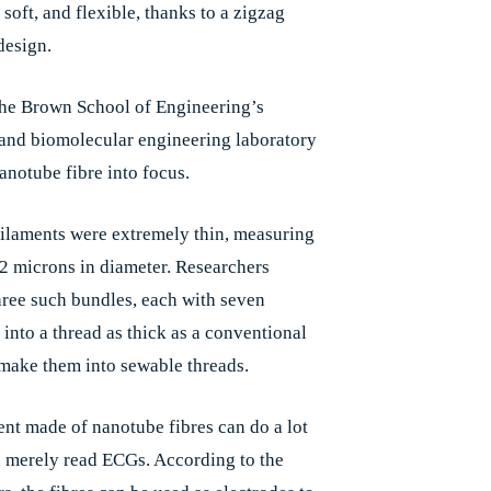
soft, and flexible, thanks to a zigzag
design.
the Brown School of Engineering’s
and biomolecular engineering laboratory
anotube fibre into focus.
 filaments were extremely thin, measuring
2 microns in diameter. Researchers
ree such bundles, each with seven
 into a thread as thick as a conventional
 make them into sewable threads.
nt made of nanotube fibres can do a lot
 merely read ECGs. According to the