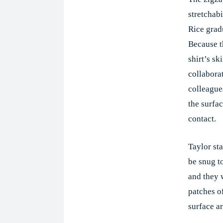
stretchabi
Rice grad
Because t
shirt’s sk
collabora
colleagues
the surfac
contact.
Taylor sta
be snug to
and they 
patches o
surface ar