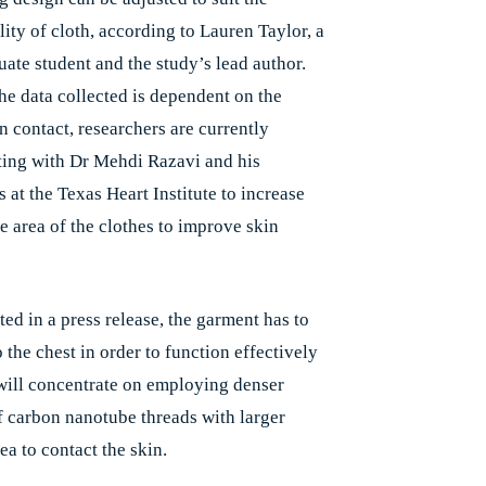
lity of cloth, according to Lauren Taylor, a
uate student and the study’s lead author.
he data collected is dependent on the
in contact, researchers are currently
ting with Dr Mehdi Razavi and his
 at the Texas Heart Institute to increase
e area of the clothes to improve skin
ted in a press release, the garment has to
 the chest in order to function effectively
will concentrate on employing denser
f carbon nanotube threads with larger
ea to contact the skin.