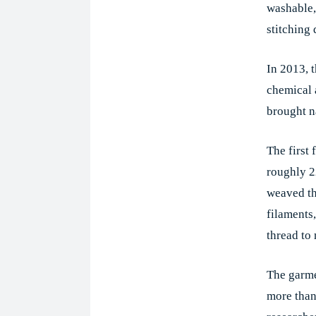
washable, 
stitching 
In 2013, 
chemical 
brought n
The first
roughly 2
weaved th
filaments,
thread to
The garme
more than