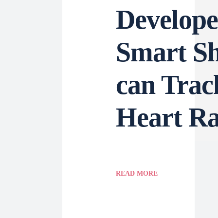
Develope
Smart Sh
can Trac
Heart Ra
READ MORE