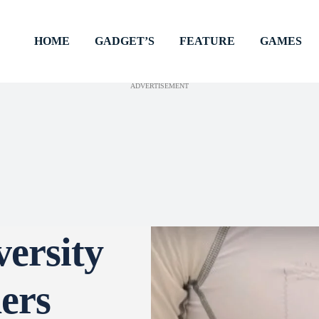
HOME
GADGET’S
FEATURE
GAMES
ADVERTISEMENT
versity
ers