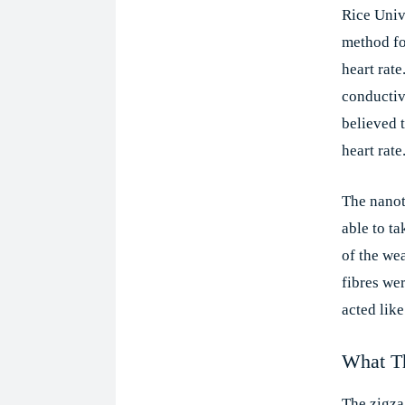
Rice Univ
method fo
heart rate
conductiv
believed t
heart rate
The nanot
able to t
of the wea
fibres we
acted like
What Th
The zigza