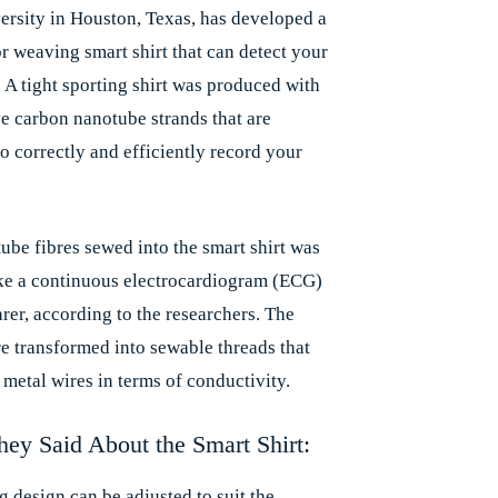
ersity in Houston, Texas, has developed a
r weaving smart shirt that can detect your
. A tight sporting shirt was produced with
e carbon nanotube strands that are
o correctly and efficiently record your
.
ube fibres sewed into the smart shirt was
ake a continuous electrocardiogram (ECG)
rer, according to the researchers. The
re transformed into sewable threads that
 metal wires in terms of conductivity.
ey Said About the Smart Shirt:
g design can be adjusted to suit the