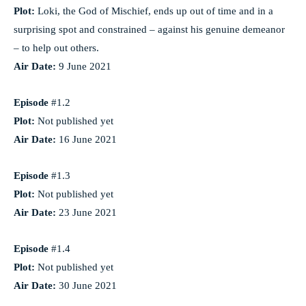
Plot:
Loki, the God of Mischief, ends up out of time and in a
surprising spot and constrained – against his genuine demeanor
– to help out others.
Air Date:
9 June 2021
Episode
#1.2
Plot:
Not published yet
Air Date:
16 June 2021
Episode
#1.3
Plot:
Not published yet
Air Date:
23 June 2021
Episode
#1.4
Plot:
Not published yet
Air Date:
30 June 2021