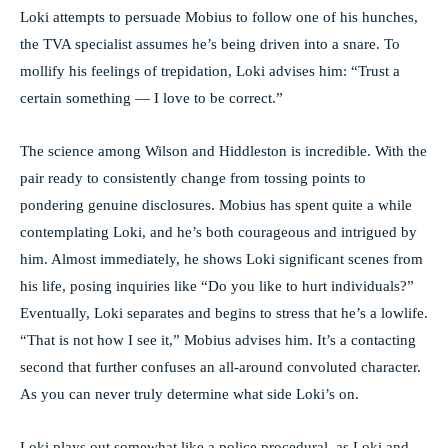
Loki attempts to persuade Mobius to follow one of his hunches,
the TVA specialist assumes he’s being driven into a snare. To
mollify his feelings of trepidation, Loki advises him: “Trust a
certain something — I love to be correct.”
The science among Wilson and Hiddleston is incredible. With the
pair ready to consistently change from tossing points to
pondering genuine disclosures. Mobius has spent quite a while
contemplating Loki, and he’s both courageous and intrigued by
him. Almost immediately, he shows Loki significant scenes from
his life, posing inquiries like “Do you like to hurt individuals?”
Eventually, Loki separates and begins to stress that he’s a lowlife.
“That is not how I see it,” Mobius advises him. It’s a contacting
second that further confuses an all-around convoluted character.
As you can never truly determine what side Loki’s on.
Loki plays out somewhat like a police procedural, as Loki and