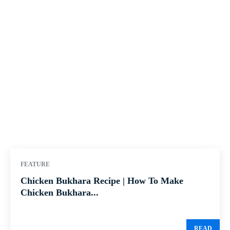
FEATURE
Chicken Bukhara Recipe | How To Make
Chicken Bukhara...
READ