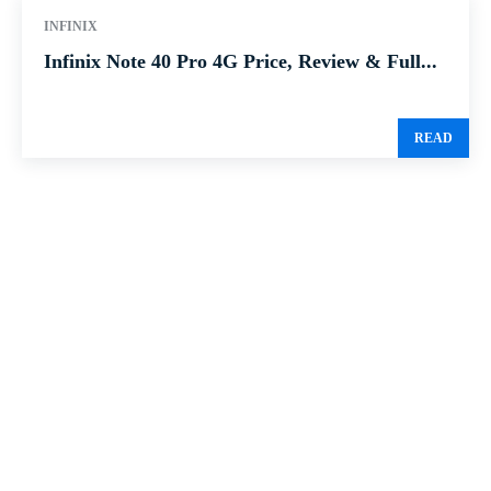
INFINIX
Infinix Note 40 Pro 4G Price, Review & Full...
READ