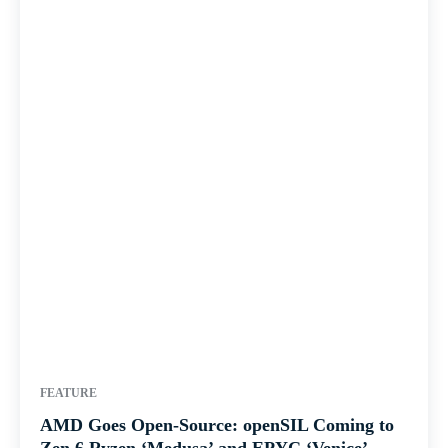
FEATURE
AMD Goes Open-Source: openSIL Coming to