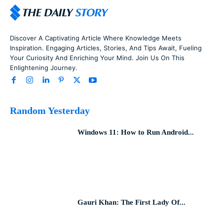
Discover A Captivating Article Where Knowledge Meets
Inspiration. Engaging Articles, Stories, And Tips Await, Fueling
Your Curiosity And Enriching Your Mind. Join Us On This
Enlightening Journey.
Random Yesterday
Windows 11: How to Run Android...
Gauri Khan: The First Lady Of...