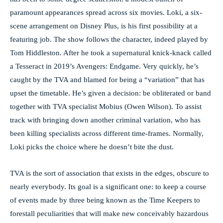
paramount appearances spread across six movies. Loki, a six-
scene arrangement on Disney Plus, is his first possibility at a
featuring job. The show follows the character, indeed played by
Tom Hiddleston. After he took a supernatural knick-knack called
a Tesseract in 2019’s Avengers: Endgame. Very quickly, he’s
caught by the TVA and blamed for being a “variation” that has
upset the timetable. He’s given a decision: be obliterated or band
together with TVA specialist Mobius (Owen Wilson). To assist
track with bringing down another criminal variation, who has
been killing specialists across different time-frames. Normally,
Loki picks the choice where he doesn’t bite the dust.
TVA is the sort of association that exists in the edges, obscure to
nearly everybody. Its goal is a significant one: to keep a course
of events made by three being known as the Time Keepers to
forestall peculiarities that will make new conceivably hazardous