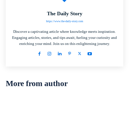
The Daily Story
https://www.the-daily-story.com
Discover a captivating article where knowledge meets inspiration.
Engaging articles, stories, and tips await, fueling your curiosity and
enriching your mind. Join us on this enlightening journey.
More from author