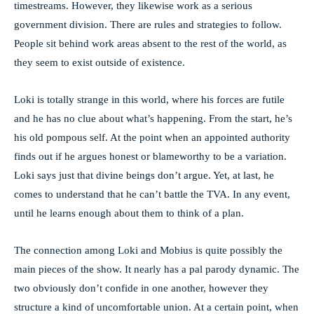
timestreams. However, they likewise work as a serious
government division. There are rules and strategies to follow.
People sit behind work areas absent to the rest of the world, as
they seem to exist outside of existence.
Loki is totally strange in this world, where his forces are futile
and he has no clue about what’s happening. From the start, he’s
his old pompous self. At the point when an appointed authority
finds out if he argues honest or blameworthy to be a variation.
Loki says just that divine beings don’t argue. Yet, at last, he
comes to understand that he can’t battle the TVA. In any event,
until he learns enough about them to think of a plan.
The connection among Loki and Mobius is quite possibly the
main pieces of the show. It nearly has a pal parody dynamic. The
two obviously don’t confide in one another, however they
structure a kind of uncomfortable union. At a certain point, when