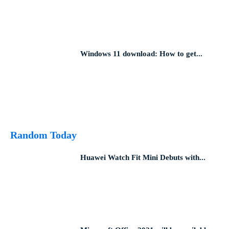
Windows 11 download: How to get...
Random Today
Huawei Watch Fit Mini Debuts with...