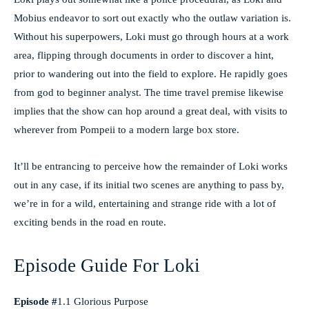
Mobius endeavor to sort out exactly who the outlaw variation is.
Without his superpowers, Loki must go through hours at a work
area, flipping through documents in order to discover a hint,
prior to wandering out into the field to explore. He rapidly goes
from god to beginner analyst. The time travel premise likewise
implies that the show can hop around a great deal, with visits to
wherever from Pompeii to a modern large box store.
It’ll be entrancing to perceive how the remainder of Loki works
out in any case, if its initial two scenes are anything to pass by,
we’re in for a wild, entertaining and strange ride with a lot of
exciting bends in the road en route.
Episode Guide For Loki
Episode #
1.1 Glorious Purpose