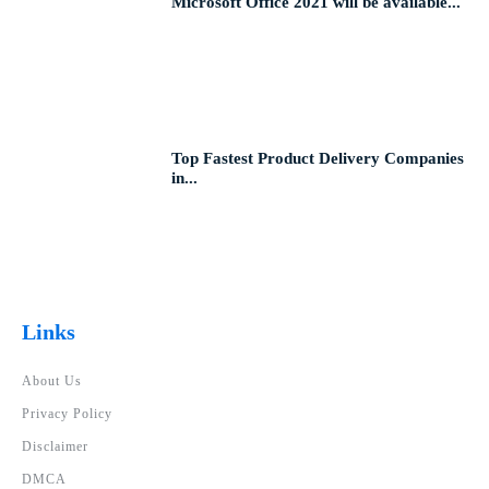
Microsoft Office 2021 will be available...
Top Fastest Product Delivery Companies
in...
Links
About Us
Privacy Policy
Disclaimer
DMCA