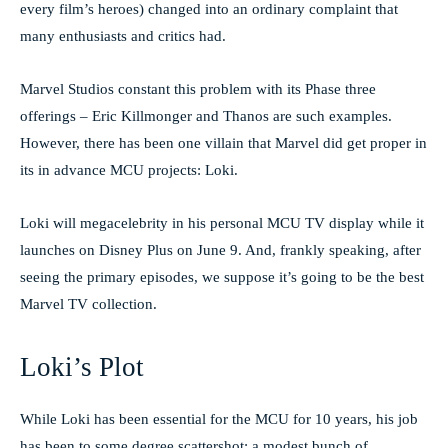
every film’s heroes) changed into an ordinary complaint that
many enthusiasts and critics had.
Marvel Studios constant this problem with its Phase three
offerings – Eric Killmonger and Thanos are such examples.
However, there has been one villain that Marvel did get proper in
its in advance MCU projects: Loki.
Loki will megacelebrity in his personal MCU TV display while it
launches on Disney Plus on June 9. And, frankly speaking, after
seeing the primary episodes, we suppose it’s going to be the best
Marvel TV collection.
Loki’s Plot
While Loki has been essential for the MCU for 10 years, his job
has been to some degree scattershot: a modest bunch of