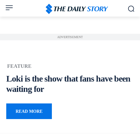
ADVERTISEMENT
FEATURE
Loki is the show that fans have been
waiting for
READ MORE