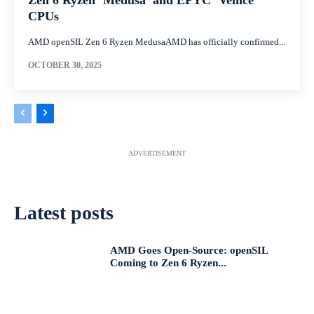
Zen 6 Ryzen ‘Medusa’ and EPYC ‘Venice’
CPUs
AMD openSIL Zen 6 Ryzen MedusaAMD has officially confirmed...
OCTOBER 30, 2025
ADVERTISEMENT
Latest posts
AMD Goes Open-Source: openSIL
Coming to Zen 6 Ryzen...