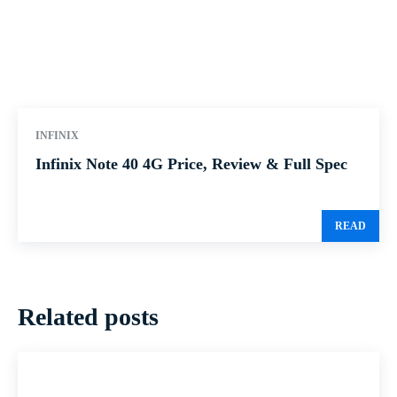
INFINIX
Infinix Note 40 4G Price, Review & Full Spec
READ
Related posts