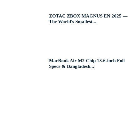
ZOTAC ZBOX MAGNUS EN 2025 —
The World’s Smallest...
MacBook Air M2 Chip 13.6-inch Full
Specs & Bangladesh...