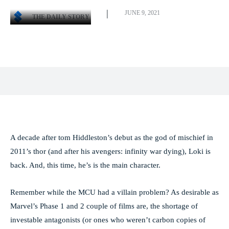
JUNE 9, 2021
THE DAILY STORY
Facebook
X
Pinterest
WhatsApp
A decade after tom Hiddleston’s debut as the god of mischief in
2011’s thor (and after his avengers: infinity war dying), Loki is
back. And, this time, he’s is the main character.
Remember while the MCU had a villain problem? As desirable as
Marvel’s Phase 1 and 2 couple of films are, the shortage of
investable antagonists (or ones who weren’t carbon copies of