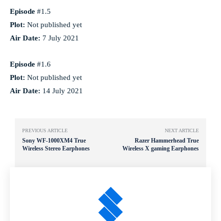
Episode
#1.5
Plot:
Not published yet
Air Date:
7 July 2021
Episode
#1.6
Plot:
Not published yet
Air Date:
14 July 2021
PREVIOUS ARTICLE
NEXT ARTICLE
Sony WF-1000XM4 True
Razer Hammerhead True
Wireless Stereo Earphones
Wireless X gaming Earphones