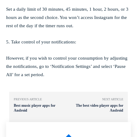
Set a daily limit of 30 minutes, 45 minutes, 1 hour, 2 hours, or 3
hours as the second choice. You won’t access Instagram for the
rest of the day if the timer runs out.
5. Take control of your notifications:
However, if you wish to control your consumption by adjusting
the notifications, go to ‘Notification Settings’ and select ‘Pause
All’ for a set period.
PREVIOUS ARTICLE
NEXT ARTICLE
Best music player apps for
The best video player apps for
Android
Android