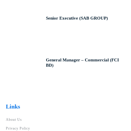
Senior Executive (SAB GROUP)
General Manager – Commercial (FCI
BD)
Links
About Us
Privacy Policy