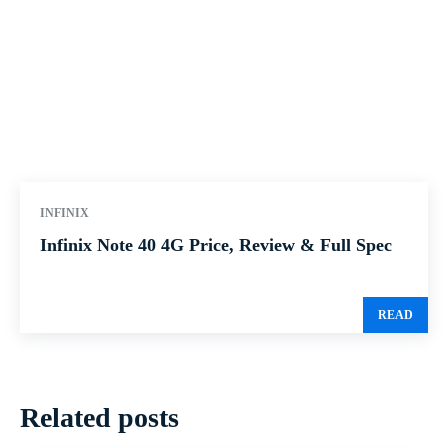
INFINIX
Infinix Note 40 4G Price, Review & Full Spec
READ
Related posts