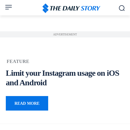
ADVERTISEMENT
FEATURE
Limit your Instagram usage on iOS
and Android
READ MORE