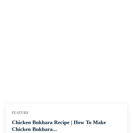
FEATURE
Chicken Bukhara Recipe | How To Make
Chicken Bukhara...