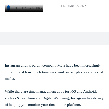
FEBRUARY 25, 2022
THE DAILY STORY
Facebook
X
Pinterest
WhatsApp
Instagram and its parent company Meta have been increasingly
conscious of how much time we spend on our phones and social
media.
While there are time management apps for iOS and Android,
such as ScreenTime and Digital Wellbeing, Instagram has its way
of helping you monitor your time on the platform.