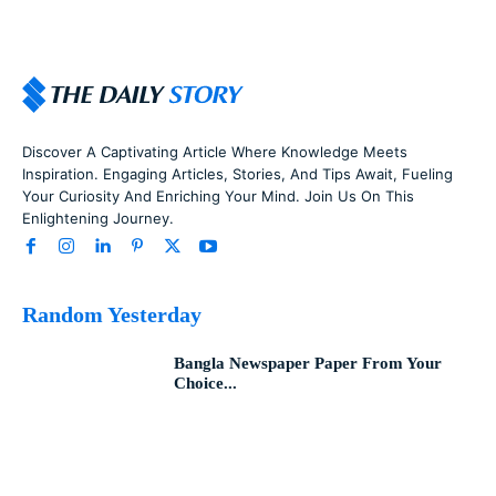
Discover A Captivating Article Where Knowledge Meets
Inspiration. Engaging Articles, Stories, And Tips Await, Fueling
Your Curiosity And Enriching Your Mind. Join Us On This
Enlightening Journey.
Random Yesterday
Bangla Newspaper Paper From Your
Choice...