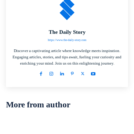
The Daily Story
https://www.the-daily-story.com
Discover a captivating article where knowledge meets inspiration.
Engaging articles, stories, and tips await, fueling your curiosity and
enriching your mind. Join us on this enlightening journey.
More from author