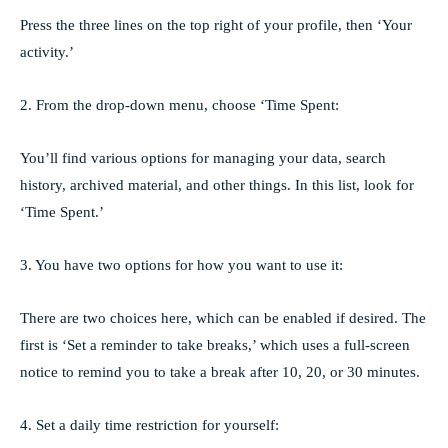
Press the three lines on the top right of your profile, then ‘Your
activity.’
2. From the drop-down menu, choose ‘Time Spent:
You’ll find various options for managing your data, search
history, archived material, and other things. In this list, look for
‘Time Spent.’
3. You have two options for how you want to use it:
There are two choices here, which can be enabled if desired. The
first is ‘Set a reminder to take breaks,’ which uses a full-screen
notice to remind you to take a break after 10, 20, or 30 minutes.
4. Set a daily time restriction for yourself: