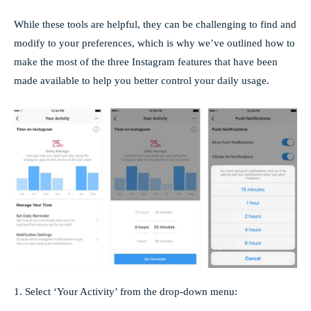
While these tools are helpful, they can be challenging to find and
modify to your preferences, which is why we’ve outlined how to
make the most of the three Instagram features that have been
made available to help you better control your daily usage.
1. Select ‘Your Activity’ from the drop-down menu: