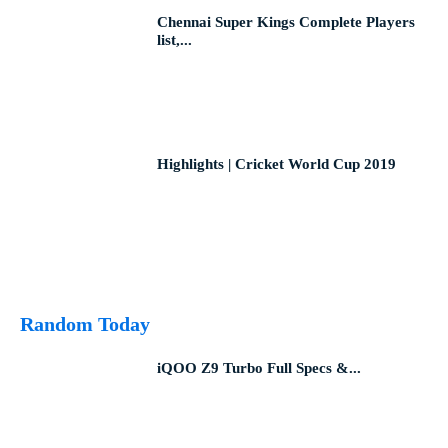
Chennai Super Kings Complete Players
list,...
Highlights | Cricket World Cup 2019
Random Today
iQOO Z9 Turbo Full Specs &...