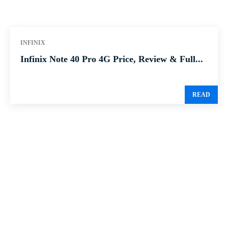
INFINIX
Infinix Note 40 Pro 4G Price, Review & Full...
READ