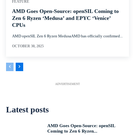
FEATURE
AMD Goes Open-Source: openSIL Coming to
Zen 6 Ryzen ‘Medusa’ and EPYC ‘Venice’
CPUs
AMD openSIL Zen 6 Ryzen MedusaAMD has officially confirmed...
OCTOBER 30, 2025
ADVERTISEMENT
Latest posts
AMD Goes Open-Source: openSIL
Coming to Zen 6 Ryzen...