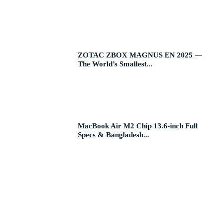
ZOTAC ZBOX MAGNUS EN 2025 —
The World’s Smallest...
MacBook Air M2 Chip 13.6-inch Full
Specs & Bangladesh...