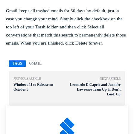
Gmail keeps all trashed emails for 30 days by default, just in
case you change your mind. Simply click the checkbox on the
top left of your Trash folder, and then click Select all
conversations that match this search to permanently delete those
emails. When you are finished, click Delete forever.
TAGS
GMAIL
PREVIOUS ARTICLE
NEXT ARTICLE
Windows 11 to Release on
Leonardo DiCaprio and Jennifer
October 5
Lawrence Team Up in Don’t
Look Up