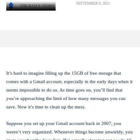
SEPTEMBER 8, 2021
THE DAILY STORY
Facebook
X
Pinterest
WhatsApp
It’s hard to imagine filling up the 15GB of free storage that
comes with a Gmail account, especially in the early days when it
seems impossible to do so. As time goes on, you’ll find that
you’re approaching the limit of how many messages you can
save. Now it’s time to clean up the mess.
Suppose you set up your Gmail account back in 2007, you
weren’t very organized. Whenever things become unwieldy, you