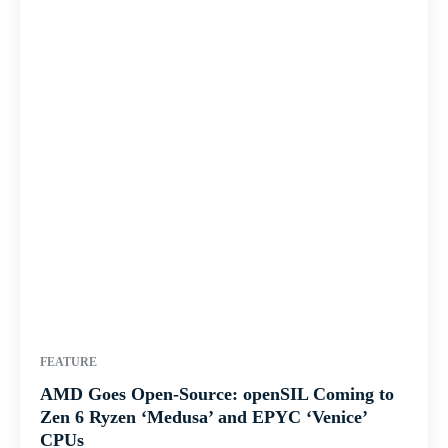
FEATURE
AMD Goes Open-Source: openSIL Coming to
Zen 6 Ryzen ‘Medusa’ and EPYC ‘Venice’
CPUs