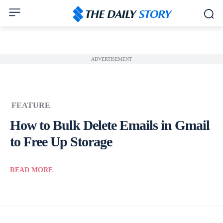
ADVERTISEMENT
FEATURE
How to Bulk Delete Emails in Gmail
to Free Up Storage
READ MORE