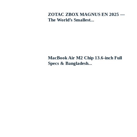
ZOTAC ZBOX MAGNUS EN 2025 —
The World’s Smallest...
MacBook Air M2 Chip 13.6-inch Full
Specs & Bangladesh...