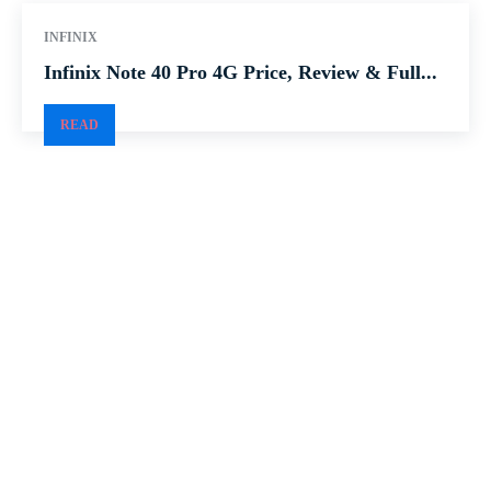
INFINIX
Infinix Note 40 Pro 4G Price, Review & Full...
READ