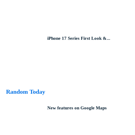
iPhone 17 Series First Look &...
Random Today
New features on Google Maps