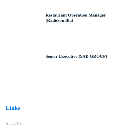
Restaurant Operation Manager
(Radisson Blu)
Senior Executive (SAB GROUP)
Links
About Us