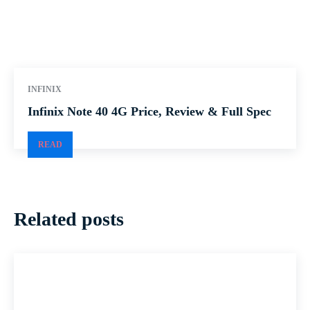
INFINIX
Infinix Note 40 4G Price, Review & Full Spec
READ
Related posts