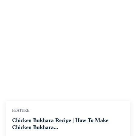
FEATURE
Chicken Bukhara Recipe | How To Make
Chicken Bukhara...