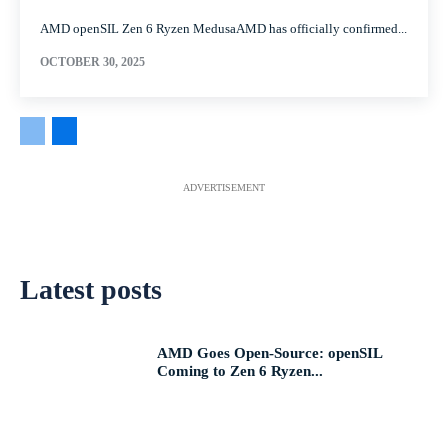
AMD openSIL Zen 6 Ryzen MedusaAMD has officially confirmed...
OCTOBER 30, 2025
ADVERTISEMENT
Latest posts
AMD Goes Open-Source: openSIL
Coming to Zen 6 Ryzen...