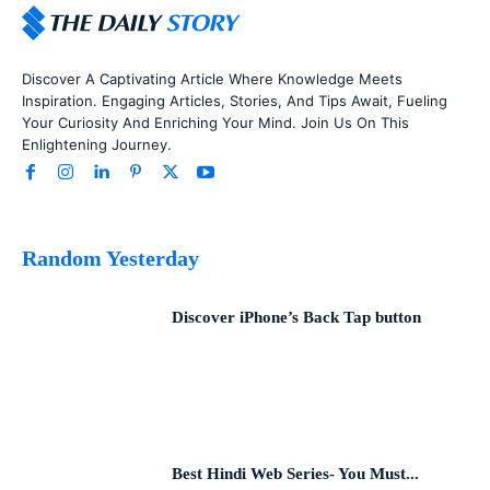
Discover A Captivating Article Where Knowledge Meets
Inspiration. Engaging Articles, Stories, And Tips Await, Fueling
Your Curiosity And Enriching Your Mind. Join Us On This
Enlightening Journey.
Random Yesterday
Discover iPhone’s Back Tap button
Best Hindi Web Series- You Must...