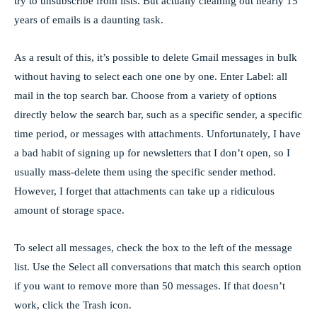
try to unsubscribe from lists. But actually cleaning out nearly 15
years of emails is a daunting task.
As a result of this, it’s possible to delete Gmail messages in bulk
without having to select each one one by one. Enter Label: all
mail in the top search bar. Choose from a variety of options
directly below the search bar, such as a specific sender, a specific
time period, or messages with attachments. Unfortunately, I have
a bad habit of signing up for newsletters that I don’t open, so I
usually mass-delete them using the specific sender method.
However, I forget that attachments can take up a ridiculous
amount of storage space.
To select all messages, check the box to the left of the message
list. Use the Select all conversations that match this search option
if you want to remove more than 50 messages. If that doesn’t
work, click the Trash icon.