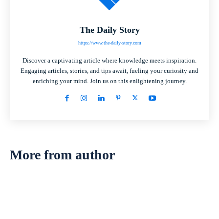
The Daily Story
https://www.the-daily-story.com
Discover a captivating article where knowledge meets inspiration.
Engaging articles, stories, and tips await, fueling your curiosity and
enriching your mind. Join us on this enlightening journey.
More from author