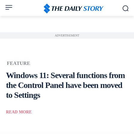
ADVERTISEMENT
FEATURE
Windows 11: Several functions from
the Control Panel have been moved
to Settings
READ MORE