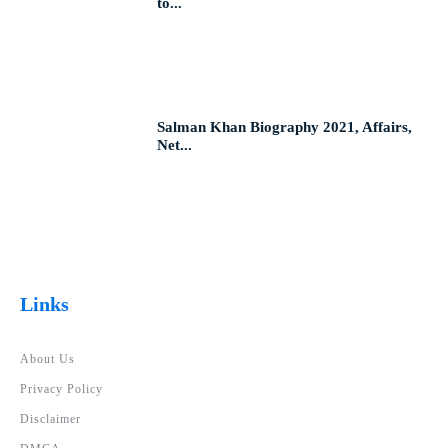
to...
Salman Khan Biography 2021, Affairs,
Net...
Links
About Us
Privacy Policy
Disclaimer