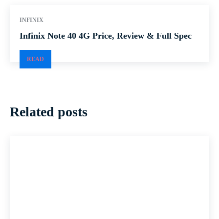
INFINIX
Infinix Note 40 4G Price, Review & Full Spec
READ
Related posts