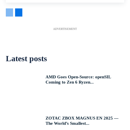
ADVERTISEMENT
Latest posts
AMD Goes Open-Source: openSIL
Coming to Zen 6 Ryzen...
ZOTAC ZBOX MAGNUS EN 2025 —
The World’s Smallest...