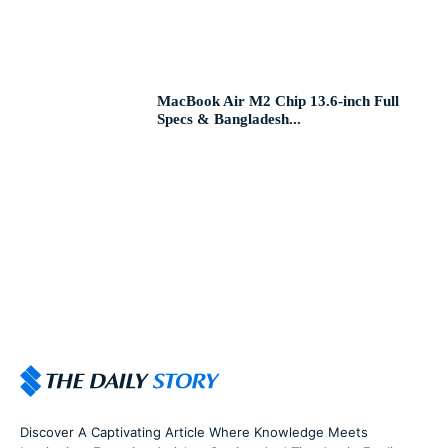
MacBook Air M2 Chip 13.6-inch Full
Specs & Bangladesh...
Discover A Captivating Article Where Knowledge Meets