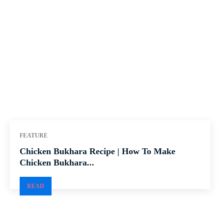
FEATURE
Chicken Bukhara Recipe | How To Make
Chicken Bukhara...
READ