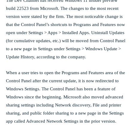
The Dev Channel has received Windows 11 insider preview
build 22523 from Microsoft. The changes to the most recent
version were stated by the firm. The most noticeable change is
that the Control Panel’s shortcuts to Programs and Features now
open under Settings > Apps > Installed Apps. Uninstall Updates
(for cumulative updates, etc.) will be moved from Control Panel
to a new page in Settings under Settings > Windows Update >
Update History, according to the company.
When a user tries to open the Programs and Features area of the
Control Panel after the current update, it is now redirected to
Windows Settings. The Control Panel has been a feature of
Windows since the beginning. Microsoft also moved advanced
sharing settings including Network discovery, File and printer
sharing, and public folder sharing to a new page in the Settings
app called Advanced Network Settings in the prior version.