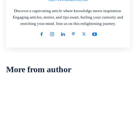
Discover a captivating article where knowledge meets inspiration.
Engaging articles, stories, and tips await, fueling your curiosity and
enriching your mind. Join us on this enlightening journey.
More from author