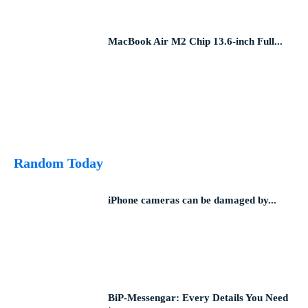
MacBook Air M2 Chip 13.6-inch Full...
Random Today
iPhone cameras can be damaged by...
BiP-Messengar: Every Details You Need