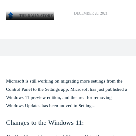
DECEMBER 20, 2021
THE DAILY STORY
Facebook
X
Pinterest
WhatsApp
Microsoft is still working on migrating more settings from the
Control Panel to the Settings app. Microsoft has just published a
Windows 11 preview edition, and the area for removing
Windows Updates has been moved to Settings.
Changes to the Windows 11: