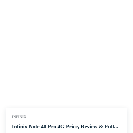
INFINIX
Infinix Note 40 Pro 4G Price, Review & Full...