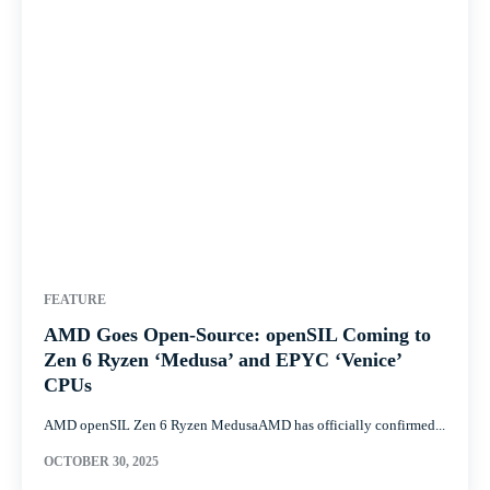
FEATURE
AMD Goes Open-Source: openSIL Coming to
Zen 6 Ryzen ‘Medusa’ and EPYC ‘Venice’
CPUs
AMD openSIL Zen 6 Ryzen MedusaAMD has officially confirmed...
OCTOBER 30, 2025