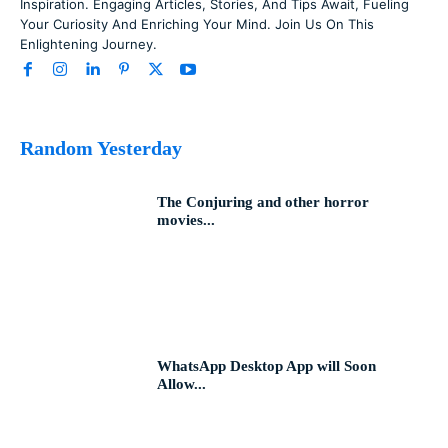
Inspiration. Engaging Articles, Stories, And Tips Await, Fueling
Your Curiosity And Enriching Your Mind. Join Us On This
Enlightening Journey.
Random Yesterday
The Conjuring and other horror
movies...
WhatsApp Desktop App will Soon
Allow...