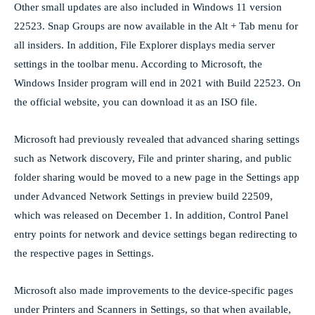
Other small updates are also included in Windows 11 version
22523. Snap Groups are now available in the Alt + Tab menu for
all insiders. In addition, File Explorer displays media server
settings in the toolbar menu. According to Microsoft, the
Windows Insider program will end in 2021 with Build 22523. On
the official website, you can download it as an ISO file.
Microsoft had previously revealed that advanced sharing settings
such as Network discovery, File and printer sharing, and public
folder sharing would be moved to a new page in the Settings app
under Advanced Network Settings in preview build 22509,
which was released on December 1. In addition, Control Panel
entry points for network and device settings began redirecting to
the respective pages in Settings.
Microsoft also made improvements to the device-specific pages
under Printers and Scanners in Settings, so that when available,