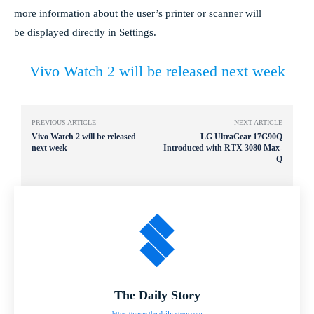
more information about the user’s printer or scanner will
be displayed directly in Settings.
Vivo Watch 2 will be released next week
PREVIOUS ARTICLE
NEXT ARTICLE
Vivo Watch 2 will be released
LG UltraGear 17G90Q
next week
Introduced with RTX 3080 Max-
Q
The Daily Story
https://www.the-daily-story.com