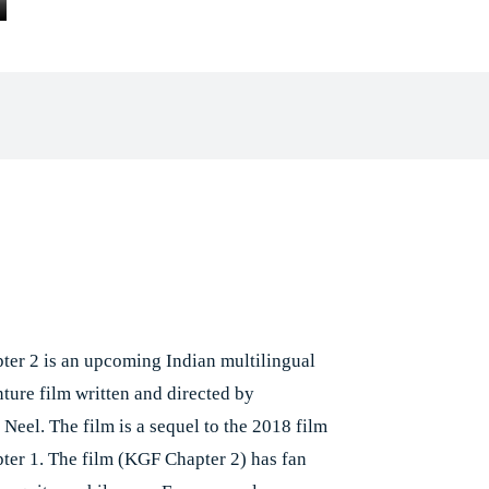
Facebook
X
Pinterest
Whats
e
er 2 is an upcoming Indian multilingual
nture film written and directed by
Neel. The film is a sequel to the 2018 film
er 1. The film (KGF Chapter 2) has fan