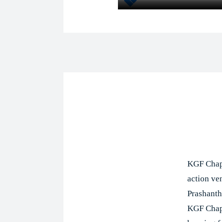
Shar
KGF Chapt
action ve
Prashanth 
KGF Chapt