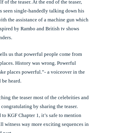
f of the teaser. At the end of the teaser,
 seen single-handedly talking down his
ith the assistance of a machine gun which
spired by Rambo and British tv shows
nders.
tells us that powerful people come from
places. History was wrong. Powerful
ke places powerful.”- a voiceover in the
l be heard.
hing the teaser most of the celebrities and
e congratulating by sharing the teaser.
to KGF Chapter 1, it’s safe to mention
ill witness way more exciting sequences in