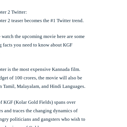
er 2 Twitter:
er 2 teaser becomes the #1 Twitter trend.
 watch the upcoming movie here are some
ng facts you need to know about KGF
-
er is the most expensive Kannada film.
dget of 100 crores, the movie will also be
in Tamil, Malayalam, and Hindi Languages.
of KGF (Kolar Gold Fields) spans over
ars and traces the changing dynamics of
gry politicians and gangsters who wish to