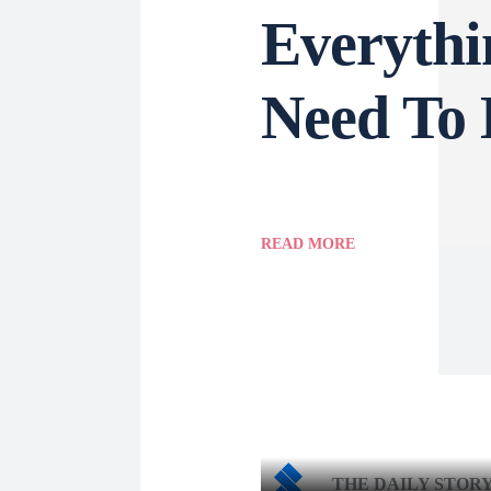
Everythi
Need To
READ MORE
THE DAILY STOR