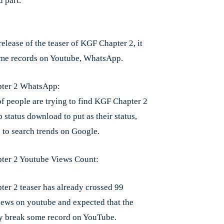
 part.
release of the teaser of KGF Chapter 2, it
me records on Youtube, WhatsApp.
ter 2 WhatsApp:
of people are trying to find KGF Chapter 2
status download to put as their status,
 to search trends on Google.
ter 2 Youtube Views Count:
er 2 teaser has already crossed 99
iews on youtube and expected that the
y break some record on YouTube.