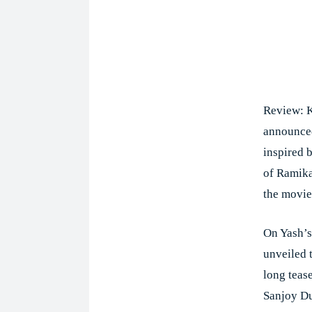
Review: K
announced
inspired 
of Ramika 
the movie
On Yash’s
unveiled t
long teas
Sanjoy Du