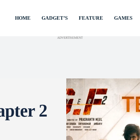
HOME
GADGET’S
FEATURE
GAMES
ADVERTISEMENT
pter 2