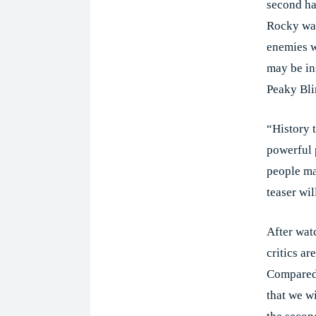
second hal
Rocky was
enemies w
may be in
Peaky Bli
“History 
powerful 
people ma
teaser wil
After watc
critics ar
Compared 
that we w