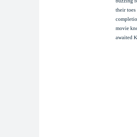
buzzing f
their toes
completio
movie kno
awaited K