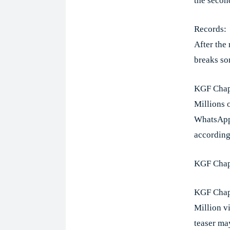
the second
Records:
After the 
breaks so
KGF Chap
Millions 
WhatsApp 
according
KGF Chap
KGF Chapt
Million v
teaser ma