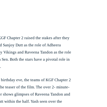
GF Chapter 2 raised the stakes after they
 Sanjoy Dutt as the role of Adheera
by Vikings and Raveena Tandon as the role
Sen. Both the stars have a pivotal role in
.
 birthday eve, the teams of KGF Chapter 2
he teaser of the film. The over 2- minute-
er shows glimpses of Raveena Tandon and
tt within the half. Yash seen over the