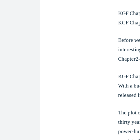
KGF Chapt
KGF Chapt
Before we
interesti
Chapter2
KGF Chapt
With a bu
released 
The plot 
thirty ye
power-hun