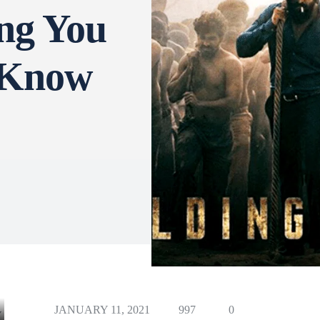
ng You
 Know
JANUARY 11, 2021
997
0
Y