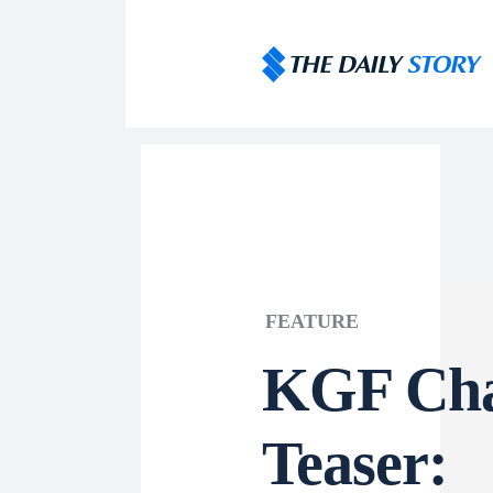
FEATURE
KGF Cha
Teaser: