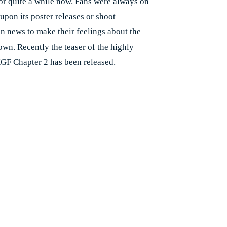
or quite a while now. Fans were always on
 upon its poster releases or shoot
n news to make their feelings about the
wn. Recently the teaser of the highly
GF Chapter 2 has been released.