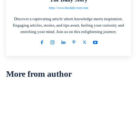
https://www.the-daily-story.com
Discover a captivating article where knowledge meets inspiration.
Engaging articles, stories, and tips await, fueling your curiosity and
enriching your mind. Join us on this enlightening journey.
More from author