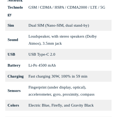
Network
Technolo
GSM / CDMA / HSPA / CDMA2000 / LTE / 5G
gy
Sim
Dual SIM (Nano-SIM, dual stand-by)
Loudspeaker, with stereo speakers (Dolby
Sound
Atmos), 3.5mm jack
USB
USB Type-C 2.0
Battery
Li-Po 4500 mAh
Charging
Fast charging 30W, 100% in 59 min
Fingerprint (under display, optical),
Sensors
accelerometer, gyro, proximity, compass
Colors
Electric Blue, Firefly, and Gravity Black