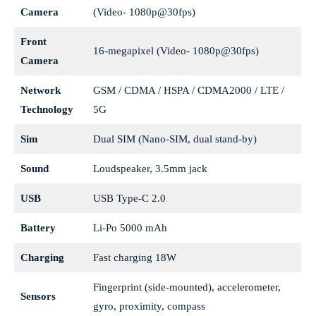
Camera
(Video- 1080p@30fps)
Front
16-megapixel (Video- 1080p@30fps)
Camera
Network
GSM / CDMA / HSPA / CDMA2000 / LTE /
Technology
5G
Sim
Dual SIM (Nano-SIM, dual stand-by)
Sound
Loudspeaker, 3.5mm jack
USB
USB Type-C 2.0
Battery
Li-Po 5000 mAh
Charging
Fast charging 18W
Fingerprint (side-mounted), accelerometer,
Sensors
gyro, proximity, compass