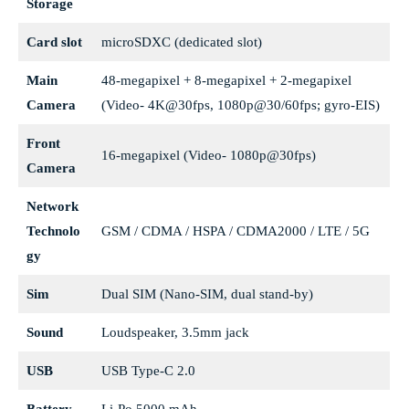
Storage
Card slot
microSDXC (dedicated slot)
Main
48-megapixel + 8-megapixel + 2-megapixel
Camera
(Video- 4K@30fps, 1080p@30/60fps; gyro-EIS)
Front
16-megapixel (Video- 1080p@30fps)
Camera
Network
Technolo
GSM / CDMA / HSPA / CDMA2000 / LTE / 5G
gy
Sim
Dual SIM (Nano-SIM, dual stand-by)
Sound
Loudspeaker, 3.5mm jack
USB
USB Type-C 2.0