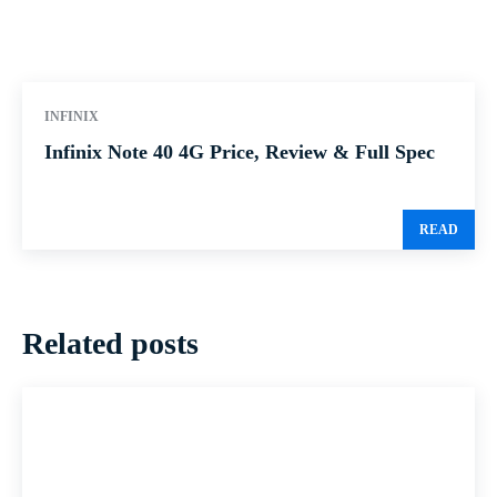
INFINIX
Infinix Note 40 4G Price, Review & Full Spec
READ
Related posts