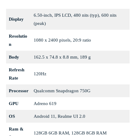
6.50-inch, IPS LCD, 480 nits (typ), 600 nits
Display
(peak)
Resolutio
1080 x 2400 pixels, 20:9 ratio
n
Body
162.5 x 74.8 x 8.8 mm, 189 g
Refresh
120Hz
Rate
Processor
Qualcomm Snapdragon 750G
GPU
Adreno 619
OS
Android 11, Realme UI 2.0
Ram &
128GB 6GB RAM, 128GB 8GB RAM