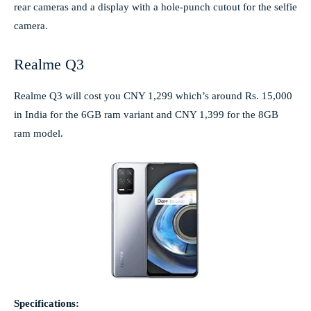
rear cameras and a display with a hole-punch cutout for the selfie
camera.
Realme Q3
Realme Q3 will cost you CNY 1,299 which’s around Rs. 15,000
in India for the 6GB ram variant and CNY 1,399 for the 8GB
ram model.
Specifications: