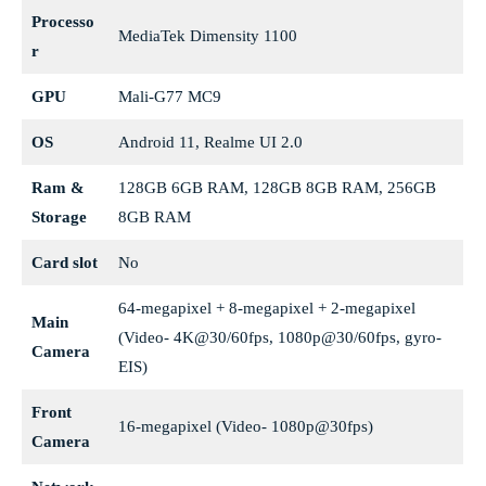
Processo
MediaTek Dimensity 1100
r
GPU
Mali-G77 MC9
OS
Android 11, Realme UI 2.0
Ram &
128GB 6GB RAM, 128GB 8GB RAM, 256GB
Storage
8GB RAM
Card slot
No
64-megapixel + 8-megapixel + 2-megapixel
Main
(Video- 4K@30/60fps, 1080p@30/60fps, gyro-
Camera
EIS)
Front
16-megapixel (Video- 1080p@30fps)
Camera