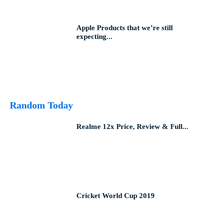
Apple Products that we’re still
expecting...
Random Today
Realme 12x Price, Review & Full...
Cricket World Cup 2019