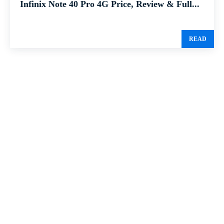
Infinix Note 40 Pro 4G Price, Review & Full...
READ