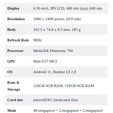
Display
6.50-inch, IPS LCD, 480 nits (typ), 600 nits
Resolution
1080 x 2400 pixels, 20:9 ratio
Body
162.5 x 74.8 x 8.5 mm, 185 g
Refresh Rate
90Hz
Processor
MediaTek Dimensity 700
GPU
Mali-G57 MC2
OS
Android 11, Realme UI 2.0
Ram &
128GB 4GB RAM, 128GB 6GB RAM
Storage
Card slot
microSDXC (dedicated slot)
Main
48-megapixel + 2-megapixel + 2-megapixel