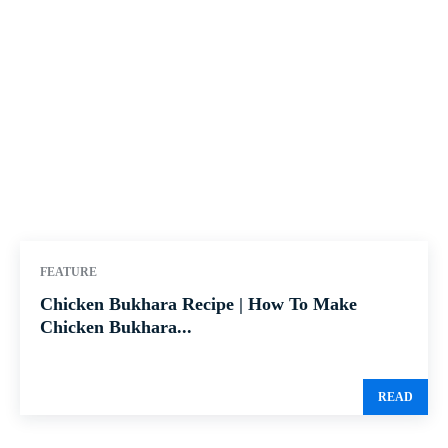
FEATURE
Chicken Bukhara Recipe | How To Make
Chicken Bukhara...
READ