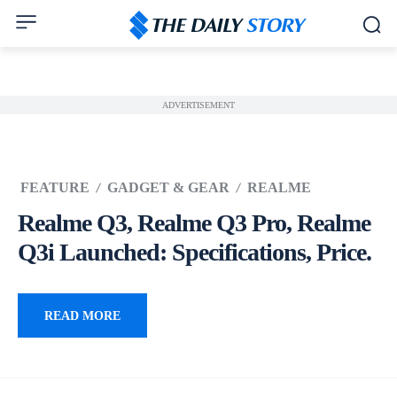
ADVERTISEMENT
FEATURE
GADGET & GEAR
REALME
Realme Q3, Realme Q3 Pro, Realme
Q3i Launched: Specifications, Price.
READ MORE