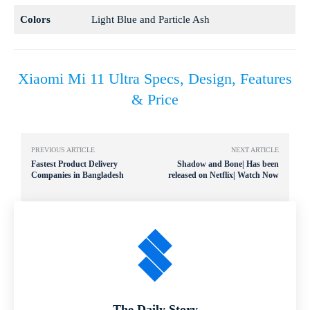
Colors
Light Blue and Particle Ash
Xiaomi Mi 11 Ultra Specs, Design, Features
& Price
PREVIOUS ARTICLE
NEXT ARTICLE
Fastest Product Delivery
Shadow and Bone| Has been
Companies in Bangladesh
released on Netflix| Watch Now
The Daily Story