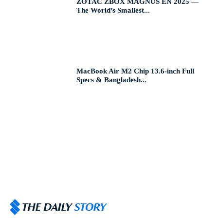
ZOTAC ZBOX MAGNUS EN 2025 —
The World’s Smallest...
MacBook Air M2 Chip 13.6-inch Full
Specs & Bangladesh...