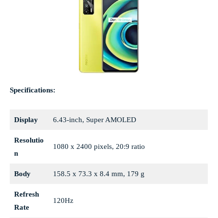
Specifications:
Display
6.43-inch, Super AMOLED
Resolutio
1080 x 2400 pixels, 20:9 ratio
n
Body
158.5 x 73.3 x 8.4 mm, 179 g
Refresh
120Hz
Rate