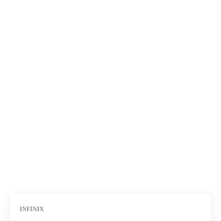
INFINIX