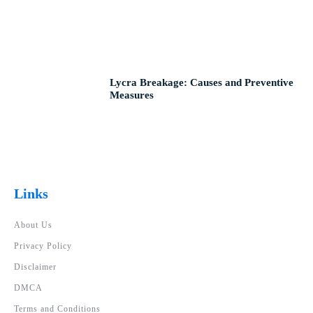
Lycra Breakage: Causes and Preventive
Measures
Links
About Us
Privacy Policy
Disclaimer
DMCA
Terms and Conditions