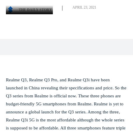
APRIL 23, 2021
THE DAILY STORY
Facebook
X
Pinterest
WhatsApp
Realme Q3, Realme Q3 Pro, and Realme Q3i have been
launched in China revealing their specifications and price. So the
Q3 series from Realme is official now. These three phones are
budget-friendly 5G smartphones from Realme. Realme is yet to
announce a global launch for the Q3 series. Among the three,
Realme Q3i 5G is the most affordable although the whole series
is supposed to be affordable. All three smartphones feature triple