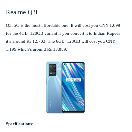
Realme Q3i
Q3i 5G is the most affordable one. It will cost you CNY 1,099
for the 4GB+128GB variant if you convert it to Indian Rupees
it’s around Rs 12,703. The 6GB+128GB will cost you CNY
1,199 which’s around Rs 13,859.
Specifications: