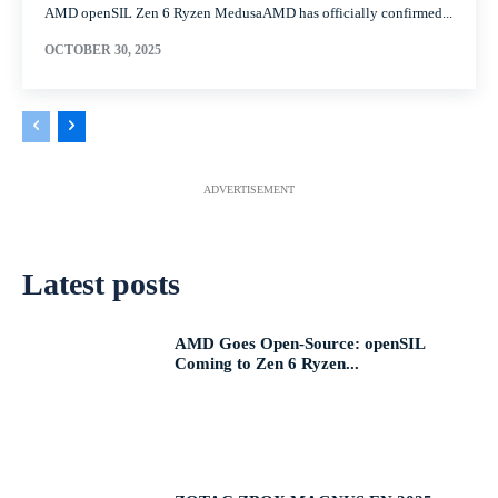
AMD openSIL Zen 6 Ryzen MedusaAMD has officially confirmed...
OCTOBER 30, 2025
ADVERTISEMENT
Latest posts
AMD Goes Open-Source: openSIL
Coming to Zen 6 Ryzen...