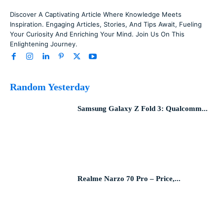
Discover A Captivating Article Where Knowledge Meets
Inspiration. Engaging Articles, Stories, And Tips Await, Fueling
Your Curiosity And Enriching Your Mind. Join Us On This
Enlightening Journey.
Random Yesterday
Samsung Galaxy Z Fold 3: Qualcomm...
Realme Narzo 70 Pro – Price,...