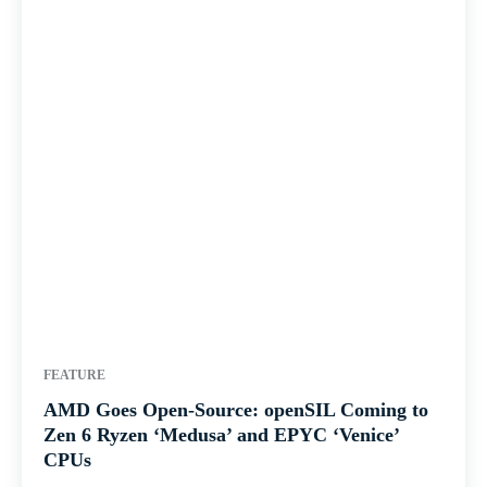
FEATURE
AMD Goes Open-Source: openSIL Coming to
Zen 6 Ryzen ‘Medusa’ and EPYC ‘Venice’
CPUs