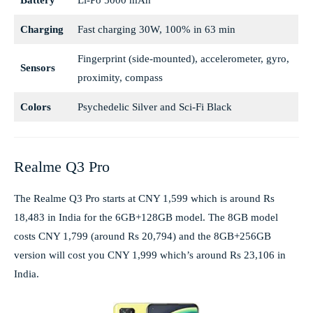
Battery
Li-Po 5000 mAh
Charging
Fast charging 30W, 100% in 63 min
Fingerprint (side-mounted), accelerometer, gyro,
Sensors
proximity, compass
Colors
Psychedelic Silver and Sci-Fi Black
Realme Q3 Pro
The Realme Q3 Pro starts at CNY 1,599 which is around Rs
18,483 in India for the 6GB+128GB model. The 8GB model
costs CNY 1,799 (around Rs 20,794) and the 8GB+256GB
version will cost you CNY 1,999 which’s around Rs 23,106 in
India.