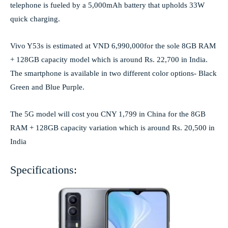
telephone is fueled by a 5,000mAh battery that upholds 33W
quick charging.
Vivo Y53s is estimated at VND 6,990,000for the sole 8GB RAM
+ 128GB capacity model which is around Rs. 22,700 in India.
The smartphone is available in two different color options- Black
Green and Blue Purple.
The 5G model will cost you CNY 1,799 in China for the 8GB
RAM + 128GB capacity variation which is around Rs. 20,500 in
India
Specifications: