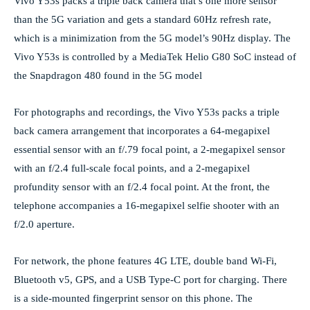
Vivo Y53s packs a triple back camera that’s one more sensor
than the 5G variation and gets a standard 60Hz refresh rate,
which is a minimization from the 5G model’s 90Hz display. The
Vivo Y53s is controlled by a MediaTek Helio G80 SoC instead of
the Snapdragon 480 found in the 5G model
For photographs and recordings, the Vivo Y53s packs a triple
back camera arrangement that incorporates a 64-megapixel
essential sensor with an f/.79 focal point, a 2-megapixel sensor
with an f/2.4 full-scale focal points, and a 2-megapixel
profundity sensor with an f/2.4 focal point. At the front, the
telephone accompanies a 16-megapixel selfie shooter with an
f/2.0 aperture.
For network, the phone features 4G LTE, double band Wi-Fi,
Bluetooth v5, GPS, and a USB Type-C port for charging. There
is a side-mounted fingerprint sensor on this phone. The