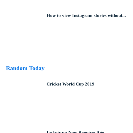
How to view Instagram stories without...
Random Today
Cricket World Cup 2019
Instagram Now Requires Age