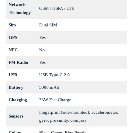
Network
GSM / HSPA / LTE
Technology
Sim
Dual SIM
GPS
Yes
NFC
No
FM Radio
Yes
USB
USB Type-C 2.0
Battery
5000 mAh
Charging
33W Fast Charge
Fingerprint (side-mounted), accelerometer,
Sensors
gyro, proximity, compass
Colors
Black Green, Blue Purple