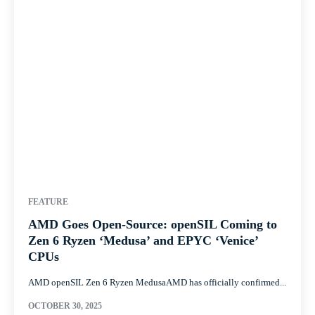
FEATURE
AMD Goes Open-Source: openSIL Coming to
Zen 6 Ryzen ‘Medusa’ and EPYC ‘Venice’
CPUs
AMD openSIL Zen 6 Ryzen MedusaAMD has officially confirmed...
OCTOBER 30, 2025