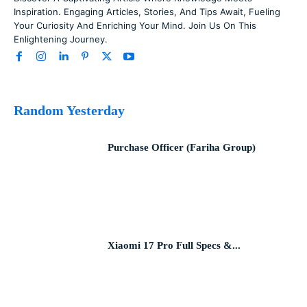
Inspiration. Engaging Articles, Stories, And Tips Await, Fueling
Your Curiosity And Enriching Your Mind. Join Us On This
Enlightening Journey.
Random Yesterday
Purchase Officer (Fariha Group)
Xiaomi 17 Pro Full Specs &...