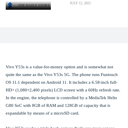
JULY 12, 2021
THE DAILY STORY
Facebook
X
Pinterest
WhatsApp
Vivo Y53s is a value-for-money option and is somewhat not
quite the same as the Vivo Y53s 5G. The phone runs Funtouch
OS 11.1 dependent on Android 11. It includes a 6.58-inch full-
HD+ (1,080×2,400 pixels) LCD screen with a 60Hz refresh rate.
In the engine, the telephone is controlled by a MediaTek Helio
G80 SoC with 8GB of RAM and 128GB of capacity that is
expandable by means of a microSD card.