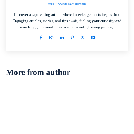
https://www.the-daily-story.com
Discover a captivating article where knowledge meets inspiration.
Engaging articles, stories, and tips await, fueling your curiosity and
enriching your mind. Join us on this enlightening journey.
More from author