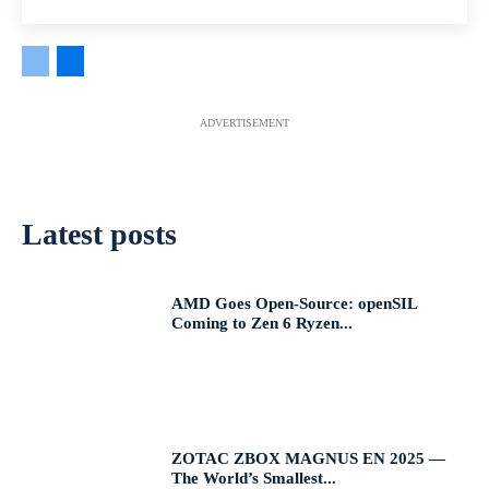
ADVERTISEMENT
Latest posts
AMD Goes Open-Source: openSIL
Coming to Zen 6 Ryzen...
ZOTAC ZBOX MAGNUS EN 2025 —
The World’s Smallest...