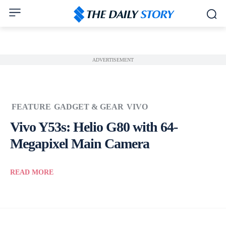
ADVERTISEMENT
FEATURE
GADGET & GEAR
VIVO
Vivo Y53s: Helio G80 with 64-
Megapixel Main Camera
READ MORE