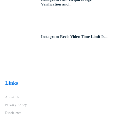
Verification and...
Instagram Reels Video Time Limit Is...
Links
About Us
Privacy Policy
Disclaimer