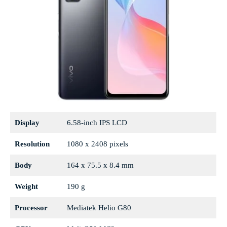
Display
6.58-inch IPS LCD
Resolution
1080 x 2408 pixels
Body
164 x 75.5 x 8.4 mm
Weight
190 g
Processor
Mediatek Helio G80