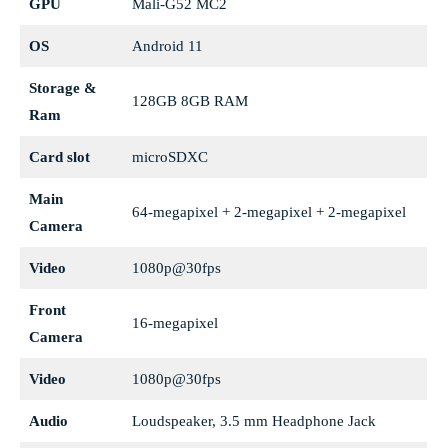
GPU
Mali-G52 MC2
OS
Android 11
Storage &
128GB 8GB RAM
Ram
Card slot
microSDXC
Main
64-megapixel + 2-megapixel + 2-megapixel
Camera
Video
1080p@30fps
Front
16-megapixel
Camera
Video
1080p@30fps
Audio
Loudspeaker, 3.5 mm Headphone Jack