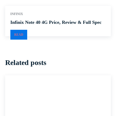
INFINIX
Infinix Note 40 4G Price, Review & Full Spec
READ
Related posts