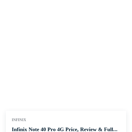
INFINIX
Infinix Note 40 Pro 4G Price, Review & Full...