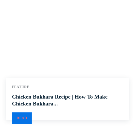
FEATURE
Chicken Bukhara Recipe | How To Make
Chicken Bukhara...
READ