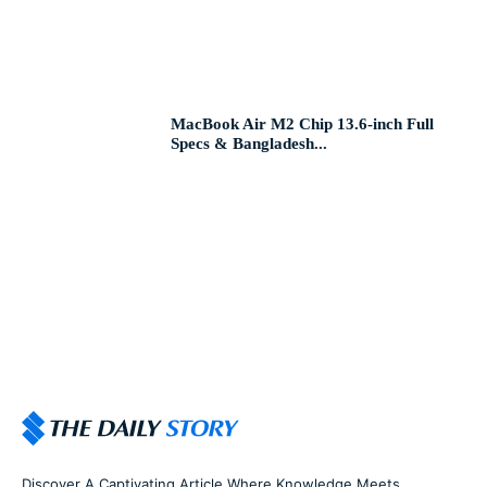
MacBook Air M2 Chip 13.6-inch Full
Specs & Bangladesh...
Discover A Captivating Article Where Knowledge Meets