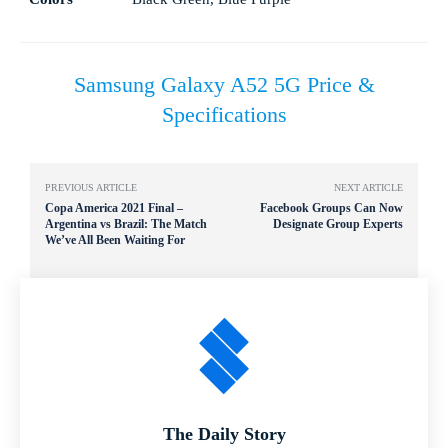
Samsung Galaxy A52 5G Price &
Specifications
PREVIOUS ARTICLE
NEXT ARTICLE
Copa America 2021 Final –
Facebook Groups Can Now
Argentina vs Brazil: The Match
Designate Group Experts
We’ve All Been Waiting For
The Daily Story