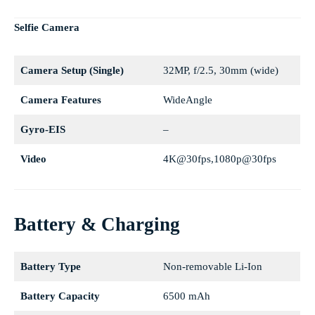
Selfie Camera
Camera Setup (Single)
32MP, f/2.5, 30mm (wide)
Camera Features
WideAngle
Gyro-EIS
–
Video
4K@30fps,1080p@30fps
Battery & Charging
Battery Type
Non-removable Li-Ion
Battery Capacity
6500 mAh