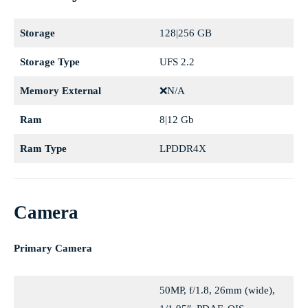
Storage
128|256 GB
Storage Type
UFS 2.2
Memory External
❌N/A
Ram
8|12 Gb
Ram Type
LPDDR4X
Camera
Primary Camera
50MP, f/1.8, 26mm (wide),