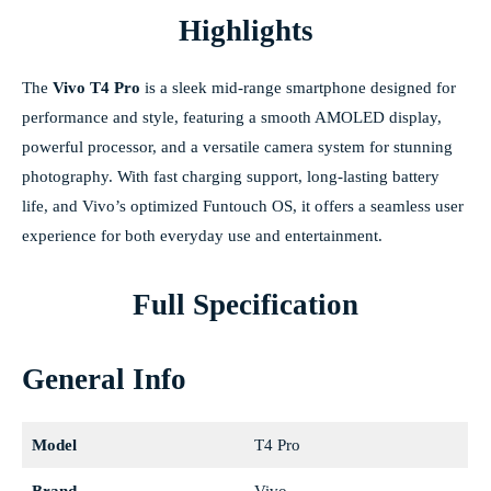
Highlights
The
Vivo T4 Pro
is a sleek mid-range smartphone designed for
performance and style, featuring a smooth AMOLED display,
powerful processor, and a versatile camera system for stunning
photography. With fast charging support, long-lasting battery
life, and Vivo’s optimized Funtouch OS, it offers a seamless user
experience for both everyday use and entertainment.
Full Specification
General Info
Model
T4 Pro