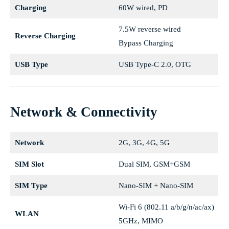
Charging
60W wired, PD
7.5W reverse wired
Reverse Charging
Bypass Charging
USB Type
USB Type-C 2.0, OTG
Network & Connectivity
Network
2G, 3G, 4G, 5G
SIM Slot
Dual SIM, GSM+GSM
SIM Type
Nano-SIM + Nano-SIM
Wi-Fi 6 (802.11 a/b/g/n/ac/ax)
WLAN
5GHz, MIMO