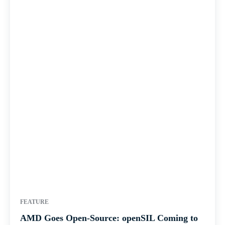
FEATURE
AMD Goes Open-Source: openSIL Coming to