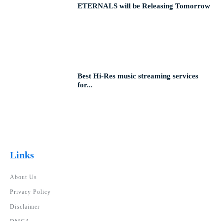
ETERNALS will be Releasing Tomorrow
Best Hi-Res music streaming services
for...
Links
About Us
Privacy Policy
Disclaimer