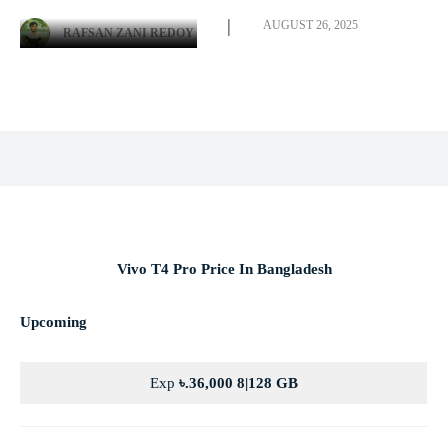
AUGUST 26, 2025
RAFSAN ZANI REDOY
Facebook
X
Pinterest
WhatsApp
Vivo T4 Pro Price In Bangladesh
Upcoming
Exp
৳.36,000 8|128 GB