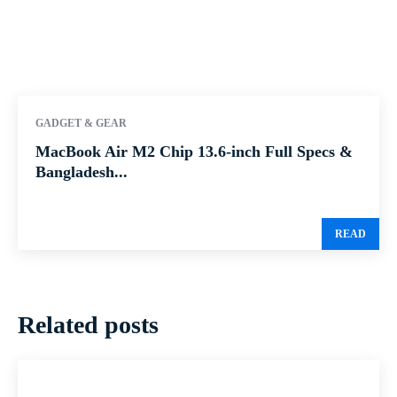
GADGET & GEAR
MacBook Air M2 Chip 13.6-inch Full Specs &
Bangladesh...
READ
Related posts