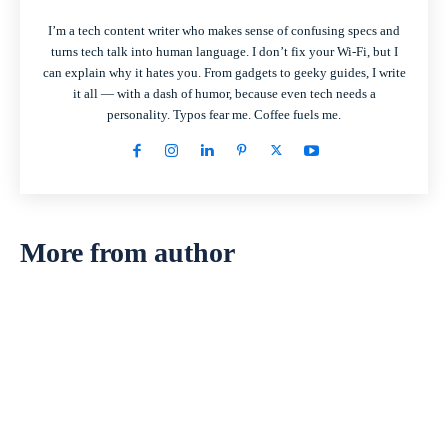
I’m a tech content writer who makes sense of confusing specs and
turns tech talk into human language. I don’t fix your Wi-Fi, but I
can explain why it hates you. From gadgets to geeky guides, I write
it all — with a dash of humor, because even tech needs a
personality. Typos fear me. Coffee fuels me.
More from author