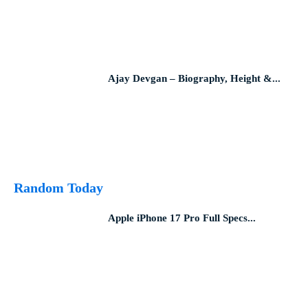
Ajay Devgan – Biography, Height &...
Random Today
Apple iPhone 17 Pro Full Specs...