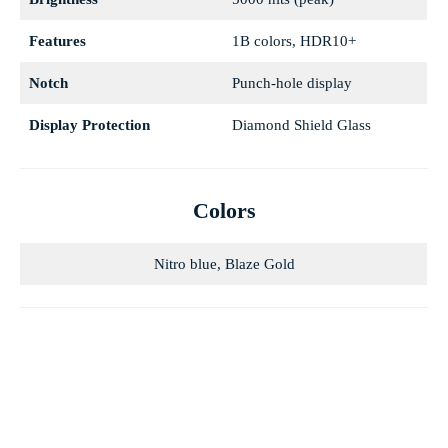
Features
1B colors, HDR10+
Notch
Punch-hole display
Display Protection
Diamond Shield Glass
Colors
Nitro blue, Blaze Gold
Blaze Gold