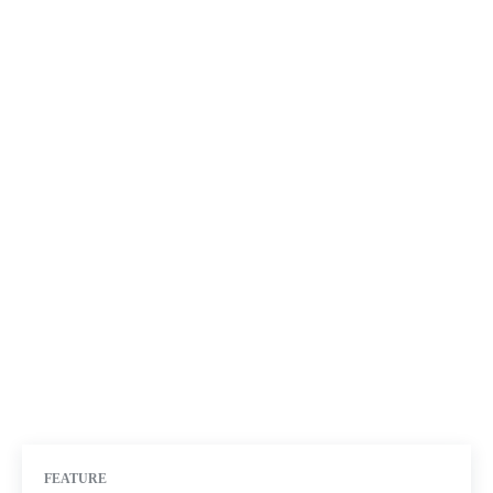
FEATURE