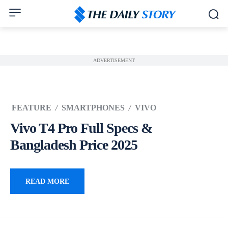
ADVERTISEMENT
FEATURE
SMARTPHONES
VIVO
Vivo T4 Pro Full Specs &
Bangladesh Price 2025
READ MORE