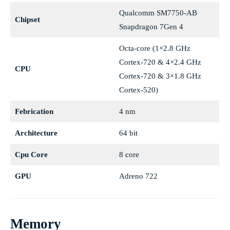
Qualcomm SM7750-AB
Chipset
Snapdragon 7Gen 4
Octa-core (1×2.8 GHz
Cortex-720 & 4×2.4 GHz
CPU
Cortex-720 & 3×1.8 GHz
Cortex-520)
Febrication
4 nm
Architecture
64 bit
Cpu Core
8 core
GPU
Adreno 722
Memory