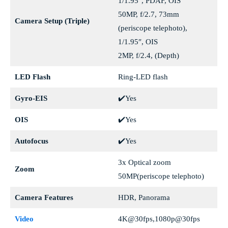
1/1.95″, PDAF, OIS
50MP, f/2.7, 73mm
Camera Setup (Triple)
(periscope telephoto),
1/1.95″, OIS
2MP, f/2.4, (Depth)
LED Flash
Ring-LED flash
Gyro-EIS
✔️Yes
OIS
✔️Yes
Autofocus
✔️Yes
3x Optical zoom
Zoom
50MP(periscope telephoto)
Camera Features
HDR, Panorama
Video
4K@30fps,1080p@30fps