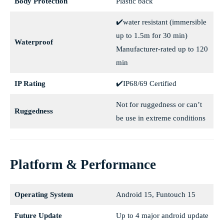
Body Protection
Plastic back
✔️water resistant (immersible
up to 1.5m for 30 min)
Waterproof
Manufacturer-rated up to 120
min
IP Rating
✔️IP68/69 Certified
Not for ruggedness or can’t
Ruggedness
be use in extreme conditions
Platform & Performance
Operating System
Android 15, Funtouch 15
Future Update
Up to 4 major android update