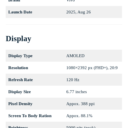
Brand
Vivo
Launch Date
2025, Aug 26
Display
Display Type
AMOLED
Resolution
1080×2392 px (FHD+), 20:9
Refresh Rate
120 Hz
Display Size
6.77 inches
Pixel Density
Appox. 388 ppi
Screen To Body Ration
Appox. 88.1%
Brightness
5000 nits (peak)