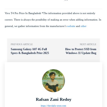
Vivo T4 Pro Price In Bangladesh *The information provided above is not entirely
correct. There is always the possibility of making an error when adding information. In
general, we gather information from the manufacturer’s
website
and
other
PREVIOUS ARTICLE
NEXT ARTICLE
Samsung Galaxy A07 4G Full
How to Protect SSD from
Specs & Bangladesh Price 2025
Windows 11 Update Bug
Rafsan Zani Redoy
https://the-daily-story.com