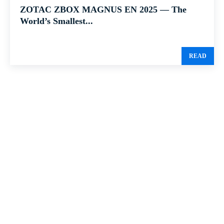
ZOTAC ZBOX MAGNUS EN 2025 — The
World’s Smallest...
READ