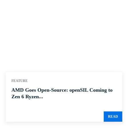
FEATURE
AMD Goes Open-Source: openSIL Coming to
Zen 6 Ryzen...
READ