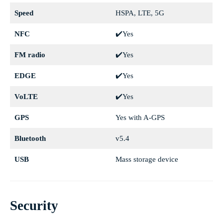
Speed
HSPA, LTE, 5G
NFC
✔️Yes
FM radio
✔️Yes
EDGE
✔️Yes
VoLTE
✔️Yes
GPS
Yes with A-GPS
Bluetooth
v5.4
USB
Mass storage device
Security