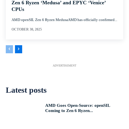
Zen 6 Ryzen ‘Medusa’ and EPYC ‘Venice’
CPUs
AMD openSIL Zen 6 Ryzen MedusaAMD has officially confirmed...
OCTOBER 30, 2025
ADVERTISEMENT
Latest posts
AMD Goes Open-Source: openSIL
Coming to Zen 6 Ryzen...