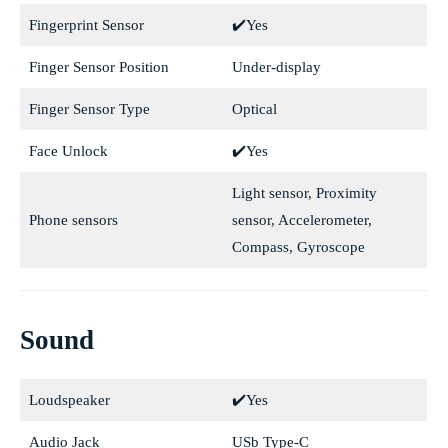
Fingerprint Sensor
✔️Yes
Finger Sensor Position
Under-display
Finger Sensor Type
Optical
Face Unlock
✔️Yes
Light sensor, Proximity
Phone sensors
sensor, Accelerometer,
Compass, Gyroscope
Sound
Loudspeaker
✔️Yes
Audio Jack
USb Type-C