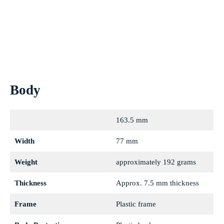
Nitro blue
Body
163.5 mm
Width
77 mm
Weight
approximately 192 grams
Thickness
Approx. 7.5 mm thickness
Frame
Plastic frame