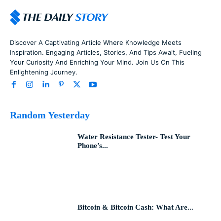
Discover A Captivating Article Where Knowledge Meets
Inspiration. Engaging Articles, Stories, And Tips Await, Fueling
Your Curiosity And Enriching Your Mind. Join Us On This
Enlightening Journey.
Random Yesterday
Water Resistance Tester- Test Your
Phone’s...
Bitcoin & Bitcoin Cash: What Are...