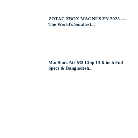
ZOTAC ZBOX MAGNUS EN 2025 —
The World’s Smallest...
MacBook Air M2 Chip 13.6-inch Full
Specs & Bangladesh...