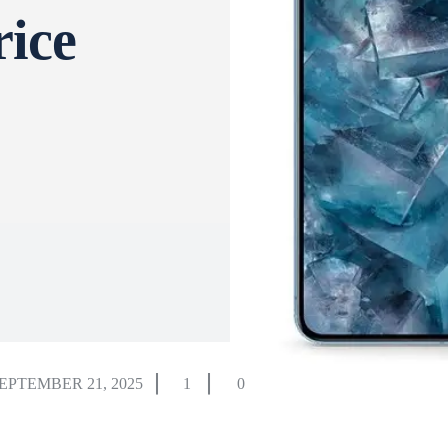
rice
EPTEMBER 21, 2025
1
0