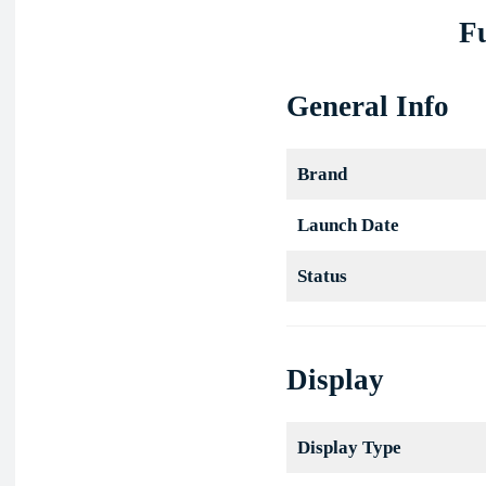
Fu
General Info
Brand
Launch Date
Status
Display
Display Type