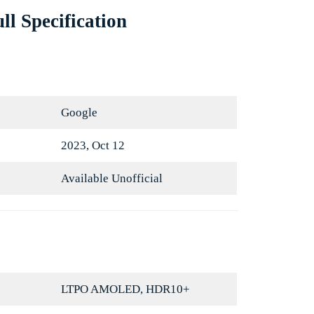
ll Specification
Google
2023, Oct 12
Available Unofficial
LTPO AMOLED, HDR10+