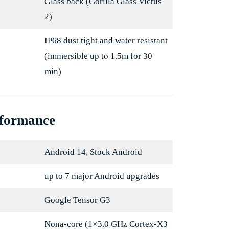
Glass back (Gorilla Glass Victus
2)
IP68 dust tight and water resistant
(immersible up to 1.5m for 30
min)
rformance
Android 14, Stock Android
up to 7 major Android upgrades
Google Tensor G3
Nona-core (1×3.0 GHz Cortex-X3