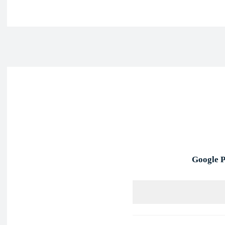
Face
Share
Google P