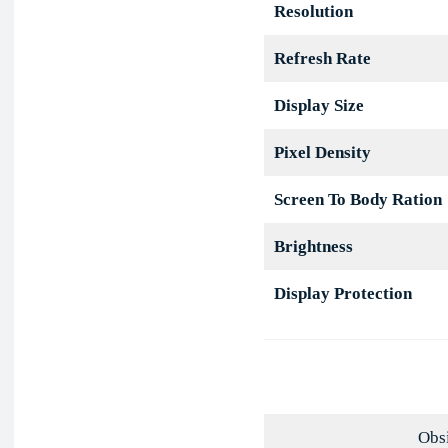
Resolution
Refresh Rate
Display Size
Pixel Density
Screen To Body Ration
Brightness
Display Protection
Obsi