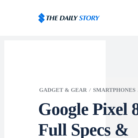
GADGET & GEAR
SMARTPHONES
Google Pixel 
Full Specs &