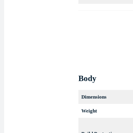
Bay
Obsidian
Body
Dimensions
Weight