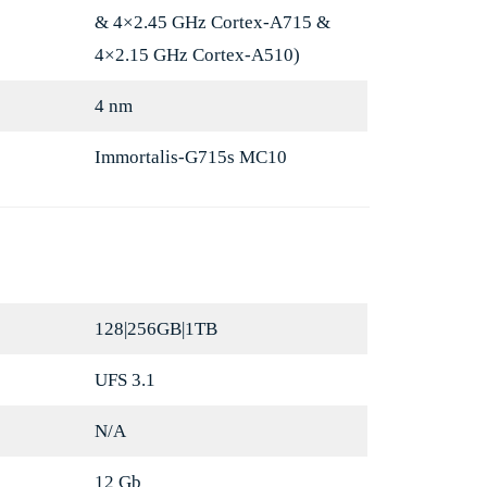
& 4×2.45 GHz Cortex-A715 &
4×2.15 GHz Cortex-A510)
4 nm
Immortalis-G715s MC10
128|256GB|1TB
UFS 3.1
N/A
12 Gb