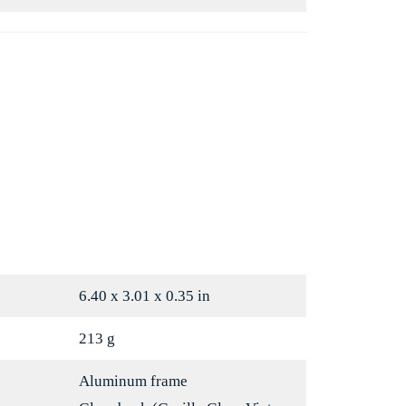
Mint
Porcelain
6.40 x 3.01 x 0.35 in
213 g
Aluminum frame