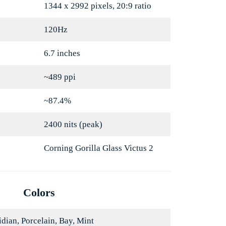
1344 x 2992 pixels, 20:9 ratio
120Hz
6.7 inches
~489 ppi
~87.4%
2400 nits (peak)
Corning Gorilla Glass Victus 2
Colors
dian, Porcelain, Bay, Mint