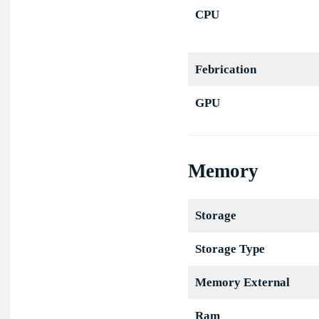
CPU
Febrication
GPU
Memory
Storage
Storage Type
Memory External
Ram