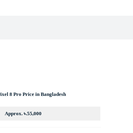
book
X
Pinterest
WhatsApp
ixel 8 Pro Price in Bangladesh
Approx. ৳.55,000