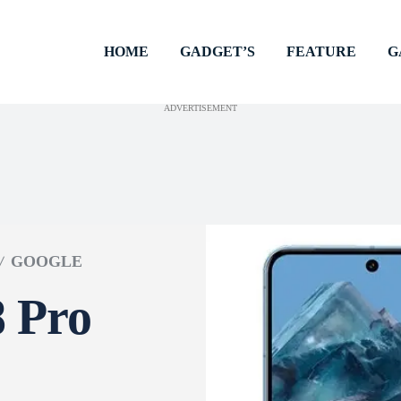
HOME
GADGET’S
FEATURE
G
ADVERTISEMENT
GOOGLE
8 Pro