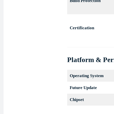
Build Protection
Certification
Platform & Pe
Operating System
Future Update
Chipset