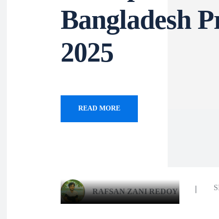
Bangladesh P
2025
READ MORE
S
RAFSAN ZANI REDOY