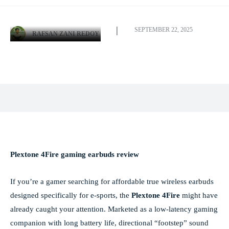
SEPTEMBER 22, 2025
RAFSAN ZANI REDOY
Facebook
X
Pinterest
WhatsApp
Plextone 4Fire gaming earbuds review
If you’re a gamer searching for affordable true wireless earbuds
designed specifically for e-sports, the
Plextone 4Fire
might have
already caught your attention. Marketed as a low-latency gaming
companion with long battery life, directional “footstep” sound