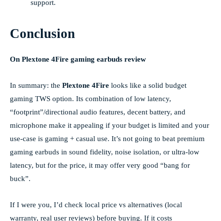
support.
Conclusion
On Plextone 4Fire gaming earbuds review
In summary: the
Plextone 4Fire
looks like a solid budget
gaming TWS option. Its combination of low latency,
“footprint”/directional audio features, decent battery, and
microphone make it appealing if your budget is limited and your
use-case is gaming + casual use. It’s not going to beat premium
gaming earbuds in sound fidelity, noise isolation, or ultra-low
latency, but for the price, it may offer very good “bang for
buck”.
If I were you, I’d check local price vs alternatives (local
warranty, real user reviews) before buying. If it costs