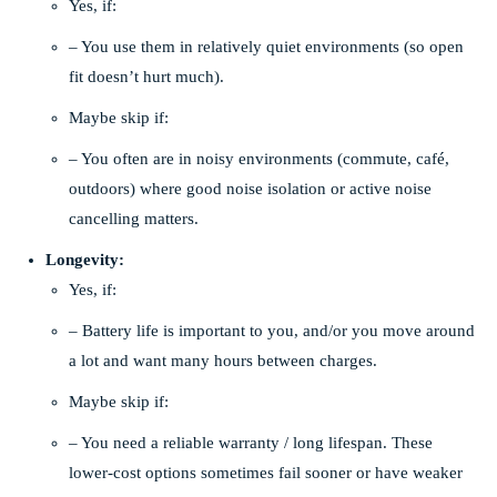
Yes, if:
– You use them in relatively quiet environments (so open
fit doesn’t hurt much).
Maybe skip if:
– You often are in noisy environments (commute, café,
outdoors) where good noise isolation or active noise
cancelling matters.
Longevity:
Yes, if:
– Battery life is important to you, and/or you move around
a lot and want many hours between charges.
Maybe skip if:
– You need a reliable warranty / long lifespan. These
lower-cost options sometimes fail sooner or have weaker