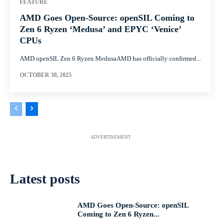
FEATURE
AMD Goes Open-Source: openSIL Coming to
Zen 6 Ryzen ‘Medusa’ and EPYC ‘Venice’
CPUs
AMD openSIL Zen 6 Ryzen MedusaAMD has officially confirmed...
OCTOBER 30, 2025
ADVERTISEMENT
Latest posts
AMD Goes Open-Source: openSIL
Coming to Zen 6 Ryzen...