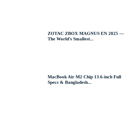
ZOTAC ZBOX MAGNUS EN 2025 —
The World’s Smallest...
MacBook Air M2 Chip 13.6-inch Full
Specs & Bangladesh...