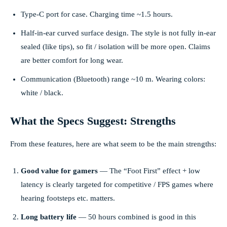
Type-C port for case. Charging time ~1.5 hours.
Half-in-ear curved surface design. The style is not fully in-ear
sealed (like tips), so fit / isolation will be more open. Claims
are better comfort for long wear.
Communication (Bluetooth) range ~10 m. Wearing colors:
white / black.
What the Specs Suggest: Strengths
From these features, here are what seem to be the main strengths:
Good value for gamers
— The “Foot First” effect + low
latency is clearly targeted for competitive / FPS games where
hearing footsteps etc. matters.
Long battery life
— 50 hours combined is good in this