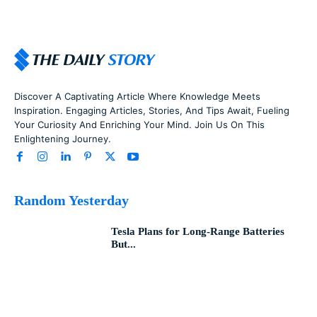
Discover A Captivating Article Where Knowledge Meets
Inspiration. Engaging Articles, Stories, And Tips Await, Fueling
Your Curiosity And Enriching Your Mind. Join Us On This
Enlightening Journey.
Random Yesterday
Tesla Plans for Long-Range Batteries
But...