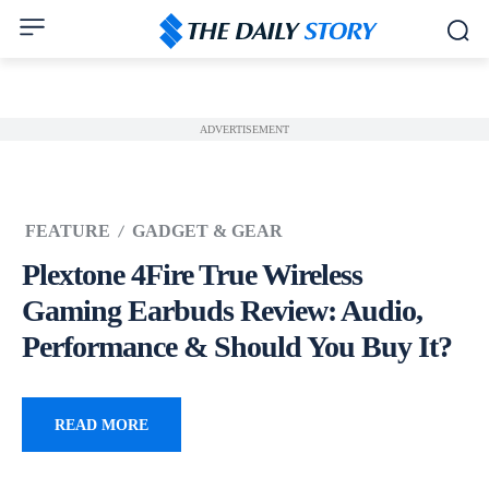
ADVERTISEMENT
FEATURE
GADGET & GEAR
Plextone 4Fire True Wireless
Gaming Earbuds Review: Audio,
Performance & Should You Buy It?
READ MORE