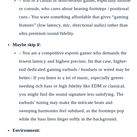
– You’re a casual or semi-serious gamer, especially mobile
or console, who cares about hearing footsteps / positional
cues.- You want something affordable that gives “gaming
features” (low latency, mic, directional audio) rather than
ultra premium sound fidelity.
Maybe skip if:
– You are a competitive esports gamer who demands the
lowest latency and highest precisio. Iin that case, higher-
end dedicated gaming earbuds / headsets or wired may be
better.- If you listen to a lot of music, especially genres
needing rich bass or high fidelity like EDM or classical,
you might find the sound signature less satisfying. The
earbuds’ tuning may make the intricate beats and
sweeping harmonies feel subdued, as the footsteps pop
while the bass lines linger softly in the background.
Environment: