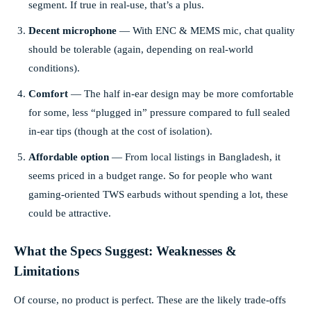
segment. If true in real-use, that’s a plus.
Decent microphone
— With ENC & MEMS mic, chat quality
should be tolerable (again, depending on real-world
conditions).
Comfort
— The half in-ear design may be more comfortable
for some, less “plugged in” pressure compared to full sealed
in-ear tips (though at the cost of isolation).
Affordable option
— From local listings in Bangladesh, it
seems priced in a budget range. So for people who want
gaming-oriented TWS earbuds without spending a lot, these
could be attractive.
What the Specs Suggest: Weaknesses &
Limitations
Of course, no product is perfect. These are the likely trade-offs