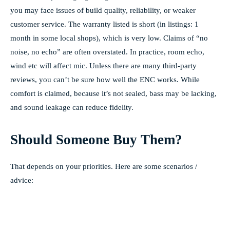
you may face issues of build quality, reliability, or weaker
customer service. The warranty listed is short (in listings: 1
month in some local shops), which is very low. Claims of “no
noise, no echo” are often overstated. In practice, room echo,
wind etc will affect mic. Unless there are many third-party
reviews, you can’t be sure how well the ENC works. While
comfort is claimed, because it’s not sealed, bass may be lacking,
and sound leakage can reduce fidelity.
Should Someone Buy Them?
That depends on your priorities. Here are some scenarios /
advice: