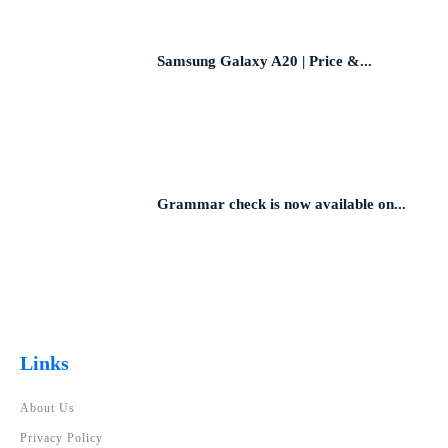
Samsung Galaxy A20 | Price &...
Grammar check is now available on...
Links
About Us
Privacy Policy