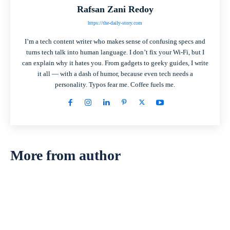
Rafsan Zani Redoy
https://the-daily-story.com
I’m a tech content writer who makes sense of confusing specs and
turns tech talk into human language. I don’t fix your Wi-Fi, but I
can explain why it hates you. From gadgets to geeky guides, I write
it all — with a dash of humor, because even tech needs a
personality. Typos fear me. Coffee fuels me.
More from author