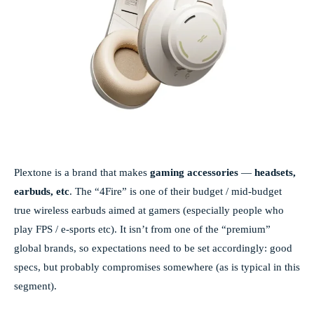
Plextone is a brand that makes
gaming accessories
—
headsets,
earbuds, etc
. The “4Fire” is one of their budget / mid-budget
true wireless earbuds aimed at gamers (especially people who
play FPS / e-sports etc). It isn’t from one of the “premium”
global brands, so expectations need to be set accordingly: good
specs, but probably compromises somewhere (as is typical in this
segment).