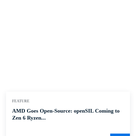
FEATURE
AMD Goes Open-Source: openSIL Coming to
Zen 6 Ryzen...