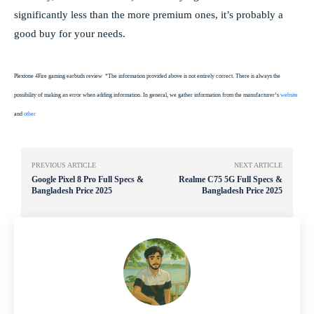
significantly less than the more premium ones, it’s probably a
good buy for your needs.
Plextone 4Fire gaming earbuds review
*The information provided above is not entirely correct. There is always the
possibility of making an error when adding information. In general, we gather information from the manufacturer’s
website
and
other
PREVIOUS ARTICLE
NEXT ARTICLE
Google Pixel 8 Pro Full Specs &
Realme C75 5G Full Specs &
Bangladesh Price 2025
Bangladesh Price 2025