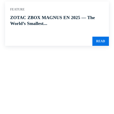
FEATURE
ZOTAC ZBOX MAGNUS EN 2025 — The
World’s Smallest...
READ