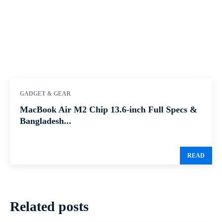
GADGET & GEAR
MacBook Air M2 Chip 13.6-inch Full Specs &
Bangladesh...
READ
Related posts