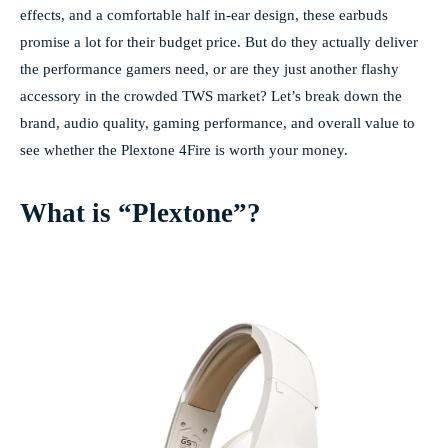
effects, and a comfortable half in-ear design, these earbuds
promise a lot for their budget price. But do they actually deliver
the performance gamers need, or are they just another flashy
accessory in the crowded TWS market? Let’s break down the
brand, audio quality, gaming performance, and overall value to
see whether the Plextone 4Fire is worth your money.
What is “Plextone”?