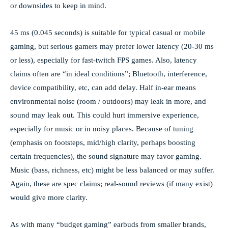
or downsides to keep in mind.
45 ms (0.045 seconds) is suitable for typical casual or mobile
gaming, but serious gamers may prefer lower latency (20-30 ms
or less), especially for fast-twitch FPS games. Also, latency
claims often are “in ideal conditions”; Bluetooth, interference,
device compatibility, etc, can add delay. Half in-ear means
environmental noise (room / outdoors) may leak in more, and
sound may leak out. This could hurt immersive experience,
especially for music or in noisy places. Because of tuning
(emphasis on footsteps, mid/high clarity, perhaps boosting
certain frequencies), the sound signature may favor gaming.
Music (bass, richness, etc) might be less balanced or may suffer.
Again, these are spec claims; real-sound reviews (if many exist)
would give more clarity.
As with many “budget gaming” earbuds from smaller brands,