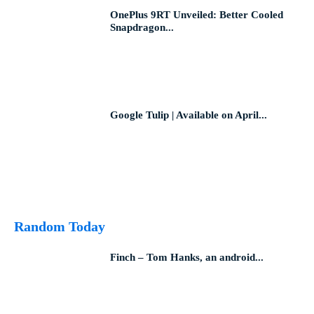
OnePlus 9RT Unveiled: Better Cooled
Snapdragon...
Google Tulip | Available on April...
Random Today
Finch – Tom Hanks, an android...