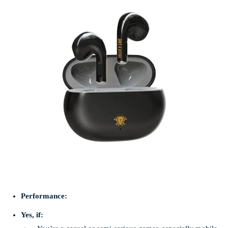
Performance:
Yes, if: