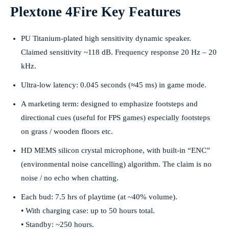
Plextone 4Fire Key Features
PU Titanium-plated high sensitivity dynamic speaker.
Claimed sensitivity ~118 dB. Frequency response 20 Hz – 20
kHz.
Ultra-low latency: 0.045 seconds (≈45 ms) in game mode.
A marketing term: designed to emphasize footsteps and
directional cues (useful for FPS games) especially footsteps
on grass / wooden floors etc.
HD MEMS silicon crystal microphone, with built-in “ENC”
(environmental noise cancelling) algorithm. The claim is no
noise / no echo when chatting.
Each bud: 7.5 hrs of playtime (at ~40% volume).
• With charging case: up to 50 hours total.
• Standby: ~250 hours.