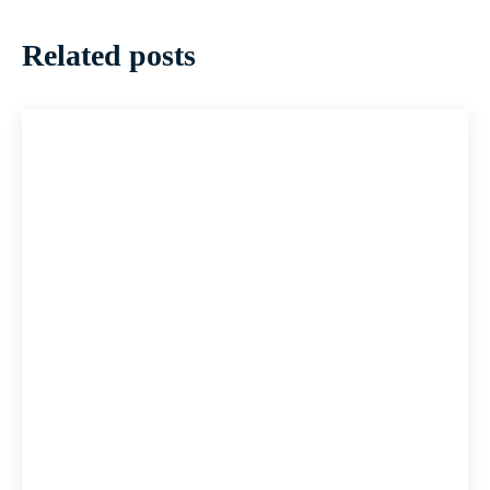
Related posts