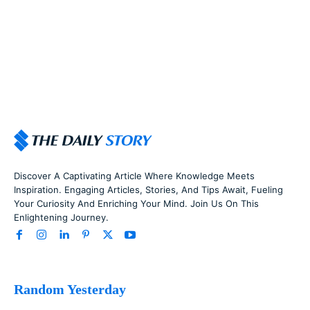
Discover A Captivating Article Where Knowledge Meets
Inspiration. Engaging Articles, Stories, And Tips Await, Fueling
Your Curiosity And Enriching Your Mind. Join Us On This
Enlightening Journey.
Random Yesterday