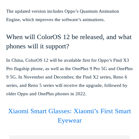
The updated version includes Oppo’s Quantum Animation
Engine, which improves the software’s animations.
When will ColorOS 12 be released, and what
phones will it support?
In China, ColorOS 12 will be available first for Oppo’s Find X3
Pro flagship phone, as well as the OnePlus 9 Pro 5G and OnePlus
9 5G. In November and December, the Find X2 series, Reno 6
series, and Reno 5 series will receive the upgrade, followed by
older Oppo and OnePlus phones in 2022.
Xiaomi Smart Glasses: Xiaomi’s First Smart
Eyewear