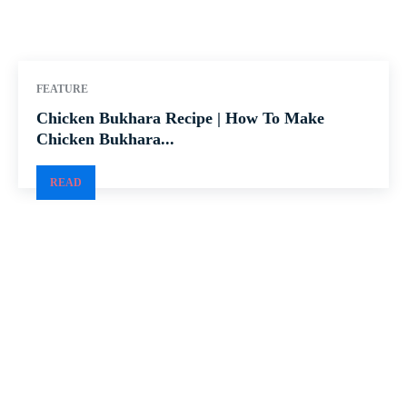
FEATURE
Chicken Bukhara Recipe | How To Make
Chicken Bukhara...
READ