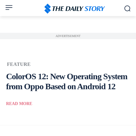
ADVERTISEMENT
FEATURE
ColorOS 12: New Operating System
from Oppo Based on Android 12
READ MORE