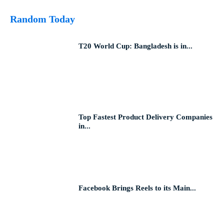
Random Today
T20 World Cup: Bangladesh is in...
Top Fastest Product Delivery Companies
in...
Facebook Brings Reels to its Main...