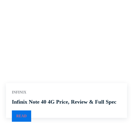
INFINIX
Infinix Note 40 4G Price, Review & Full Spec
READ