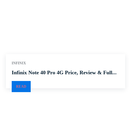
INFINIX
Infinix Note 40 Pro 4G Price, Review & Full...
READ