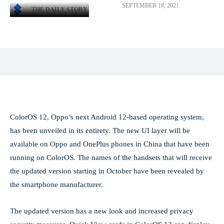
SEPTEMBER 18, 2021
THE DAILY STORY
Facebook
X
Pinterest
WhatsApp
ColorOS 12, Oppo’s next Android 12-based operating system,
has been unveiled in its entirety. The new UI layer will be
available on Oppo and OnePlus phones in China that have been
running on ColorOS. The names of the handsets that will receive
the updated version starting in October have been revealed by
the smartphone manufacturer.
The updated version has a new look and increased privacy