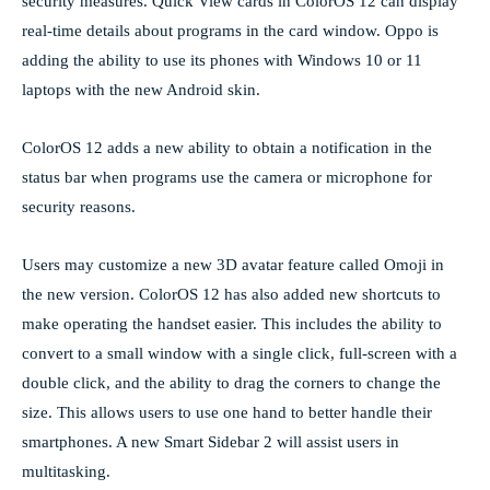
security measures. Quick View cards in ColorOS 12 can display
real-time details about programs in the card window. Oppo is
adding the ability to use its phones with Windows 10 or 11
laptops with the new Android skin.
ColorOS 12 adds a new ability to obtain a notification in the
status bar when programs use the camera or microphone for
security reasons.
Users may customize a new 3D avatar feature called Omoji in
the new version. ColorOS 12 has also added new shortcuts to
make operating the handset easier. This includes the ability to
convert to a small window with a single click, full-screen with a
double click, and the ability to drag the corners to change the
size. This allows users to use one hand to better handle their
smartphones. A new Smart Sidebar 2 will assist users in
multitasking.