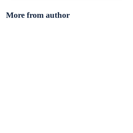
More from author