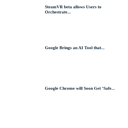
SteamVR beta allows Users to
Orchestrate...
Google Brings an AI Tool that...
Google Chrome will Soon Get ‘Safe...