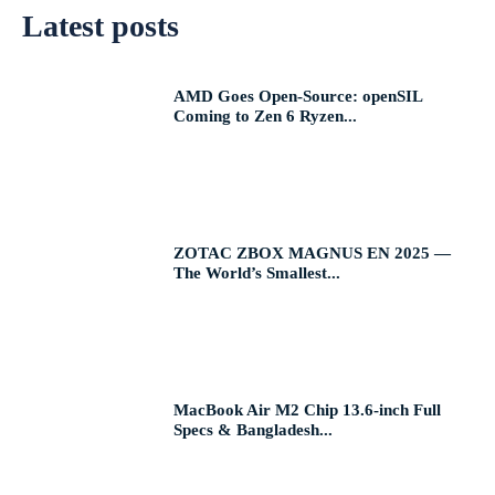
Latest posts
AMD Goes Open-Source: openSIL
Coming to Zen 6 Ryzen...
ZOTAC ZBOX MAGNUS EN 2025 —
The World’s Smallest...
MacBook Air M2 Chip 13.6-inch Full
Specs & Bangladesh...