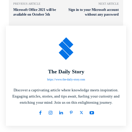
PREVIOUS ARTICLE
NEXT ARTICLE
Microsoft Office 2021 will be
Sign in to your Microsoft account
available on October 5th
without any password
The Daily Story
https://www.the-daily-story.com
Discover a captivating article where knowledge meets inspiration.
Engaging articles, stories, and tips await, fueling your curiosity and
enriching your mind. Join us on this enlightening journey.