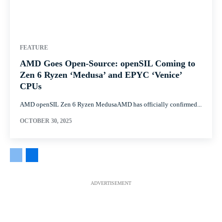
FEATURE
AMD Goes Open-Source: openSIL Coming to
Zen 6 Ryzen ‘Medusa’ and EPYC ‘Venice’
CPUs
AMD openSIL Zen 6 Ryzen MedusaAMD has officially confirmed...
OCTOBER 30, 2025
ADVERTISEMENT