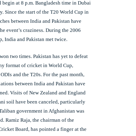
l begin at 8 p.m. Bangladesh time in Dubai
y. Since the start of the T20 World Cup in
ches between India and Pakistan have
the event’s craziness. During the 2006
, India and Pakistan met twice.
 won two times. Pakistan has yet to defeat
any format of cricket in World Cup,
 ODIs and the T20s. For the past month,
elations between India and Pakistan have
ined. Visits of New Zealand and England
ani soil have been canceled, particularly
 Taliban government in Afghanistan was
ed. Ramiz Raja, the chairman of the
ricket Board, has pointed a finger at the