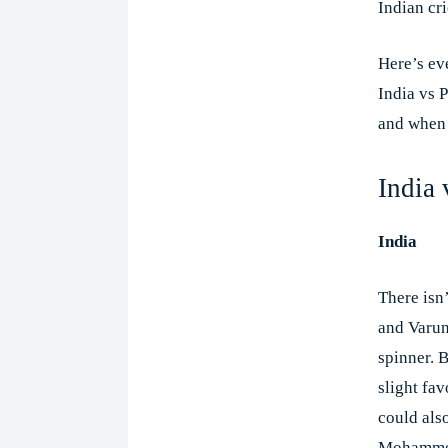
Indian cri
Here’s ev
India vs 
and when 
India
India
There isn
and Varun
spinner. 
slight fav
could als
Mohammed 