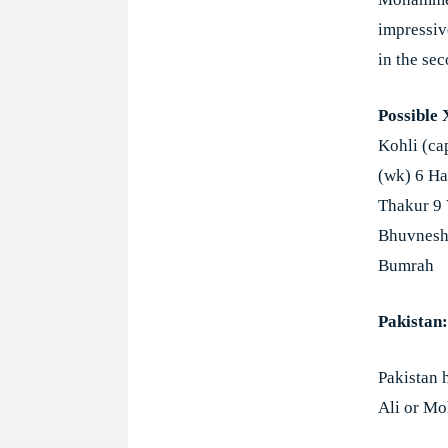
impressiv
in the se
Possible 
Kohli (ca
(wk) 6 Ha
Thakur 9
Bhuvnesh
Bumrah
Pakistan:
Pakistan 
Ali or Mo