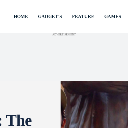
HOME
GADGET’S
FEATURE
GAMES
ADVERTISEMENT
: The