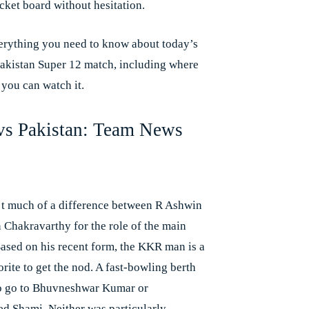
cket board without hesitation.
erything you need to know about today’s
Pakistan Super 12 match, including where
you can watch it.
 vs Pakistan: Team News
’t much of a difference between R Ashwin
 Chakravarthy for the role of the main
Based on his recent form, the KKR man is a
orite to get the nod. A fast-bowling berth
o go to Bhuvneshwar Kumar or
Shami. Neither was particularly