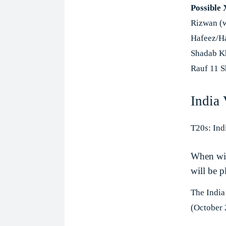
Possible 
Rizwan (
Hafeez/Ha
Shadab Kh
Rauf 11 S
India
T20s: Ind
When wil
will be p
The India
(October 