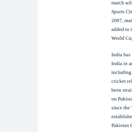
match wil
Sports Cit
2007, mat
added to 
World Cup
India has
India in 
including
cricket r
been stra
on Pakist
since the
establish
Pakistan C