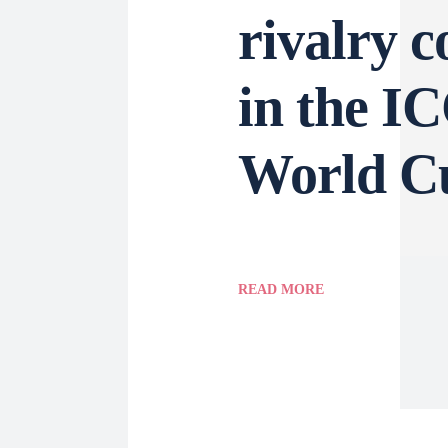
rivalry c
in the I
World C
READ MORE