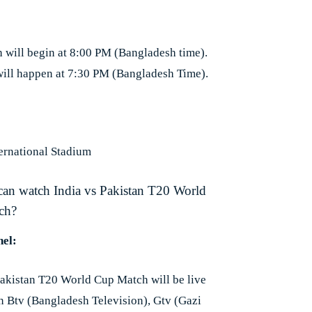
 will begin at 8:00 PM (Bangladesh time).
will happen at 7:30 PM (Bangladesh Time).
ernational Stadium
can watch India vs Pakistan T20 World
ch?
el:
Pakistan T20 World Cup Match will be live
on Btv (Bangladesh Television), Gtv (Gazi