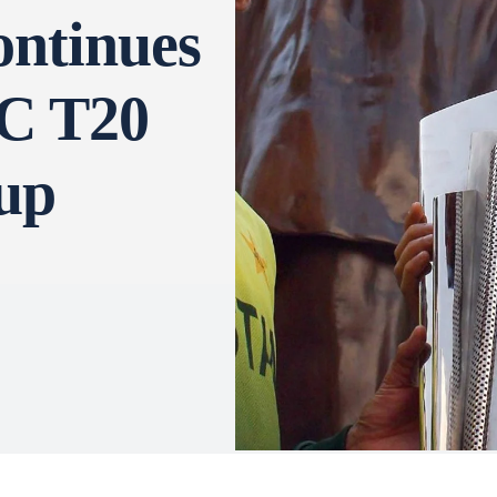
ontinues
CC T20
up