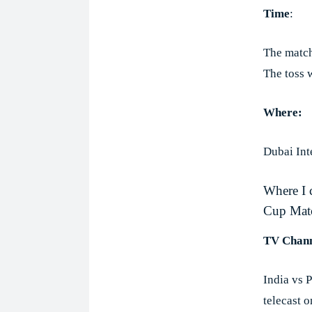
Time
:
The match
The toss 
Where:
Dubai Int
Where I 
Cup Mat
TV Chann
India vs 
telecast 