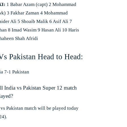
XI:
1 Babar Azam (capt) 2 Mohammad
wk) 3 Fakhar Zaman 4 Mohammad
ider Ali 5 Shoaib Malik 6 Asif Ali 7
an 8 Imad Wasim 9 Hasan Ali 10 Haris
haheen Shah Afridi
 Vs Pakistan Head to Head:
ia 7-1 Pakistan
l India vs Pakistan Super 12 match
layed?
 vs Pakistan match will be played today
24).