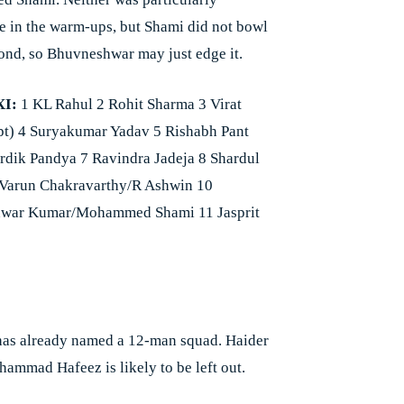
e in the warm-ups, but Shami did not bowl
cond, so Bhuvneshwar may just edge it.
XI:
1 KL Rahul 2 Rohit Sharma 3 Virat
pt) 4 Suryakumar Yadav 5 Rishabh Pant
rdik Pandya 7 Ravindra Jadeja 8 Shardul
 Varun Chakravarthy/R Ashwin 10
war Kumar/Mohammed Shami 11 Jasprit
has already named a 12-man squad. Haider
hammad Hafeez is likely to be left out.