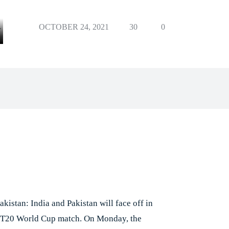
OCTOBER 24, 2021
30
0
Y
Facebook
X
Pinterest
Whats
e
akistan: India and Pakistan will face off in
st T20 World Cup match. On Monday, the