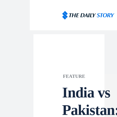
FEATURE
India vs
Pakistan