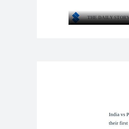
THE DAILY STOR
Shar
India vs P
their fir