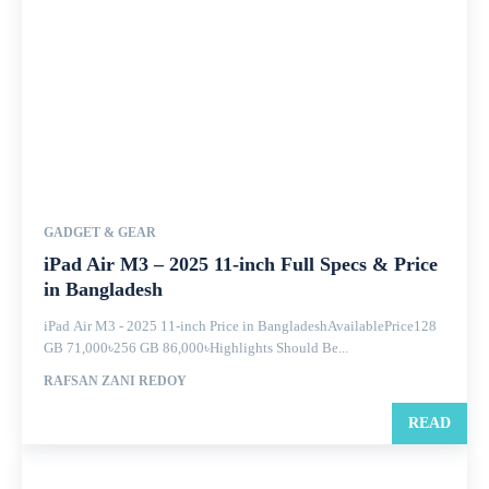
GADGET & GEAR
iPad Air M3 – 2025 11-inch Full Specs & Price
in Bangladesh
iPad Air M3 - 2025 11-inch Price in BangladeshAvailablePrice128
GB 71,000৳256 GB 86,000৳Highlights Should Be...
RAFSAN ZANI REDOY
READ