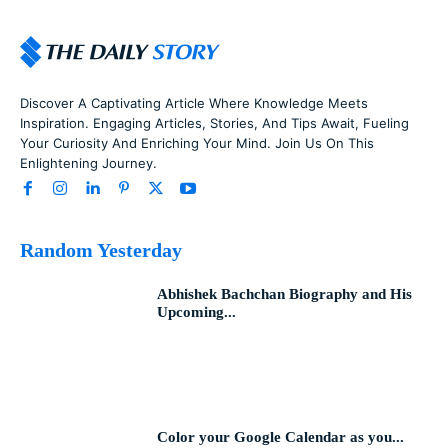
Discover A Captivating Article Where Knowledge Meets
Inspiration. Engaging Articles, Stories, And Tips Await, Fueling
Your Curiosity And Enriching Your Mind. Join Us On This
Enlightening Journey.
Random Yesterday
Abhishek Bachchan Biography and His
Upcoming...
Color your Google Calendar as you...