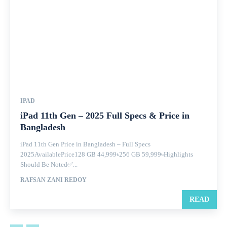
IPAD
iPad 11th Gen – 2025 Full Specs & Price in
Bangladesh
iPad 11th Gen Price in Bangladesh – Full Specs
2025AvailablePrice128 GB 44,999৳256 GB 59,999৳Highlights
Should Be Noted✅...
RAFSAN ZANI REDOY
READ