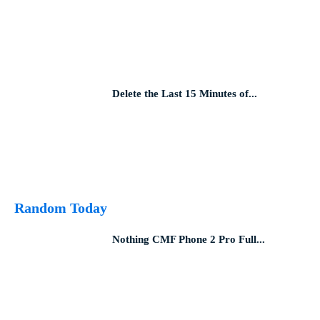
Delete the Last 15 Minutes of...
Random Today
Nothing CMF Phone 2 Pro Full...