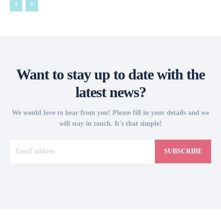
Want to stay up to date with the
latest news?
We would love to hear from you! Please fill in your details and we
will stay in touch. It's that simple!
SUBSCRIBE