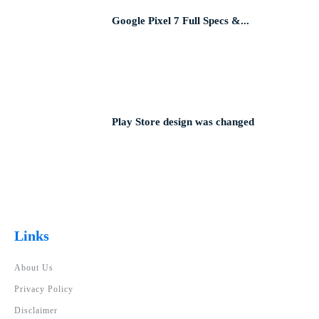
Google Pixel 7 Full Specs &...
Play Store design was changed
Links
About Us
Privacy Policy
Disclaimer