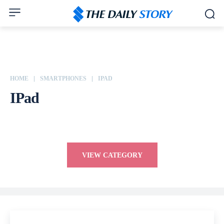
HOME
SMARTPHONES
IPAD
IPad
Apple
ASUS
Dell
Google
Honor
HP
HTC
Huawei
VIEW CATEGORY