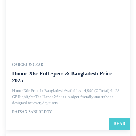
GADGET & GEAR
Honor X6c Full Specs & Bangladesh Price
2025
Honor X6c Price In BangladeshAvailable৳.14,999 (Official) 6|128
GBHighlightsThe Honor X6c is a budget-friendly smartphone
designed for everyday users,...
RAFSAN ZANI REDOY
READ