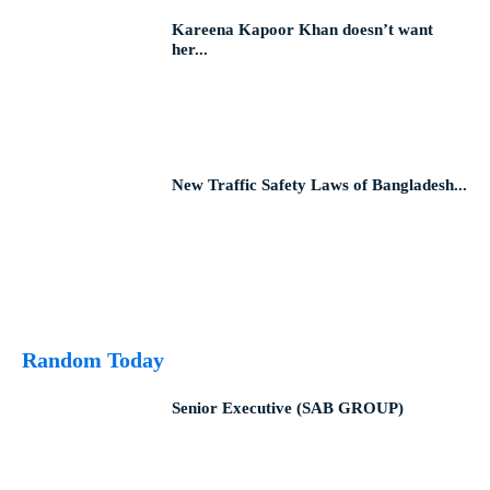
Kareena Kapoor Khan doesn’t want
her...
New Traffic Safety Laws of Bangladesh...
Random Today
Senior Executive (SAB GROUP)