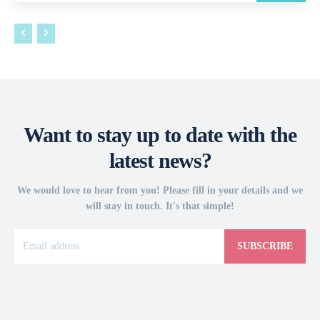
Want to stay up to date with the
latest news?
We would love to hear from you! Please fill in your details and we
will stay in touch. It's that simple!
SUBSCRIBE