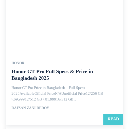
HONOR
Honor GT Pro Full Specs & Price in
Bangladesh 2025
Honor GT Pro Price in Bangladesh – Full Specs
2025AvailableOfficial PriceN/AUnofficial Price12/256 GB
৳.69,99912/512 GB ৳.81,99916/512 GB...
RAFSAN ZANI REDOY
READ