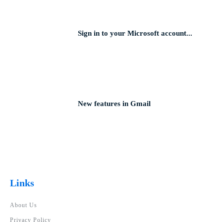
Sign in to your Microsoft account...
New features in Gmail
Links
About Us
Privacy Policy