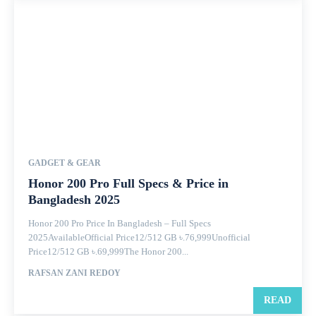
GADGET & GEAR
Honor 200 Pro Full Specs & Price in
Bangladesh 2025
Honor 200 Pro Price In Bangladesh – Full Specs
2025AvailableOfficial Price12/512 GB ৳.76,999Unofficial
Price12/512 GB ৳.69,999The Honor 200...
RAFSAN ZANI REDOY
READ