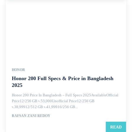
HONOR
Honor 200 Full Specs & Price in Bangladesh
2025
Honor 200 Price In Bangladesh – Full Specs 2025AvailableOfficial
Price12/256 GB ৳.53,000Unofficial Price12/256 GB
৳.38,99912/512 GB ৳.41,99916/256 GB...
RAFSAN ZANI REDOY
READ