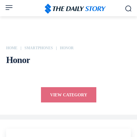
HOME
SMARTPHONES
HONOR
Honor
Apple
ASUS
Dell
Google
HP
HTC
Huawei
VIEW CATEGORY