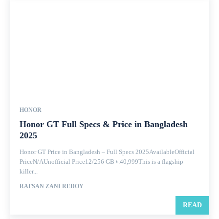
HONOR
Honor GT Full Specs & Price in Bangladesh
2025
Honor GT Price in Bangladesh – Full Specs 2025AvailableOfficial
PriceN/AUnofficial Price12/256 GB ৳.40,999This is a flagship
killer...
RAFSAN ZANI REDOY
READ