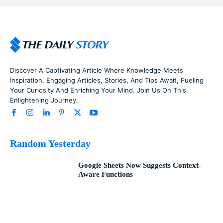
Discover A Captivating Article Where Knowledge Meets
Inspiration. Engaging Articles, Stories, And Tips Await, Fueling
Your Curiosity And Enriching Your Mind. Join Us On This
Enlightening Journey.
Random Yesterday
Google Sheets Now Suggests Context-
Aware Functions