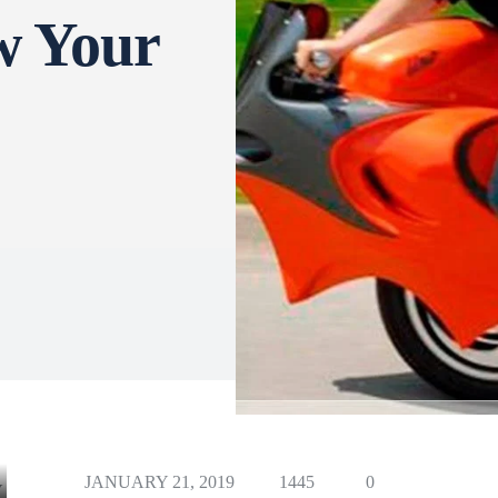
w Your
JANUARY 21, 2019
1445
0
Y