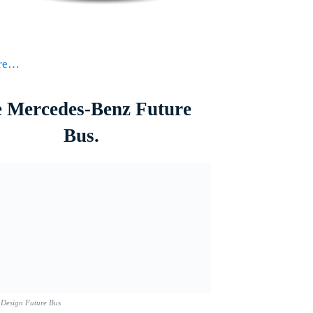
ore…
 Mercedes-Benz Future
Bus.
 Design Future Bus