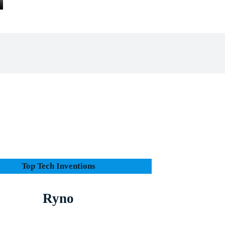
Facebook
X
Pinterest
Whats
e
Top Tech Inventions
Ryno