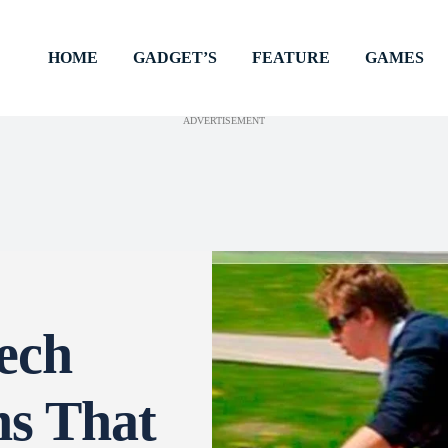
HOME
GADGET’S
FEATURE
GAMES
ADVERTISEMENT
ech
ns That