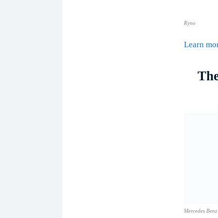
Ryno
Learn m
The
Mercedes Benz