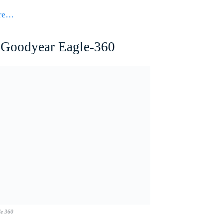
ore…
Goodyear Eagle-360
le 360