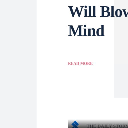
Will Blo
Mind
READ MORE
THE DAILY STOR