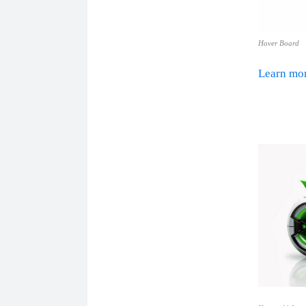
Hover Board
Learn m