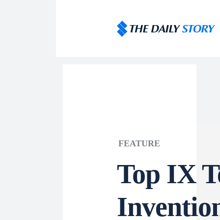
FEATURE
Top IX T
Inventio