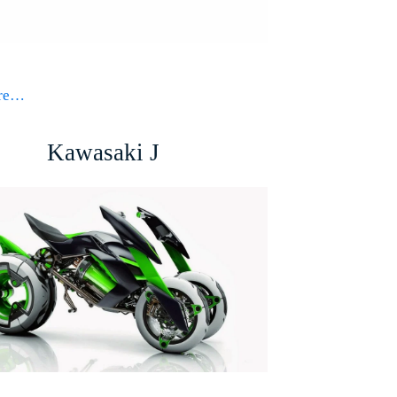
ore…
Kawasaki J