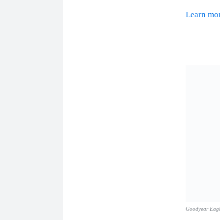
Learn m
Goodyear Eag