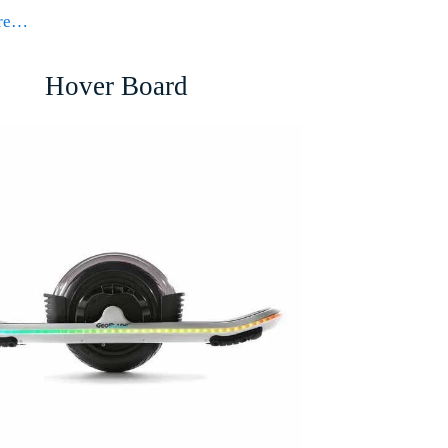
ore…
Hover Board