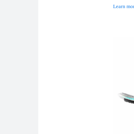
Learn m