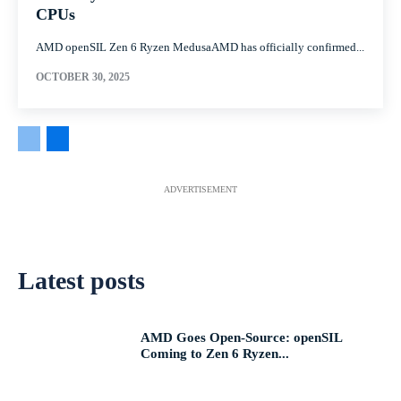
CPUs
AMD openSIL Zen 6 Ryzen MedusaAMD has officially confirmed...
OCTOBER 30, 2025
ADVERTISEMENT
Latest posts
AMD Goes Open-Source: openSIL
Coming to Zen 6 Ryzen...