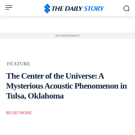
ADVERTISEMENT
FEATURE
The Center of the Universe: A
Mysterious Acoustic Phenomenon in
Tulsa, Oklahoma
READ MORE