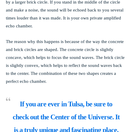
by a larger brick circle. If you stand in the middle of the circle
and make a noise, the sound will be echoed back to you several
times louder than it was made. It is your own private amplified
echo chamber.
The reason why this happens is because of the way the concrete
and brick circles are shaped. The concrete circle is slightly
concave, which helps to focus the sound waves. The brick circle
is slightly convex, which helps to reflect the sound waves back
to the center. The combination of these two shapes creates a
perfect echo chamber.
If you are ever in
Tulsa
, be sure to
check out the Center of the Universe. It
is a truly unique and fascinating place.