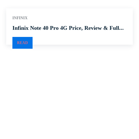
INFINIX
Infinix Note 40 Pro 4G Price, Review & Full...
READ