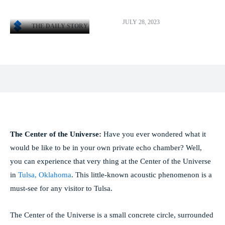
JULY 28, 2023
THE DAILY STORY
Facebook
X
Pinterest
WhatsApp
The Center of the Universe:
Have you ever wondered what it
would be like to be in your own private echo chamber? Well,
you can experience that very thing at the Center of the Universe
in
Tulsa, Oklahoma
. This little-known acoustic phenomenon is a
must-see for any visitor to Tulsa.
The Center of the Universe is a small concrete circle, surrounded