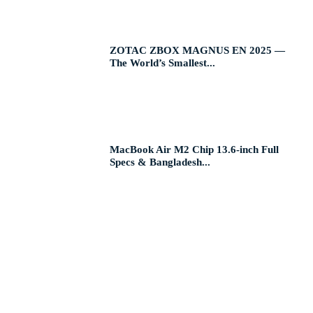
ZOTAC ZBOX MAGNUS EN 2025 —
The World’s Smallest...
MacBook Air M2 Chip 13.6-inch Full
Specs & Bangladesh...