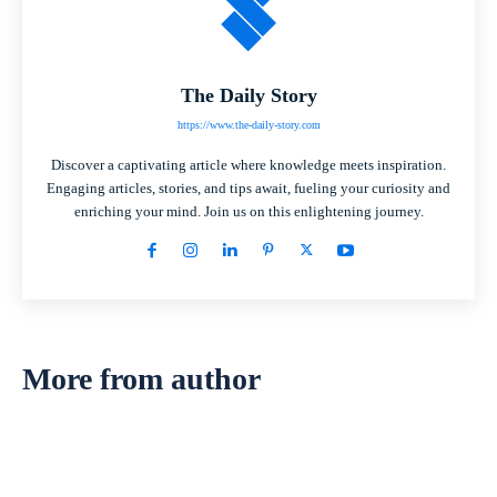
The Daily Story
https://www.the-daily-story.com
Discover a captivating article where knowledge meets inspiration.
Engaging articles, stories, and tips await, fueling your curiosity and
enriching your mind. Join us on this enlightening journey.
More from author