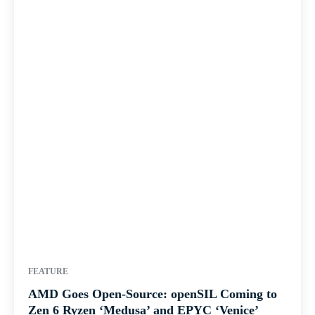
FEATURE
AMD Goes Open-Source: openSIL Coming to
Zen 6 Ryzen ‘Medusa’ and EPYC ‘Venice’