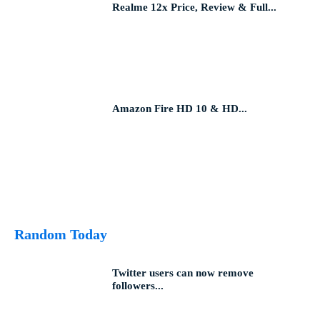
Realme 12x Price, Review & Full...
Amazon Fire HD 10 & HD...
Random Today
Twitter users can now remove
followers...