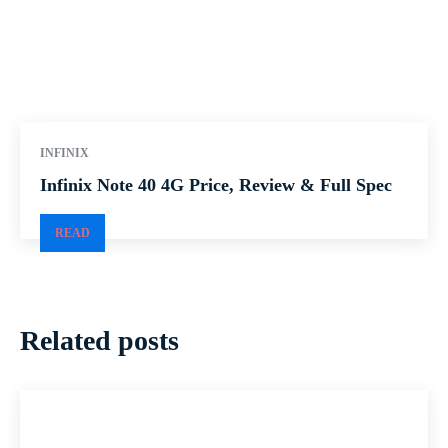
INFINIX
Infinix Note 40 4G Price, Review & Full Spec
READ
Related posts