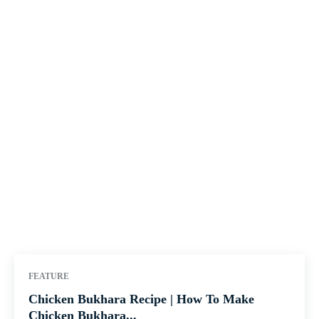
FEATURE
Chicken Bukhara Recipe | How To Make
Chicken Bukhara...