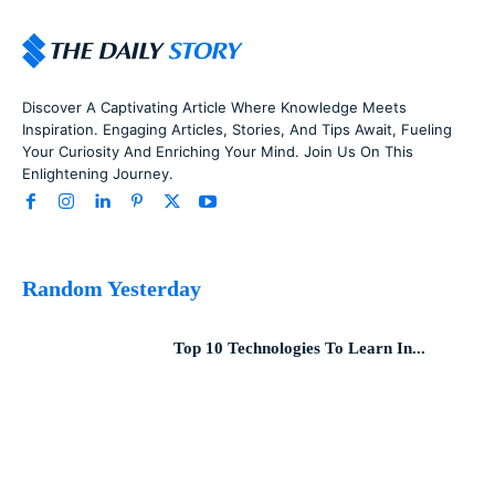
Discover A Captivating Article Where Knowledge Meets
Inspiration. Engaging Articles, Stories, And Tips Await, Fueling
Your Curiosity And Enriching Your Mind. Join Us On This
Enlightening Journey.
Random Yesterday
Top 10 Technologies To Learn In...