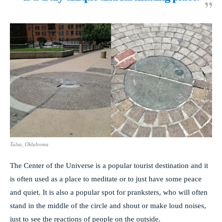
Tulsa, Oklahoma
The Center of the Universe is a popular tourist destination and it
is often used as a place to meditate or to just have some peace
and quiet. It is also a popular spot for pranksters, who will often
stand in the middle of the circle and shout or make loud noises,
just to see the reactions of people on the outside.