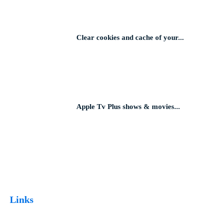
Clear cookies and cache of your...
Apple Tv Plus shows & movies...
Links