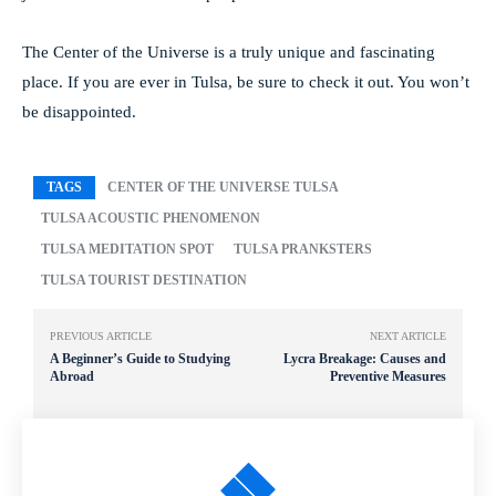
The Center of the Universe is a truly unique and fascinating
place. If you are ever in Tulsa, be sure to check it out. You won’t
be disappointed.
TAGS
CENTER OF THE UNIVERSE TULSA
TULSA ACOUSTIC PHENOMENON
TULSA MEDITATION SPOT
TULSA PRANKSTERS
TULSA TOURIST DESTINATION
PREVIOUS ARTICLE
NEXT ARTICLE
A Beginner’s Guide to Studying
Lycra Breakage: Causes and
Abroad
Preventive Measures