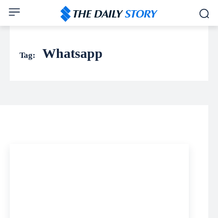
Whatsapp
Tag: