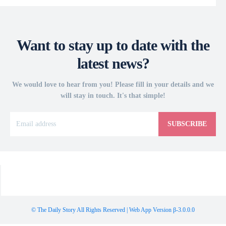
Want to stay up to date with the
latest news?
We would love to hear from you! Please fill in your details and we
will stay in touch. It's that simple!
SUBSCRIBE
© The Daily Story All Rights Reserved | Web App Version β-3.0.0.0