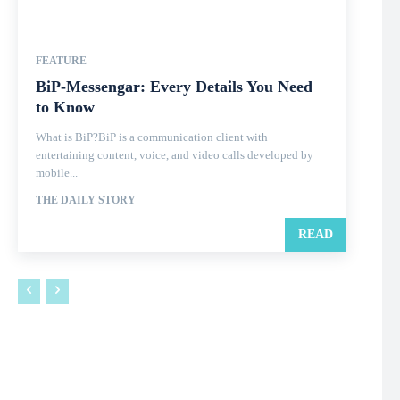
FEATURE
BiP-Messengar: Every Details You Need
to Know
What is BiP?BiP is a communication client with
entertaining content, voice, and video calls developed by
mobile...
THE DAILY STORY
READ