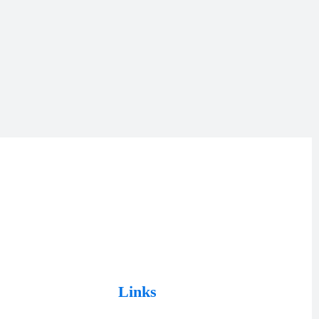
Links