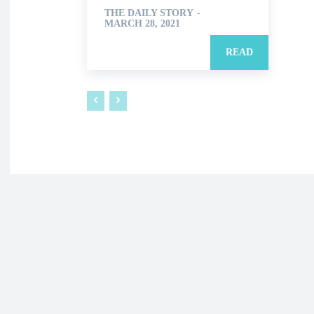
THE DAILY STORY
-
MARCH 28, 2021
READ