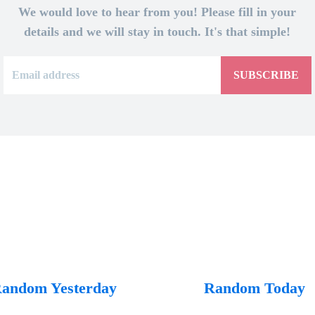
We would love to hear from you! Please fill in your
details and we will stay in touch. It's that simple!
SUBSCRIBE
andom Yesterday
Random Today