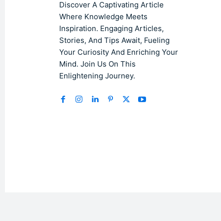
Discover A Captivating Article
Where Knowledge Meets
Inspiration. Engaging Articles,
Stories, And Tips Await, Fueling
Your Curiosity And Enriching Your
Mind. Join Us On This
Enlightening Journey.