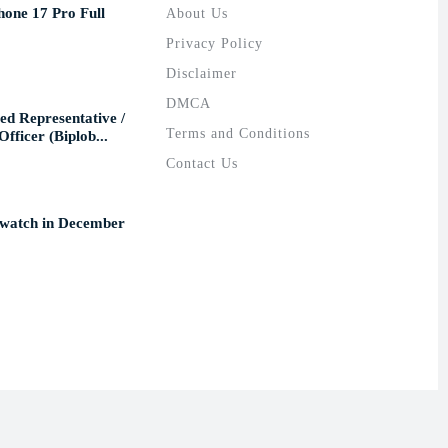
hone 17 Pro Full
About Us
Privacy Policy
Disclaimer
DMCA
ed Representative /
Terms and Conditions
fficer (Biplob...
Contact Us
 watch in December