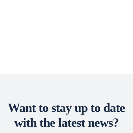
Want to stay up to date
with the latest news?