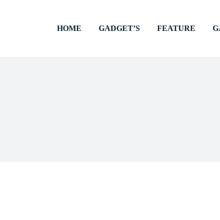
HOME
GADGET’S
FEATURE
G