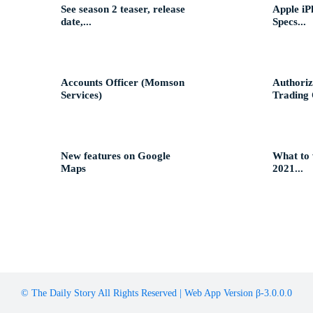
See season 2 teaser, release
Apple iP
date,...
Specs...
Accounts Officer (Momson
Authoriz
Services)
Trading O
New features on Google
What to
Maps
2021...
© The Daily Story All Rights Reserved | Web App Version β-3.0.0.0