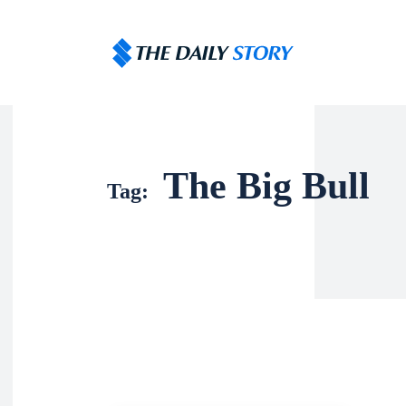
The Big Bull
Tag: