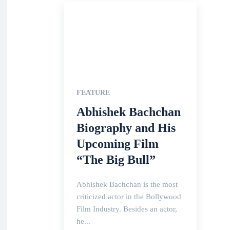
FEATURE
Abhishek Bachchan
Biography and His
Upcoming Film
“The Big Bull”
Abhishek Bachchan is the most
criticized actor in the Bollywood
Film Industry. Besides an actor,
he...