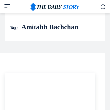
Amitabh Bachchan
Tag: