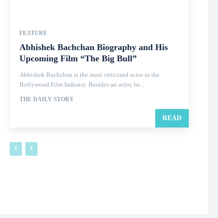
FEATURE
Abhishek Bachchan Biography and His
Upcoming Film “The Big Bull”
Abhishek Bachchan is the most criticized actor in the
Bollywood Film Industry. Besides an actor, he...
THE DAILY STORY
READ