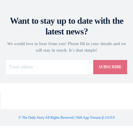
Want to stay up to date with the
latest news?
We would love to hear from you! Please fill in your details and we
will stay in touch. It's that simple!
SUBSCRIBE
© The Daily Story All Rights Reserved | Web App Version β-3.0.0.0