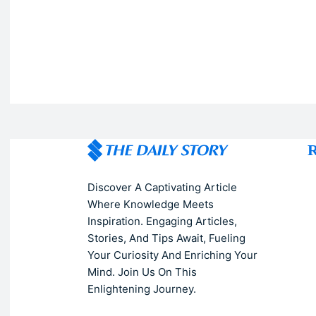
R
Discover A Captivating Article
Where Knowledge Meets
Inspiration. Engaging Articles,
Stories, And Tips Await, Fueling
Your Curiosity And Enriching Your
Mind. Join Us On This
Enlightening Journey.