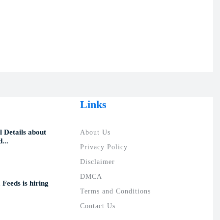
Links
 Details about
About Us
...
Privacy Policy
Disclaimer
DMCA
 Feeds is hiring
Terms and Conditions
Contact Us