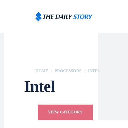
HOME
PROCESSORS
INTEL
Intel
VIEW CATEGORY