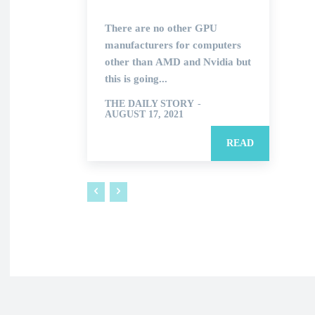
There are no other GPU
manufacturers for computers
other than AMD and Nvidia but
this is going...
THE DAILY STORY
-
AUGUST 17, 2021
READ