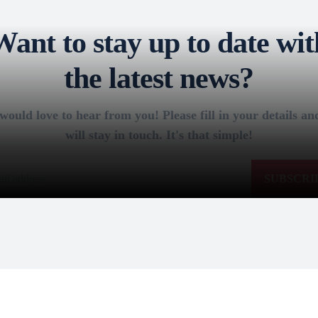
Want to stay up to date wit
the latest news?
ould love to hear from you! Please fill in your details a
will stay in touch. It's that simple!
SUBSCRI