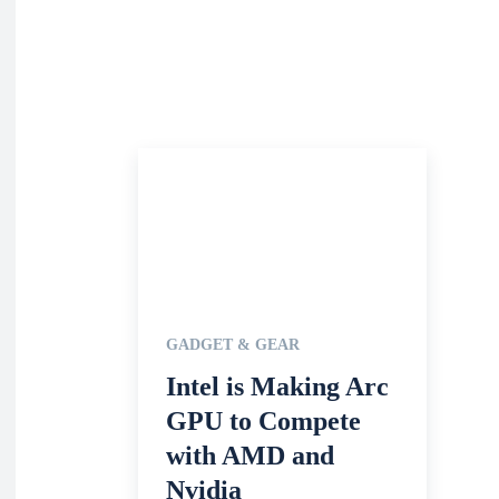
GADGET & GEAR
Intel is Making Arc
GPU to Compete
with AMD and
Nvidia