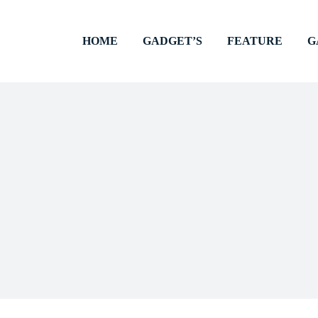
HOME
GADGET’S
FEATURE
G