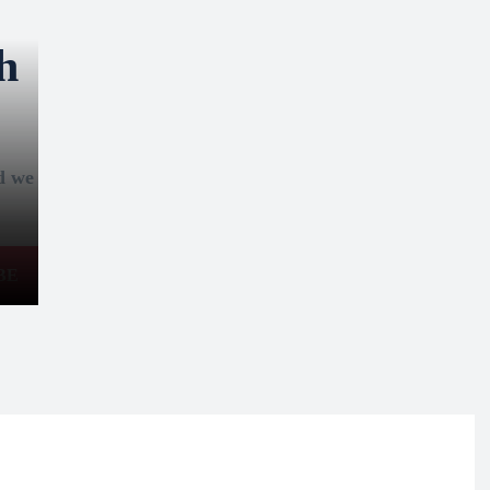
h
nd we
BE