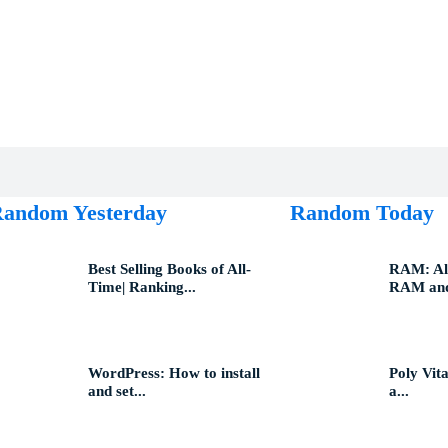
andom Yesterday
Random Today
Best Selling Books of All-
RAM: All
Time| Ranking...
RAM and
WordPress: How to install
Poly Vita
and set...
a...